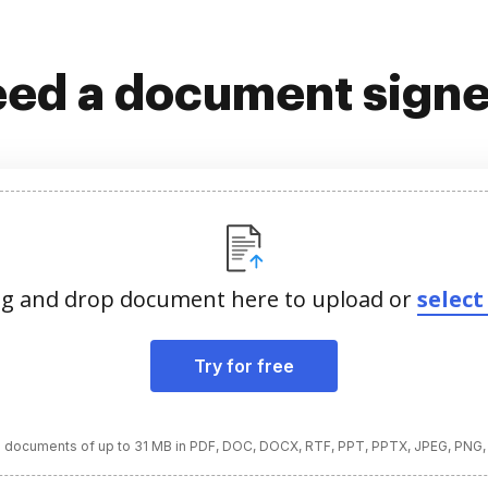
ed a document sign
g and drop document here to upload or
select 
Try for free
 documents of up to 31 MB in PDF, DOC, DOCX, RTF, PPT, PPTX, JPEG, PNG,