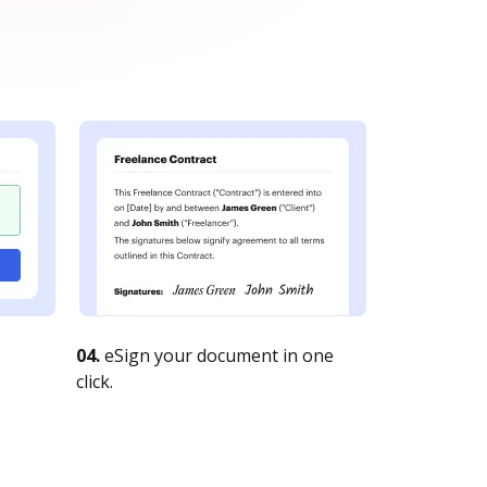
04.
eSign your document in one
click.