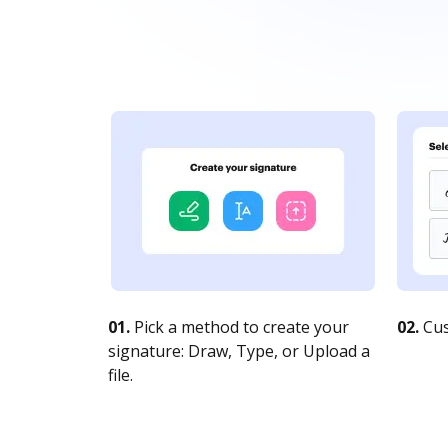
01.
Pick a method to create your
02.
Cus
signature: Draw, Type, or Upload a
file.