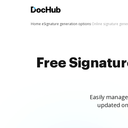
Home
eSignature generation options
Online signature gene
Free Signatu
Easily manage
updated on