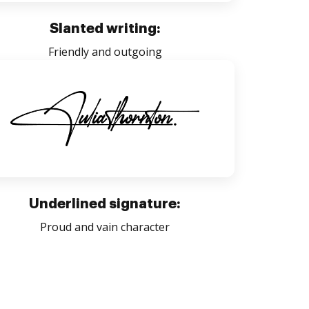
Slanted writing:
Friendly and outgoing
Underlined signature:
Proud and vain character