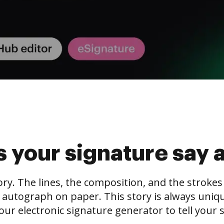
 your signature say 
tory. The lines, the composition, and the stroke
 autograph on paper. This story is always unique,
our electronic signature generator to tell your s