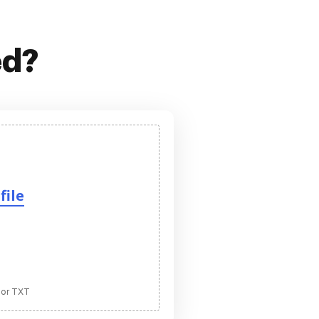
ed?
file
 or TXT