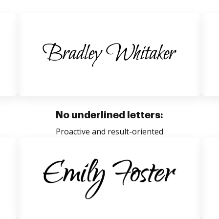
No underlined letters:
Proactive and result-oriented