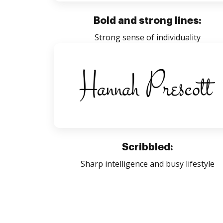
Bold and strong lines:
Strong sense of individuality
Scribbled:
Sharp intelligence and busy lifestyle