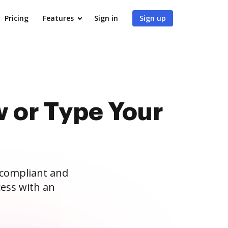
Pricing
Features
Sign in
Sign up
 or Type Your
 compliant and
ess with an