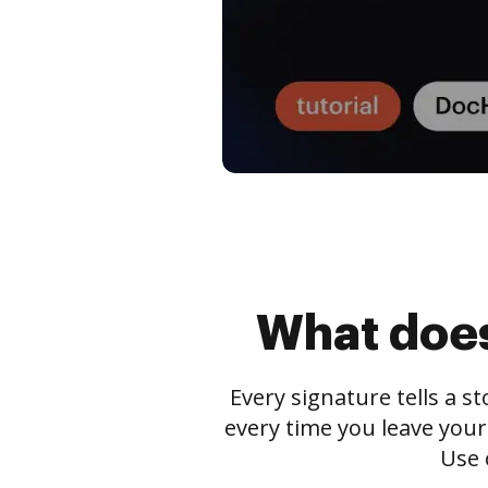
What does
Every signature tells a s
every time you leave your
Use 