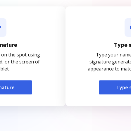
nature
Type 
 on the spot using
Type your name o
, or the screen of
signature generato
blet.
appearance to match
nature
Type 