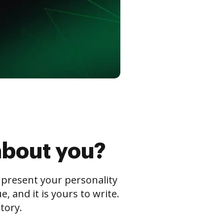
about you?
s present your personality
 and it is yours to write.
tory.