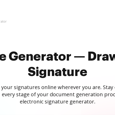
rator
re Generator — Draw
Signature
 your signatures online wherever you are. Stay
 every stage of your document generation proc
electronic signature generator.