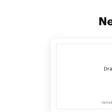
Ne
Dra
Upload