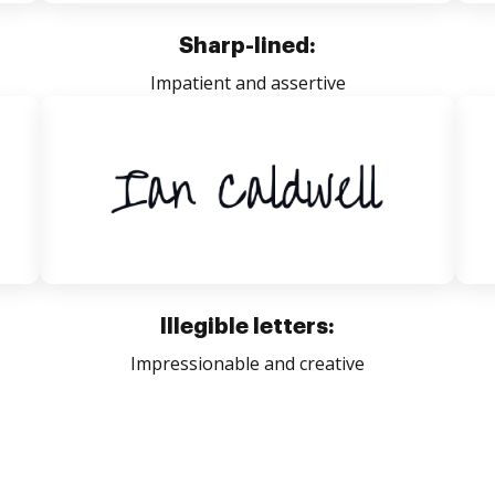
Sharp-lined:
Impatient and assertive
Illegible letters:
Impressionable and creative