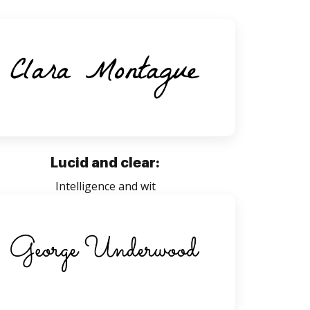
Lucid and clear:
Intelligence and wit