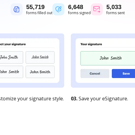
55,719
6,648
5,033
forms filled out
forms signed
forms sent
tomize your signature style.
03.
Save your eSignature.