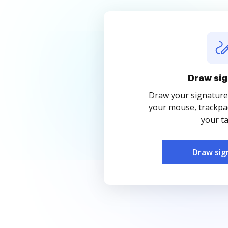
Draw sig
Draw your signature
your mouse, trackpad
your ta
Draw sig