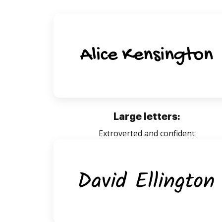
Large letters:
Extroverted and confident