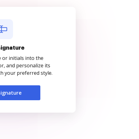
signature
r initials into the
r, and personalize its
 your preferred style.
signature