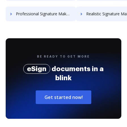
Professional Signature Maker for Chairmen
Realistic Signature Ma
BE READY TO GET MORE
eSign
documents in a
blink
Get started now!