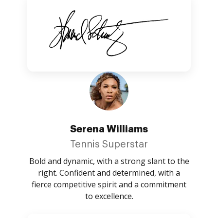
Serena Williams
Tennis Superstar
Bold and dynamic, with a strong slant to the
right. Confident and determined, with a
fierce competitive spirit and a commitment
to excellence.