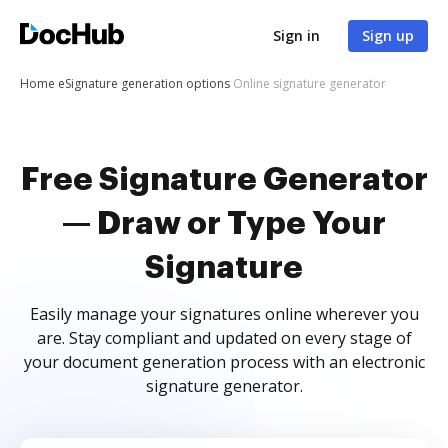
Sign in
Sign up
Home
eSignature generation options
Online signature generator
Free Signature Generator
— Draw or Type Your
Signature
Easily manage your signatures online wherever you
are. Stay compliant and updated on every stage of
your document generation process with an electronic
signature generator.