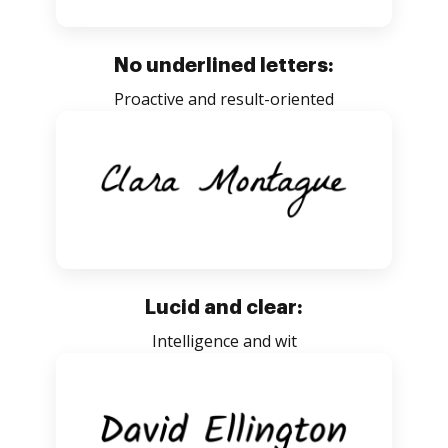
No underlined letters:
Proactive and result-oriented
Lucid and clear:
Intelligence and wit