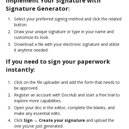
Implement Your Signature with
Signature Generator:
Select your preferred signing method and click the related
button.
Draw your unique signature or type in your name and
customize its look.
Download a file with your electronic signature and utilize
it anytime needed.
If you need to sign your paperwork
instantly:
Click on the file uploader and add the form that needs to
be approved.
Register an account with DocHub and start a free trial to
explore more capabilities.
Open your doc in the editor, complete the blanks, and
make any essential edits.
Click
Sign → Create your signature
and upload the
one you’ve just generated.