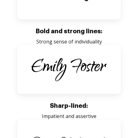
Bold and strong lines:
Strong sense of individuality
Sharp-lined:
Impatient and assertive