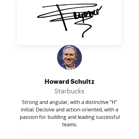
Howard Schultz
Starbucks
Strong and angular, with a distinctive "H"
initial. Decisive and action-oriented, with a
passion for building and leading successful
teams.