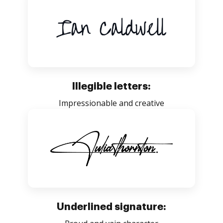
Illegible letters:
Impressionable and creative
Underlined signature: