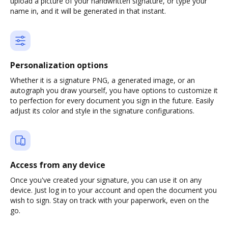
upload a picture of your handwritten signature, or type your
name in, and it will be generated in that instant.
Personalization options
Whether it is a signature PNG, a generated image, or an
autograph you draw yourself, you have options to customize it
to perfection for every document you sign in the future. Easily
adjust its color and style in the signature configurations.
Access from any device
Once you've created your signature, you can use it on any
device. Just log in to your account and open the document you
wish to sign. Stay on track with your paperwork, even on the
go.