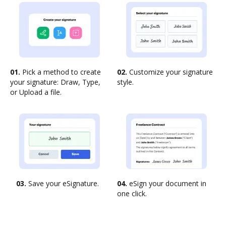
01.
Pick a method to create
02.
Customize your signature
your signature: Draw, Type,
style.
or Upload a file.
03.
Save your eSignature.
04.
eSign your document in
one click.