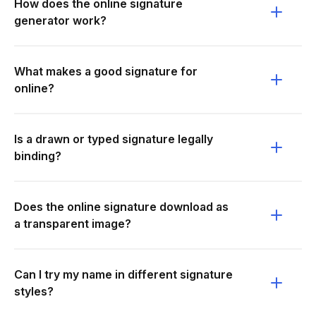
How does the online signature
generator work?
What makes a good signature for
online?
Is a drawn or typed signature legally
binding?
Does the online signature download as
a transparent image?
Can I try my name in different signature
styles?