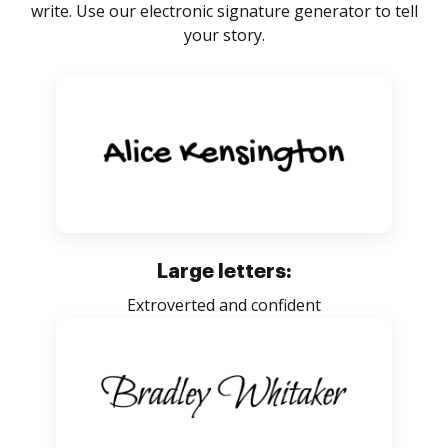
write. Use our electronic signature generator to tell
your story.
Large letters:
Extroverted and confident