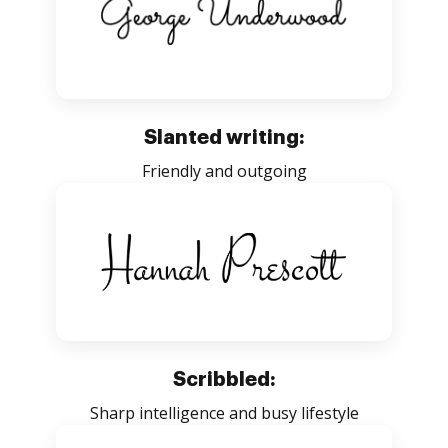
Slanted writing:
Friendly and outgoing
Scribbled:
Sharp intelligence and busy lifestyle