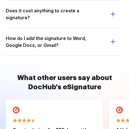
Does it cost anything to create a
signature?
How do I add the signature to Word,
Google Docs, or Gmail?
What other users say about
DocHub's eSignature