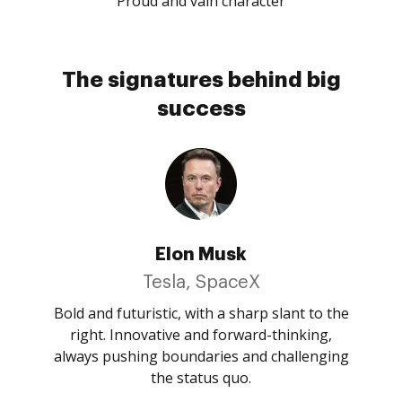
Proud and vain character
The signatures behind big
success
Elon Musk
Tesla, SpaceX
Bold and futuristic, with a sharp slant to the
right. Innovative and forward-thinking,
always pushing boundaries and challenging
the status quo.