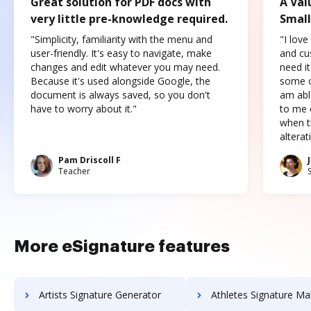
Great solution for PDF docs with
A Val
very little pre-knowledge required.
Small
"Simplicity, familiarity with the menu and
"I love
user-friendly. It's easy to navigate, make
and cus
changes and edit whatever you may need.
need it
Because it's used alongside Google, the
some o
document is always saved, so you don't
am abl
have to worry about it."
to me c
when t
altera
Pam Driscoll F
Teacher
More eSignature features
Artists Signature Generator
Athletes Signature Ma