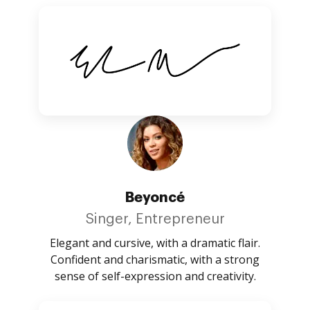
Beyoncé
Singer, Entrepreneur
Elegant and cursive, with a dramatic flair.
Confident and charismatic, with a strong
sense of self-expression and creativity.