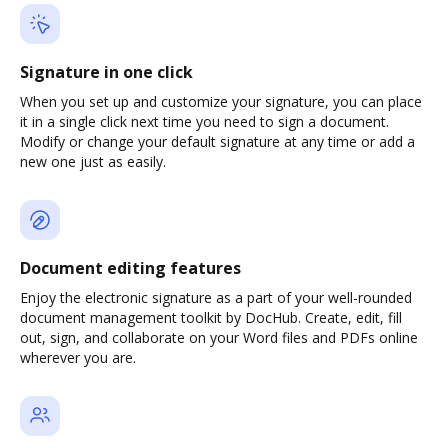
Signature in one click
When you set up and customize your signature, you can place
it in a single click next time you need to sign a document.
Modify or change your default signature at any time or add a
new one just as easily.
Document editing features
Enjoy the electronic signature as a part of your well-rounded
document management toolkit by DocHub. Create, edit, fill
out, sign, and collaborate on your Word files and PDFs online
wherever you are.