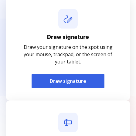
Draw signature
Draw your signature on the spot using
your mouse, trackpad, or the screen of
your tablet.
Draw signature