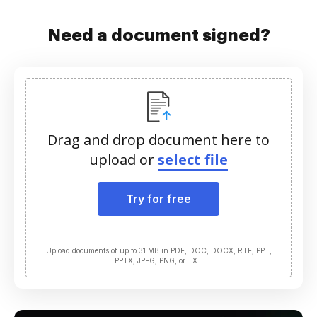
Need a document signed?
Drag and drop document here to
upload or
select file
Try for free
Upload documents of up to 31 MB in PDF, DOC, DOCX, RTF, PPT,
PPTX, JPEG, PNG, or TXT