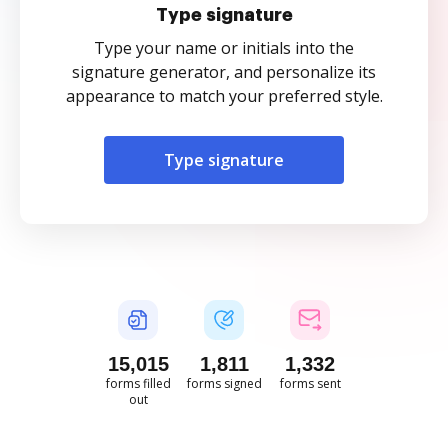
Type signature
Type your name or initials into the
signature generator, and personalize its
appearance to match your preferred style.
Type signature
15,016
1,812
1,332
forms filled
forms signed
forms sent
out