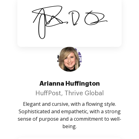
Arianna Huffington
HuffPost, Thrive Global
Elegant and cursive, with a flowing style.
Sophisticated and empathetic, with a strong
sense of purpose and a commitment to well-
being.