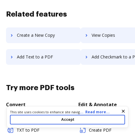
Related features
Create a New Copy
View Copies
Add Text to a PDF
Add Checkmark to a 
Try more PDF tools
Convert
Edit & Annotate
Cookie consent notice
...
Read more...
This site uses cookies to enhance site navigation and personalize
your experience. By using this site you agree to our use of cookies
Word to PDF
Edit PDF
Accept
as described in our
Privacy Notice
. You can modify your selections
by visiting our
Cookie and Advertising Notice
.
TXT to PDF
Create PDF