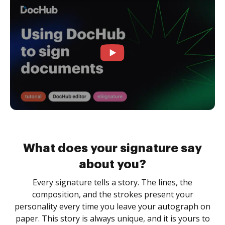
What does your signature say
about you?
Every signature tells a story. The lines, the
composition, and the strokes present your
personality every time you leave your autograph on
paper. This story is always unique, and it is yours to