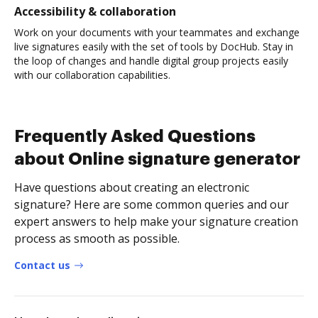
Accessibility & collaboration
Work on your documents with your teammates and exchange
live signatures easily with the set of tools by DocHub. Stay in
the loop of changes and handle digital group projects easily
with our collaboration capabilities.
Frequently Asked Questions
about Online signature generator
Have questions about creating an electronic
signature? Here are some common queries and our
expert answers to help make your signature creation
process as smooth as possible.
Contact us