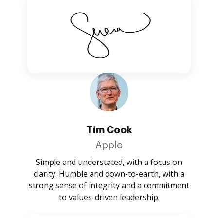
Tim Cook
Apple
Simple and understated, with a focus on
clarity. Humble and down-to-earth, with a
strong sense of integrity and a commitment
to values-driven leadership.