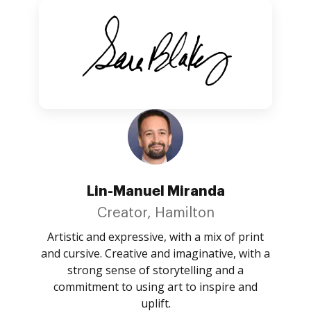
Lin-Manuel Miranda
Creator, Hamilton
Artistic and expressive, with a mix of print
and cursive. Creative and imaginative, with a
strong sense of storytelling and a
commitment to using art to inspire and
uplift.