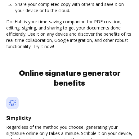
Share your completed copy with others and save it on
your device or to the cloud.
DocHub is your time-saving companion for PDF creation,
editing, signing, and sharing to get your documents done
efficiently. Use it on any device and discover the benefits of its
real-time collaboration, Google integration, and other robust
functionality. Try it now!
Online signature generator
benefits
Simplicity
Regardless of the method you choose, generating your
signature online only takes a minute. Scribble it on your device,