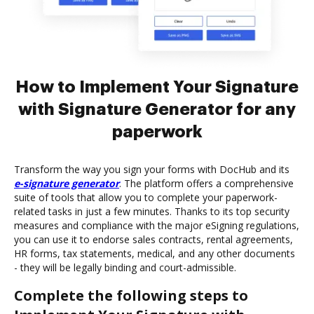
How to Implement Your Signature
with Signature Generator for any
paperwork
Transform the way you sign your forms with DocHub and its
e-signature generator
. The platform offers a comprehensive
suite of tools that allow you to complete your paperwork-
related tasks in just a few minutes. Thanks to its top security
measures and compliance with the major eSigning regulations,
you can use it to endorse sales contracts, rental agreements,
HR forms, tax statements, medical, and any other documents
- they will be legally binding and court-admissible.
Complete the following steps to