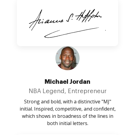
Michael Jordan
NBA Legend, Entrepreneur
Strong and bold, with a distinctive "MJ"
initial. Inspired, competitive, and confident,
which shows in broadness of the lines in
both initial letters.