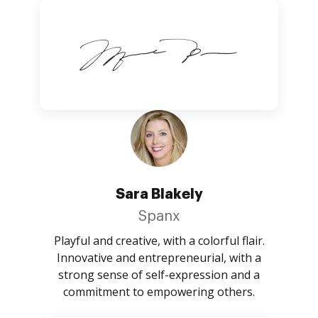
Sara Blakely
Spanx
Playful and creative, with a colorful flair.
Innovative and entrepreneurial, with a
strong sense of self-expression and a
commitment to empowering others.