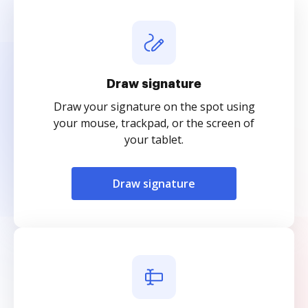
Draw signature
Draw your signature on the spot using
your mouse, trackpad, or the screen of
your tablet.
Draw signature