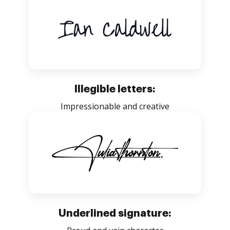
Illegible letters:
Impressionable and creative
Underlined signature: