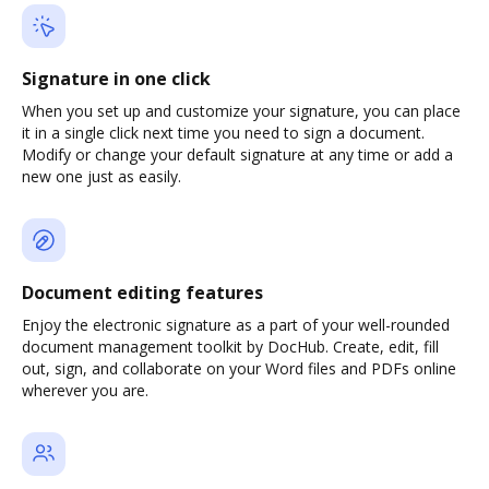
Signature in one click
When you set up and customize your signature, you can place
it in a single click next time you need to sign a document.
Modify or change your default signature at any time or add a
new one just as easily.
Document editing features
Enjoy the electronic signature as a part of your well-rounded
document management toolkit by DocHub. Create, edit, fill
out, sign, and collaborate on your Word files and PDFs online
wherever you are.