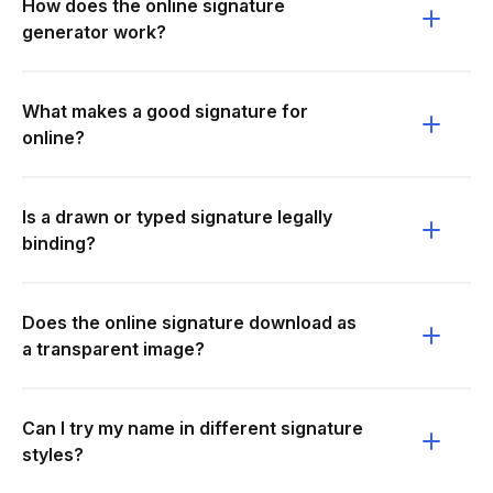
How does the online signature
generator work?
What makes a good signature for
online?
Is a drawn or typed signature legally
binding?
Does the online signature download as
a transparent image?
Can I try my name in different signature
styles?