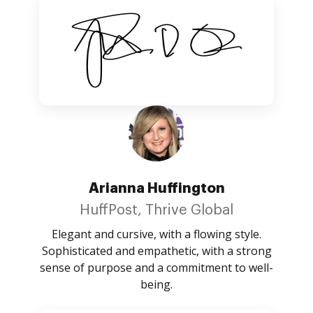
Arianna Huffington
HuffPost, Thrive Global
Elegant and cursive, with a flowing style.
Sophisticated and empathetic, with a strong
sense of purpose and a commitment to well-
being.