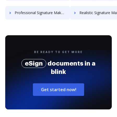
Professional Signature Maker for Chairmen
Realistic Signature Ma
BE READY TO GET MORE
eSign
documents in a
blink
Get started now!