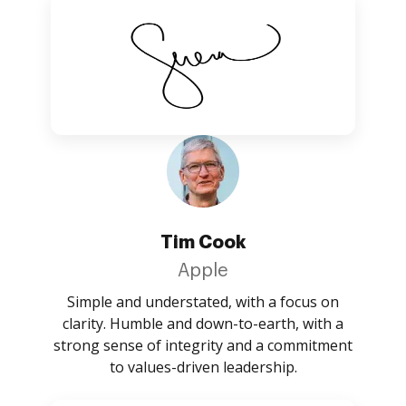
Tim Cook
Apple
Simple and understated, with a focus on
clarity. Humble and down-to-earth, with a
strong sense of integrity and a commitment
to values-driven leadership.