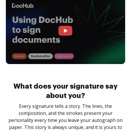
What does your signature say
about you?
Every signature tells a story. The lines, the
composition, and the strokes present your
personality every time you leave your autograph on
paper. This story is always unique, and it is yours to