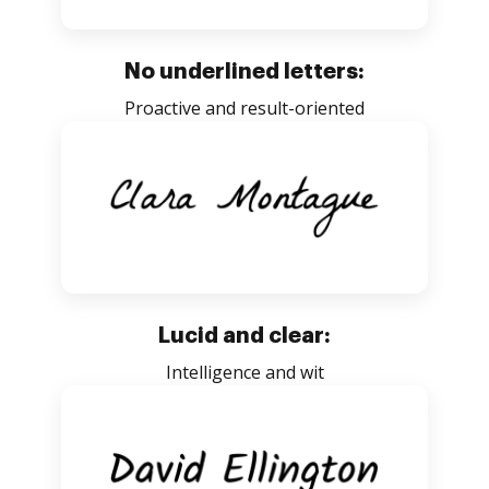
No underlined letters:
Proactive and result-oriented
Lucid and clear:
Intelligence and wit