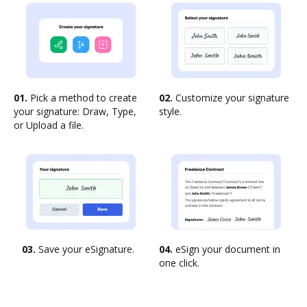
01.
Pick a method to create
02.
Customize your signature
your signature: Draw, Type,
style.
or Upload a file.
03.
Save your eSignature.
04.
eSign your document in
one click.