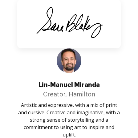
Lin-Manuel Miranda
Creator, Hamilton
Artistic and expressive, with a mix of print
and cursive. Creative and imaginative, with a
strong sense of storytelling and a
commitment to using art to inspire and
uplift.