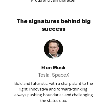
Proud and vain character
The signatures behind big
success
Elon Musk
Tesla, SpaceX
Bold and futuristic, with a sharp slant to the
right. Innovative and forward-thinking,
always pushing boundaries and challenging
the status quo.