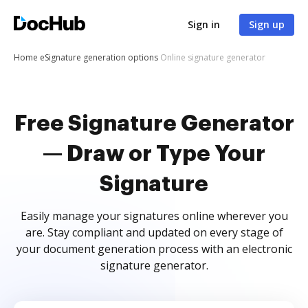
Sign in
Sign up
Home
eSignature generation options
Online signature generator
Free Signature Generator
— Draw or Type Your
Signature
Easily manage your signatures online wherever you
are. Stay compliant and updated on every stage of
your document generation process with an electronic
signature generator.