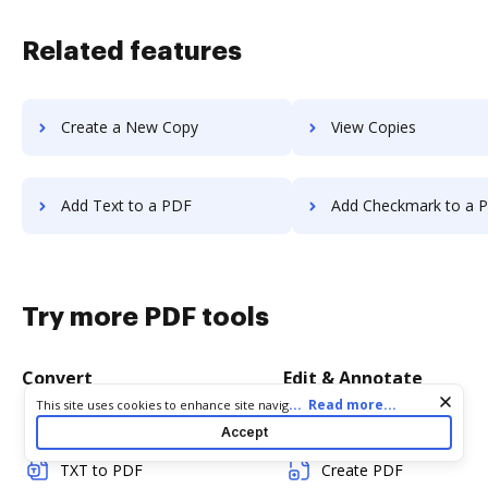
Related features
Create a New Copy
View Copies
Add Text to a PDF
Add Checkmark to a 
Try more PDF tools
Convert
Edit & Annotate
Cookie consent notice
...
Read more...
This site uses cookies to enhance site navigation and personalize
your experience. By using this site you agree to our use of cookies
Word to PDF
Edit PDF
Accept
as described in our
Privacy Notice
. You can modify your selections
by visiting our
Cookie and Advertising Notice
.
TXT to PDF
Create PDF