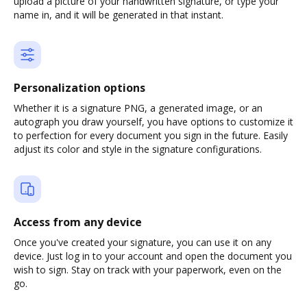
upload a picture of your handwritten signature, or type your
name in, and it will be generated in that instant.
Personalization options
Whether it is a signature PNG, a generated image, or an
autograph you draw yourself, you have options to customize it
to perfection for every document you sign in the future. Easily
adjust its color and style in the signature configurations.
Access from any device
Once you've created your signature, you can use it on any
device. Just log in to your account and open the document you
wish to sign. Stay on track with your paperwork, even on the
go.