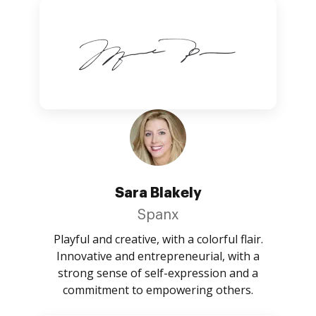
Sara Blakely
Spanx
Playful and creative, with a colorful flair.
Innovative and entrepreneurial, with a
strong sense of self-expression and a
commitment to empowering others.