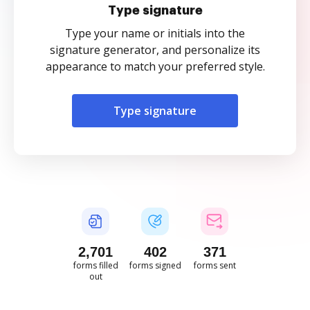
Type signature
Type your name or initials into the
signature generator, and personalize its
appearance to match your preferred style.
Type signature
2,701
402
371
forms filled
forms signed
forms sent
out