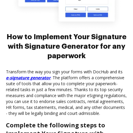
How to Implement Your Signature
with Signature Generator for any
paperwork
Transform the way you sign your forms with DocHub and its
e-signature generator
. The platform offers a comprehensive
suite of tools that allow you to complete your paperwork-
related tasks in just a few minutes. Thanks to its top security
measures and compliance with the major eSigning regulations,
you can use it to endorse sales contracts, rental agreements,
HR forms, tax statements, medical, and any other documents
- they will be legally binding and court-admissible.
Complete the following steps to