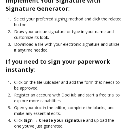
Implement Your Signature with
Signature Generator:
Select your preferred signing method and click the related
button.
Draw your unique signature or type in your name and
customize its look.
Download a file with your electronic signature and utilize
it anytime needed.
If you need to sign your paperwork
instantly:
Click on the file uploader and add the form that needs to
be approved.
Register an account with DocHub and start a free trial to
explore more capabilities.
Open your doc in the editor, complete the blanks, and
make any essential edits.
Click
Sign → Create your signature
and upload the
one you’ve just generated.