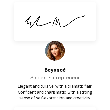
Beyoncé
Singer, Entrepreneur
Elegant and cursive, with a dramatic flair.
Confident and charismatic, with a strong
sense of self-expression and creativity.