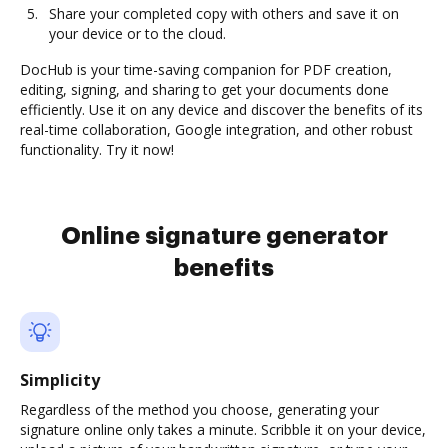
Share your completed copy with others and save it on
your device or to the cloud.
DocHub is your time-saving companion for PDF creation,
editing, signing, and sharing to get your documents done
efficiently. Use it on any device and discover the benefits of its
real-time collaboration, Google integration, and other robust
functionality. Try it now!
Online signature generator
benefits
Simplicity
Regardless of the method you choose, generating your
signature online only takes a minute. Scribble it on your device,