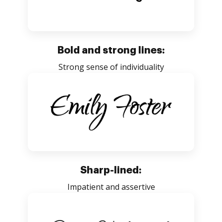
Bold and strong lines:
Strong sense of individuality
Sharp-lined:
Impatient and assertive