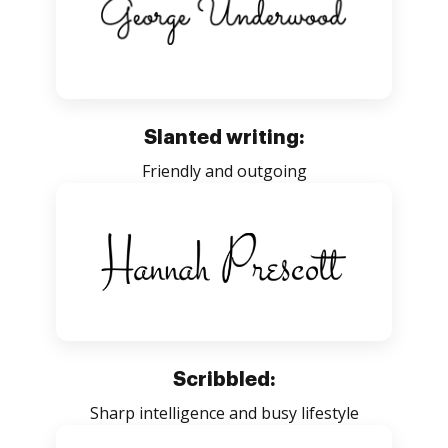
Slanted writing:
Friendly and outgoing
Scribbled:
Sharp intelligence and busy lifestyle