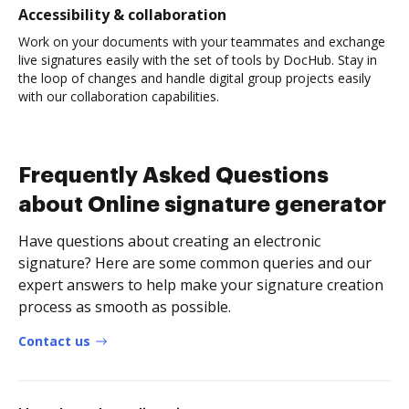
Accessibility & collaboration
Work on your documents with your teammates and exchange
live signatures easily with the set of tools by DocHub. Stay in
the loop of changes and handle digital group projects easily
with our collaboration capabilities.
Frequently Asked Questions
about Online signature generator
Have questions about creating an electronic
signature? Here are some common queries and our
expert answers to help make your signature creation
process as smooth as possible.
Contact us