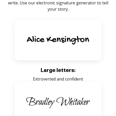
write. Use our electronic signature generator to tell
your story.
Large letters:
Extroverted and confident