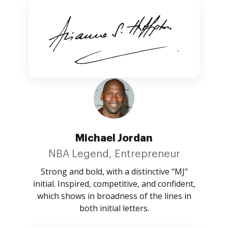
Michael Jordan
NBA Legend, Entrepreneur
Strong and bold, with a distinctive "MJ"
initial. Inspired, competitive, and confident,
which shows in broadness of the lines in
both initial letters.