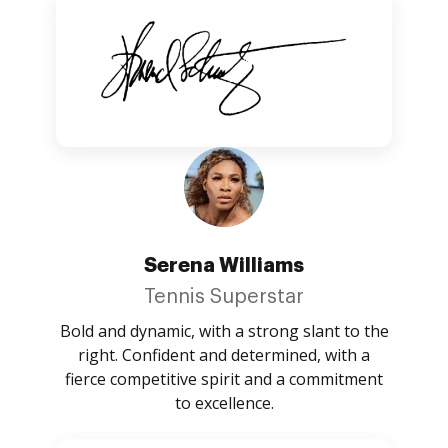
Serena Williams
Tennis Superstar
Bold and dynamic, with a strong slant to the
right. Confident and determined, with a
fierce competitive spirit and a commitment
to excellence.