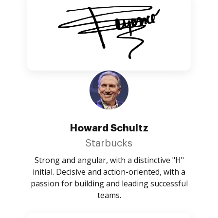
Howard Schultz
Starbucks
Strong and angular, with a distinctive "H"
initial. Decisive and action-oriented, with a
passion for building and leading successful
teams.