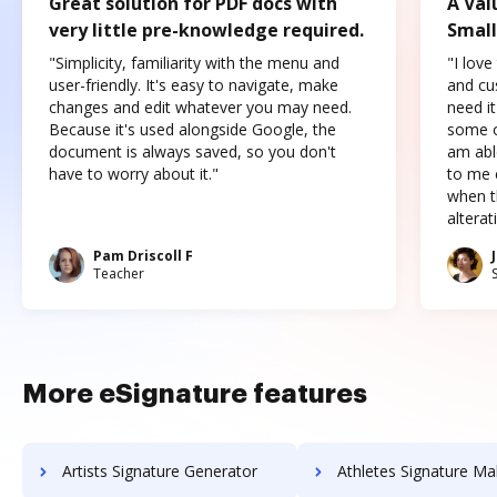
Great solution for PDF docs with
A Val
very little pre-knowledge required.
Small
"Simplicity, familiarity with the menu and
"I love
user-friendly. It's easy to navigate, make
and cus
changes and edit whatever you may need.
need it
Because it's used alongside Google, the
some o
document is always saved, so you don't
am abl
have to worry about it."
to me c
when t
altera
Pam Driscoll F
Teacher
More eSignature features
Artists Signature Generator
Athletes Signature Ma