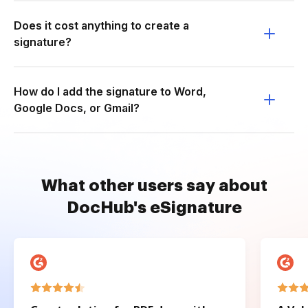
Does it cost anything to create a
signature?
How do I add the signature to Word,
Google Docs, or Gmail?
What other users say about
DocHub's eSignature