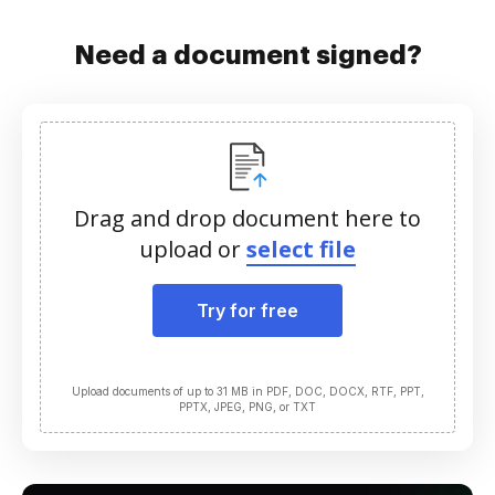
Need a document signed?
Drag and drop document here to
upload or
select file
Try for free
Upload documents of up to 31 MB in PDF, DOC, DOCX, RTF, PPT,
PPTX, JPEG, PNG, or TXT