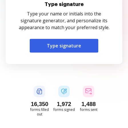
Type signature
Type your name or initials into the
signature generator, and personalize its
appearance to match your preferred style.
Type signature
16,350
1,972
1,488
forms filled
forms signed
forms sent
out