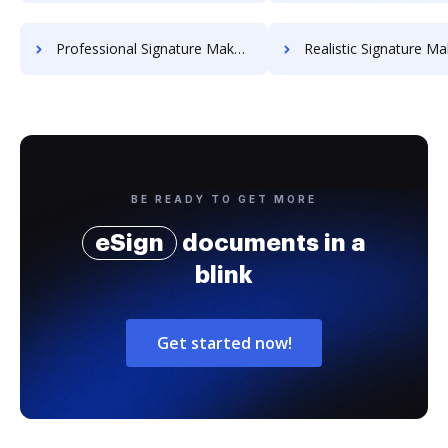
Professional Signature Maker for Chairmen
Realistic Signature Ma
BE READY TO GET MORE
eSign
documents in a
blink
Get started now!