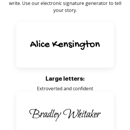
write. Use our electronic signature generator to tell
your story.
Large letters:
Extroverted and confident