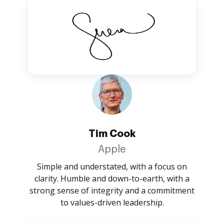
Tim Cook
Apple
Simple and understated, with a focus on
clarity. Humble and down-to-earth, with a
strong sense of integrity and a commitment
to values-driven leadership.