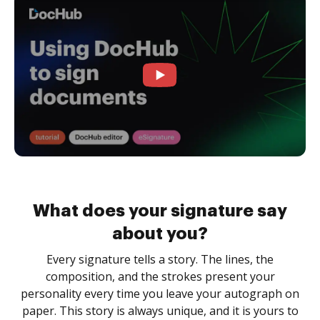
What does your signature say
about you?
Every signature tells a story. The lines, the
composition, and the strokes present your
personality every time you leave your autograph on
paper. This story is always unique, and it is yours to