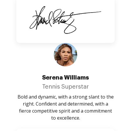
Serena Williams
Tennis Superstar
Bold and dynamic, with a strong slant to the
right. Confident and determined, with a
fierce competitive spirit and a commitment
to excellence.