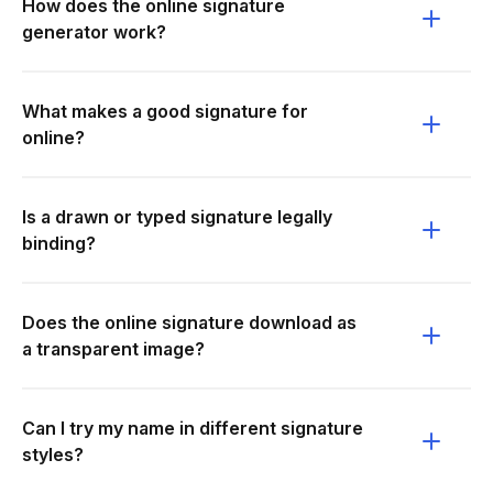
How does the online signature
generator work?
What makes a good signature for
online?
Is a drawn or typed signature legally
binding?
Does the online signature download as
a transparent image?
Can I try my name in different signature
styles?