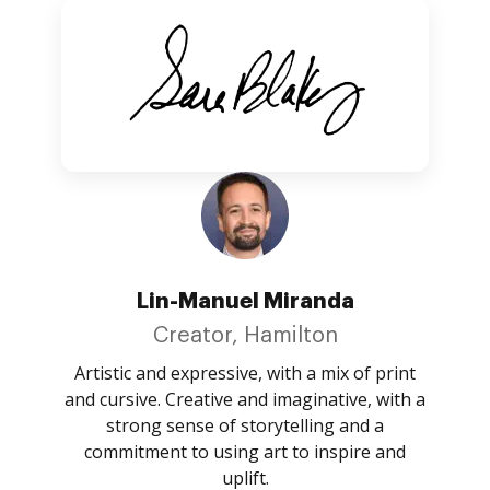
Lin-Manuel Miranda
Creator, Hamilton
Artistic and expressive, with a mix of print
and cursive. Creative and imaginative, with a
strong sense of storytelling and a
commitment to using art to inspire and
uplift.