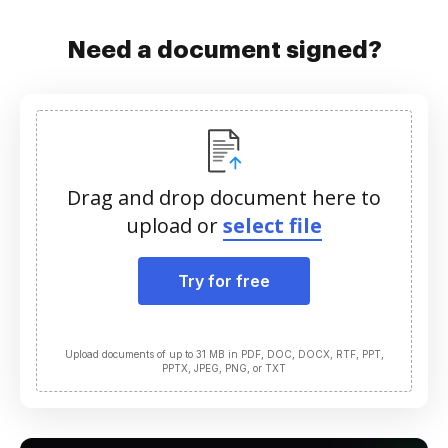
Need a document signed?
Drag and drop document here to
upload or
select file
Try for free
Upload documents of up to 31 MB in PDF, DOC, DOCX, RTF, PPT,
PPTX, JPEG, PNG, or TXT