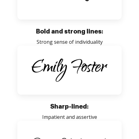
Bold and strong lines:
Strong sense of individuality
Sharp-lined:
Impatient and assertive