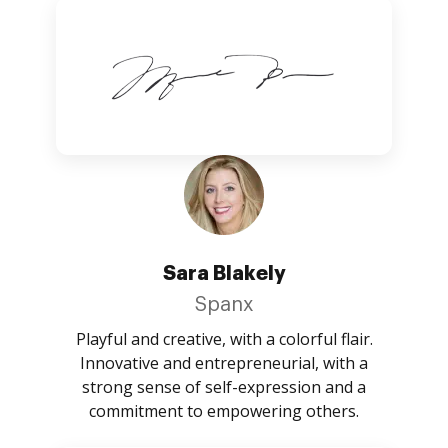
Sara Blakely
Spanx
Playful and creative, with a colorful flair.
Innovative and entrepreneurial, with a
strong sense of self-expression and a
commitment to empowering others.