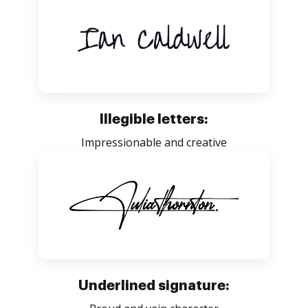
Illegible letters:
Impressionable and creative
Underlined signature: