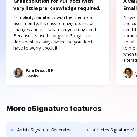
Great solution for PDF docs with
A Val
very little pre-knowledge required.
Small
"Simplicity, familiarity with the menu and
"I love
user-friendly. It's easy to navigate, make
and cus
changes and edit whatever you may need.
need it
Because it's used alongside Google, the
some o
document is always saved, so you don't
am abl
have to worry about it."
to me c
when t
altera
Pam Driscoll F
Teacher
More eSignature features
Artists Signature Generator
Athletes Signature Ma