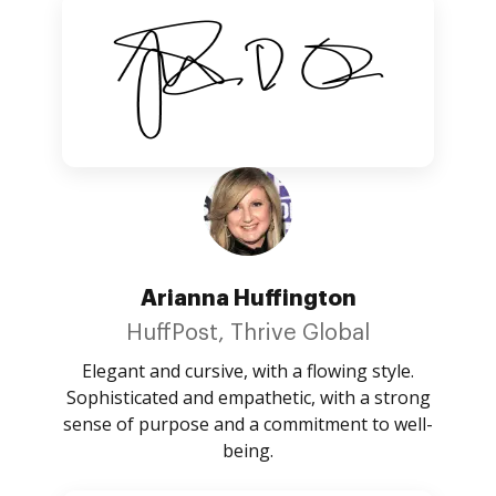
Arianna Huffington
HuffPost, Thrive Global
Elegant and cursive, with a flowing style.
Sophisticated and empathetic, with a strong
sense of purpose and a commitment to well-
being.