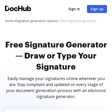
Sign in
Sign up
Home
eSignature generation options
Online signature generator
Free Signature Generator
— Draw or Type Your
Signature
Easily manage your signatures online wherever you
are. Stay compliant and updated on every stage of
your document generation process with an electronic
signature generator.