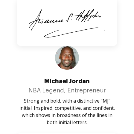
Michael Jordan
NBA Legend, Entrepreneur
Strong and bold, with a distinctive "MJ"
initial. Inspired, competitive, and confident,
which shows in broadness of the lines in
both initial letters.