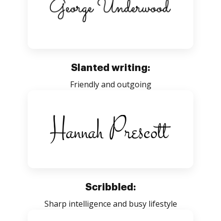
Slanted writing:
Friendly and outgoing
Scribbled:
Sharp intelligence and busy lifestyle