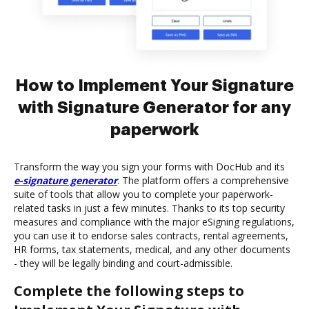
How to Implement Your Signature
with Signature Generator for any
paperwork
Transform the way you sign your forms with DocHub and its
e-signature generator
. The platform offers a comprehensive
suite of tools that allow you to complete your paperwork-
related tasks in just a few minutes. Thanks to its top security
measures and compliance with the major eSigning regulations,
you can use it to endorse sales contracts, rental agreements,
HR forms, tax statements, medical, and any other documents
- they will be legally binding and court-admissible.
Complete the following steps to