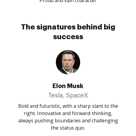
Proud and vain character
The signatures behind big
success
Elon Musk
Tesla, SpaceX
Bold and futuristic, with a sharp slant to the
right. Innovative and forward-thinking,
always pushing boundaries and challenging
the status quo.