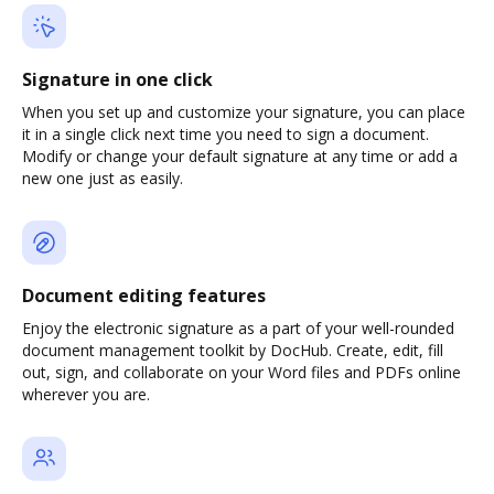
Signature in one click
When you set up and customize your signature, you can place
it in a single click next time you need to sign a document.
Modify or change your default signature at any time or add a
new one just as easily.
Document editing features
Enjoy the electronic signature as a part of your well-rounded
document management toolkit by DocHub. Create, edit, fill
out, sign, and collaborate on your Word files and PDFs online
wherever you are.