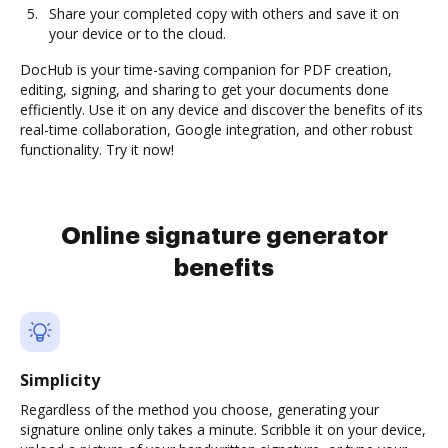
Share your completed copy with others and save it on
your device or to the cloud.
DocHub is your time-saving companion for PDF creation,
editing, signing, and sharing to get your documents done
efficiently. Use it on any device and discover the benefits of its
real-time collaboration, Google integration, and other robust
functionality. Try it now!
Online signature generator
benefits
Simplicity
Regardless of the method you choose, generating your
signature online only takes a minute. Scribble it on your device,