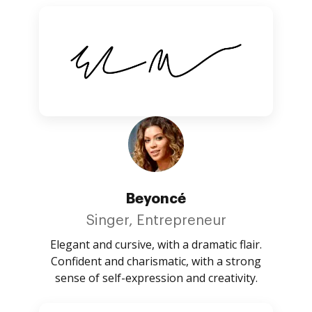
Beyoncé
Singer, Entrepreneur
Elegant and cursive, with a dramatic flair.
Confident and charismatic, with a strong
sense of self-expression and creativity.