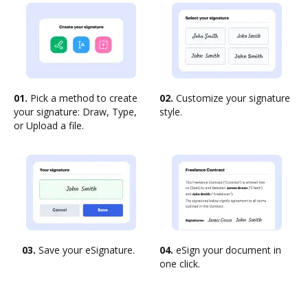
01.
Pick a method to create
02.
Customize your signature
your signature: Draw, Type,
style.
or Upload a file.
03.
Save your eSignature.
04.
eSign your document in
one click.