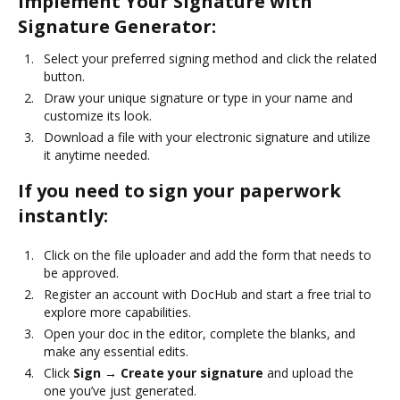
Implement Your Signature with
Signature Generator:
Select your preferred signing method and click the related
button.
Draw your unique signature or type in your name and
customize its look.
Download a file with your electronic signature and utilize
it anytime needed.
If you need to sign your paperwork
instantly:
Click on the file uploader and add the form that needs to
be approved.
Register an account with DocHub and start a free trial to
explore more capabilities.
Open your doc in the editor, complete the blanks, and
make any essential edits.
Click
Sign → Create your signature
and upload the
one you’ve just generated.