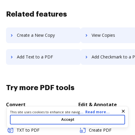
Related features
Create a New Copy
View Copies
Add Text to a PDF
Add Checkmark to a 
Try more PDF tools
Convert
Edit & Annotate
Cookie consent notice
...
Read more...
This site uses cookies to enhance site navigation and personalize
your experience. By using this site you agree to our use of cookies
Word to PDF
Edit PDF
Accept
as described in our
Privacy Notice
. You can modify your selections
by visiting our
Cookie and Advertising Notice
.
TXT to PDF
Create PDF