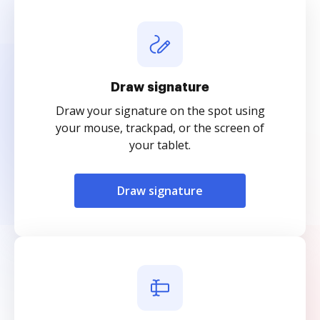
Draw signature
Draw your signature on the spot using
your mouse, trackpad, or the screen of
your tablet.
Draw signature