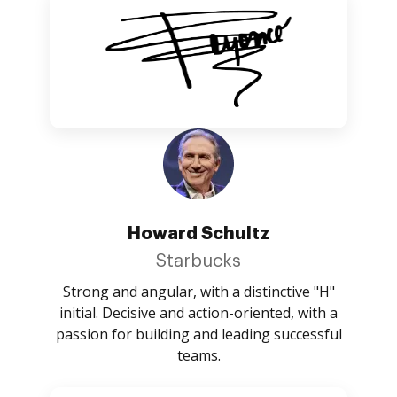
Howard Schultz
Starbucks
Strong and angular, with a distinctive "H"
initial. Decisive and action-oriented, with a
passion for building and leading successful
teams.