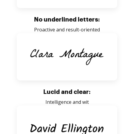
No underlined letters:
Proactive and result-oriented
Lucid and clear:
Intelligence and wit