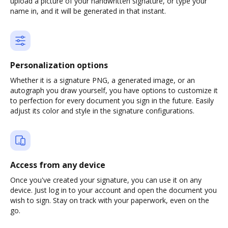
upload a picture of your handwritten signature, or type your
name in, and it will be generated in that instant.
Personalization options
Whether it is a signature PNG, a generated image, or an
autograph you draw yourself, you have options to customize it
to perfection for every document you sign in the future. Easily
adjust its color and style in the signature configurations.
Access from any device
Once you've created your signature, you can use it on any
device. Just log in to your account and open the document you
wish to sign. Stay on track with your paperwork, even on the
go.