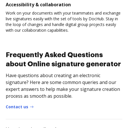
Accessibility & collaboration
Work on your documents with your teammates and exchange
live signatures easily with the set of tools by DocHub. Stay in
the loop of changes and handle digital group projects easily
with our collaboration capabilities.
Frequently Asked Questions
about Online signature generator
Have questions about creating an electronic
signature? Here are some common queries and our
expert answers to help make your signature creation
process as smooth as possible.
Contact us