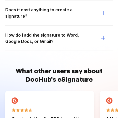
Does it cost anything to create a
signature?
How do I add the signature to Word,
Google Docs, or Gmail?
What other users say about
DocHub's eSignature