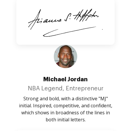
Michael Jordan
NBA Legend, Entrepreneur
Strong and bold, with a distinctive "MJ"
initial. Inspired, competitive, and confident,
which shows in broadness of the lines in
both initial letters.