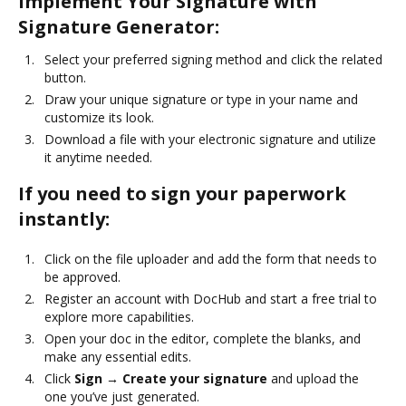
Implement Your Signature with
Signature Generator:
Select your preferred signing method and click the related
button.
Draw your unique signature or type in your name and
customize its look.
Download a file with your electronic signature and utilize
it anytime needed.
If you need to sign your paperwork
instantly:
Click on the file uploader and add the form that needs to
be approved.
Register an account with DocHub and start a free trial to
explore more capabilities.
Open your doc in the editor, complete the blanks, and
make any essential edits.
Click
Sign → Create your signature
and upload the
one you’ve just generated.