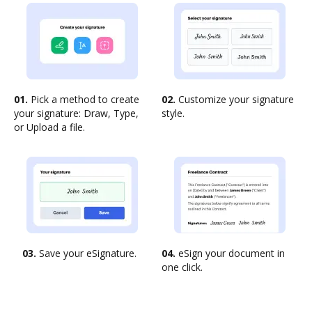
01.
Pick a method to create
02.
Customize your signature
your signature: Draw, Type,
style.
or Upload a file.
03.
Save your eSignature.
04.
eSign your document in
one click.