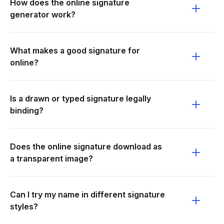
How does the online signature
generator work?
What makes a good signature for
online?
Is a drawn or typed signature legally
binding?
Does the online signature download as
a transparent image?
Can I try my name in different signature
styles?