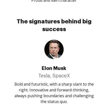
Proud and vain character
The signatures behind big
success
Elon Musk
Tesla, SpaceX
Bold and futuristic, with a sharp slant to the
right. Innovative and forward-thinking,
always pushing boundaries and challenging
the status quo.