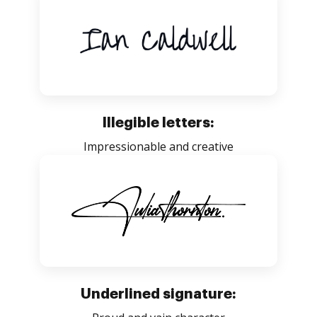
Illegible letters:
Impressionable and creative
Underlined signature: