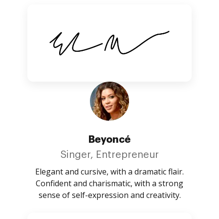
Beyoncé
Singer, Entrepreneur
Elegant and cursive, with a dramatic flair.
Confident and charismatic, with a strong
sense of self-expression and creativity.