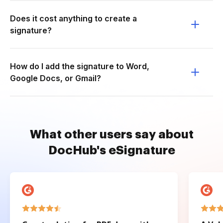
Does it cost anything to create a
signature?
How do I add the signature to Word,
Google Docs, or Gmail?
What other users say about
DocHub's eSignature