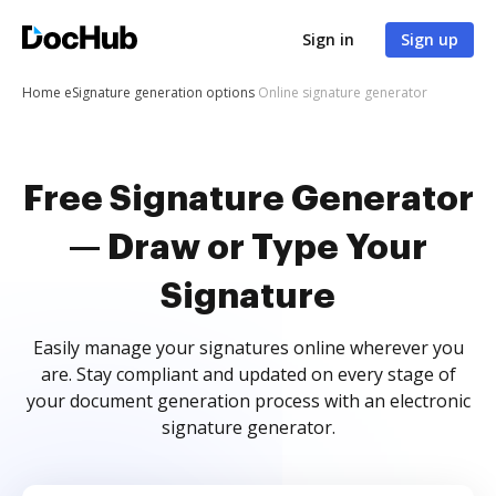
Sign in
Sign up
Home
eSignature generation options
Online signature generator
Free Signature Generator
— Draw or Type Your
Signature
Easily manage your signatures online wherever you
are. Stay compliant and updated on every stage of
your document generation process with an electronic
signature generator.