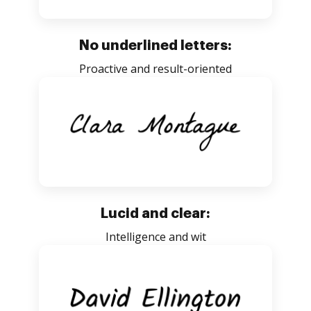
No underlined letters:
Proactive and result-oriented
Lucid and clear:
Intelligence and wit