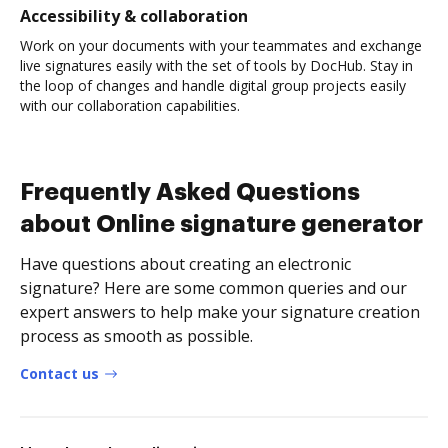
Accessibility & collaboration
Work on your documents with your teammates and exchange
live signatures easily with the set of tools by DocHub. Stay in
the loop of changes and handle digital group projects easily
with our collaboration capabilities.
Frequently Asked Questions
about Online signature generator
Have questions about creating an electronic
signature? Here are some common queries and our
expert answers to help make your signature creation
process as smooth as possible.
Contact us