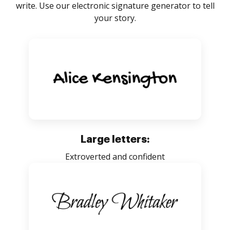
write. Use our electronic signature generator to tell
your story.
Large letters:
Extroverted and confident