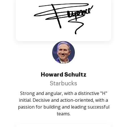
Howard Schultz
Starbucks
Strong and angular, with a distinctive "H"
initial. Decisive and action-oriented, with a
passion for building and leading successful
teams.