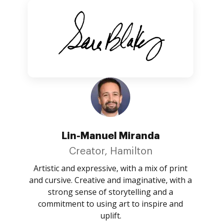
Lin-Manuel Miranda
Creator, Hamilton
Artistic and expressive, with a mix of print
and cursive. Creative and imaginative, with a
strong sense of storytelling and a
commitment to using art to inspire and
uplift.