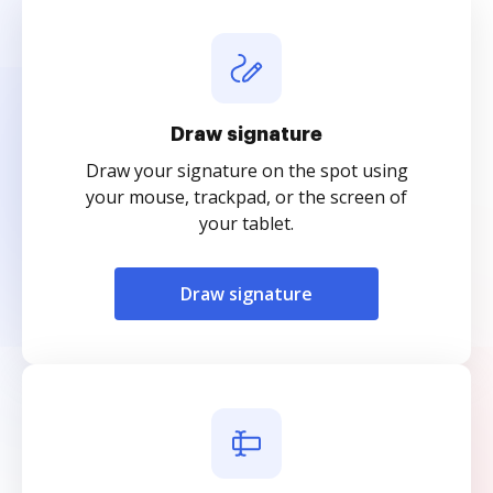
Draw signature
Draw your signature on the spot using
your mouse, trackpad, or the screen of
your tablet.
Draw signature