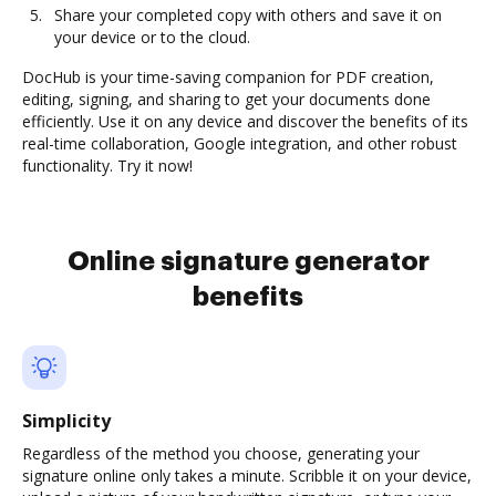
Share your completed copy with others and save it on
your device or to the cloud.
DocHub is your time-saving companion for PDF creation,
editing, signing, and sharing to get your documents done
efficiently. Use it on any device and discover the benefits of its
real-time collaboration, Google integration, and other robust
functionality. Try it now!
Online signature generator
benefits
Simplicity
Regardless of the method you choose, generating your
signature online only takes a minute. Scribble it on your device,