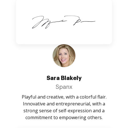
Sara Blakely
Spanx
Playful and creative, with a colorful flair.
Innovative and entrepreneurial, with a
strong sense of self-expression and a
commitment to empowering others.