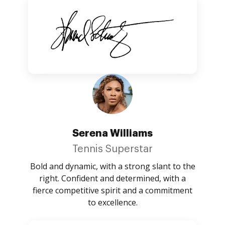
Serena Williams
Tennis Superstar
Bold and dynamic, with a strong slant to the
right. Confident and determined, with a
fierce competitive spirit and a commitment
to excellence.