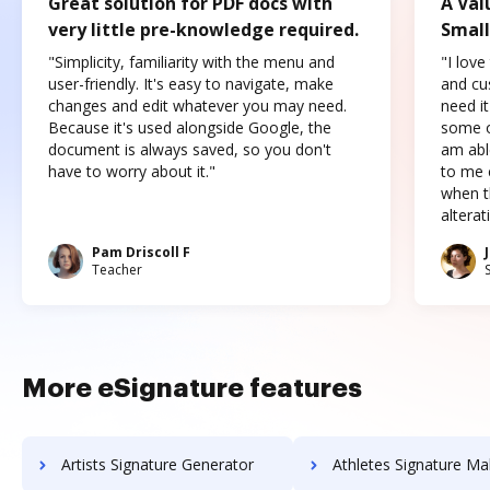
Great solution for PDF docs with
A Val
very little pre-knowledge required.
Small
"Simplicity, familiarity with the menu and
"I love
user-friendly. It's easy to navigate, make
and cus
changes and edit whatever you may need.
need it
Because it's used alongside Google, the
some o
document is always saved, so you don't
am abl
have to worry about it."
to me c
when t
altera
Pam Driscoll F
Teacher
More eSignature features
Artists Signature Generator
Athletes Signature Ma