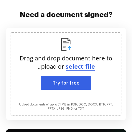
Need a document signed?
Drag and drop document here to
upload or
select file
Try for free
Upload documents of up to 31 MB in PDF, DOC, DOCX, RTF, PPT,
PPTX, JPEG, PNG, or TXT