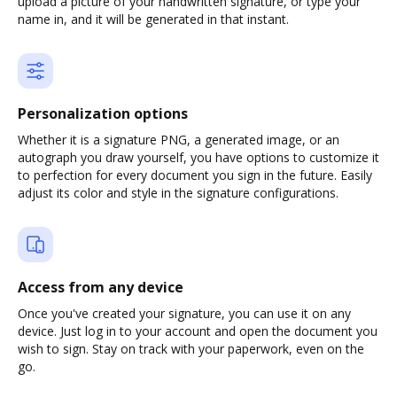
upload a picture of your handwritten signature, or type your
name in, and it will be generated in that instant.
Personalization options
Whether it is a signature PNG, a generated image, or an
autograph you draw yourself, you have options to customize it
to perfection for every document you sign in the future. Easily
adjust its color and style in the signature configurations.
Access from any device
Once you've created your signature, you can use it on any
device. Just log in to your account and open the document you
wish to sign. Stay on track with your paperwork, even on the
go.