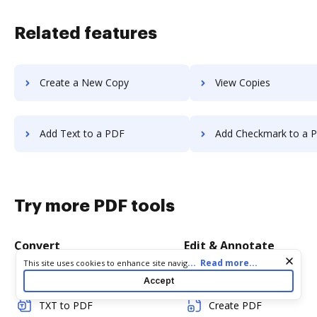
Related features
Create a New Copy
View Copies
Add Text to a PDF
Add Checkmark to a 
Try more PDF tools
Convert
Edit & Annotate
Cookie consent notice
...
Read more...
This site uses cookies to enhance site navigation and personalize
your experience. By using this site you agree to our use of cookies
Word to PDF
Edit PDF
Accept
as described in our
Privacy Notice
. You can modify your selections
by visiting our
Cookie and Advertising Notice
.
TXT to PDF
Create PDF