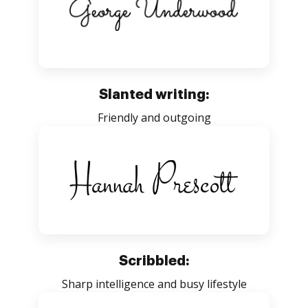
Slanted writing:
Friendly and outgoing
Scribbled:
Sharp intelligence and busy lifestyle