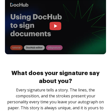
What does your signature say
about you?
Every signature tells a story. The lines, the
composition, and the strokes present your
personality every time you leave your autograph on
paper. This story is always unique, and it is yours to