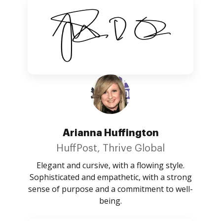
Arianna Huffington
HuffPost, Thrive Global
Elegant and cursive, with a flowing style.
Sophisticated and empathetic, with a strong
sense of purpose and a commitment to well-
being.