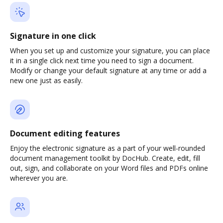
Signature in one click
When you set up and customize your signature, you can place
it in a single click next time you need to sign a document.
Modify or change your default signature at any time or add a
new one just as easily.
Document editing features
Enjoy the electronic signature as a part of your well-rounded
document management toolkit by DocHub. Create, edit, fill
out, sign, and collaborate on your Word files and PDFs online
wherever you are.