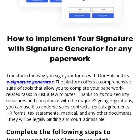
How to Implement Your Signature
with Signature Generator for any
paperwork
Transform the way you sign your forms with DocHub and its
e-signature generator
. The platform offers a comprehensive
suite of tools that allow you to complete your paperwork-
related tasks in just a few minutes. Thanks to its top security
measures and compliance with the major eSigning regulations,
you can use it to endorse sales contracts, rental agreements,
HR forms, tax statements, medical, and any other documents
- they will be legally binding and court-admissible.
Complete the following steps to