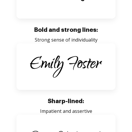
Bold and strong lines:
Strong sense of individuality
Sharp-lined:
Impatient and assertive