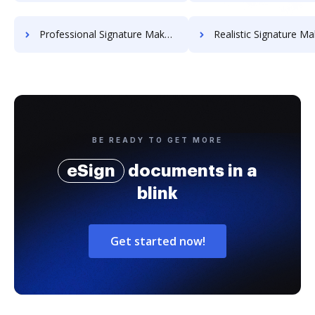
Professional Signature Maker for Chairmen
Realistic Signature Ma
BE READY TO GET MORE
eSign
documents in a
blink
Get started now!