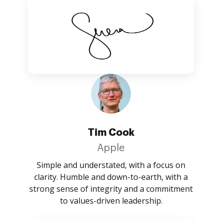
Tim Cook
Apple
Simple and understated, with a focus on
clarity. Humble and down-to-earth, with a
strong sense of integrity and a commitment
to values-driven leadership.