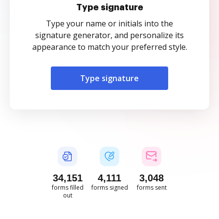
Type signature
Type your name or initials into the
signature generator, and personalize its
appearance to match your preferred style.
Type signature
34,151
4,111
3,048
forms filled
forms signed
forms sent
out