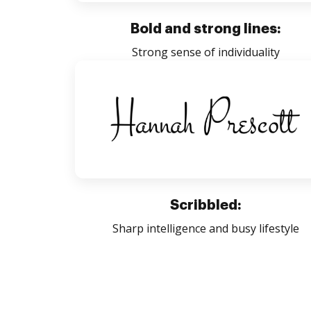
Bold and strong lines:
Strong sense of individuality
Scribbled:
Sharp intelligence and busy lifestyle