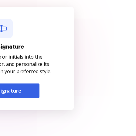
signature
r initials into the
r, and personalize its
 your preferred style.
signature