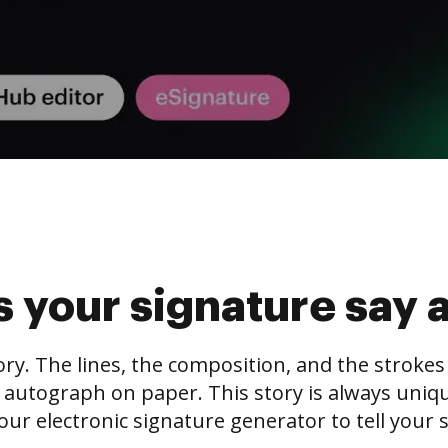
 your signature say 
tory. The lines, the composition, and the stroke
 autograph on paper. This story is always unique,
our electronic signature generator to tell your s