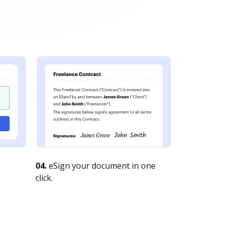
04.
eSign your document in one
click.