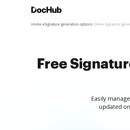
Home
eSignature generation options
Online signature gene
Free Signatu
Easily manage
updated on