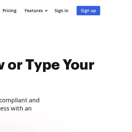
Pricing
Features
Sign in
Sign up
 or Type Your
 compliant and
ess with an