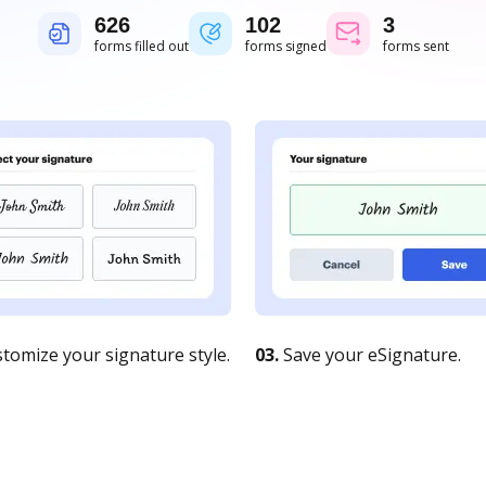
626
102
3
forms filled out
forms signed
forms sent
tomize your signature style.
03.
Save your eSignature.