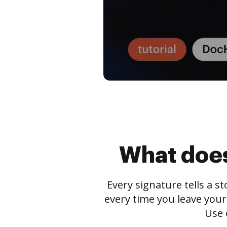
What does
Every signature tells a s
every time you leave your
Use 