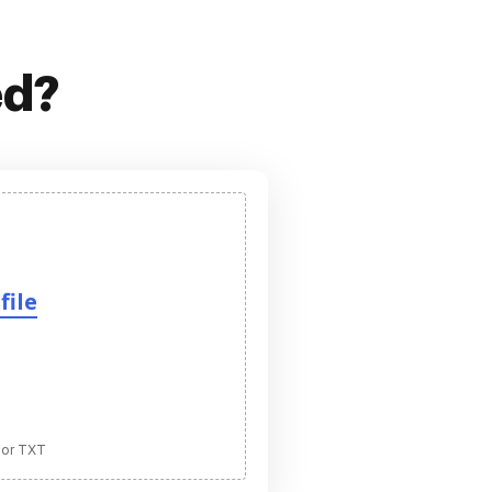
ed?
file
 or TXT