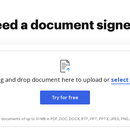
ed a document sign
g and drop document here to upload or
select 
Try for free
 documents of up to 31 MB in PDF, DOC, DOCX, RTF, PPT, PPTX, JPEG, PNG,