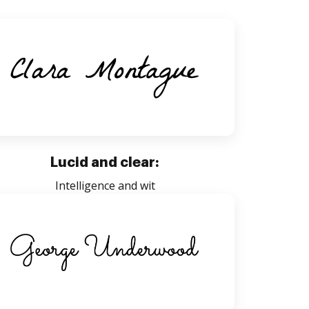
Lucid and clear:
Intelligence and wit