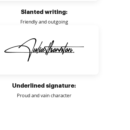
Slanted writing:
Friendly and outgoing
Underlined signature:
Proud and vain character