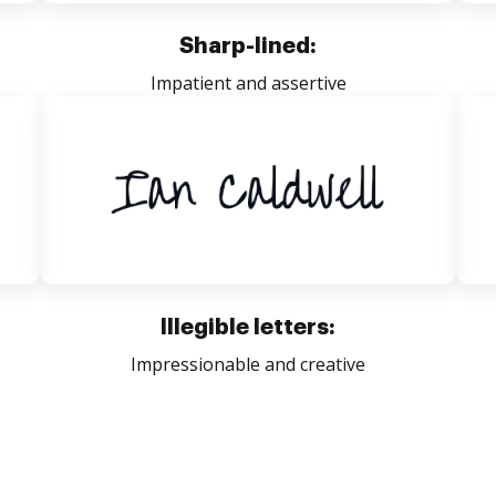
Sharp-lined:
Impatient and assertive
Illegible letters:
Impressionable and creative