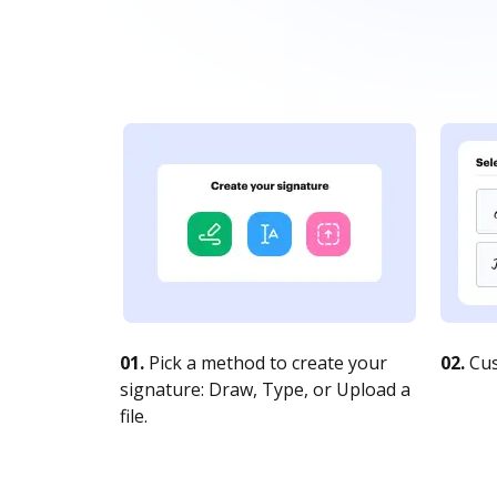
01.
Pick a method to create your
02.
Cus
signature: Draw, Type, or Upload a
file.