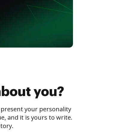
about you?
s present your personality
 and it is yours to write.
tory.