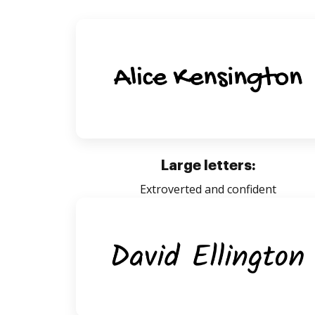
Large letters:
Extroverted and confident