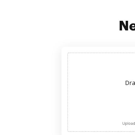
Ne
Dra
Upload