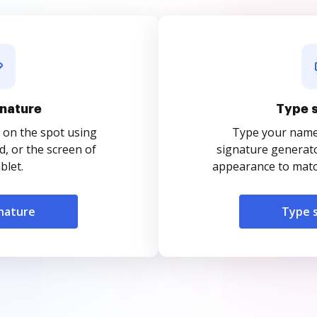
nature
Type 
 on the spot using
Type your name o
, or the screen of
signature generato
blet.
appearance to match
nature
Type 