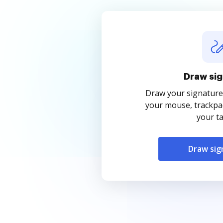
Draw sig
Draw your signature
your mouse, trackpad
your ta
Draw sig