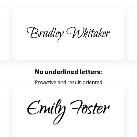
No underlined letters:
Proactive and result-oriented