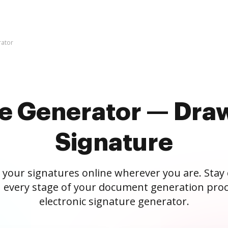
rator
re Generator — Draw
Signature
 your signatures online wherever you are. Stay
 every stage of your document generation proc
electronic signature generator.