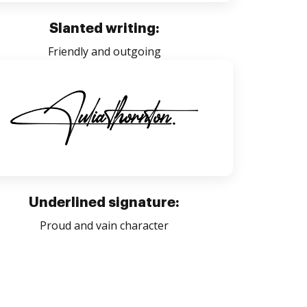
Slanted writing:
Friendly and outgoing
Underlined signature:
Proud and vain character