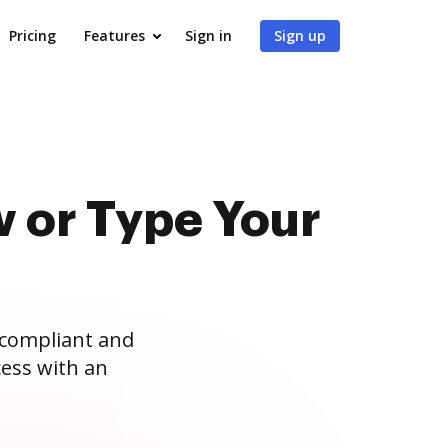
Pricing
Features
Sign in
Sign up
 or Type Your
 compliant and
ess with an