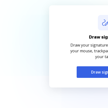
Draw sig
Draw your signature
your mouse, trackpad
your ta
Draw sig