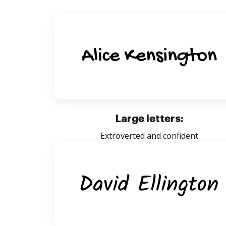
Large letters:
Extroverted and confident