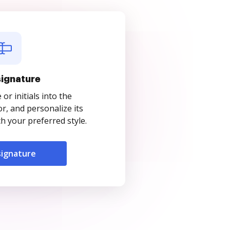
signature
r initials into the
r, and personalize its
 your preferred style.
signature