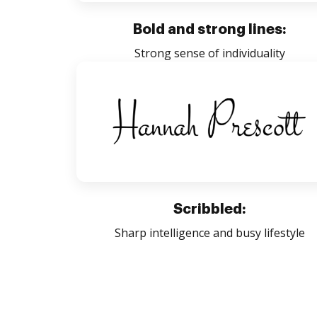
Bold and strong lines:
Strong sense of individuality
Scribbled:
Sharp intelligence and busy lifestyle