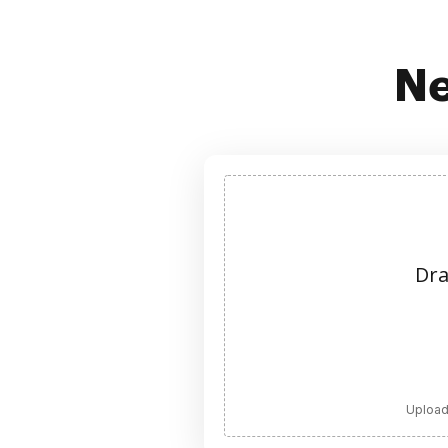
Ne
Dra
Upload