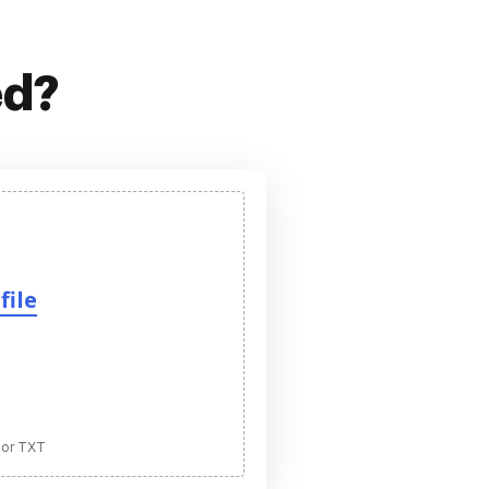
ed?
file
 or TXT