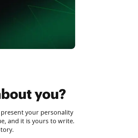
about you?
s present your personality
 and it is yours to write.
tory.