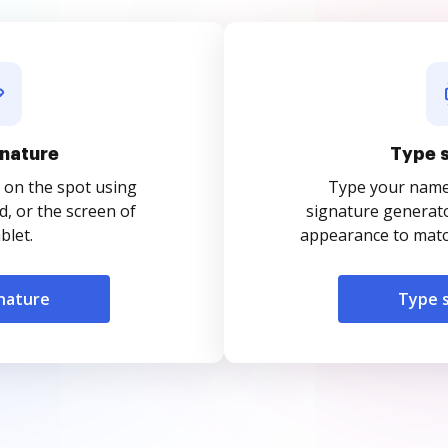
nature
Type 
 on the spot using
Type your name o
, or the screen of
signature generato
blet.
appearance to match
nature
Type 