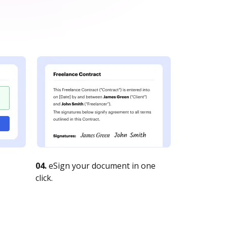
04.
eSign your document in one
click.