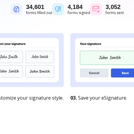
34,601
4,184
3,052
forms filled out
forms signed
forms sent
tomize your signature style.
03.
Save your eSignature.