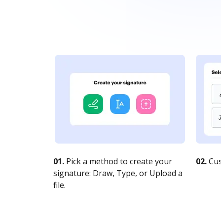
01.
Pick a method to create your
02.
Cus
signature: Draw, Type, or Upload a
file.