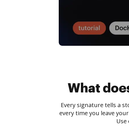
What does
Every signature tells a s
every time you leave your
Use 