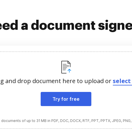
ed a document sign
g and drop document here to upload or
select 
Try for free
 documents of up to 31 MB in PDF, DOC, DOCX, RTF, PPT, PPTX, JPEG, PNG,