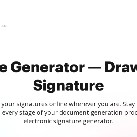
rator
re Generator — Draw
Signature
 your signatures online wherever you are. Stay
 every stage of your document generation proc
electronic signature generator.