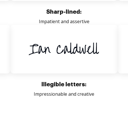
Sharp-lined:
Impatient and assertive
Illegible letters:
Impressionable and creative