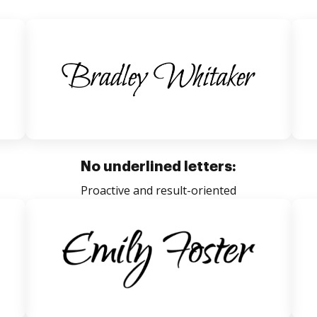
No underlined letters:
Proactive and result-oriented