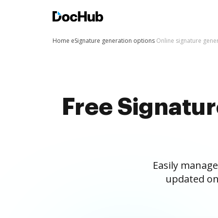
Home
eSignature generation options
Online signature gene
Free Signatu
Easily manage
updated on