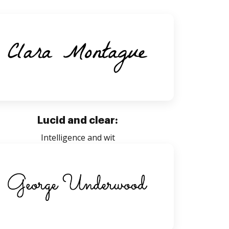
Lucid and clear:
Intelligence and wit