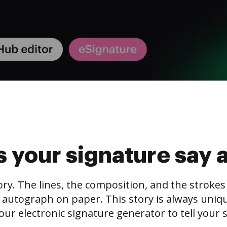
 your signature say 
tory. The lines, the composition, and the stroke
 autograph on paper. This story is always unique,
our electronic signature generator to tell your s