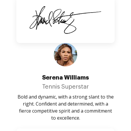
Serena Williams
Tennis Superstar
Bold and dynamic, with a strong slant to the
right. Confident and determined, with a
fierce competitive spirit and a commitment
to excellence.