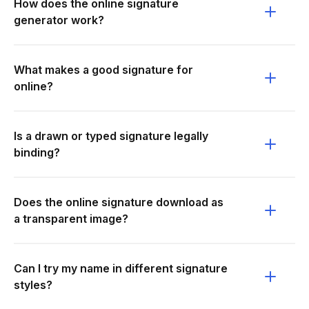
How does the online signature
generator work?
What makes a good signature for
online?
Is a drawn or typed signature legally
binding?
Does the online signature download as
a transparent image?
Can I try my name in different signature
styles?