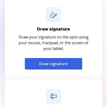
Draw signature
Draw your signature on the spot using
your mouse, trackpad, or the screen of
your tablet.
Draw signature