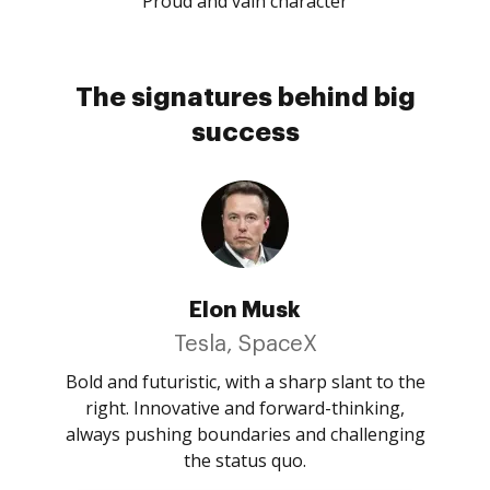
Proud and vain character
The signatures behind big
success
Elon Musk
Tesla, SpaceX
Bold and futuristic, with a sharp slant to the
right. Innovative and forward-thinking,
always pushing boundaries and challenging
the status quo.