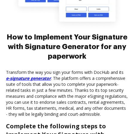
How to Implement Your Signature
with Signature Generator for any
paperwork
Transform the way you sign your forms with DocHub and its
e-signature generator
. The platform offers a comprehensive
suite of tools that allow you to complete your paperwork-
related tasks in just a few minutes. Thanks to its top security
measures and compliance with the major eSigning regulations,
you can use it to endorse sales contracts, rental agreements,
HR forms, tax statements, medical, and any other documents
- they will be legally binding and court-admissible.
Complete the following steps to