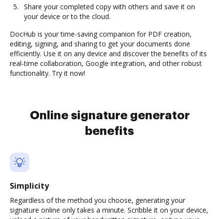
Share your completed copy with others and save it on
your device or to the cloud.
DocHub is your time-saving companion for PDF creation,
editing, signing, and sharing to get your documents done
efficiently. Use it on any device and discover the benefits of its
real-time collaboration, Google integration, and other robust
functionality. Try it now!
Online signature generator
benefits
Simplicity
Regardless of the method you choose, generating your
signature online only takes a minute. Scribble it on your device,