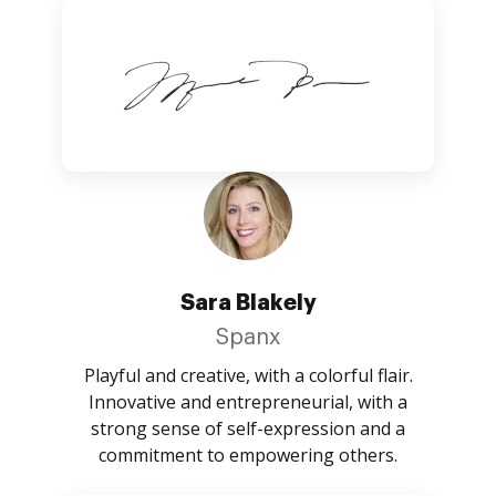
Sara Blakely
Spanx
Playful and creative, with a colorful flair.
Innovative and entrepreneurial, with a
strong sense of self-expression and a
commitment to empowering others.