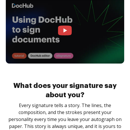
What does your signature say
about you?
Every signature tells a story. The lines, the
composition, and the strokes present your
personality every time you leave your autograph on
paper. This story is always unique, and it is yours to