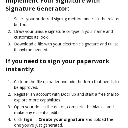
Implement Your Signature with
Signature Generator:
Select your preferred signing method and click the related
button.
Draw your unique signature or type in your name and
customize its look.
Download a file with your electronic signature and utilize
it anytime needed.
If you need to sign your paperwork
instantly:
Click on the file uploader and add the form that needs to
be approved.
Register an account with DocHub and start a free trial to
explore more capabilities.
Open your doc in the editor, complete the blanks, and
make any essential edits.
Click
Sign → Create your signature
and upload the
one you’ve just generated.