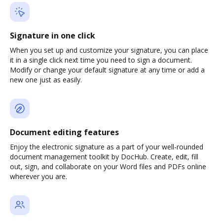
Signature in one click
When you set up and customize your signature, you can place
it in a single click next time you need to sign a document.
Modify or change your default signature at any time or add a
new one just as easily.
Document editing features
Enjoy the electronic signature as a part of your well-rounded
document management toolkit by DocHub. Create, edit, fill
out, sign, and collaborate on your Word files and PDFs online
wherever you are.