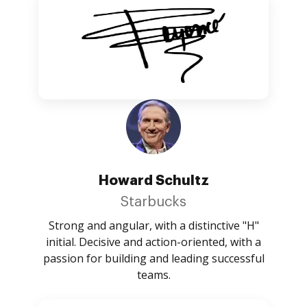
Howard Schultz
Starbucks
Strong and angular, with a distinctive "H"
initial. Decisive and action-oriented, with a
passion for building and leading successful
teams.