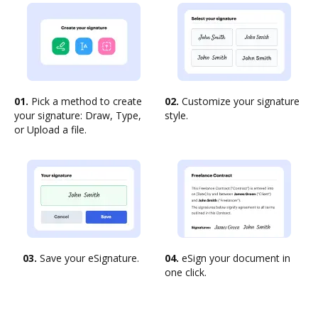
01.
Pick a method to create
02.
Customize your signature
your signature: Draw, Type,
style.
or Upload a file.
03.
Save your eSignature.
04.
eSign your document in
one click.