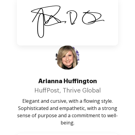
Arianna Huffington
HuffPost, Thrive Global
Elegant and cursive, with a flowing style.
Sophisticated and empathetic, with a strong
sense of purpose and a commitment to well-
being.