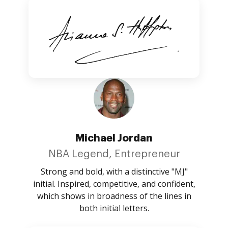
Michael Jordan
NBA Legend, Entrepreneur
Strong and bold, with a distinctive "MJ"
initial. Inspired, competitive, and confident,
which shows in broadness of the lines in
both initial letters.