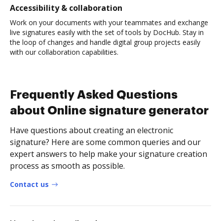
Accessibility & collaboration
Work on your documents with your teammates and exchange
live signatures easily with the set of tools by DocHub. Stay in
the loop of changes and handle digital group projects easily
with our collaboration capabilities.
Frequently Asked Questions
about Online signature generator
Have questions about creating an electronic
signature? Here are some common queries and our
expert answers to help make your signature creation
process as smooth as possible.
Contact us