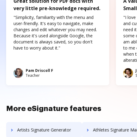
Great solution for PDF docs with
A Val
very little pre-knowledge required.
Small
"Simplicity, familiarity with the menu and
"I love
user-friendly. It's easy to navigate, make
and cus
changes and edit whatever you may need.
need it
Because it's used alongside Google, the
some o
document is always saved, so you don't
am abl
have to worry about it."
to me c
when t
altera
Pam Driscoll F
Teacher
More eSignature features
Artists Signature Generator
Athletes Signature Ma