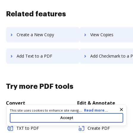
Related features
Create a New Copy
View Copies
Add Text to a PDF
Add Checkmark to a 
Try more PDF tools
Convert
Edit & Annotate
Cookie consent notice
...
Read more...
This site uses cookies to enhance site navigation and personalize
your experience. By using this site you agree to our use of cookies
Word to PDF
Edit PDF
Accept
as described in our
Privacy Notice
. You can modify your selections
by visiting our
Cookie and Advertising Notice
.
TXT to PDF
Create PDF