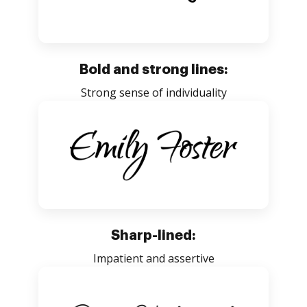
Bold and strong lines:
Strong sense of individuality
Sharp-lined:
Impatient and assertive