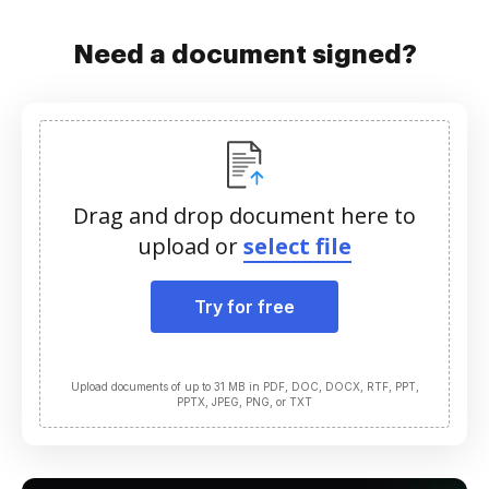
Need a document signed?
Drag and drop document here to
upload or
select file
Try for free
Upload documents of up to 31 MB in PDF, DOC, DOCX, RTF, PPT,
PPTX, JPEG, PNG, or TXT