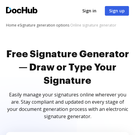
Sign in
Sign up
Home
eSignature generation options
Online signature generator
Free Signature Generator
— Draw or Type Your
Signature
Easily manage your signatures online wherever you
are. Stay compliant and updated on every stage of
your document generation process with an electronic
signature generator.