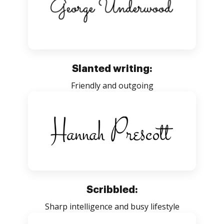
Slanted writing:
Friendly and outgoing
Scribbled:
Sharp intelligence and busy lifestyle