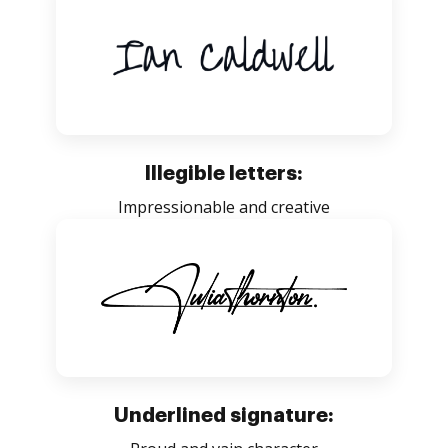
Illegible letters:
Impressionable and creative
Underlined signature: