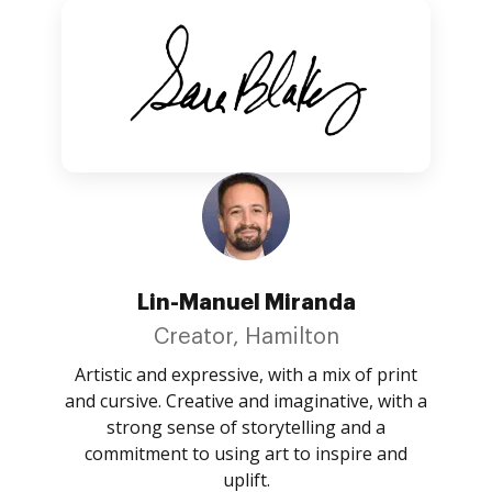
Lin-Manuel Miranda
Creator, Hamilton
Artistic and expressive, with a mix of print
and cursive. Creative and imaginative, with a
strong sense of storytelling and a
commitment to using art to inspire and
uplift.