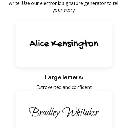
write. Use our electronic signature generator to tell
your story.
Large letters:
Extroverted and confident