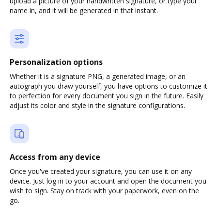
upload a picture of your handwritten signature, or type your
name in, and it will be generated in that instant.
Personalization options
Whether it is a signature PNG, a generated image, or an
autograph you draw yourself, you have options to customize it
to perfection for every document you sign in the future. Easily
adjust its color and style in the signature configurations.
Access from any device
Once you've created your signature, you can use it on any
device. Just log in to your account and open the document you
wish to sign. Stay on track with your paperwork, even on the
go.