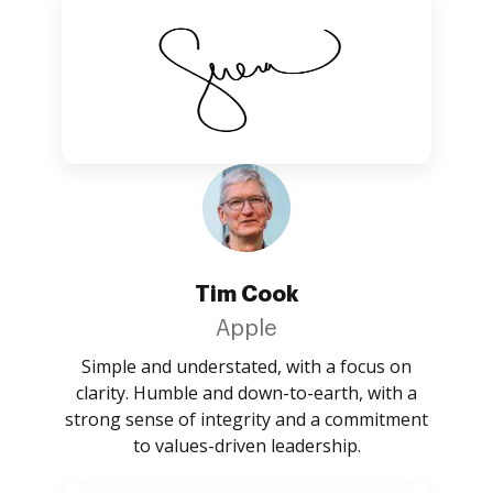
Tim Cook
Apple
Simple and understated, with a focus on
clarity. Humble and down-to-earth, with a
strong sense of integrity and a commitment
to values-driven leadership.