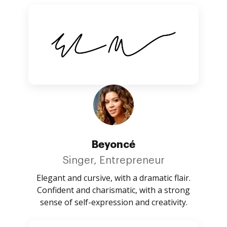
Beyoncé
Singer, Entrepreneur
Elegant and cursive, with a dramatic flair.
Confident and charismatic, with a strong
sense of self-expression and creativity.