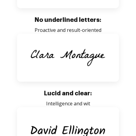
No underlined letters:
Proactive and result-oriented
Lucid and clear:
Intelligence and wit