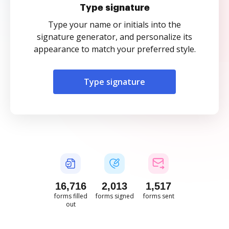
Type signature
Type your name or initials into the
signature generator, and personalize its
appearance to match your preferred style.
Type signature
16,716
2,013
1,517
forms filled
forms signed
forms sent
out