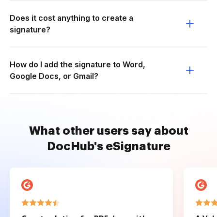
Does it cost anything to create a
signature?
How do I add the signature to Word,
Google Docs, or Gmail?
What other users say about
DocHub's eSignature