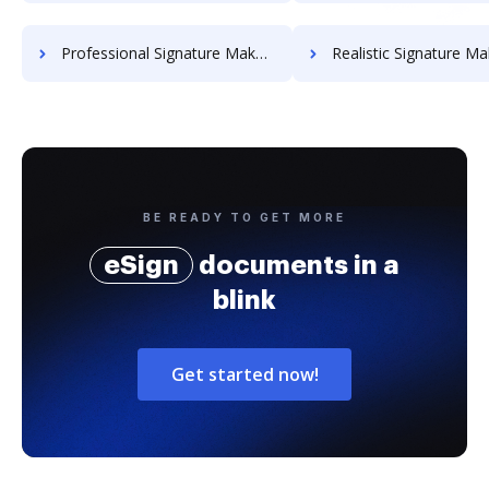
Professional Signature Maker for Chairmen
Realistic Signature Ma
BE READY TO GET MORE
eSign
documents in a
blink
Get started now!