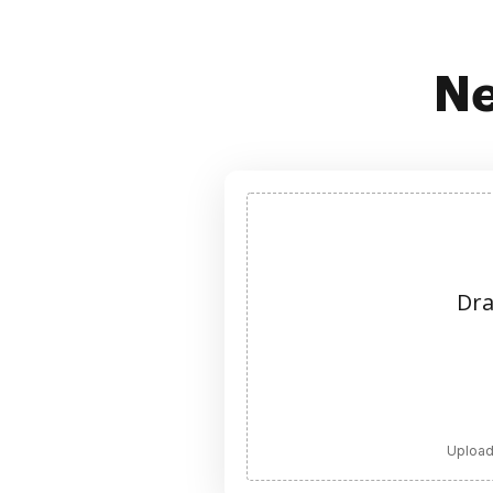
Ne
Dra
Upload