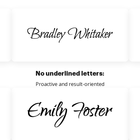
No underlined letters:
Proactive and result-oriented