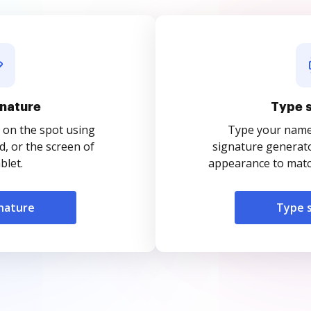
nature
Type 
 on the spot using
Type your name o
, or the screen of
signature generato
blet.
appearance to match
nature
Type 