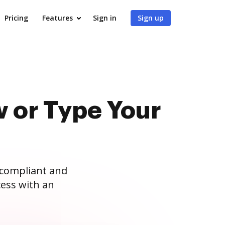
Pricing
Features
Sign in
Sign up
 or Type Your
 compliant and
ess with an