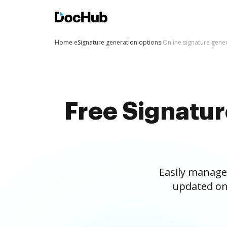
Home
eSignature generation options
Online signature gene
Free Signatu
Easily manage
updated on