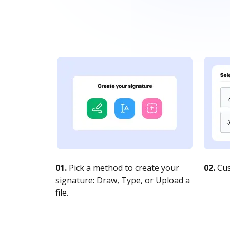
01.
Pick a method to create your
02.
Cus
signature: Draw, Type, or Upload a
file.