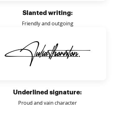
Slanted writing:
Friendly and outgoing
Underlined signature:
Proud and vain character