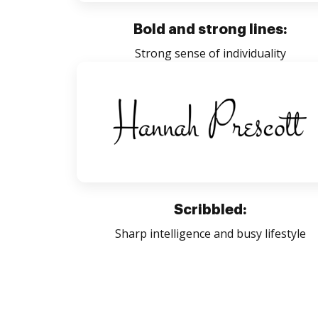
Bold and strong lines:
Strong sense of individuality
Scribbled:
Sharp intelligence and busy lifestyle