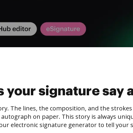
 your signature say 
tory. The lines, the composition, and the stroke
 autograph on paper. This story is always unique,
our electronic signature generator to tell your s