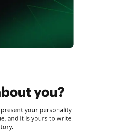
about you?
s present your personality
 and it is yours to write.
tory.