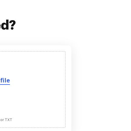
ed?
file
 or TXT