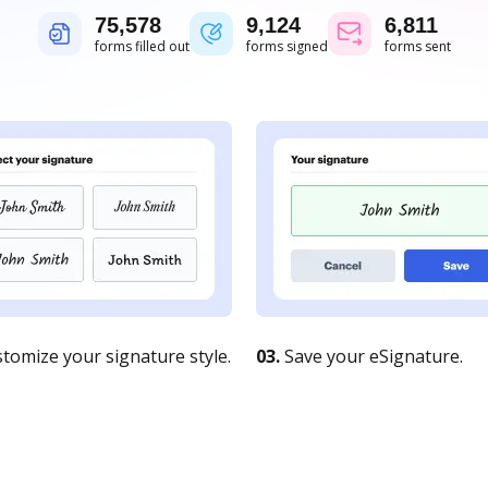
75,578
9,124
6,811
forms filled out
forms signed
forms sent
tomize your signature style.
03.
Save your eSignature.