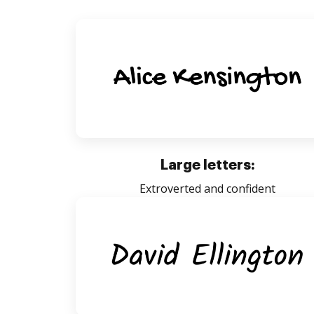
Large letters:
Extroverted and confident