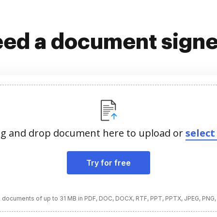
ed a document sign
g and drop document here to upload or
select 
Try for free
 documents of up to 31 MB in PDF, DOC, DOCX, RTF, PPT, PPTX, JPEG, PNG,