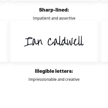
Sharp-lined:
Impatient and assertive
Illegible letters:
Impressionable and creative