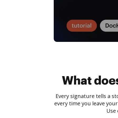
What does
Every signature tells a s
every time you leave your
Use 