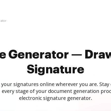
rator
re Generator — Draw
Signature
 your signatures online wherever you are. Stay
 every stage of your document generation proc
electronic signature generator.