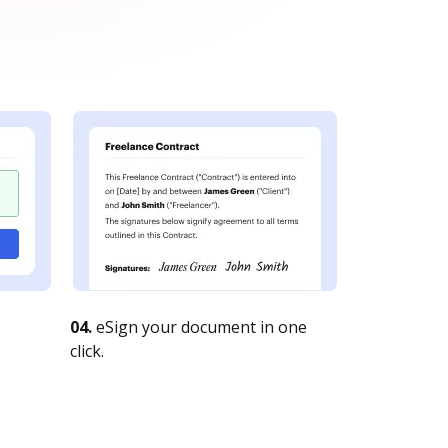
04.
eSign your document in one
click.