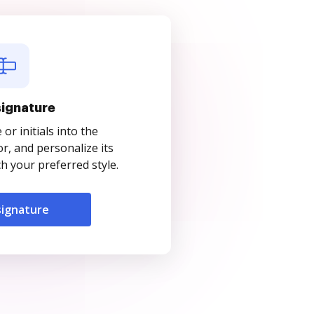
signature
r initials into the
r, and personalize its
 your preferred style.
signature