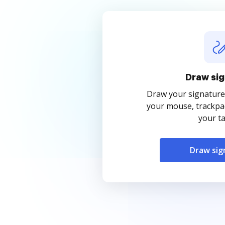
Draw sig
Draw your signature
your mouse, trackpad
your ta
Draw sig