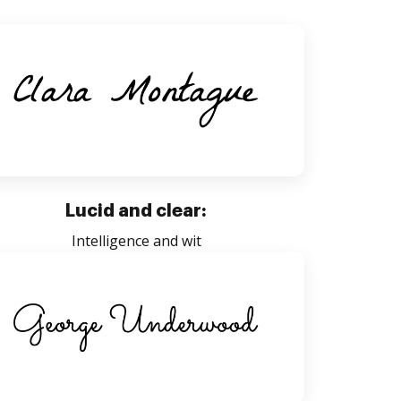
Lucid and clear:
Intelligence and wit