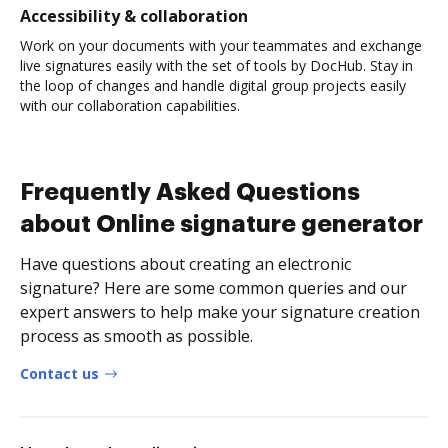
Accessibility & collaboration
Work on your documents with your teammates and exchange
live signatures easily with the set of tools by DocHub. Stay in
the loop of changes and handle digital group projects easily
with our collaboration capabilities.
Frequently Asked Questions
about Online signature generator
Have questions about creating an electronic
signature? Here are some common queries and our
expert answers to help make your signature creation
process as smooth as possible.
Contact us