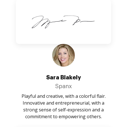
Sara Blakely
Spanx
Playful and creative, with a colorful flair.
Innovative and entrepreneurial, with a
strong sense of self-expression and a
commitment to empowering others.