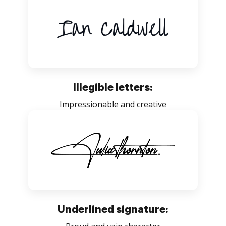
Illegible letters:
Impressionable and creative
Underlined signature: