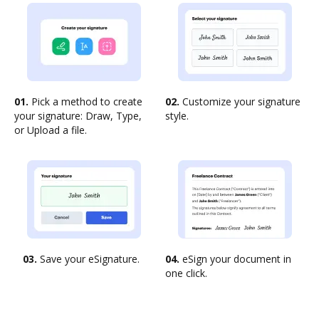
01.
Pick a method to create
02.
Customize your signature
your signature: Draw, Type,
style.
or Upload a file.
03.
Save your eSignature.
04.
eSign your document in
one click.