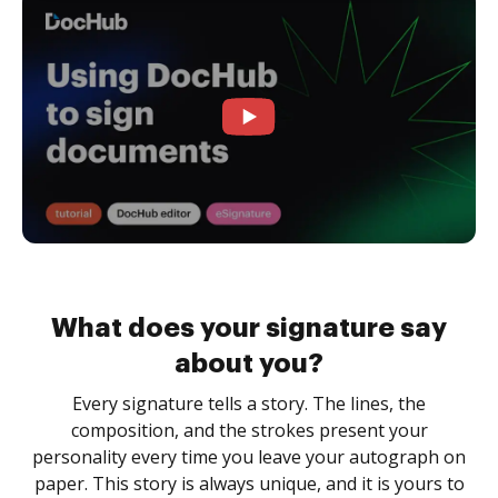
What does your signature say
about you?
Every signature tells a story. The lines, the
composition, and the strokes present your
personality every time you leave your autograph on
paper. This story is always unique, and it is yours to