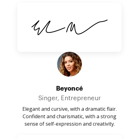
Beyoncé
Singer, Entrepreneur
Elegant and cursive, with a dramatic flair.
Confident and charismatic, with a strong
sense of self-expression and creativity.