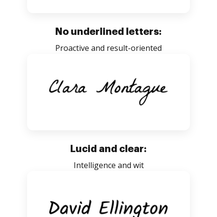
No underlined letters:
Proactive and result-oriented
Lucid and clear:
Intelligence and wit