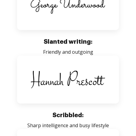
Slanted writing:
Friendly and outgoing
Scribbled:
Sharp intelligence and busy lifestyle