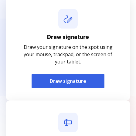
Draw signature
Draw your signature on the spot using
your mouse, trackpad, or the screen of
your tablet.
Draw signature