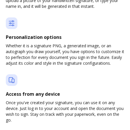
upload a picture of your handwritten signature, or type your
name in, and it will be generated in that instant.
Personalization options
Whether it is a signature PNG, a generated image, or an
autograph you draw yourself, you have options to customize it
to perfection for every document you sign in the future. Easily
adjust its color and style in the signature configurations.
Access from any device
Once you've created your signature, you can use it on any
device. Just log in to your account and open the document you
wish to sign. Stay on track with your paperwork, even on the
go.