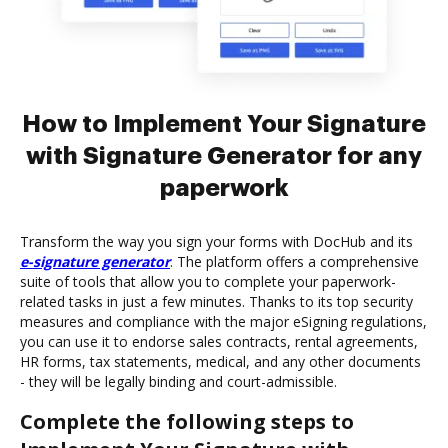
How to Implement Your Signature
with Signature Generator for any
paperwork
Transform the way you sign your forms with DocHub and its
e-signature generator
. The platform offers a comprehensive
suite of tools that allow you to complete your paperwork-
related tasks in just a few minutes. Thanks to its top security
measures and compliance with the major eSigning regulations,
you can use it to endorse sales contracts, rental agreements,
HR forms, tax statements, medical, and any other documents
- they will be legally binding and court-admissible.
Complete the following steps to