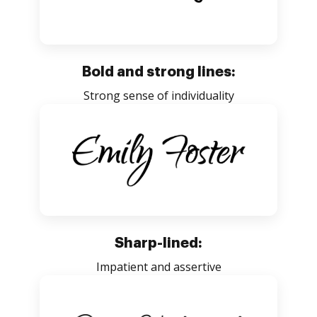
Bold and strong lines:
Strong sense of individuality
Sharp-lined:
Impatient and assertive