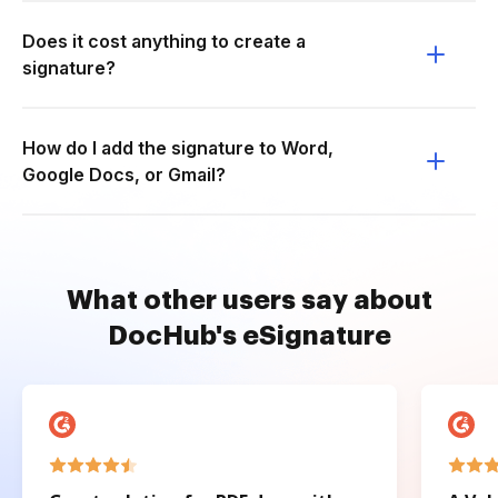
Does it cost anything to create a
signature?
How do I add the signature to Word,
Google Docs, or Gmail?
What other users say about
DocHub's eSignature