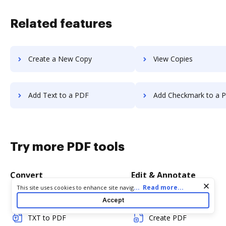
Related features
Create a New Copy
View Copies
Add Text to a PDF
Add Checkmark to a 
Try more PDF tools
Convert
Edit & Annotate
Cookie consent notice
...
Read more...
This site uses cookies to enhance site navigation and personalize
your experience. By using this site you agree to our use of cookies
Word to PDF
Edit PDF
Accept
as described in our
Privacy Notice
. You can modify your selections
by visiting our
Cookie and Advertising Notice
.
TXT to PDF
Create PDF