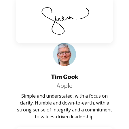
Tim Cook
Apple
Simple and understated, with a focus on
clarity. Humble and down-to-earth, with a
strong sense of integrity and a commitment
to values-driven leadership.