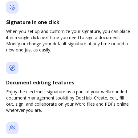
Signature in one click
When you set up and customize your signature, you can place
it in a single click next time you need to sign a document.
Modify or change your default signature at any time or add a
new one just as easily.
Document editing features
Enjoy the electronic signature as a part of your well-rounded
document management toolkit by DocHub. Create, edit, fill
out, sign, and collaborate on your Word files and PDFs online
wherever you are.