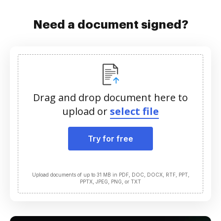
Need a document signed?
Drag and drop document here to
upload or
select file
Try for free
Upload documents of up to 31 MB in PDF, DOC, DOCX, RTF, PPT,
PPTX, JPEG, PNG, or TXT