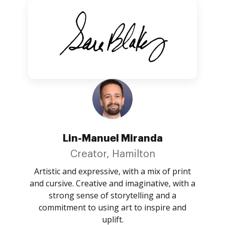
Lin-Manuel Miranda
Creator, Hamilton
Artistic and expressive, with a mix of print
and cursive. Creative and imaginative, with a
strong sense of storytelling and a
commitment to using art to inspire and
uplift.