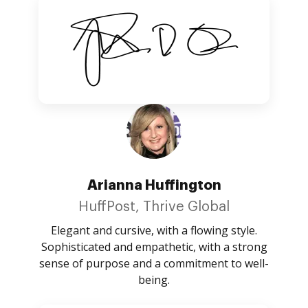
Arianna Huffington
HuffPost, Thrive Global
Elegant and cursive, with a flowing style.
Sophisticated and empathetic, with a strong
sense of purpose and a commitment to well-
being.