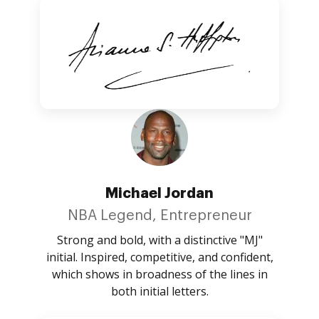
Michael Jordan
NBA Legend, Entrepreneur
Strong and bold, with a distinctive "MJ"
initial. Inspired, competitive, and confident,
which shows in broadness of the lines in
both initial letters.