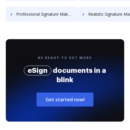
Professional Signature Maker for Chairmen
Realistic Signature Ma
BE READY TO GET MORE
eSign
documents in a
blink
Get started now!