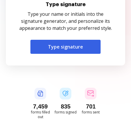
Type signature
Type your name or initials into the
signature generator, and personalize its
appearance to match your preferred style.
Type signature
7,461
835
701
forms filled
forms signed
forms sent
out