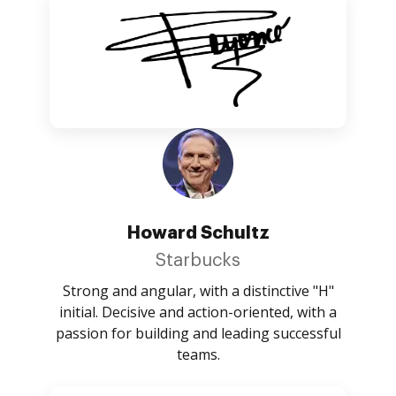
Howard Schultz
Starbucks
Strong and angular, with a distinctive "H"
initial. Decisive and action-oriented, with a
passion for building and leading successful
teams.