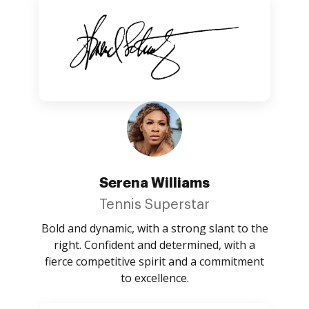
Serena Williams
Tennis Superstar
Bold and dynamic, with a strong slant to the
right. Confident and determined, with a
fierce competitive spirit and a commitment
to excellence.