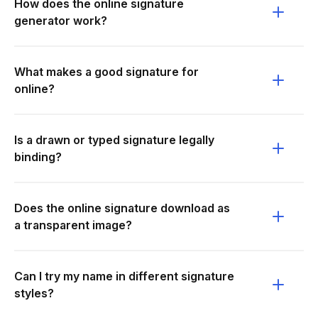
How does the online signature
generator work?
What makes a good signature for
online?
Is a drawn or typed signature legally
binding?
Does the online signature download as
a transparent image?
Can I try my name in different signature
styles?