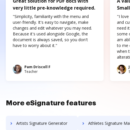
Great solution for PDF docs with
A Val
very little pre-knowledge required.
Small
"Simplicity, familiarity with the menu and
"I love
user-friendly. It's easy to navigate, make
and cus
changes and edit whatever you may need.
need it
Because it's used alongside Google, the
some o
document is always saved, so you don't
am abl
have to worry about it."
to me c
when t
altera
Pam Driscoll F
Teacher
More eSignature features
Artists Signature Generator
Athletes Signature Ma