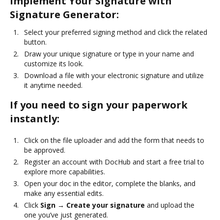
Implement Your Signature with
Signature Generator:
Select your preferred signing method and click the related
button.
Draw your unique signature or type in your name and
customize its look.
Download a file with your electronic signature and utilize
it anytime needed.
If you need to sign your paperwork
instantly:
Click on the file uploader and add the form that needs to
be approved.
Register an account with DocHub and start a free trial to
explore more capabilities.
Open your doc in the editor, complete the blanks, and
make any essential edits.
Click
Sign → Create your signature
and upload the
one you’ve just generated.