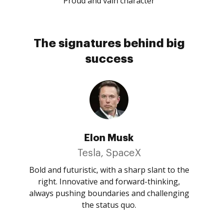
Proud and vain character
The signatures behind big
success
Elon Musk
Tesla, SpaceX
Bold and futuristic, with a sharp slant to the
right. Innovative and forward-thinking,
always pushing boundaries and challenging
the status quo.