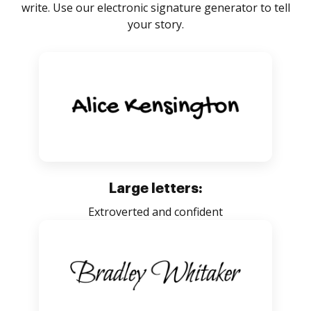
write. Use our electronic signature generator to tell
your story.
Large letters:
Extroverted and confident