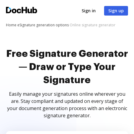
Sign in
Sign up
Home
eSignature generation options
Online signature generator
Free Signature Generator
— Draw or Type Your
Signature
Easily manage your signatures online wherever you
are. Stay compliant and updated on every stage of
your document generation process with an electronic
signature generator.