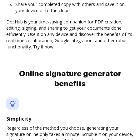
Share your completed copy with others and save it on
your device or to the cloud.
DocHub is your time-saving companion for PDF creation,
editing, signing, and sharing to get your documents done
efficiently. Use it on any device and discover the benefits of its
real-time collaboration, Google integration, and other robust
functionality. Try it now!
Online signature generator
benefits
Simplicity
Regardless of the method you choose, generating your
signature online only takes a minute. Scribble it on your device,