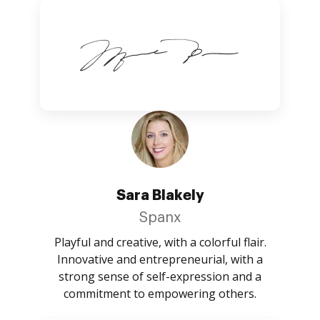
Sara Blakely
Spanx
Playful and creative, with a colorful flair.
Innovative and entrepreneurial, with a
strong sense of self-expression and a
commitment to empowering others.