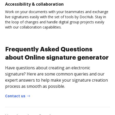
Accessibility & collaboration
Work on your documents with your teammates and exchange
live signatures easily with the set of tools by DocHub. Stay in
the loop of changes and handle digital group projects easily
with our collaboration capabilities.
Frequently Asked Questions
about Online signature generator
Have questions about creating an electronic
signature? Here are some common queries and our
expert answers to help make your signature creation
process as smooth as possible.
Contact us