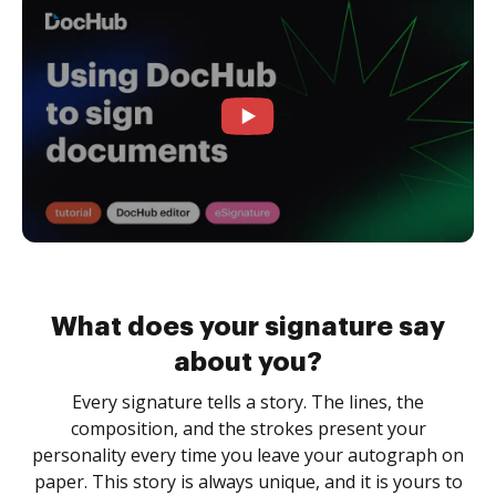
What does your signature say
about you?
Every signature tells a story. The lines, the
composition, and the strokes present your
personality every time you leave your autograph on
paper. This story is always unique, and it is yours to