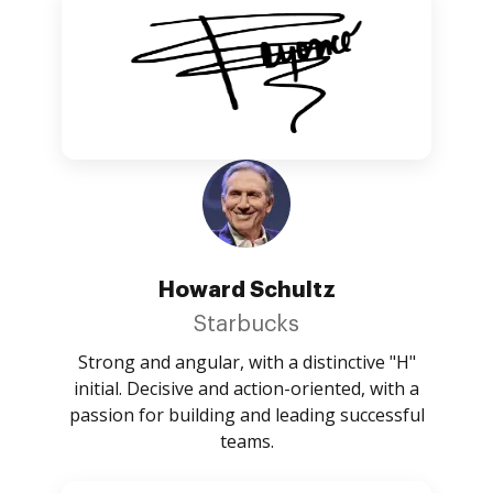
Howard Schultz
Starbucks
Strong and angular, with a distinctive "H"
initial. Decisive and action-oriented, with a
passion for building and leading successful
teams.