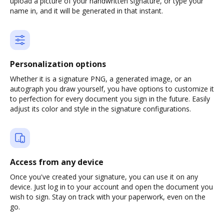
upload a picture of your handwritten signature, or type your
name in, and it will be generated in that instant.
Personalization options
Whether it is a signature PNG, a generated image, or an
autograph you draw yourself, you have options to customize it
to perfection for every document you sign in the future. Easily
adjust its color and style in the signature configurations.
Access from any device
Once you've created your signature, you can use it on any
device. Just log in to your account and open the document you
wish to sign. Stay on track with your paperwork, even on the
go.