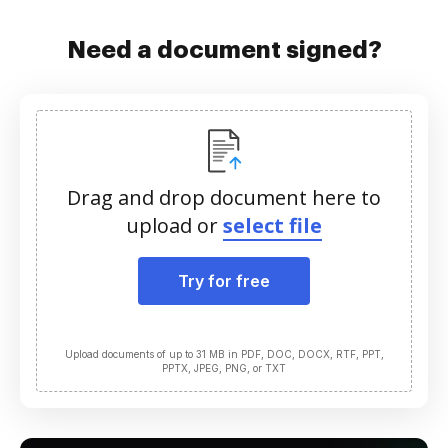
Need a document signed?
Drag and drop document here to
upload or
select file
Try for free
Upload documents of up to 31 MB in PDF, DOC, DOCX, RTF, PPT,
PPTX, JPEG, PNG, or TXT