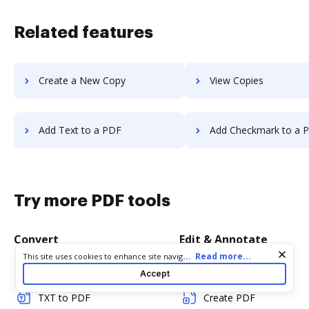
Related features
Create a New Copy
View Copies
Add Text to a PDF
Add Checkmark to a 
Try more PDF tools
Convert
Edit & Annotate
Cookie consent notice
...
Read more...
This site uses cookies to enhance site navigation and personalize
your experience. By using this site you agree to our use of cookies
Word to PDF
Edit PDF
Accept
as described in our
Privacy Notice
. You can modify your selections
by visiting our
Cookie and Advertising Notice
.
TXT to PDF
Create PDF