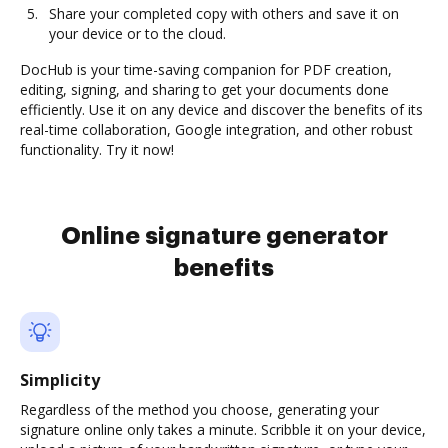
Share your completed copy with others and save it on
your device or to the cloud.
DocHub is your time-saving companion for PDF creation,
editing, signing, and sharing to get your documents done
efficiently. Use it on any device and discover the benefits of its
real-time collaboration, Google integration, and other robust
functionality. Try it now!
Online signature generator
benefits
Simplicity
Regardless of the method you choose, generating your
signature online only takes a minute. Scribble it on your device,