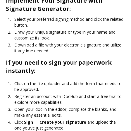
Implement Your Signature with
Signature Generator:
Select your preferred signing method and click the related
button.
Draw your unique signature or type in your name and
customize its look.
Download a file with your electronic signature and utilize
it anytime needed.
If you need to sign your paperwork
instantly:
Click on the file uploader and add the form that needs to
be approved.
Register an account with DocHub and start a free trial to
explore more capabilities.
Open your doc in the editor, complete the blanks, and
make any essential edits.
Click
Sign → Create your signature
and upload the
one you’ve just generated.