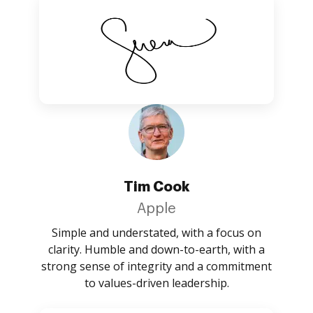
Tim Cook
Apple
Simple and understated, with a focus on
clarity. Humble and down-to-earth, with a
strong sense of integrity and a commitment
to values-driven leadership.