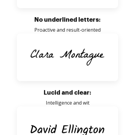
No underlined letters:
Proactive and result-oriented
Lucid and clear:
Intelligence and wit