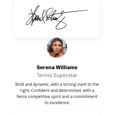
Serena Williams
Tennis Superstar
Bold and dynamic, with a strong slant to the
right. Confident and determined, with a
fierce competitive spirit and a commitment
to excellence.