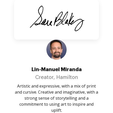
Lin-Manuel Miranda
Creator, Hamilton
Artistic and expressive, with a mix of print
and cursive. Creative and imaginative, with a
strong sense of storytelling and a
commitment to using art to inspire and
uplift.