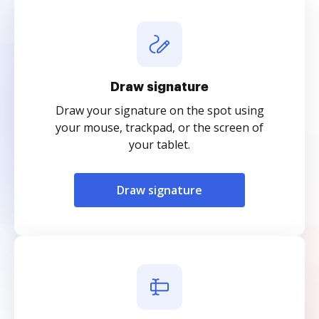
Draw signature
Draw your signature on the spot using
your mouse, trackpad, or the screen of
your tablet.
Draw signature