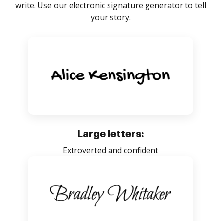
write. Use our electronic signature generator to tell
your story.
Large letters:
Extroverted and confident