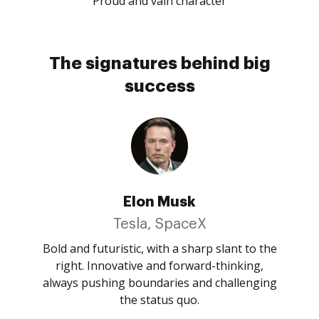
Proud and vain character
The signatures behind big
success
Elon Musk
Tesla, SpaceX
Bold and futuristic, with a sharp slant to the
right. Innovative and forward-thinking,
always pushing boundaries and challenging
the status quo.