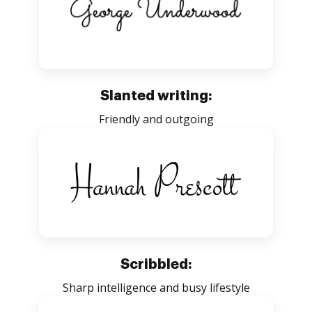
Slanted writing:
Friendly and outgoing
Scribbled:
Sharp intelligence and busy lifestyle