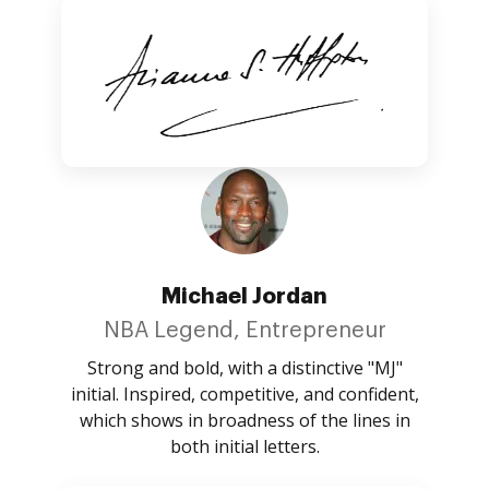
Michael Jordan
NBA Legend, Entrepreneur
Strong and bold, with a distinctive "MJ"
initial. Inspired, competitive, and confident,
which shows in broadness of the lines in
both initial letters.