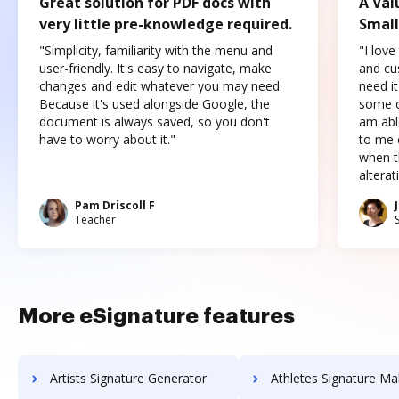
Great solution for PDF docs with
A Val
very little pre-knowledge required.
Small
"Simplicity, familiarity with the menu and
"I love
user-friendly. It's easy to navigate, make
and cus
changes and edit whatever you may need.
need it
Because it's used alongside Google, the
some o
document is always saved, so you don't
am abl
have to worry about it."
to me c
when t
altera
Pam Driscoll F
Teacher
More eSignature features
Artists Signature Generator
Athletes Signature Ma