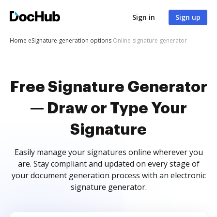
Sign in
Sign up
Home
eSignature generation options
Online signature generator
Free Signature Generator
— Draw or Type Your
Signature
Easily manage your signatures online wherever you
are. Stay compliant and updated on every stage of
your document generation process with an electronic
signature generator.