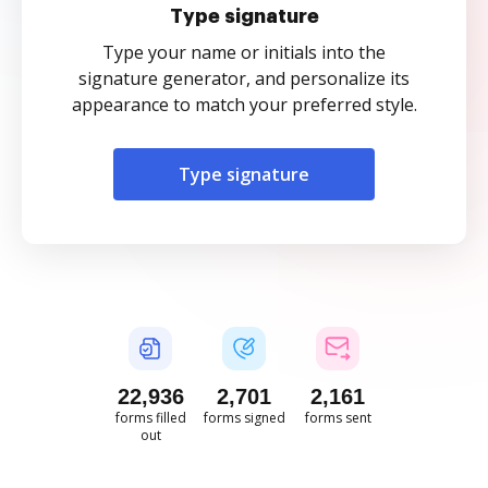
Type signature
Type your name or initials into the
signature generator, and personalize its
appearance to match your preferred style.
Type signature
22,937
2,701
2,161
forms filled
forms signed
forms sent
out