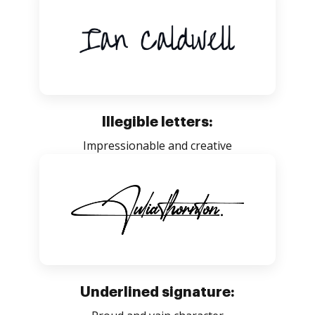
Illegible letters:
Impressionable and creative
Underlined signature: