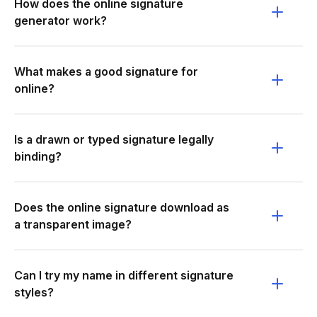
How does the online signature
generator work?
What makes a good signature for
online?
Is a drawn or typed signature legally
binding?
Does the online signature download as
a transparent image?
Can I try my name in different signature
styles?