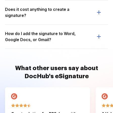
Does it cost anything to create a
signature?
How do I add the signature to Word,
Google Docs, or Gmail?
What other users say about
DocHub's eSignature