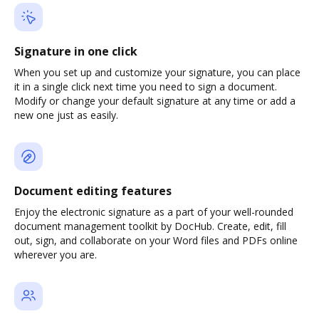
Signature in one click
When you set up and customize your signature, you can place
it in a single click next time you need to sign a document.
Modify or change your default signature at any time or add a
new one just as easily.
Document editing features
Enjoy the electronic signature as a part of your well-rounded
document management toolkit by DocHub. Create, edit, fill
out, sign, and collaborate on your Word files and PDFs online
wherever you are.