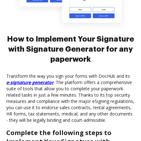
How to Implement Your Signature
with Signature Generator for any
paperwork
Transform the way you sign your forms with DocHub and its
e-signature generator
. The platform offers a comprehensive
suite of tools that allow you to complete your paperwork-
related tasks in just a few minutes. Thanks to its top security
measures and compliance with the major eSigning regulations,
you can use it to endorse sales contracts, rental agreements,
HR forms, tax statements, medical, and any other documents
- they will be legally binding and court-admissible.
Complete the following steps to