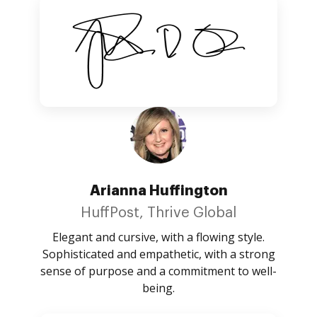
Arianna Huffington
HuffPost, Thrive Global
Elegant and cursive, with a flowing style.
Sophisticated and empathetic, with a strong
sense of purpose and a commitment to well-
being.