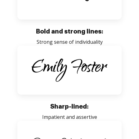
Bold and strong lines:
Strong sense of individuality
Sharp-lined:
Impatient and assertive