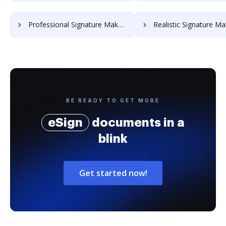
Professional Signature Maker for Chairmen
Realistic Signature Ma
BE READY TO GET MORE
eSign
documents in a
blink
Get started now!