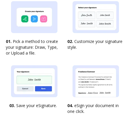
01.
Pick a method to create
02.
Customize your signature
your signature: Draw, Type,
style.
or Upload a file.
03.
Save your eSignature.
04.
eSign your document in
one click.