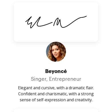
Beyoncé
Singer, Entrepreneur
Elegant and cursive, with a dramatic flair.
Confident and charismatic, with a strong
sense of self-expression and creativity.