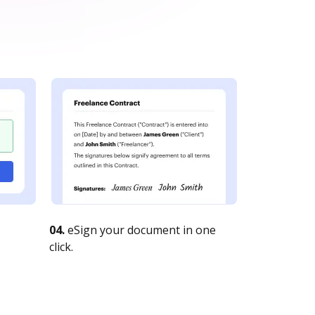
04.
eSign your document in one
click.