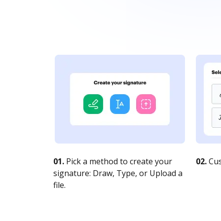
01.
Pick a method to create your
02.
Cus
signature: Draw, Type, or Upload a
file.