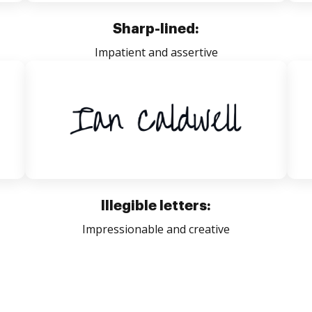
Sharp-lined:
Impatient and assertive
Illegible letters:
Impressionable and creative