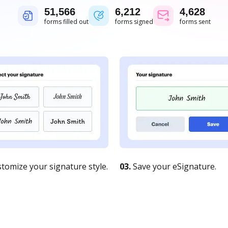
51,567
6,212
4,628
forms filled out
forms signed
forms sent
tomize your signature style.
03.
Save your eSignature.