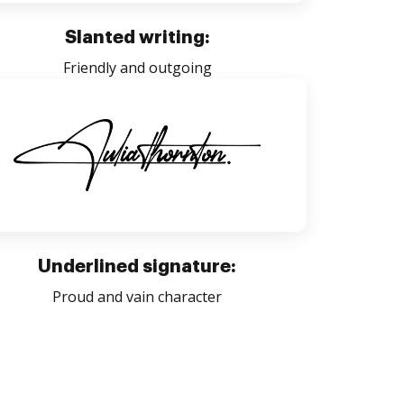
Slanted writing:
Friendly and outgoing
Underlined signature:
Proud and vain character