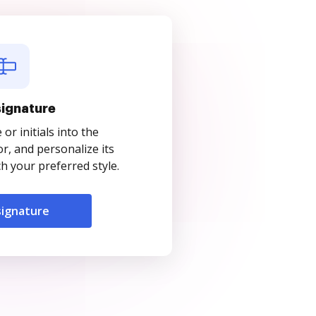
signature
r initials into the
r, and personalize its
 your preferred style.
signature