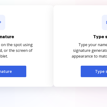
nature
Type 
 on the spot using
Type your name o
, or the screen of
signature generato
blet.
appearance to match
nature
Type 