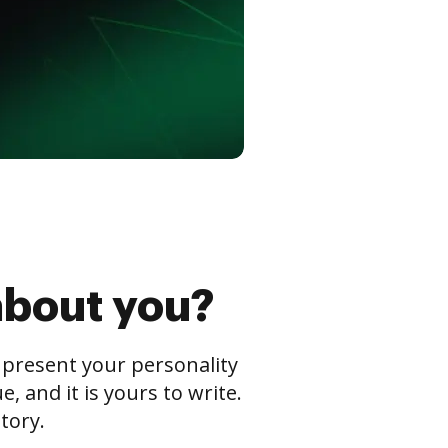
about you?
s present your personality
 and it is yours to write.
tory.