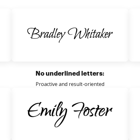
No underlined letters:
Proactive and result-oriented