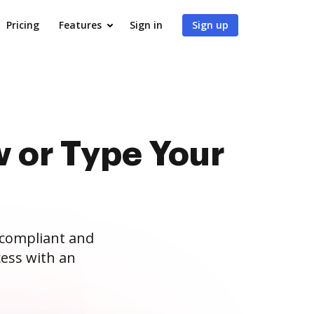
Pricing
Features
Sign in
Sign up
 or Type Your
 compliant and
ess with an