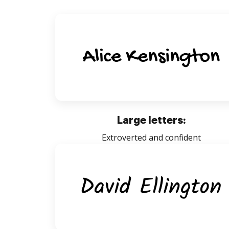
Large letters:
Extroverted and confident