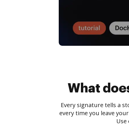
What does
Every signature tells a s
every time you leave your
Use 