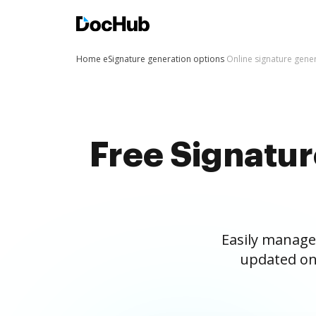
Home
eSignature generation options
Online signature gene
Free Signatu
Easily manage
updated on