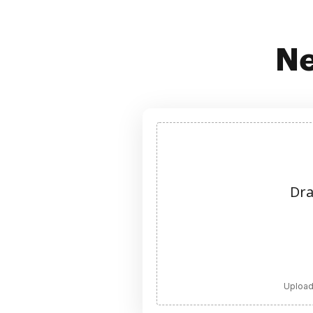
Ne
Dra
Upload