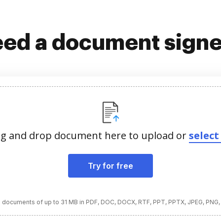
ed a document sign
g and drop document here to upload or
select 
Try for free
 documents of up to 31 MB in PDF, DOC, DOCX, RTF, PPT, PPTX, JPEG, PNG,