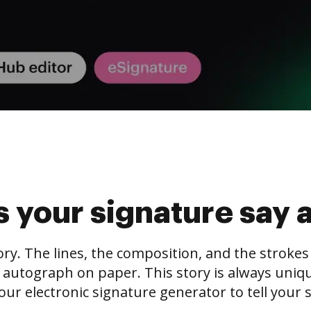
 your signature say 
tory. The lines, the composition, and the stroke
 autograph on paper. This story is always unique,
our electronic signature generator to tell your s