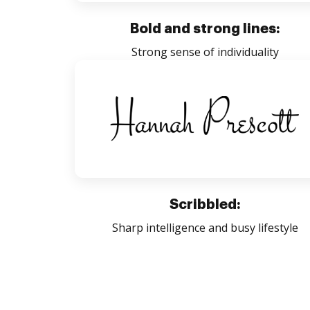
Bold and strong lines:
Strong sense of individuality
Scribbled:
Sharp intelligence and busy lifestyle