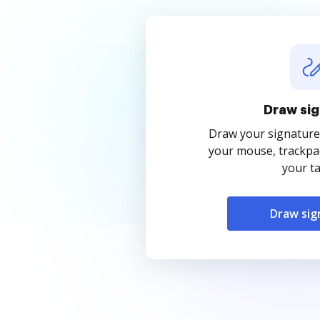
Draw sig
Draw your signature
your mouse, trackpad
your ta
Draw sig