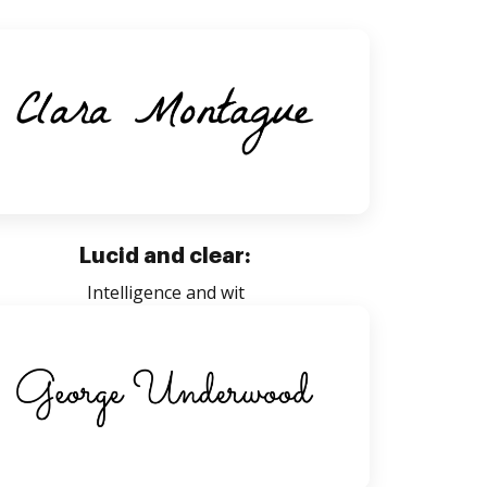
Lucid and clear:
Intelligence and wit