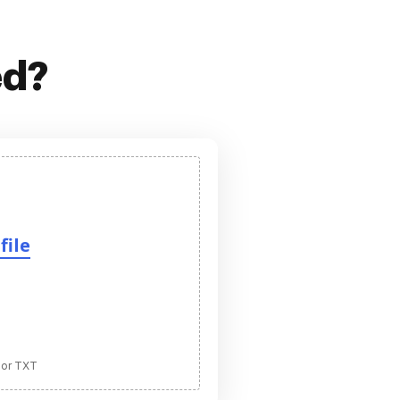
ed?
file
 or TXT