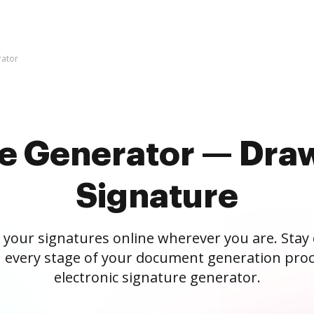
rator
re Generator — Draw
Signature
 your signatures online wherever you are. Stay
 every stage of your document generation proc
electronic signature generator.