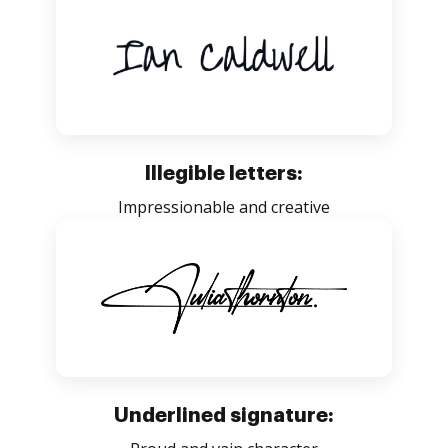
Illegible letters:
Impressionable and creative
Underlined signature: