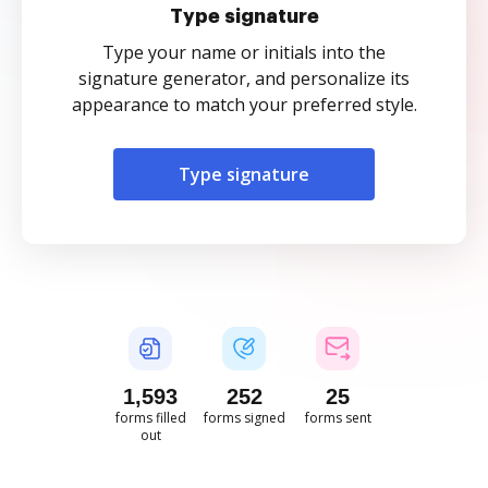
Type signature
Type your name or initials into the
signature generator, and personalize its
appearance to match your preferred style.
Type signature
1,593
252
25
forms filled
forms signed
forms sent
out