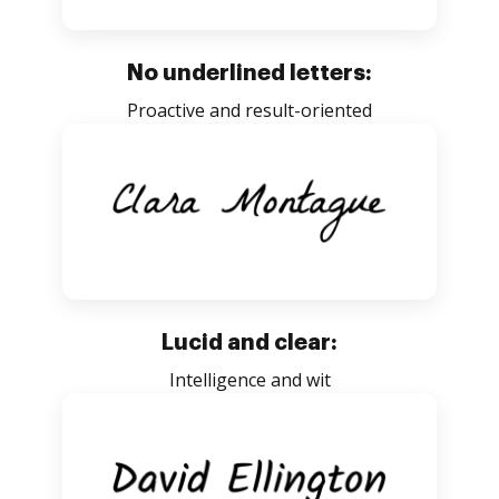
No underlined letters:
Proactive and result-oriented
Lucid and clear:
Intelligence and wit