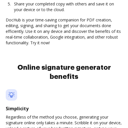
Share your completed copy with others and save it on
your device or to the cloud.
DocHub is your time-saving companion for PDF creation,
editing, signing, and sharing to get your documents done
efficiently. Use it on any device and discover the benefits of its
real-time collaboration, Google integration, and other robust
functionality. Try it now!
Online signature generator
benefits
Simplicity
Regardless of the method you choose, generating your
signature online only takes a minute. Scribble it on your device,