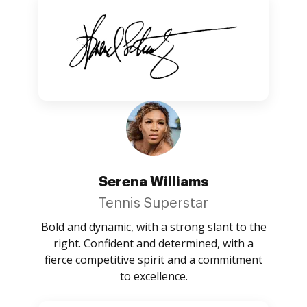
Serena Williams
Tennis Superstar
Bold and dynamic, with a strong slant to the
right. Confident and determined, with a
fierce competitive spirit and a commitment
to excellence.