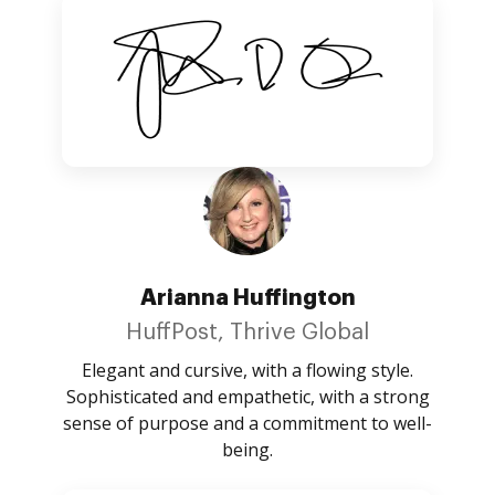
Arianna Huffington
HuffPost, Thrive Global
Elegant and cursive, with a flowing style.
Sophisticated and empathetic, with a strong
sense of purpose and a commitment to well-
being.