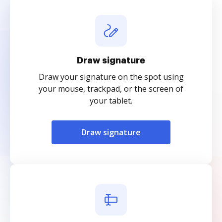
Draw signature
Draw your signature on the spot using
your mouse, trackpad, or the screen of
your tablet.
Draw signature