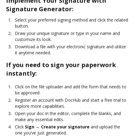
Implement Your Signature with
Signature Generator:
Select your preferred signing method and click the related
button.
Draw your unique signature or type in your name and
customize its look.
Download a file with your electronic signature and utilize
it anytime needed.
If you need to sign your paperwork
instantly:
Click on the file uploader and add the form that needs to
be approved.
Register an account with DocHub and start a free trial to
explore more capabilities.
Open your doc in the editor, complete the blanks, and
make any essential edits.
Click
Sign → Create your signature
and upload the
one you’ve just generated.