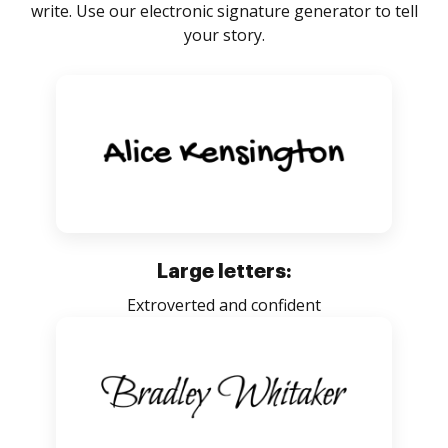
write. Use our electronic signature generator to tell
your story.
Large letters:
Extroverted and confident