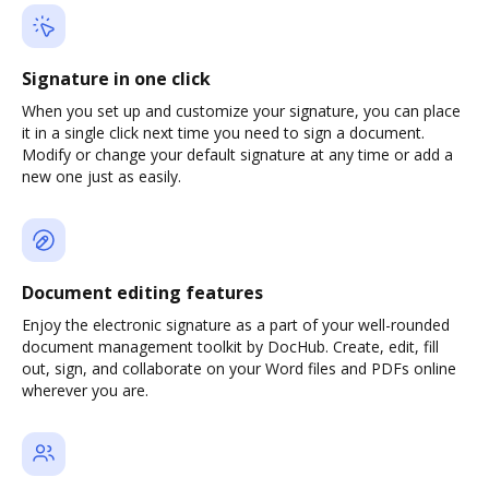
Signature in one click
When you set up and customize your signature, you can place
it in a single click next time you need to sign a document.
Modify or change your default signature at any time or add a
new one just as easily.
Document editing features
Enjoy the electronic signature as a part of your well-rounded
document management toolkit by DocHub. Create, edit, fill
out, sign, and collaborate on your Word files and PDFs online
wherever you are.