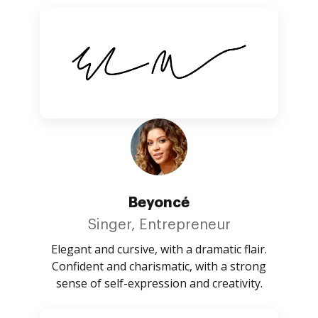
Beyoncé
Singer, Entrepreneur
Elegant and cursive, with a dramatic flair.
Confident and charismatic, with a strong
sense of self-expression and creativity.