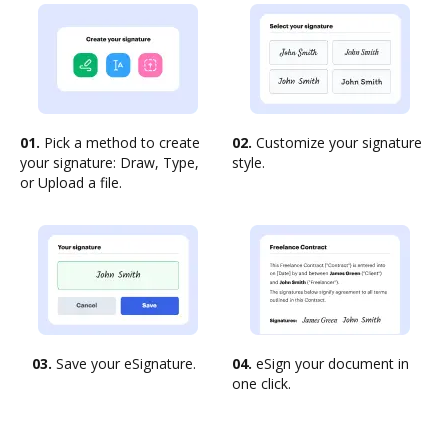
01.
Pick a method to create
02.
Customize your signature
your signature: Draw, Type,
style.
or Upload a file.
03.
Save your eSignature.
04.
eSign your document in
one click.