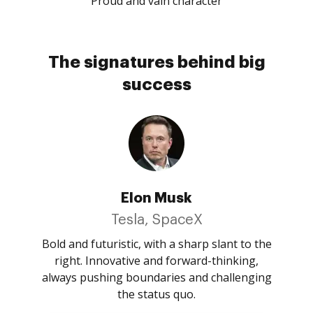
Proud and vain character
The signatures behind big
success
Elon Musk
Tesla, SpaceX
Bold and futuristic, with a sharp slant to the
right. Innovative and forward-thinking,
always pushing boundaries and challenging
the status quo.