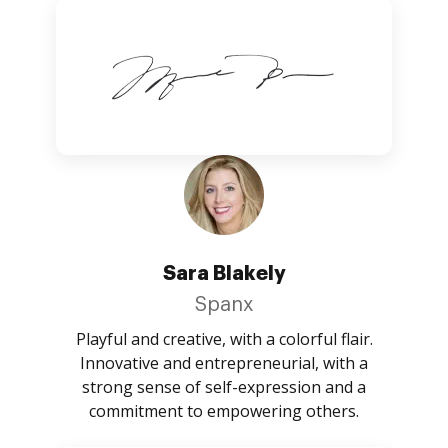
Sara Blakely
Spanx
Playful and creative, with a colorful flair.
Innovative and entrepreneurial, with a
strong sense of self-expression and a
commitment to empowering others.