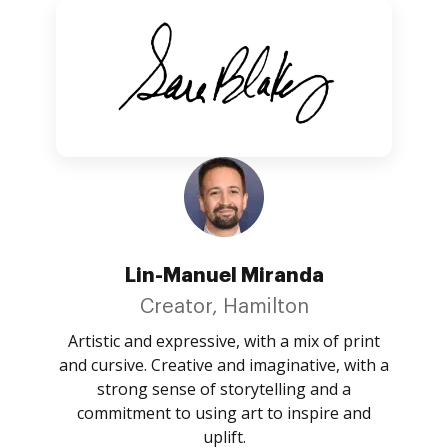
Lin-Manuel Miranda
Creator, Hamilton
Artistic and expressive, with a mix of print
and cursive. Creative and imaginative, with a
strong sense of storytelling and a
commitment to using art to inspire and
uplift.