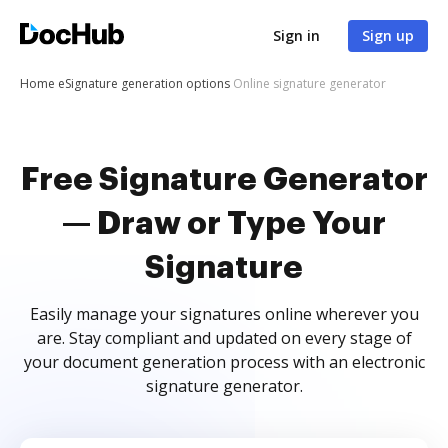
Sign in
Sign up
Home
eSignature generation options
Online signature generator
Free Signature Generator
— Draw or Type Your
Signature
Easily manage your signatures online wherever you
are. Stay compliant and updated on every stage of
your document generation process with an electronic
signature generator.