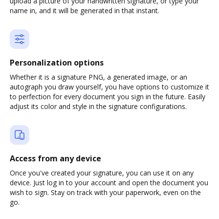
upload a picture of your handwritten signature, or type your
name in, and it will be generated in that instant.
Personalization options
Whether it is a signature PNG, a generated image, or an
autograph you draw yourself, you have options to customize it
to perfection for every document you sign in the future. Easily
adjust its color and style in the signature configurations.
Access from any device
Once you've created your signature, you can use it on any
device. Just log in to your account and open the document you
wish to sign. Stay on track with your paperwork, even on the
go.