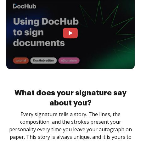
What does your signature say
about you?
Every signature tells a story. The lines, the
composition, and the strokes present your
personality every time you leave your autograph on
paper. This story is always unique, and it is yours to