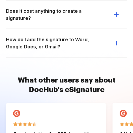
Does it cost anything to create a
signature?
How do I add the signature to Word,
Google Docs, or Gmail?
What other users say about
DocHub's eSignature