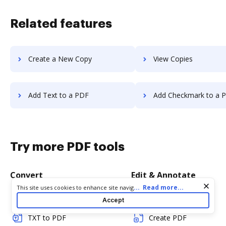
Related features
Create a New Copy
View Copies
Add Text to a PDF
Add Checkmark to a 
Try more PDF tools
Convert
Edit & Annotate
Cookie consent notice
...
Read more...
This site uses cookies to enhance site navigation and personalize
your experience. By using this site you agree to our use of cookies
Word to PDF
Edit PDF
Accept
as described in our
Privacy Notice
. You can modify your selections
by visiting our
Cookie and Advertising Notice
.
TXT to PDF
Create PDF