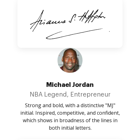
Michael Jordan
NBA Legend, Entrepreneur
Strong and bold, with a distinctive "MJ"
initial. Inspired, competitive, and confident,
which shows in broadness of the lines in
both initial letters.