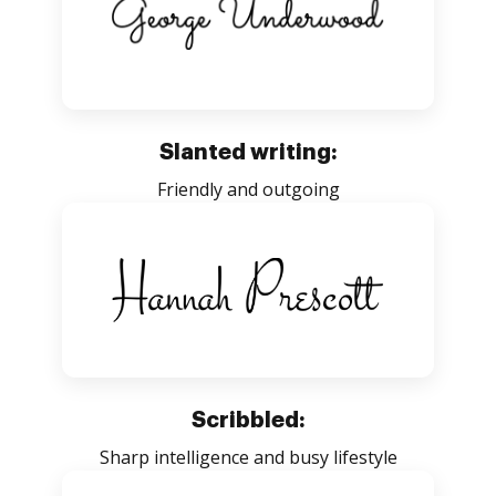
Slanted writing:
Friendly and outgoing
Scribbled:
Sharp intelligence and busy lifestyle