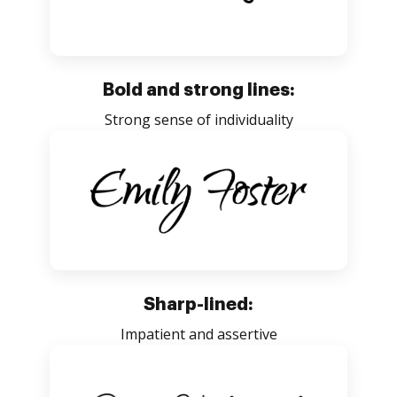
Bold and strong lines:
Strong sense of individuality
Sharp-lined:
Impatient and assertive