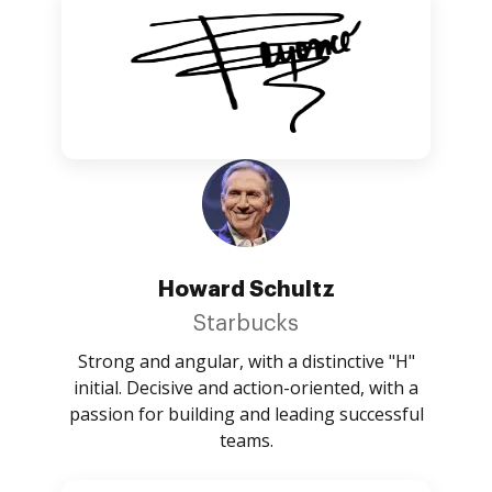
Howard Schultz
Starbucks
Strong and angular, with a distinctive "H"
initial. Decisive and action-oriented, with a
passion for building and leading successful
teams.