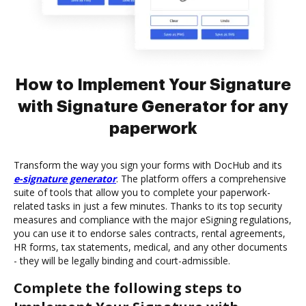
How to Implement Your Signature
with Signature Generator for any
paperwork
Transform the way you sign your forms with DocHub and its
e-signature generator
. The platform offers a comprehensive
suite of tools that allow you to complete your paperwork-
related tasks in just a few minutes. Thanks to its top security
measures and compliance with the major eSigning regulations,
you can use it to endorse sales contracts, rental agreements,
HR forms, tax statements, medical, and any other documents
- they will be legally binding and court-admissible.
Complete the following steps to