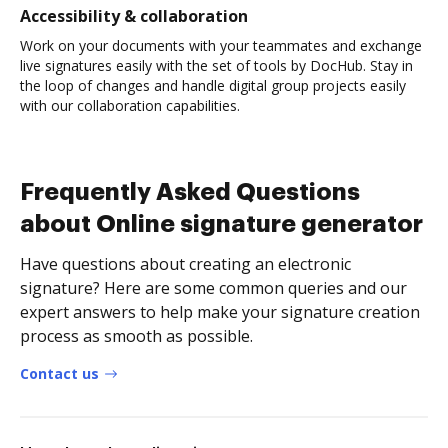
Accessibility & collaboration
Work on your documents with your teammates and exchange
live signatures easily with the set of tools by DocHub. Stay in
the loop of changes and handle digital group projects easily
with our collaboration capabilities.
Frequently Asked Questions
about Online signature generator
Have questions about creating an electronic
signature? Here are some common queries and our
expert answers to help make your signature creation
process as smooth as possible.
Contact us