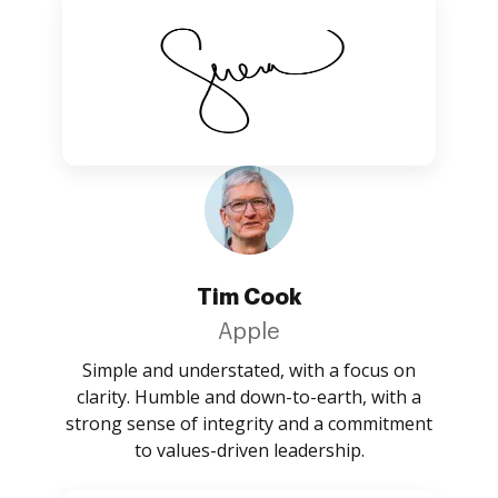
Tim Cook
Apple
Simple and understated, with a focus on
clarity. Humble and down-to-earth, with a
strong sense of integrity and a commitment
to values-driven leadership.