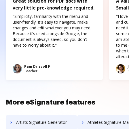
Great solution for PDF docs with
A Val
very little pre-knowledge required.
Small
"Simplicity, familiarity with the menu and
"I love
user-friendly. It's easy to navigate, make
and cus
changes and edit whatever you may need.
need it
Because it's used alongside Google, the
some o
document is always saved, so you don't
am abl
have to worry about it."
to me c
when t
altera
Pam Driscoll F
Teacher
More eSignature features
Artists Signature Generator
Athletes Signature Ma