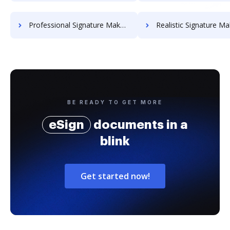
Professional Signature Maker for Chairmen
Realistic Signature Ma
BE READY TO GET MORE
eSign
documents in a
blink
Get started now!