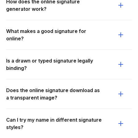
How does the online signature
generator work?
What makes a good signature for
online?
Is a drawn or typed signature legally
binding?
Does the online signature download as
a transparent image?
Can I try my name in different signature
styles?