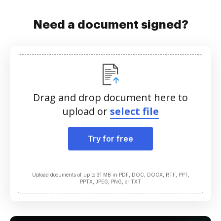
Need a document signed?
Drag and drop document here to
upload or
select file
Try for free
Upload documents of up to 31 MB in PDF, DOC, DOCX, RTF, PPT,
PPTX, JPEG, PNG, or TXT