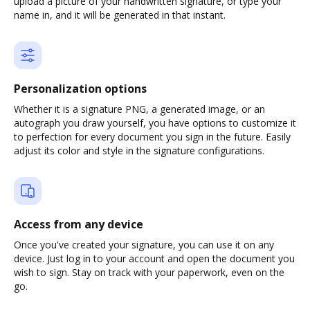
upload a picture of your handwritten signature, or type your
name in, and it will be generated in that instant.
Personalization options
Whether it is a signature PNG, a generated image, or an
autograph you draw yourself, you have options to customize it
to perfection for every document you sign in the future. Easily
adjust its color and style in the signature configurations.
Access from any device
Once you've created your signature, you can use it on any
device. Just log in to your account and open the document you
wish to sign. Stay on track with your paperwork, even on the
go.