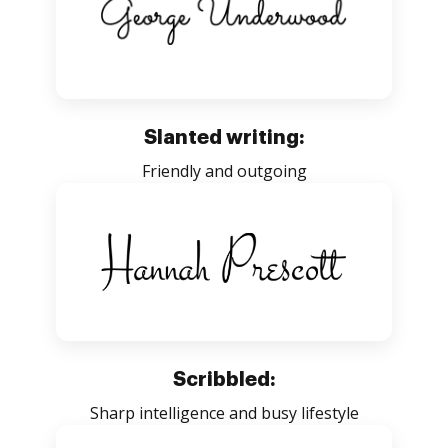
Slanted writing:
Friendly and outgoing
Scribbled:
Sharp intelligence and busy lifestyle