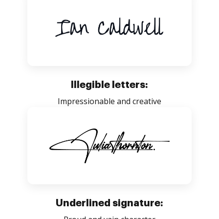
Illegible letters:
Impressionable and creative
Underlined signature: