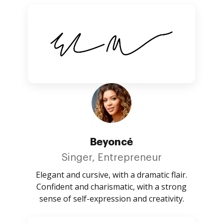
Beyoncé
Singer, Entrepreneur
Elegant and cursive, with a dramatic flair.
Confident and charismatic, with a strong
sense of self-expression and creativity.