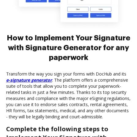
How to Implement Your Signature
with Signature Generator for any
paperwork
Transform the way you sign your forms with DocHub and its
e-signature generator
. The platform offers a comprehensive
suite of tools that allow you to complete your paperwork-
related tasks in just a few minutes. Thanks to its top security
measures and compliance with the major eSigning regulations,
you can use it to endorse sales contracts, rental agreements,
HR forms, tax statements, medical, and any other documents
- they will be legally binding and court-admissible.
Complete the following steps to