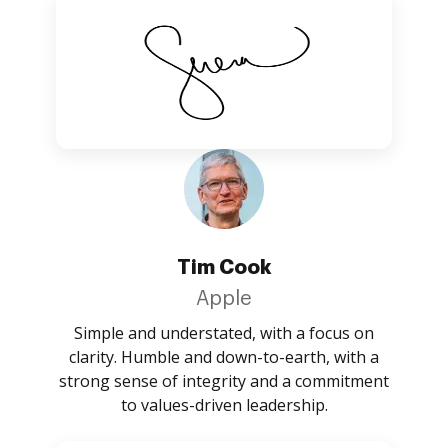
Tim Cook
Apple
Simple and understated, with a focus on
clarity. Humble and down-to-earth, with a
strong sense of integrity and a commitment
to values-driven leadership.