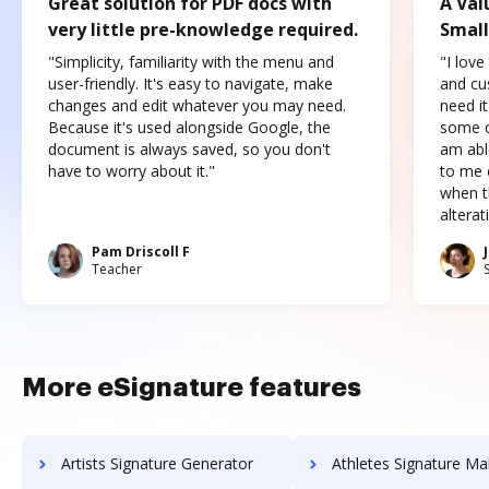
Great solution for PDF docs with
A Val
very little pre-knowledge required.
Small
"Simplicity, familiarity with the menu and
"I love
user-friendly. It's easy to navigate, make
and cus
changes and edit whatever you may need.
need it
Because it's used alongside Google, the
some o
document is always saved, so you don't
am abl
have to worry about it."
to me c
when t
altera
Pam Driscoll F
Teacher
More eSignature features
Artists Signature Generator
Athletes Signature Ma