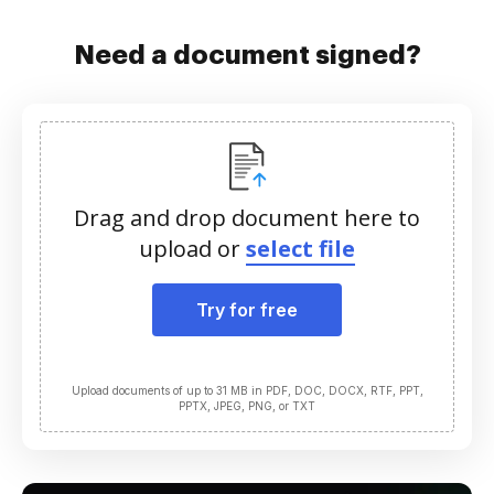
Need a document signed?
Drag and drop document here to
upload or
select file
Try for free
Upload documents of up to 31 MB in PDF, DOC, DOCX, RTF, PPT,
PPTX, JPEG, PNG, or TXT