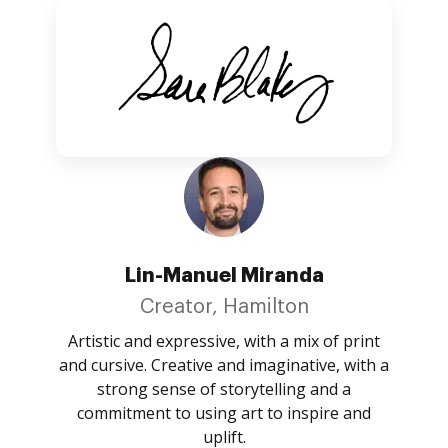
Lin-Manuel Miranda
Creator, Hamilton
Artistic and expressive, with a mix of print
and cursive. Creative and imaginative, with a
strong sense of storytelling and a
commitment to using art to inspire and
uplift.