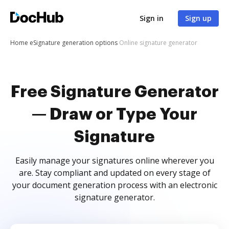
Sign in
Sign up
Home
eSignature generation options
Online signature generator
Free Signature Generator
— Draw or Type Your
Signature
Easily manage your signatures online wherever you
are. Stay compliant and updated on every stage of
your document generation process with an electronic
signature generator.