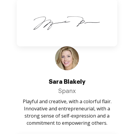
Sara Blakely
Spanx
Playful and creative, with a colorful flair.
Innovative and entrepreneurial, with a
strong sense of self-expression and a
commitment to empowering others.