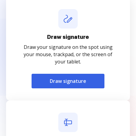
Draw signature
Draw your signature on the spot using
your mouse, trackpad, or the screen of
your tablet.
Draw signature