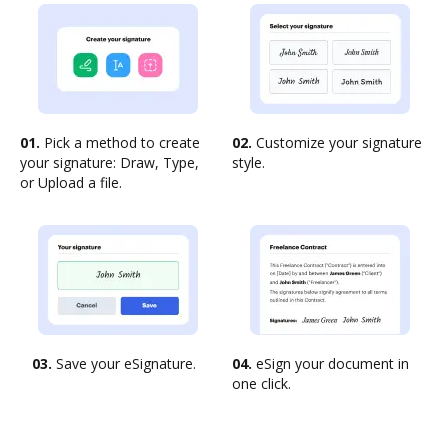
01.
Pick a method to create
02.
Customize your signature
your signature: Draw, Type,
style.
or Upload a file.
03.
Save your eSignature.
04.
eSign your document in
one click.