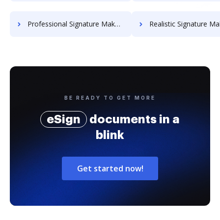
Professional Signature Maker for Chairmen
Realistic Signature Ma
BE READY TO GET MORE
eSign
documents in a
blink
Get started now!