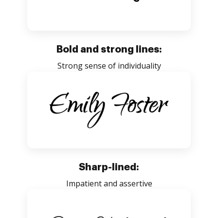
Bold and strong lines:
Strong sense of individuality
Sharp-lined:
Impatient and assertive