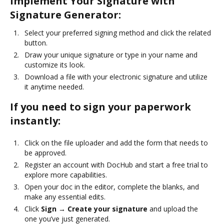
Implement Your Signature with
Signature Generator:
Select your preferred signing method and click the related
button.
Draw your unique signature or type in your name and
customize its look.
Download a file with your electronic signature and utilize
it anytime needed.
If you need to sign your paperwork
instantly:
Click on the file uploader and add the form that needs to
be approved.
Register an account with DocHub and start a free trial to
explore more capabilities.
Open your doc in the editor, complete the blanks, and
make any essential edits.
Click
Sign → Create your signature
and upload the
one you’ve just generated.