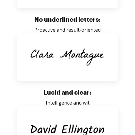
No underlined letters:
Proactive and result-oriented
Lucid and clear:
Intelligence and wit