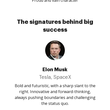
Proud and vain character
The signatures behind big
success
Elon Musk
Tesla, SpaceX
Bold and futuristic, with a sharp slant to the
right. Innovative and forward-thinking,
always pushing boundaries and challenging
the status quo.