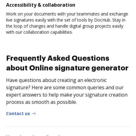
Accessibility & collaboration
Work on your documents with your teammates and exchange
live signatures easily with the set of tools by DocHub. Stay in
the loop of changes and handle digital group projects easily
with our collaboration capabilities.
Frequently Asked Questions
about Online signature generator
Have questions about creating an electronic
signature? Here are some common queries and our
expert answers to help make your signature creation
process as smooth as possible.
Contact us