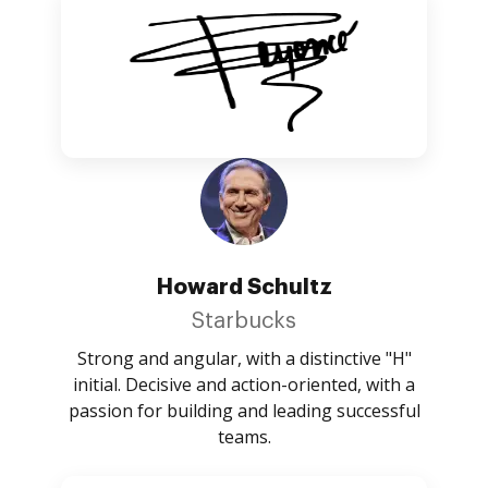
Howard Schultz
Starbucks
Strong and angular, with a distinctive "H"
initial. Decisive and action-oriented, with a
passion for building and leading successful
teams.