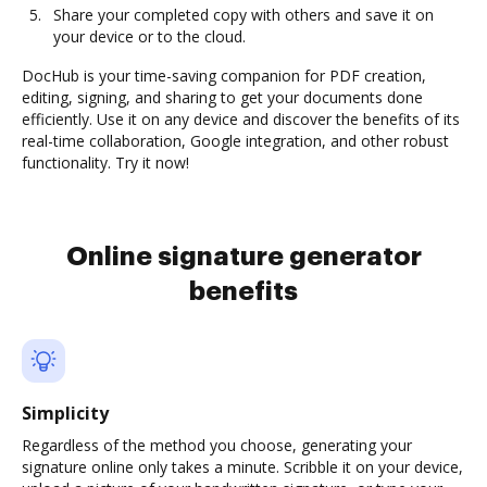
Share your completed copy with others and save it on
your device or to the cloud.
DocHub is your time-saving companion for PDF creation,
editing, signing, and sharing to get your documents done
efficiently. Use it on any device and discover the benefits of its
real-time collaboration, Google integration, and other robust
functionality. Try it now!
Online signature generator
benefits
Simplicity
Regardless of the method you choose, generating your
signature online only takes a minute. Scribble it on your device,