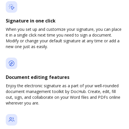
Signature in one click
When you set up and customize your signature, you can place
it in a single click next time you need to sign a document.
Modify or change your default signature at any time or add a
new one just as easily.
Document editing features
Enjoy the electronic signature as a part of your well-rounded
document management toolkit by DocHub. Create, edit, fill
out, sign, and collaborate on your Word files and PDFs online
wherever you are.