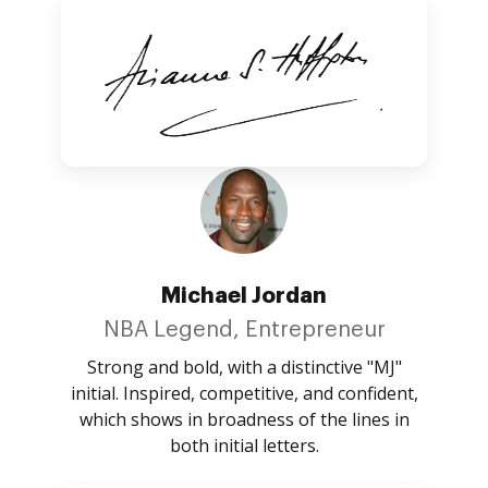
Michael Jordan
NBA Legend, Entrepreneur
Strong and bold, with a distinctive "MJ"
initial. Inspired, competitive, and confident,
which shows in broadness of the lines in
both initial letters.