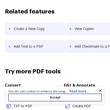
Related features
Create a New Copy
View Copies
Add Text to a PDF
Add Checkmark to a 
Try more PDF tools
Convert
Edit & Annotate
Cookie consent notice
...
Read more...
This site uses cookies to enhance site navigation and personalize
your experience. By using this site you agree to our use of cookies
Word to PDF
Edit PDF
Accept
as described in our
Privacy Notice
. You can modify your selections
by visiting our
Cookie and Advertising Notice
.
TXT to PDF
Create PDF