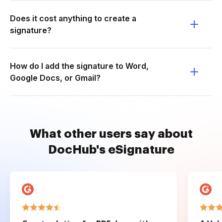
Does it cost anything to create a
signature?
How do I add the signature to Word,
Google Docs, or Gmail?
What other users say about
DocHub's eSignature