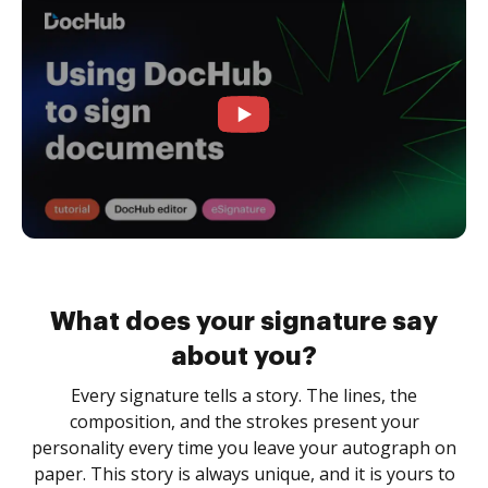
What does your signature say
about you?
Every signature tells a story. The lines, the
composition, and the strokes present your
personality every time you leave your autograph on
paper. This story is always unique, and it is yours to