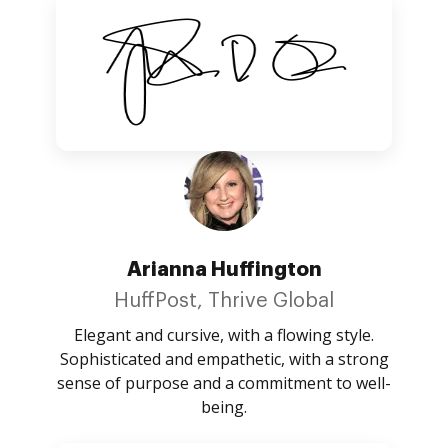
Arianna Huffington
HuffPost, Thrive Global
Elegant and cursive, with a flowing style.
Sophisticated and empathetic, with a strong
sense of purpose and a commitment to well-
being.