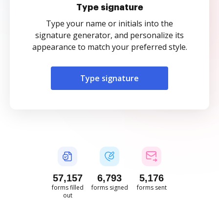
Type signature
Type your name or initials into the
signature generator, and personalize its
appearance to match your preferred style.
Type signature
57,157
6,793
5,176
forms filled
forms signed
forms sent
out