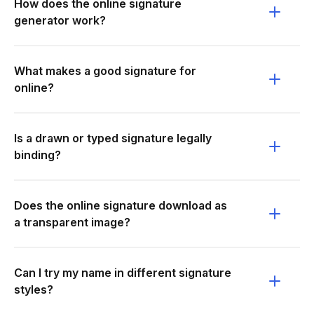
How does the online signature
generator work?
What makes a good signature for
online?
Is a drawn or typed signature legally
binding?
Does the online signature download as
a transparent image?
Can I try my name in different signature
styles?