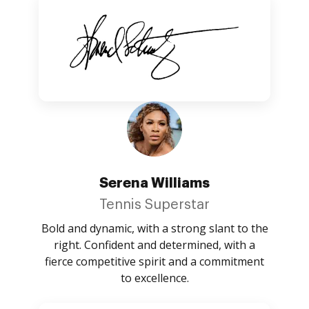
Serena Williams
Tennis Superstar
Bold and dynamic, with a strong slant to the
right. Confident and determined, with a
fierce competitive spirit and a commitment
to excellence.