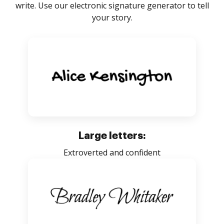
write. Use our electronic signature generator to tell
your story.
Large letters:
Extroverted and confident