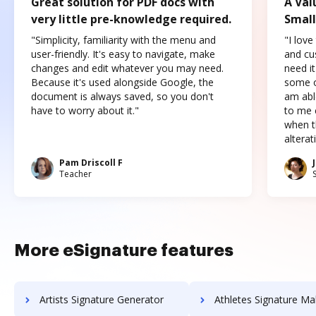
Great solution for PDF docs with
A Val
very little pre-knowledge required.
Small
"Simplicity, familiarity with the menu and
"I love
user-friendly. It's easy to navigate, make
and cus
changes and edit whatever you may need.
need it
Because it's used alongside Google, the
some o
document is always saved, so you don't
am abl
have to worry about it."
to me c
when t
altera
Pam Driscoll F
Teacher
More eSignature features
Artists Signature Generator
Athletes Signature Ma