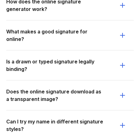
How does the online signature
generator work?
What makes a good signature for
online?
Is a drawn or typed signature legally
binding?
Does the online signature download as
a transparent image?
Can I try my name in different signature
styles?