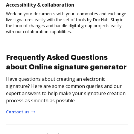
Accessibility & collaboration
Work on your documents with your teammates and exchange
live signatures easily with the set of tools by DocHub. Stay in
the loop of changes and handle digital group projects easily
with our collaboration capabilities.
Frequently Asked Questions
about Online signature generator
Have questions about creating an electronic
signature? Here are some common queries and our
expert answers to help make your signature creation
process as smooth as possible.
Contact us