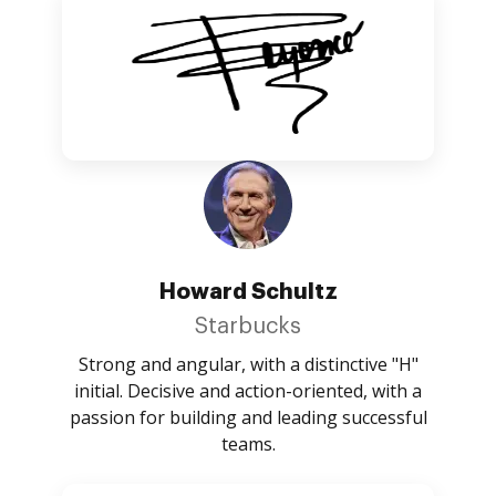
Howard Schultz
Starbucks
Strong and angular, with a distinctive "H"
initial. Decisive and action-oriented, with a
passion for building and leading successful
teams.