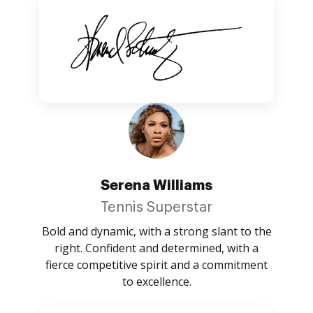
Serena Williams
Tennis Superstar
Bold and dynamic, with a strong slant to the
right. Confident and determined, with a
fierce competitive spirit and a commitment
to excellence.