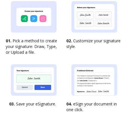
01.
Pick a method to create
02.
Customize your signature
your signature: Draw, Type,
style.
or Upload a file.
03.
Save your eSignature.
04.
eSign your document in
one click.