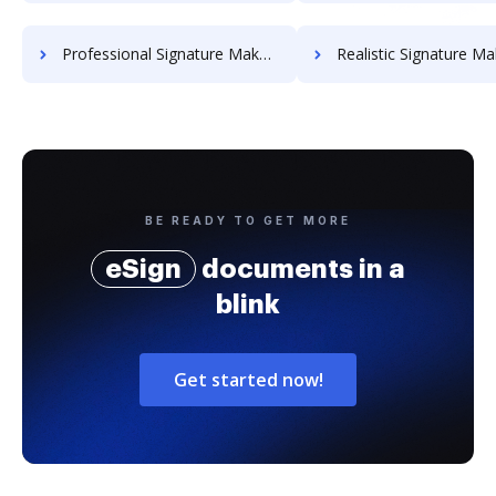
Professional Signature Maker for Chairmen
Realistic Signature Ma
BE READY TO GET MORE
eSign
documents in a
blink
Get started now!