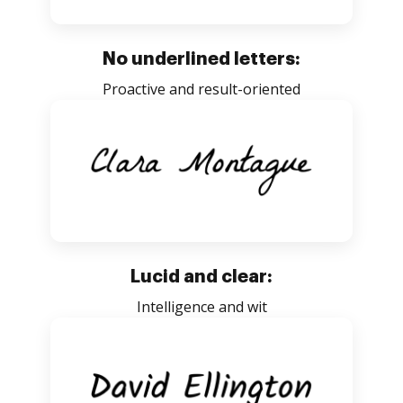
No underlined letters:
Proactive and result-oriented
Lucid and clear:
Intelligence and wit