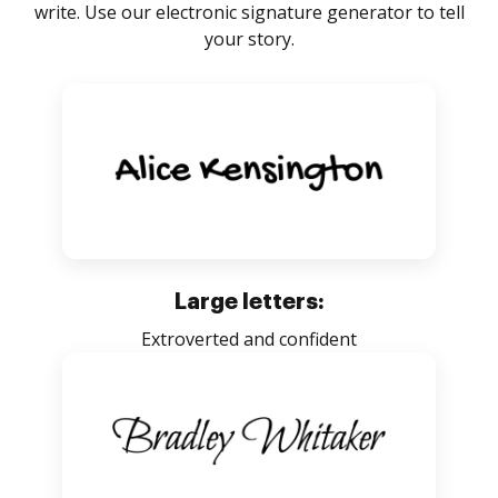
write. Use our electronic signature generator to tell
your story.
Large letters:
Extroverted and confident