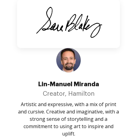
Lin-Manuel Miranda
Creator, Hamilton
Artistic and expressive, with a mix of print
and cursive. Creative and imaginative, with a
strong sense of storytelling and a
commitment to using art to inspire and
uplift.