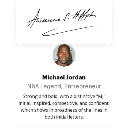
Michael Jordan
NBA Legend, Entrepreneur
Strong and bold, with a distinctive "MJ"
initial. Inspired, competitive, and confident,
which shows in broadness of the lines in
both initial letters.