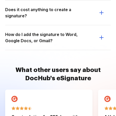
Does it cost anything to create a
signature?
How do I add the signature to Word,
Google Docs, or Gmail?
What other users say about
DocHub's eSignature