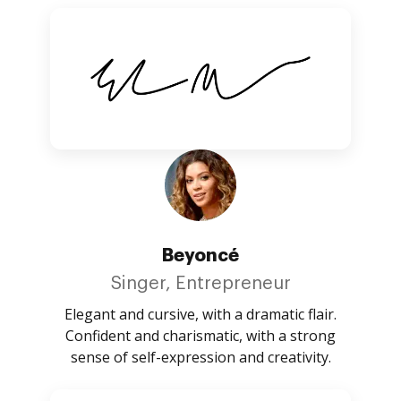
Beyoncé
Singer, Entrepreneur
Elegant and cursive, with a dramatic flair.
Confident and charismatic, with a strong
sense of self-expression and creativity.