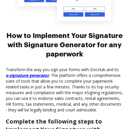
How to Implement Your Signature
with Signature Generator for any
paperwork
Transform the way you sign your forms with DocHub and its
e-signature generator
. The platform offers a comprehensive
suite of tools that allow you to complete your paperwork-
related tasks in just a few minutes. Thanks to its top security
measures and compliance with the major eSigning regulations,
you can use it to endorse sales contracts, rental agreements,
HR forms, tax statements, medical, and any other documents
- they will be legally binding and court-admissible.
Complete the following steps to