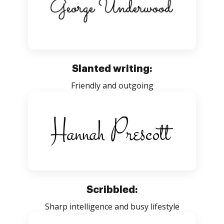
Slanted writing:
Friendly and outgoing
Scribbled:
Sharp intelligence and busy lifestyle