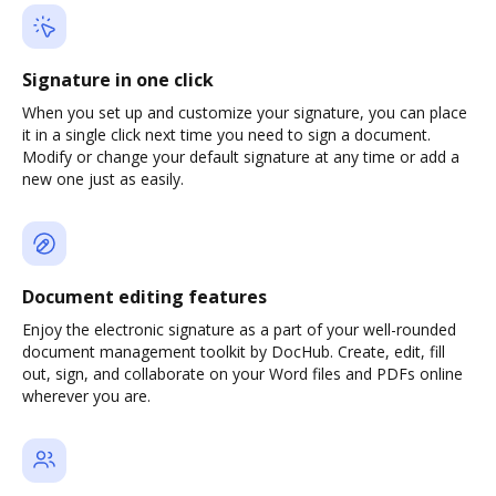
Signature in one click
When you set up and customize your signature, you can place
it in a single click next time you need to sign a document.
Modify or change your default signature at any time or add a
new one just as easily.
Document editing features
Enjoy the electronic signature as a part of your well-rounded
document management toolkit by DocHub. Create, edit, fill
out, sign, and collaborate on your Word files and PDFs online
wherever you are.