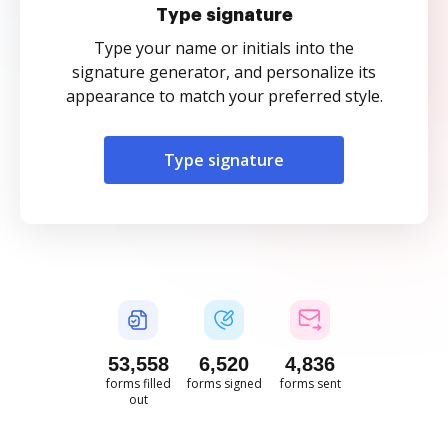
Type signature
Type your name or initials into the
signature generator, and personalize its
appearance to match your preferred style.
Type signature
53,560
6,520
4,836
forms filled
forms signed
forms sent
out