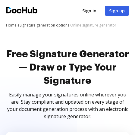
Sign in
Sign up
Home
eSignature generation options
Online signature generator
Free Signature Generator
— Draw or Type Your
Signature
Easily manage your signatures online wherever you
are. Stay compliant and updated on every stage of
your document generation process with an electronic
signature generator.