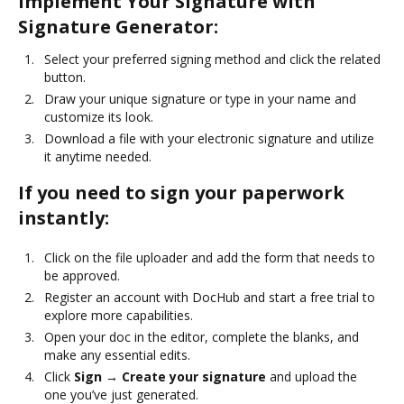
Implement Your Signature with
Signature Generator:
Select your preferred signing method and click the related
button.
Draw your unique signature or type in your name and
customize its look.
Download a file with your electronic signature and utilize
it anytime needed.
If you need to sign your paperwork
instantly:
Click on the file uploader and add the form that needs to
be approved.
Register an account with DocHub and start a free trial to
explore more capabilities.
Open your doc in the editor, complete the blanks, and
make any essential edits.
Click
Sign → Create your signature
and upload the
one you’ve just generated.