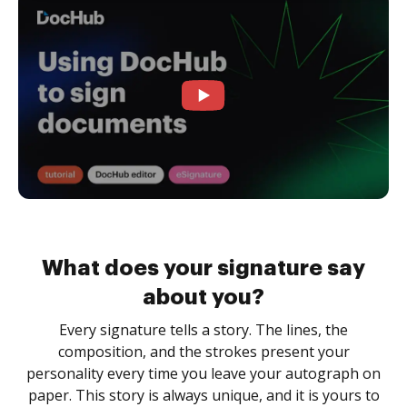
What does your signature say
about you?
Every signature tells a story. The lines, the
composition, and the strokes present your
personality every time you leave your autograph on
paper. This story is always unique, and it is yours to