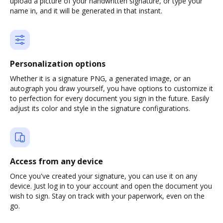
upload a picture of your handwritten signature, or type your
name in, and it will be generated in that instant.
Personalization options
Whether it is a signature PNG, a generated image, or an
autograph you draw yourself, you have options to customize it
to perfection for every document you sign in the future. Easily
adjust its color and style in the signature configurations.
Access from any device
Once you've created your signature, you can use it on any
device. Just log in to your account and open the document you
wish to sign. Stay on track with your paperwork, even on the
go.