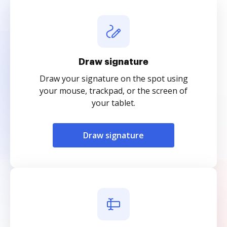
Draw signature
Draw your signature on the spot using
your mouse, trackpad, or the screen of
your tablet.
Draw signature