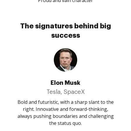
Proud and vain character
The signatures behind big
success
Elon Musk
Tesla, SpaceX
Bold and futuristic, with a sharp slant to the
right. Innovative and forward-thinking,
always pushing boundaries and challenging
the status quo.