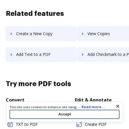
Related features
Create a New Copy
View Copies
Add Text to a PDF
Add Checkmark to a 
Try more PDF tools
Convert
Edit & Annotate
Cookie consent notice
...
Read more...
This site uses cookies to enhance site navigation and personalize
your experience. By using this site you agree to our use of cookies
Word to PDF
Edit PDF
Accept
as described in our
Privacy Notice
. You can modify your selections
by visiting our
Cookie and Advertising Notice
.
TXT to PDF
Create PDF