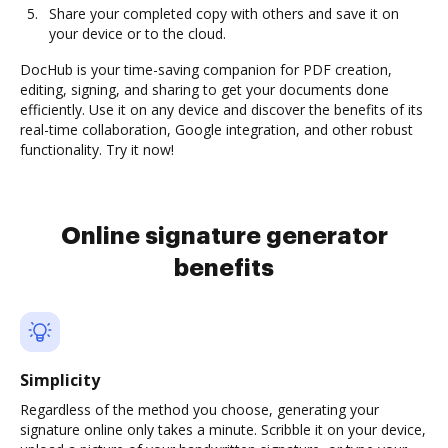
Share your completed copy with others and save it on
your device or to the cloud.
DocHub is your time-saving companion for PDF creation,
editing, signing, and sharing to get your documents done
efficiently. Use it on any device and discover the benefits of its
real-time collaboration, Google integration, and other robust
functionality. Try it now!
Online signature generator
benefits
Simplicity
Regardless of the method you choose, generating your
signature online only takes a minute. Scribble it on your device,