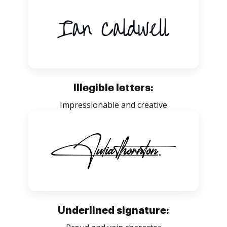
Illegible letters:
Impressionable and creative
Underlined signature: