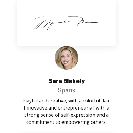
Sara Blakely
Spanx
Playful and creative, with a colorful flair.
Innovative and entrepreneurial, with a
strong sense of self-expression and a
commitment to empowering others.