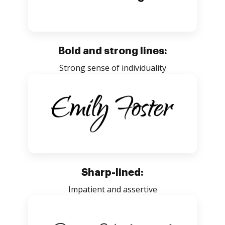
Bold and strong lines:
Strong sense of individuality
Sharp-lined:
Impatient and assertive