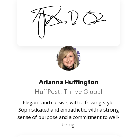
Arianna Huffington
HuffPost, Thrive Global
Elegant and cursive, with a flowing style.
Sophisticated and empathetic, with a strong
sense of purpose and a commitment to well-
being.