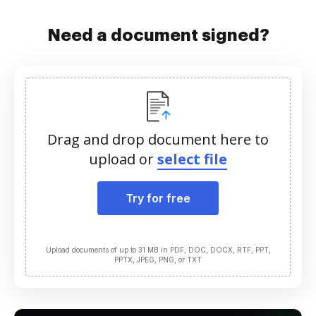
Need a document signed?
Drag and drop document here to
upload or
select file
Try for free
Upload documents of up to 31 MB in PDF, DOC, DOCX, RTF, PPT,
PPTX, JPEG, PNG, or TXT