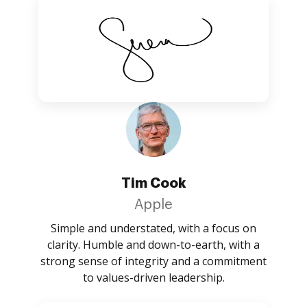
Tim Cook
Apple
Simple and understated, with a focus on
clarity. Humble and down-to-earth, with a
strong sense of integrity and a commitment
to values-driven leadership.