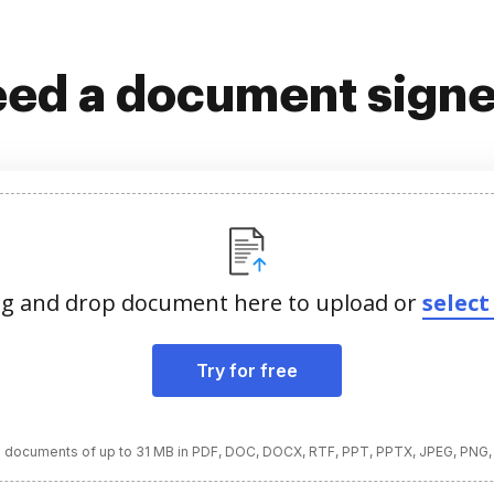
ed a document sign
g and drop document here to upload or
select 
Try for free
 documents of up to 31 MB in PDF, DOC, DOCX, RTF, PPT, PPTX, JPEG, PNG,