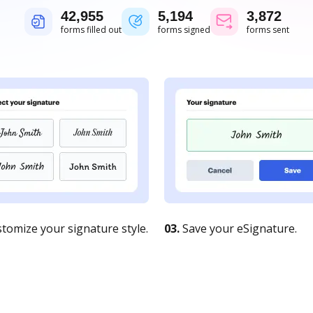
42,956
5,194
3,873
forms filled out
forms signed
forms sent
tomize your signature style.
03.
Save your eSignature.