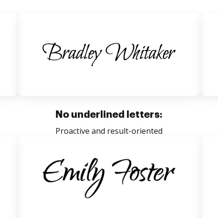
No underlined letters:
Proactive and result-oriented