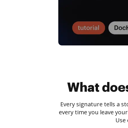
What does
Every signature tells a s
every time you leave your
Use 