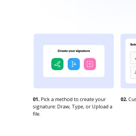
01.
Pick a method to create your
02.
Cus
signature: Draw, Type, or Upload a
file.