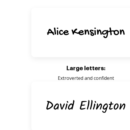
Large letters:
Extroverted and confident