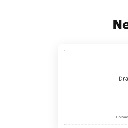
Ne
Dra
Upload