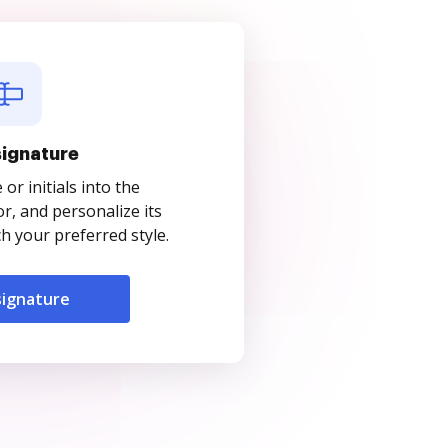
signature
r initials into the
r, and personalize its
 your preferred style.
signature