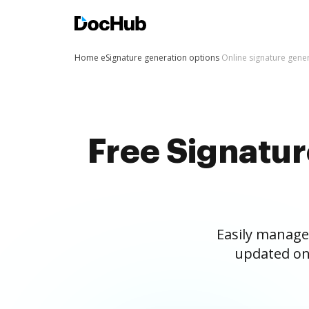
Home
eSignature generation options
Online signature gene
Free Signatu
Easily manage
updated on