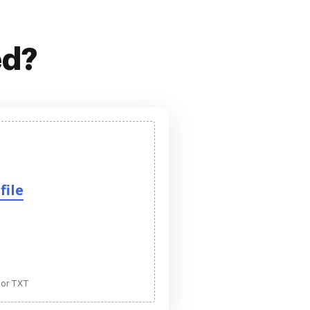
ed?
file
 or TXT