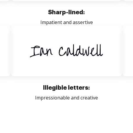
Sharp-lined:
Impatient and assertive
Illegible letters:
Impressionable and creative