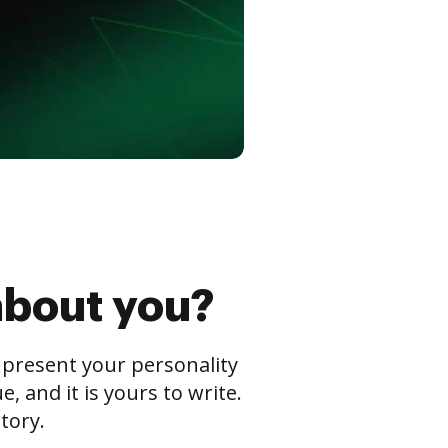
about you?
s present your personality
 and it is yours to write.
tory.