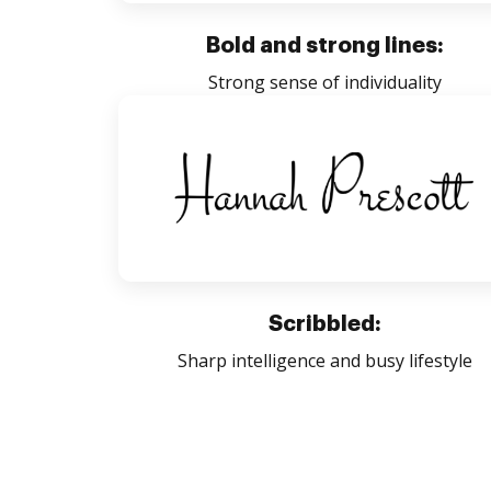
Bold and strong lines:
Strong sense of individuality
Scribbled:
Sharp intelligence and busy lifestyle