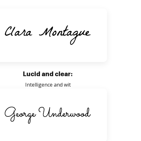
Lucid and clear:
Intelligence and wit