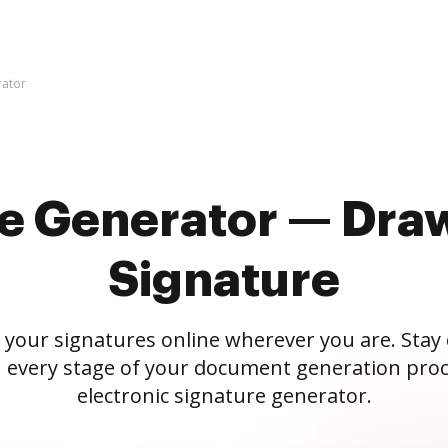
rator
re Generator — Draw
Signature
 your signatures online wherever you are. Stay
 every stage of your document generation proc
electronic signature generator.