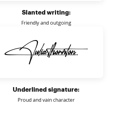
Slanted writing:
Friendly and outgoing
Underlined signature:
Proud and vain character