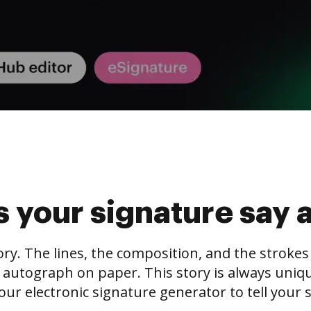
 your signature say 
tory. The lines, the composition, and the stroke
 autograph on paper. This story is always unique,
our electronic signature generator to tell your s