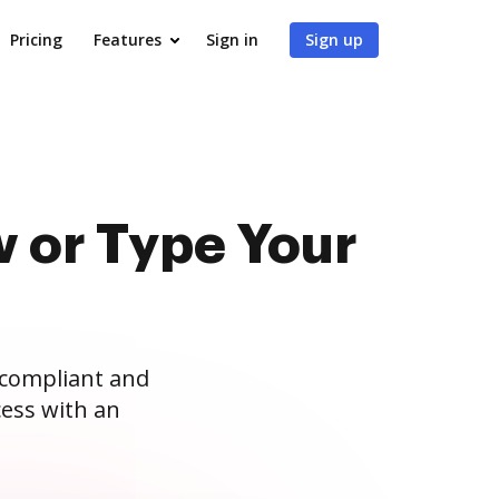
Pricing
Features
Sign in
Sign up
 or Type Your
 compliant and
ess with an