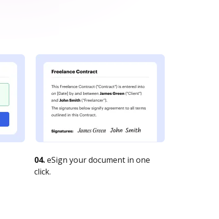
04.
eSign your document in one
click.