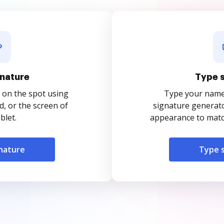
nature
Type 
 on the spot using
Type your name o
, or the screen of
signature generato
blet.
appearance to match
nature
Type 