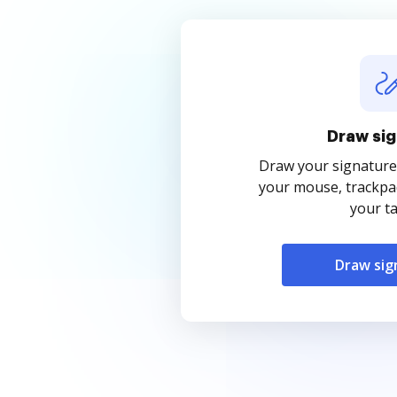
Draw sig
Draw your signature
your mouse, trackpad
your ta
Draw sig