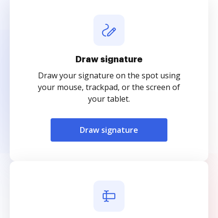
Draw signature
Draw your signature on the spot using
your mouse, trackpad, or the screen of
your tablet.
Draw signature