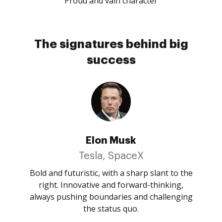
Proud and vain character
The signatures behind big
success
Elon Musk
Tesla, SpaceX
Bold and futuristic, with a sharp slant to the
right. Innovative and forward-thinking,
always pushing boundaries and challenging
the status quo.