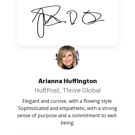
Arianna Huffington
HuffPost, Thrive Global
Elegant and cursive, with a flowing style.
Sophisticated and empathetic, with a strong
sense of purpose and a commitment to well-
being.