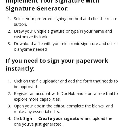
Implement Your Signature with
Signature Generator:
Select your preferred signing method and click the related
button.
Draw your unique signature or type in your name and
customize its look.
Download a file with your electronic signature and utilize
it anytime needed.
If you need to sign your paperwork
instantly:
Click on the file uploader and add the form that needs to
be approved.
Register an account with DocHub and start a free trial to
explore more capabilities.
Open your doc in the editor, complete the blanks, and
make any essential edits.
Click
Sign → Create your signature
and upload the
one you’ve just generated.