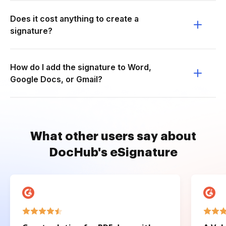
Does it cost anything to create a
signature?
How do I add the signature to Word,
Google Docs, or Gmail?
What other users say about
DocHub's eSignature