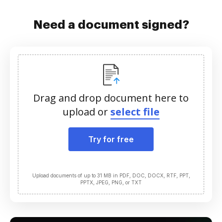
Need a document signed?
Drag and drop document here to
upload or
select file
Try for free
Upload documents of up to 31 MB in PDF, DOC, DOCX, RTF, PPT,
PPTX, JPEG, PNG, or TXT