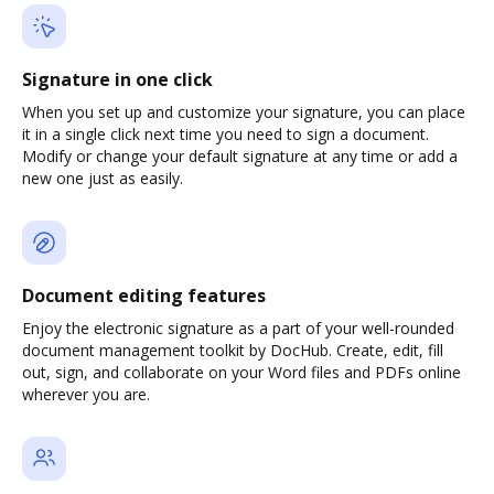
Signature in one click
When you set up and customize your signature, you can place
it in a single click next time you need to sign a document.
Modify or change your default signature at any time or add a
new one just as easily.
Document editing features
Enjoy the electronic signature as a part of your well-rounded
document management toolkit by DocHub. Create, edit, fill
out, sign, and collaborate on your Word files and PDFs online
wherever you are.