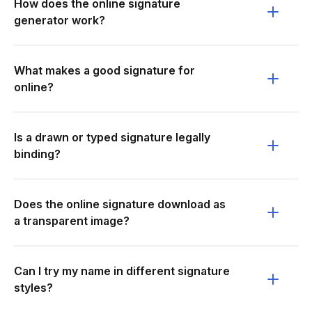
How does the online signature
generator work?
What makes a good signature for
online?
Is a drawn or typed signature legally
binding?
Does the online signature download as
a transparent image?
Can I try my name in different signature
styles?