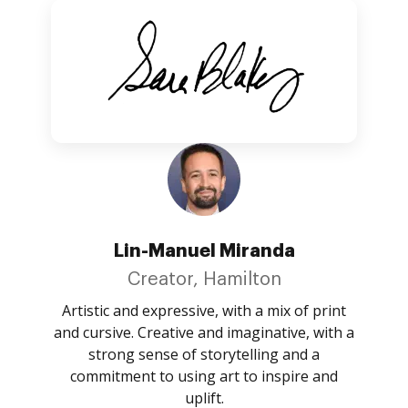
Lin-Manuel Miranda
Creator, Hamilton
Artistic and expressive, with a mix of print
and cursive. Creative and imaginative, with a
strong sense of storytelling and a
commitment to using art to inspire and
uplift.