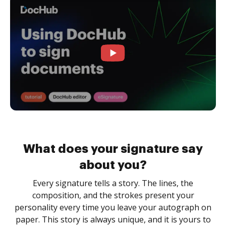
What does your signature say
about you?
Every signature tells a story. The lines, the
composition, and the strokes present your
personality every time you leave your autograph on
paper. This story is always unique, and it is yours to