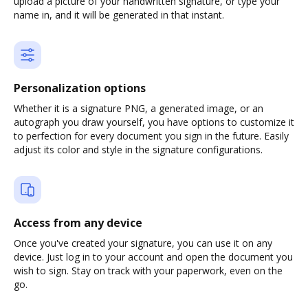
upload a picture of your handwritten signature, or type your
name in, and it will be generated in that instant.
Personalization options
Whether it is a signature PNG, a generated image, or an
autograph you draw yourself, you have options to customize it
to perfection for every document you sign in the future. Easily
adjust its color and style in the signature configurations.
Access from any device
Once you've created your signature, you can use it on any
device. Just log in to your account and open the document you
wish to sign. Stay on track with your paperwork, even on the
go.