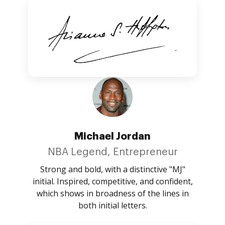
Michael Jordan
NBA Legend, Entrepreneur
Strong and bold, with a distinctive "MJ"
initial. Inspired, competitive, and confident,
which shows in broadness of the lines in
both initial letters.