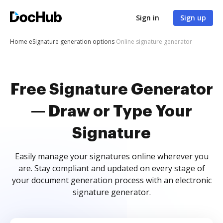
Sign in
Sign up
Home
eSignature generation options
Online signature generator
Free Signature Generator
— Draw or Type Your
Signature
Easily manage your signatures online wherever you
are. Stay compliant and updated on every stage of
your document generation process with an electronic
signature generator.