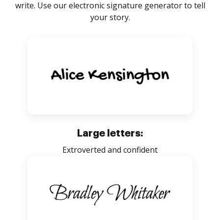
write. Use our electronic signature generator to tell
your story.
Large letters:
Extroverted and confident