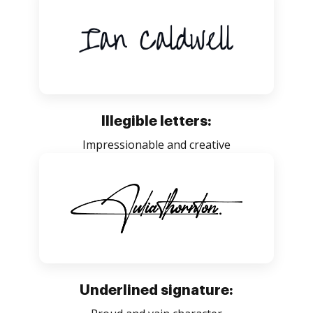
Illegible letters:
Impressionable and creative
Underlined signature: