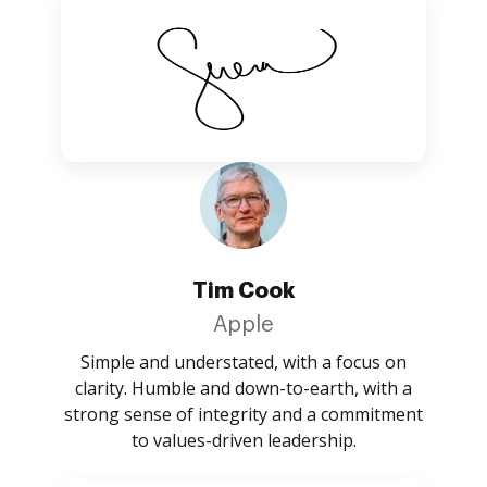
Tim Cook
Apple
Simple and understated, with a focus on
clarity. Humble and down-to-earth, with a
strong sense of integrity and a commitment
to values-driven leadership.