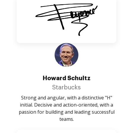
Howard Schultz
Starbucks
Strong and angular, with a distinctive "H"
initial. Decisive and action-oriented, with a
passion for building and leading successful
teams.