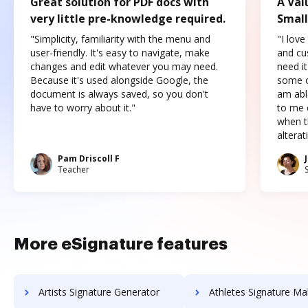
Great solution for PDF docs with
A Val
very little pre-knowledge required.
Small
"Simplicity, familiarity with the menu and
"I love
user-friendly. It's easy to navigate, make
and cus
changes and edit whatever you may need.
need it
Because it's used alongside Google, the
some o
document is always saved, so you don't
am abl
have to worry about it."
to me c
when t
altera
Pam Driscoll F
Teacher
More eSignature features
Artists Signature Generator
Athletes Signature Ma