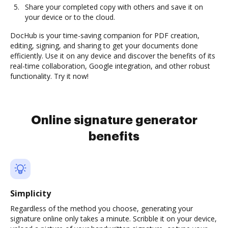
Share your completed copy with others and save it on
your device or to the cloud.
DocHub is your time-saving companion for PDF creation,
editing, signing, and sharing to get your documents done
efficiently. Use it on any device and discover the benefits of its
real-time collaboration, Google integration, and other robust
functionality. Try it now!
Online signature generator
benefits
Simplicity
Regardless of the method you choose, generating your
signature online only takes a minute. Scribble it on your device,