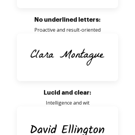
No underlined letters:
Proactive and result-oriented
Lucid and clear:
Intelligence and wit