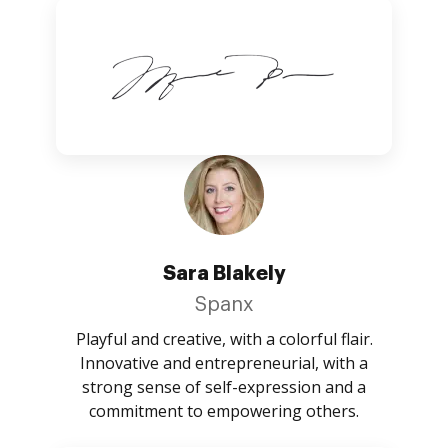
Sara Blakely
Spanx
Playful and creative, with a colorful flair.
Innovative and entrepreneurial, with a
strong sense of self-expression and a
commitment to empowering others.