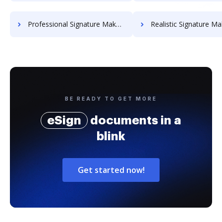
Professional Signature Maker for Chairmen
Realistic Signature Ma
BE READY TO GET MORE
eSign
documents in a
blink
Get started now!