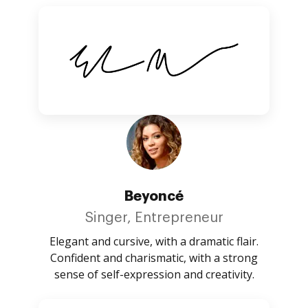
Beyoncé
Singer, Entrepreneur
Elegant and cursive, with a dramatic flair.
Confident and charismatic, with a strong
sense of self-expression and creativity.