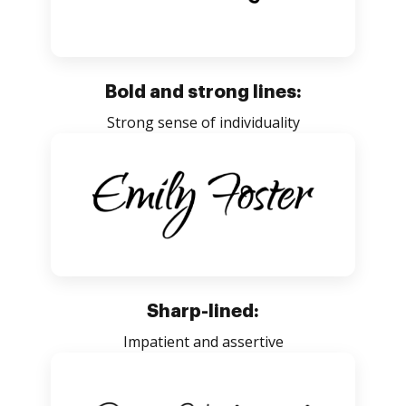
Bold and strong lines:
Strong sense of individuality
Sharp-lined:
Impatient and assertive