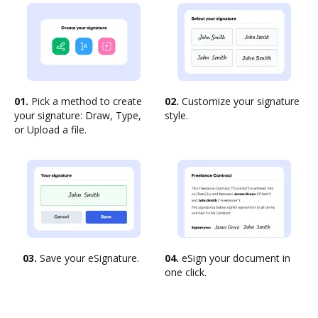
01.
Pick a method to create
02.
Customize your signature
your signature: Draw, Type,
style.
or Upload a file.
03.
Save your eSignature.
04.
eSign your document in
one click.