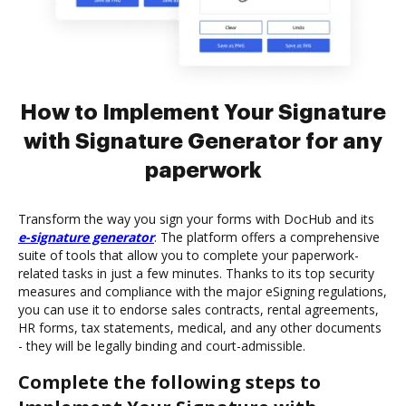
How to Implement Your Signature
with Signature Generator for any
paperwork
Transform the way you sign your forms with DocHub and its
e-signature generator
. The platform offers a comprehensive
suite of tools that allow you to complete your paperwork-
related tasks in just a few minutes. Thanks to its top security
measures and compliance with the major eSigning regulations,
you can use it to endorse sales contracts, rental agreements,
HR forms, tax statements, medical, and any other documents
- they will be legally binding and court-admissible.
Complete the following steps to