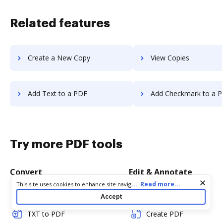
Related features
Create a New Copy
View Copies
Add Text to a PDF
Add Checkmark to a 
Try more PDF tools
Convert
Edit & Annotate
Cookie consent notice
...
Read more...
This site uses cookies to enhance site navigation and personalize
your experience. By using this site you agree to our use of cookies
Word to PDF
Edit PDF
Accept
as described in our
Privacy Notice
. You can modify your selections
by visiting our
Cookie and Advertising Notice
.
TXT to PDF
Create PDF