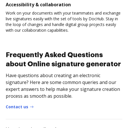
Accessibility & collaboration
Work on your documents with your teammates and exchange
live signatures easily with the set of tools by DocHub. Stay in
the loop of changes and handle digital group projects easily
with our collaboration capabilities.
Frequently Asked Questions
about Online signature generator
Have questions about creating an electronic
signature? Here are some common queries and our
expert answers to help make your signature creation
process as smooth as possible.
Contact us