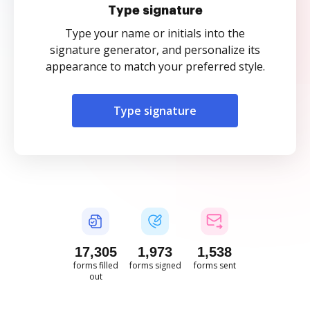
Type signature
Type your name or initials into the
signature generator, and personalize its
appearance to match your preferred style.
Type signature
17,306
1,973
1,538
forms filled
forms signed
forms sent
out