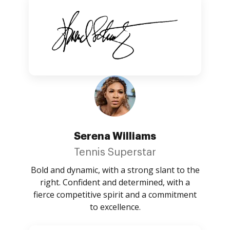
Serena Williams
Tennis Superstar
Bold and dynamic, with a strong slant to the
right. Confident and determined, with a
fierce competitive spirit and a commitment
to excellence.