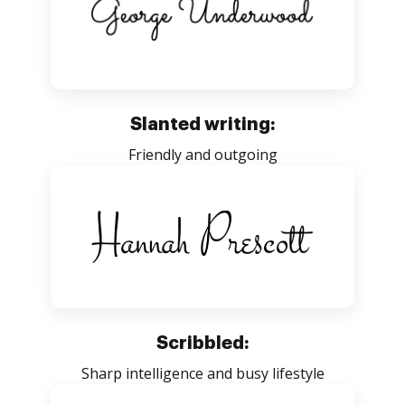
Slanted writing:
Friendly and outgoing
Scribbled:
Sharp intelligence and busy lifestyle