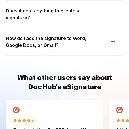
Does it cost anything to create a
signature?
How do I add the signature to Word,
Google Docs, or Gmail?
What other users say about
DocHub's eSignature