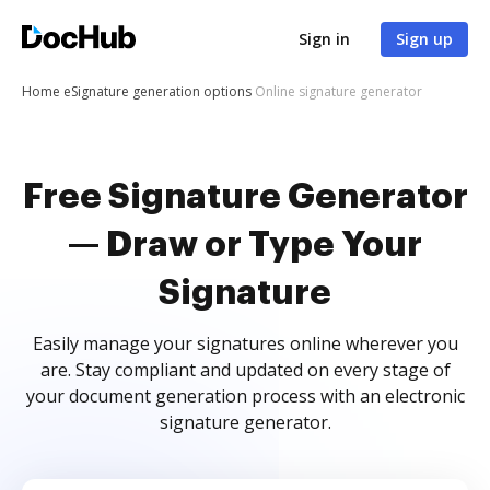
Sign in
Sign up
Home
eSignature generation options
Online signature generator
Free Signature Generator
— Draw or Type Your
Signature
Easily manage your signatures online wherever you
are. Stay compliant and updated on every stage of
your document generation process with an electronic
signature generator.