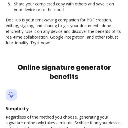
Share your completed copy with others and save it on
your device or to the cloud.
DocHub is your time-saving companion for PDF creation,
editing, signing, and sharing to get your documents done
efficiently. Use it on any device and discover the benefits of its
real-time collaboration, Google integration, and other robust
functionality. Try it now!
Online signature generator
benefits
Simplicity
Regardless of the method you choose, generating your
signature online only takes a minute. Scribble it on your device,