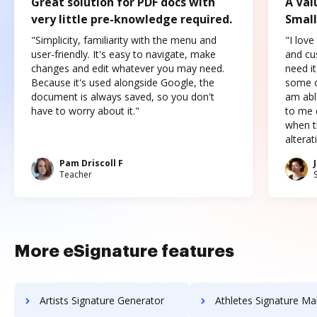
Great solution for PDF docs with
A Val
very little pre-knowledge required.
Small
"Simplicity, familiarity with the menu and
"I love
user-friendly. It's easy to navigate, make
and cus
changes and edit whatever you may need.
need it
Because it's used alongside Google, the
some o
document is always saved, so you don't
am abl
have to worry about it."
to me c
when t
altera
Pam Driscoll F
Teacher
More eSignature features
Artists Signature Generator
Athletes Signature Ma