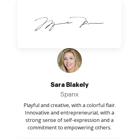
Sara Blakely
Spanx
Playful and creative, with a colorful flair.
Innovative and entrepreneurial, with a
strong sense of self-expression and a
commitment to empowering others.