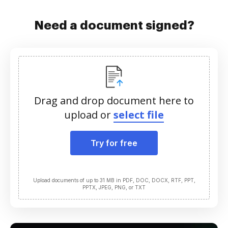
Need a document signed?
Drag and drop document here to
upload or
select file
Try for free
Upload documents of up to 31 MB in PDF, DOC, DOCX, RTF, PPT,
PPTX, JPEG, PNG, or TXT