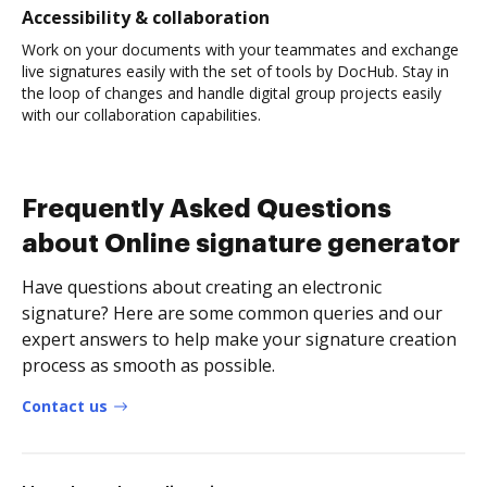
Accessibility & collaboration
Work on your documents with your teammates and exchange
live signatures easily with the set of tools by DocHub. Stay in
the loop of changes and handle digital group projects easily
with our collaboration capabilities.
Frequently Asked Questions
about Online signature generator
Have questions about creating an electronic
signature? Here are some common queries and our
expert answers to help make your signature creation
process as smooth as possible.
Contact us