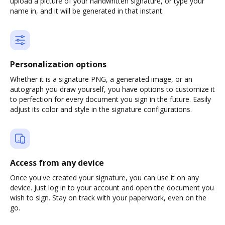
upload a picture of your handwritten signature, or type your
name in, and it will be generated in that instant.
Personalization options
Whether it is a signature PNG, a generated image, or an
autograph you draw yourself, you have options to customize it
to perfection for every document you sign in the future. Easily
adjust its color and style in the signature configurations.
Access from any device
Once you've created your signature, you can use it on any
device. Just log in to your account and open the document you
wish to sign. Stay on track with your paperwork, even on the
go.