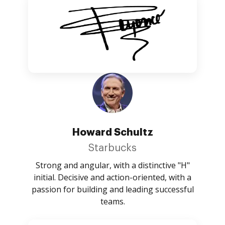
Howard Schultz
Starbucks
Strong and angular, with a distinctive "H"
initial. Decisive and action-oriented, with a
passion for building and leading successful
teams.