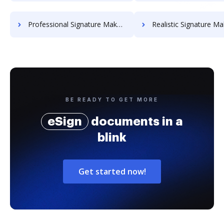
Professional Signature Maker for Chairmen
Realistic Signature Ma
BE READY TO GET MORE
eSign
documents in a
blink
Get started now!