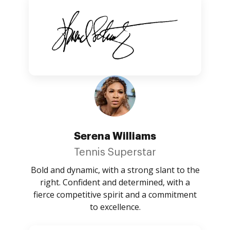
Serena Williams
Tennis Superstar
Bold and dynamic, with a strong slant to the
right. Confident and determined, with a
fierce competitive spirit and a commitment
to excellence.