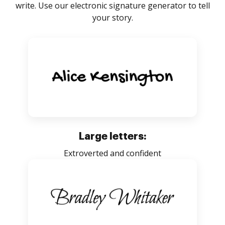
write. Use our electronic signature generator to tell
your story.
Large letters:
Extroverted and confident