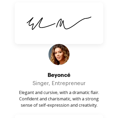
Beyoncé
Singer, Entrepreneur
Elegant and cursive, with a dramatic flair.
Confident and charismatic, with a strong
sense of self-expression and creativity.