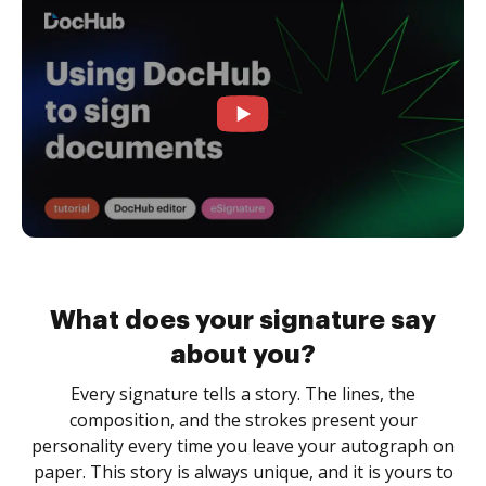
What does your signature say
about you?
Every signature tells a story. The lines, the
composition, and the strokes present your
personality every time you leave your autograph on
paper. This story is always unique, and it is yours to