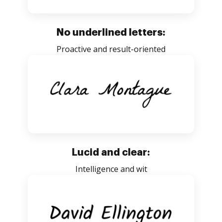
No underlined letters:
Proactive and result-oriented
Lucid and clear:
Intelligence and wit