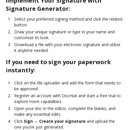
Implement Your Signature with
Signature Generator:
Select your preferred signing method and click the related
button.
Draw your unique signature or type in your name and
customize its look.
Download a file with your electronic signature and utilize
it anytime needed.
If you need to sign your paperwork
instantly:
Click on the file uploader and add the form that needs to
be approved.
Register an account with DocHub and start a free trial to
explore more capabilities.
Open your doc in the editor, complete the blanks, and
make any essential edits.
Click
Sign → Create your signature
and upload the
one you’ve just generated.