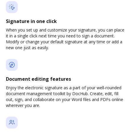
Signature in one click
When you set up and customize your signature, you can place
it in a single click next time you need to sign a document.
Modify or change your default signature at any time or add a
new one just as easily.
Document editing features
Enjoy the electronic signature as a part of your well-rounded
document management toolkit by DocHub. Create, edit, fill
out, sign, and collaborate on your Word files and PDFs online
wherever you are.