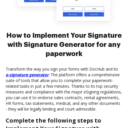
How to Implement Your Signature
with Signature Generator for any
paperwork
Transform the way you sign your forms with DocHub and its
e-signature generator
. The platform offers a comprehensive
suite of tools that allow you to complete your paperwork-
related tasks in just a few minutes. Thanks to its top security
measures and compliance with the major eSigning regulations,
you can use it to endorse sales contracts, rental agreements,
HR forms, tax statements, medical, and any other documents
- they will be legally binding and court-admissible.
Complete the following steps to