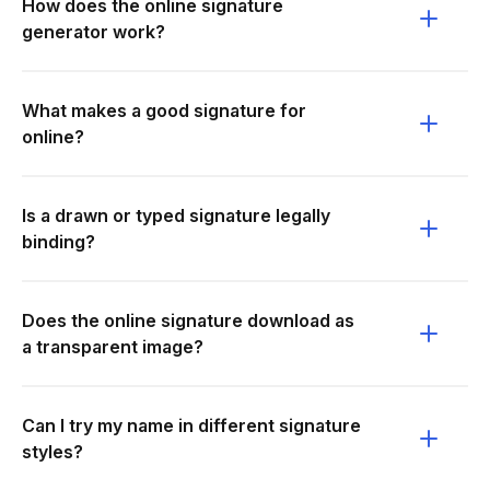
How does the online signature
generator work?
What makes a good signature for
online?
Is a drawn or typed signature legally
binding?
Does the online signature download as
a transparent image?
Can I try my name in different signature
styles?