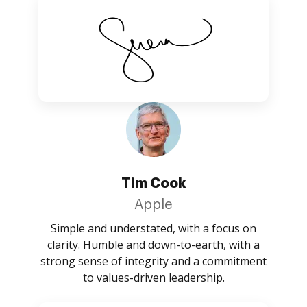
Tim Cook
Apple
Simple and understated, with a focus on
clarity. Humble and down-to-earth, with a
strong sense of integrity and a commitment
to values-driven leadership.