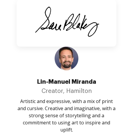
Lin-Manuel Miranda
Creator, Hamilton
Artistic and expressive, with a mix of print
and cursive. Creative and imaginative, with a
strong sense of storytelling and a
commitment to using art to inspire and
uplift.