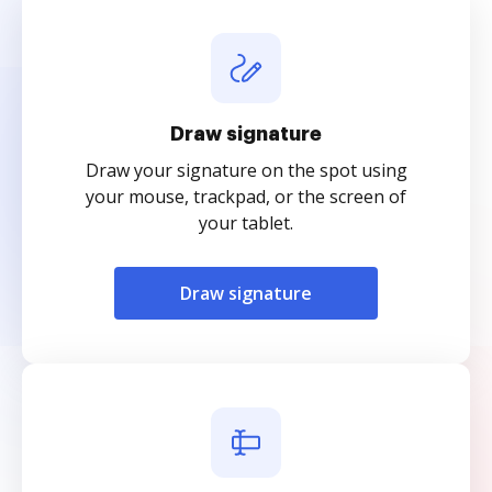
Draw signature
Draw your signature on the spot using
your mouse, trackpad, or the screen of
your tablet.
Draw signature