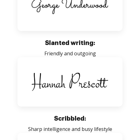
Slanted writing:
Friendly and outgoing
Scribbled:
Sharp intelligence and busy lifestyle