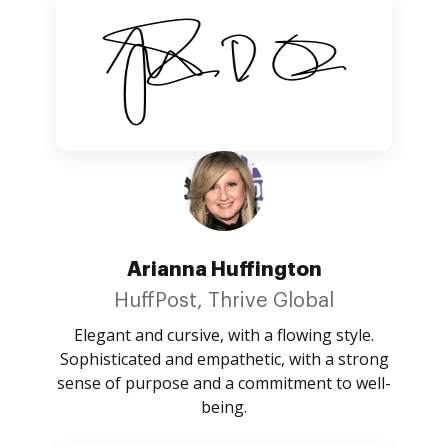
Arianna Huffington
HuffPost, Thrive Global
Elegant and cursive, with a flowing style.
Sophisticated and empathetic, with a strong
sense of purpose and a commitment to well-
being.