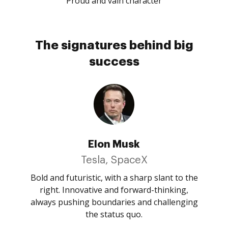
Proud and vain character
The signatures behind big
success
Elon Musk
Tesla, SpaceX
Bold and futuristic, with a sharp slant to the
right. Innovative and forward-thinking,
always pushing boundaries and challenging
the status quo.