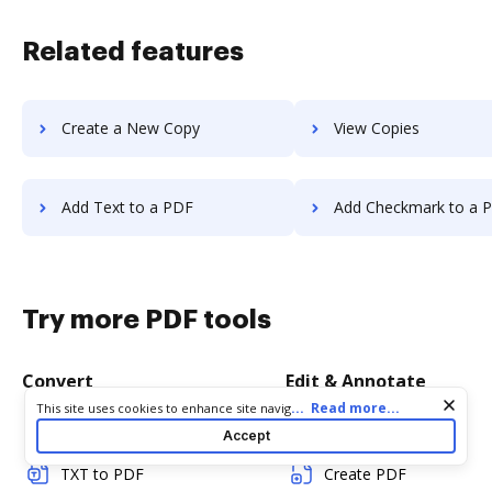
Related features
Create a New Copy
View Copies
Add Text to a PDF
Add Checkmark to a 
Try more PDF tools
Convert
Edit & Annotate
Cookie consent notice
...
Read more...
This site uses cookies to enhance site navigation and personalize
your experience. By using this site you agree to our use of cookies
Word to PDF
Edit PDF
Accept
as described in our
Privacy Notice
. You can modify your selections
by visiting our
Cookie and Advertising Notice
.
TXT to PDF
Create PDF