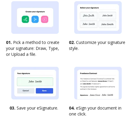
01.
Pick a method to create
02.
Customize your signature
your signature: Draw, Type,
style.
or Upload a file.
03.
Save your eSignature.
04.
eSign your document in
one click.