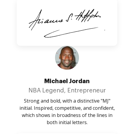
Michael Jordan
NBA Legend, Entrepreneur
Strong and bold, with a distinctive "MJ"
initial. Inspired, competitive, and confident,
which shows in broadness of the lines in
both initial letters.