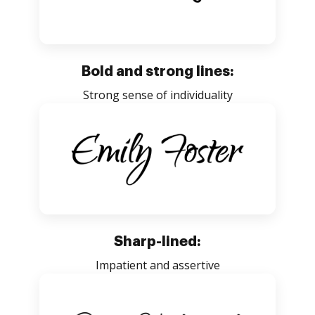
Bold and strong lines:
Strong sense of individuality
Sharp-lined:
Impatient and assertive