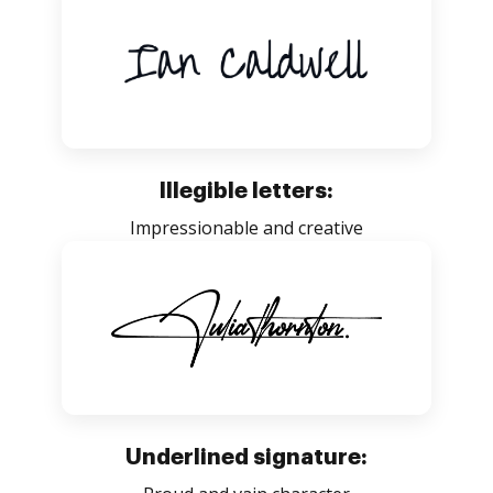
Illegible letters:
Impressionable and creative
Underlined signature: