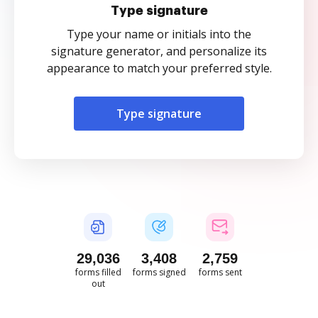
Type signature
Type your name or initials into the
signature generator, and personalize its
appearance to match your preferred style.
Type signature
29,036
3,408
2,759
forms filled
forms signed
forms sent
out