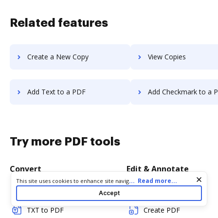
Related features
Create a New Copy
View Copies
Add Text to a PDF
Add Checkmark to a 
Try more PDF tools
Convert
Edit & Annotate
Cookie consent notice
...
Read more...
This site uses cookies to enhance site navigation and personalize
your experience. By using this site you agree to our use of cookies
Word to PDF
Edit PDF
Accept
as described in our
Privacy Notice
. You can modify your selections
by visiting our
Cookie and Advertising Notice
.
TXT to PDF
Create PDF