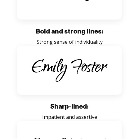
Bold and strong lines:
Strong sense of individuality
Sharp-lined:
Impatient and assertive