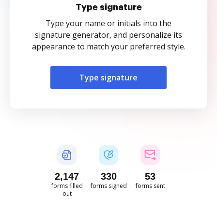
Type signature
Type your name or initials into the
signature generator, and personalize its
appearance to match your preferred style.
Type signature
2,148
330
53
forms filled
forms signed
forms sent
out