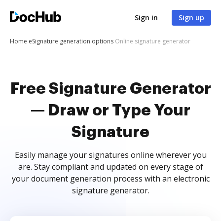
Sign in
Sign up
Home
eSignature generation options
Online signature generator
Free Signature Generator
— Draw or Type Your
Signature
Easily manage your signatures online wherever you
are. Stay compliant and updated on every stage of
your document generation process with an electronic
signature generator.