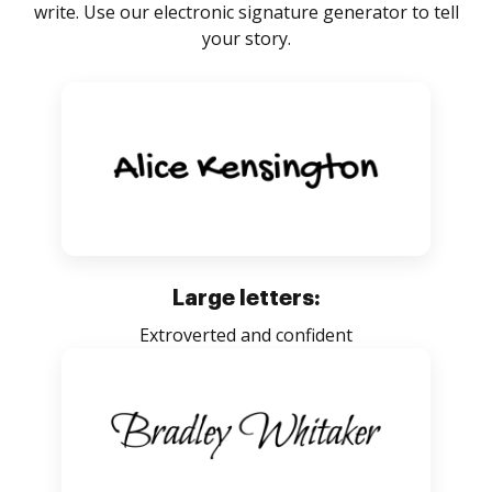
write. Use our electronic signature generator to tell
your story.
Large letters:
Extroverted and confident