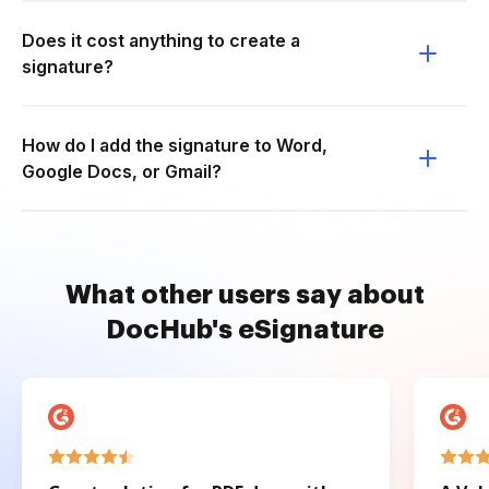
Does it cost anything to create a
signature?
How do I add the signature to Word,
Google Docs, or Gmail?
What other users say about
DocHub's eSignature