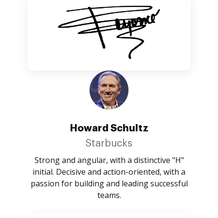
Howard Schultz
Starbucks
Strong and angular, with a distinctive "H"
initial. Decisive and action-oriented, with a
passion for building and leading successful
teams.