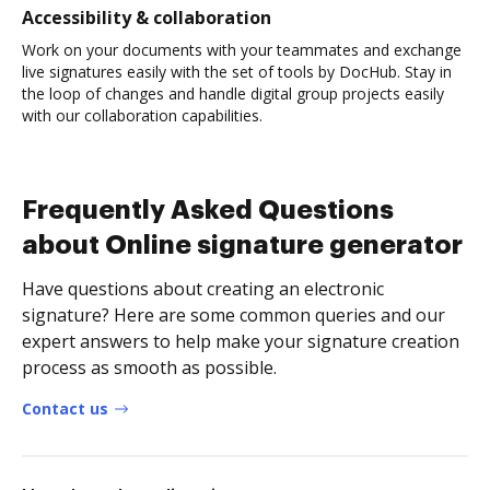
Accessibility & collaboration
Work on your documents with your teammates and exchange
live signatures easily with the set of tools by DocHub. Stay in
the loop of changes and handle digital group projects easily
with our collaboration capabilities.
Frequently Asked Questions
about Online signature generator
Have questions about creating an electronic
signature? Here are some common queries and our
expert answers to help make your signature creation
process as smooth as possible.
Contact us