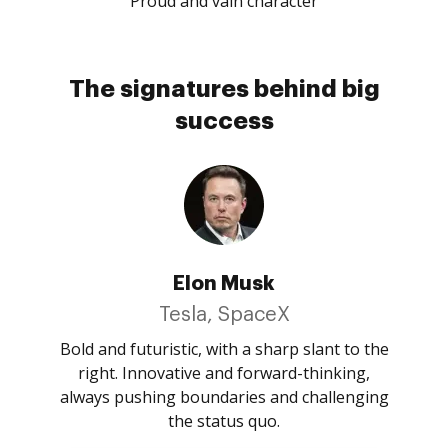
Proud and vain character
The signatures behind big
success
Elon Musk
Tesla, SpaceX
Bold and futuristic, with a sharp slant to the
right. Innovative and forward-thinking,
always pushing boundaries and challenging
the status quo.