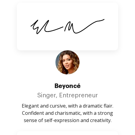
Beyoncé
Singer, Entrepreneur
Elegant and cursive, with a dramatic flair.
Confident and charismatic, with a strong
sense of self-expression and creativity.