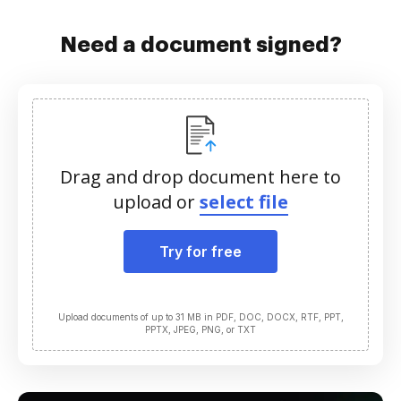
Need a document signed?
Drag and drop document here to
upload or
select file
Try for free
Upload documents of up to 31 MB in PDF, DOC, DOCX, RTF, PPT,
PPTX, JPEG, PNG, or TXT