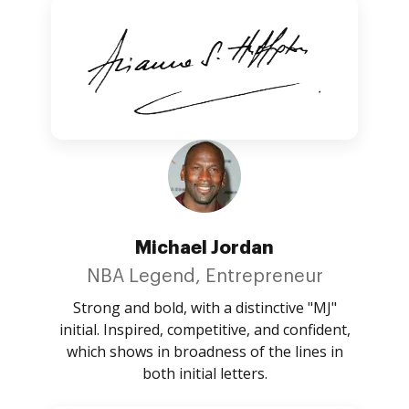
Michael Jordan
NBA Legend, Entrepreneur
Strong and bold, with a distinctive "MJ"
initial. Inspired, competitive, and confident,
which shows in broadness of the lines in
both initial letters.