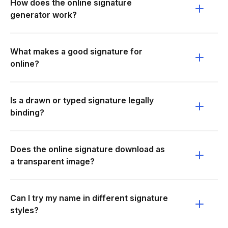
How does the online signature
generator work?
What makes a good signature for
online?
Is a drawn or typed signature legally
binding?
Does the online signature download as
a transparent image?
Can I try my name in different signature
styles?