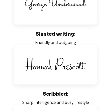
Slanted writing:
Friendly and outgoing
Scribbled:
Sharp intelligence and busy lifestyle