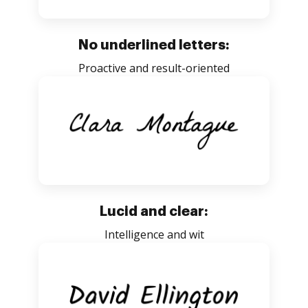
No underlined letters:
Proactive and result-oriented
Lucid and clear:
Intelligence and wit