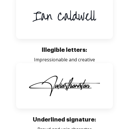
Illegible letters:
Impressionable and creative
Underlined signature: