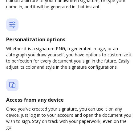
upload a picture of your handwritten signature, or type your
name in, and it will be generated in that instant.
Personalization options
Whether it is a signature PNG, a generated image, or an
autograph you draw yourself, you have options to customize it
to perfection for every document you sign in the future. Easily
adjust its color and style in the signature configurations.
Access from any device
Once you've created your signature, you can use it on any
device. Just log in to your account and open the document you
wish to sign. Stay on track with your paperwork, even on the
go.