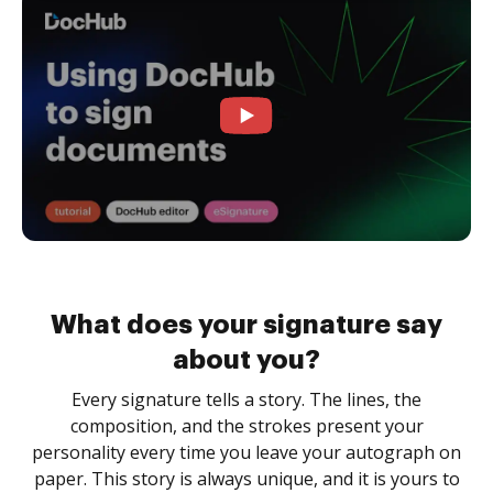
What does your signature say
about you?
Every signature tells a story. The lines, the
composition, and the strokes present your
personality every time you leave your autograph on
paper. This story is always unique, and it is yours to