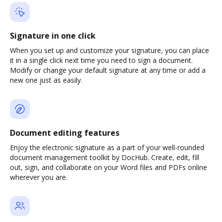
Signature in one click
When you set up and customize your signature, you can place
it in a single click next time you need to sign a document.
Modify or change your default signature at any time or add a
new one just as easily.
Document editing features
Enjoy the electronic signature as a part of your well-rounded
document management toolkit by DocHub. Create, edit, fill
out, sign, and collaborate on your Word files and PDFs online
wherever you are.