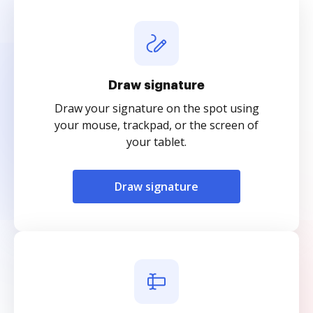
Draw signature
Draw your signature on the spot using
your mouse, trackpad, or the screen of
your tablet.
Draw signature