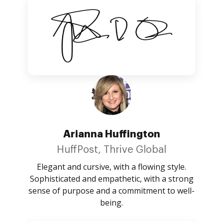
Arianna Huffington
HuffPost, Thrive Global
Elegant and cursive, with a flowing style.
Sophisticated and empathetic, with a strong
sense of purpose and a commitment to well-
being.