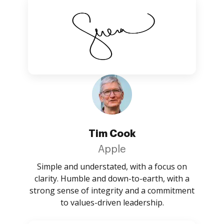
Tim Cook
Apple
Simple and understated, with a focus on
clarity. Humble and down-to-earth, with a
strong sense of integrity and a commitment
to values-driven leadership.