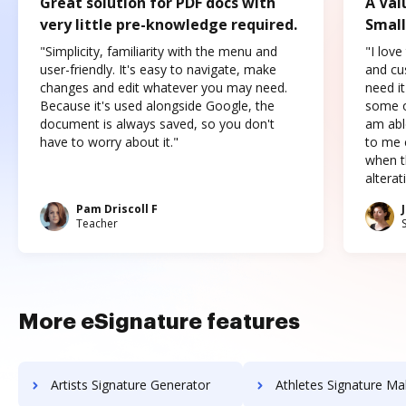
Great solution for PDF docs with
A Val
very little pre-knowledge required.
Small
"Simplicity, familiarity with the menu and
"I love
user-friendly. It's easy to navigate, make
and cus
changes and edit whatever you may need.
need it
Because it's used alongside Google, the
some o
document is always saved, so you don't
am abl
have to worry about it."
to me c
when t
altera
Pam Driscoll F
Teacher
More eSignature features
Artists Signature Generator
Athletes Signature Ma