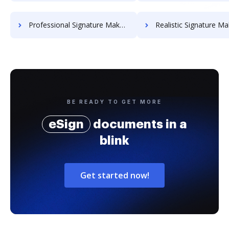
Professional Signature Maker for Chairmen
Realistic Signature Ma
BE READY TO GET MORE
eSign
documents in a
blink
Get started now!