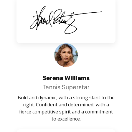
Serena Williams
Tennis Superstar
Bold and dynamic, with a strong slant to the
right. Confident and determined, with a
fierce competitive spirit and a commitment
to excellence.