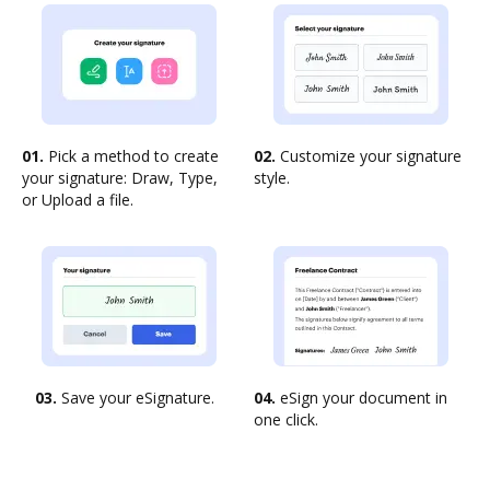
01.
Pick a method to create
02.
Customize your signature
your signature: Draw, Type,
style.
or Upload a file.
03.
Save your eSignature.
04.
eSign your document in
one click.