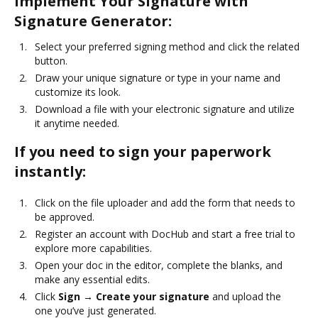
Implement Your Signature with
Signature Generator:
Select your preferred signing method and click the related
button.
Draw your unique signature or type in your name and
customize its look.
Download a file with your electronic signature and utilize
it anytime needed.
If you need to sign your paperwork
instantly:
Click on the file uploader and add the form that needs to
be approved.
Register an account with DocHub and start a free trial to
explore more capabilities.
Open your doc in the editor, complete the blanks, and
make any essential edits.
Click
Sign → Create your signature
and upload the
one you’ve just generated.