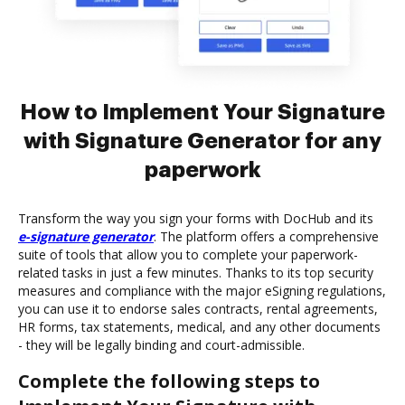
How to Implement Your Signature
with Signature Generator for any
paperwork
Transform the way you sign your forms with DocHub and its
e-signature generator
. The platform offers a comprehensive
suite of tools that allow you to complete your paperwork-
related tasks in just a few minutes. Thanks to its top security
measures and compliance with the major eSigning regulations,
you can use it to endorse sales contracts, rental agreements,
HR forms, tax statements, medical, and any other documents
- they will be legally binding and court-admissible.
Complete the following steps to