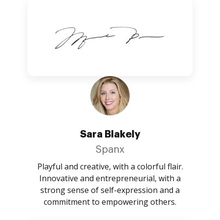
Sara Blakely
Spanx
Playful and creative, with a colorful flair.
Innovative and entrepreneurial, with a
strong sense of self-expression and a
commitment to empowering others.