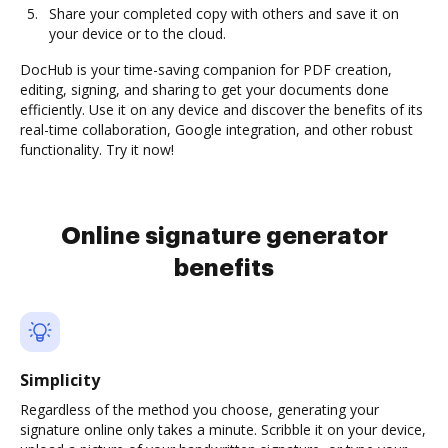
Share your completed copy with others and save it on
your device or to the cloud.
DocHub is your time-saving companion for PDF creation,
editing, signing, and sharing to get your documents done
efficiently. Use it on any device and discover the benefits of its
real-time collaboration, Google integration, and other robust
functionality. Try it now!
Online signature generator
benefits
Simplicity
Regardless of the method you choose, generating your
signature online only takes a minute. Scribble it on your device,