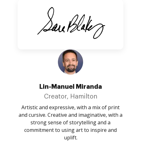
Lin-Manuel Miranda
Creator, Hamilton
Artistic and expressive, with a mix of print
and cursive. Creative and imaginative, with a
strong sense of storytelling and a
commitment to using art to inspire and
uplift.