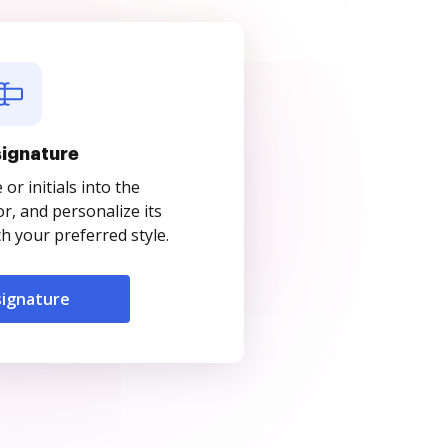
signature
r initials into the
r, and personalize its
 your preferred style.
signature