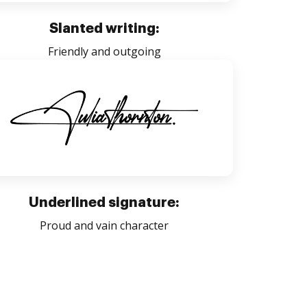
Slanted writing:
Friendly and outgoing
Underlined signature:
Proud and vain character