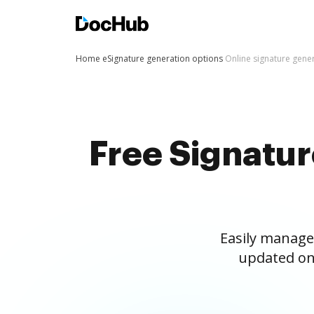
Home
eSignature generation options
Online signature gene
Free Signatu
Easily manage
updated on