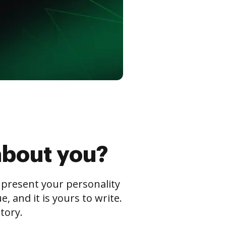
about you?
s present your personality
 and it is yours to write.
tory.