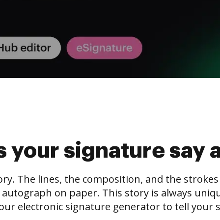
 your signature say 
tory. The lines, the composition, and the stroke
 autograph on paper. This story is always unique,
our electronic signature generator to tell your s