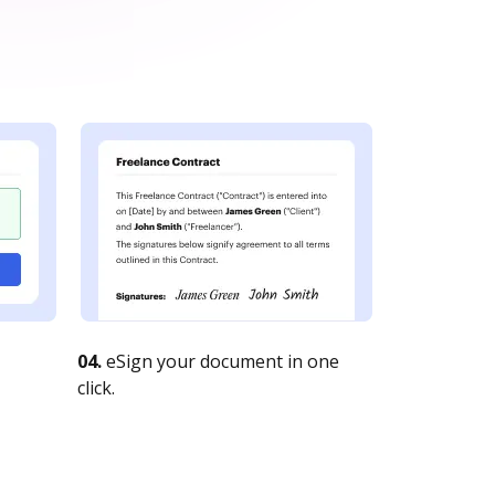
04.
eSign your document in one
click.