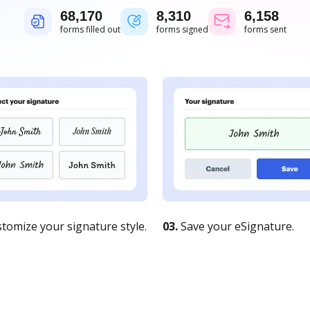
68,171
8,310
6,158
forms filled out
forms signed
forms sent
tomize your signature style.
03.
Save your eSignature.