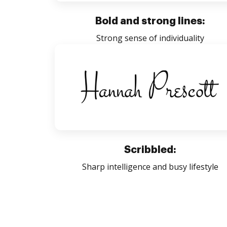
Bold and strong lines:
Strong sense of individuality
Scribbled:
Sharp intelligence and busy lifestyle