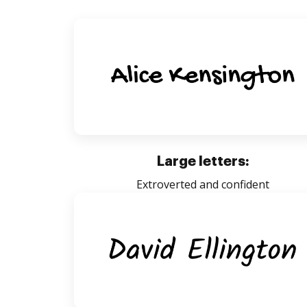
Large letters:
Extroverted and confident