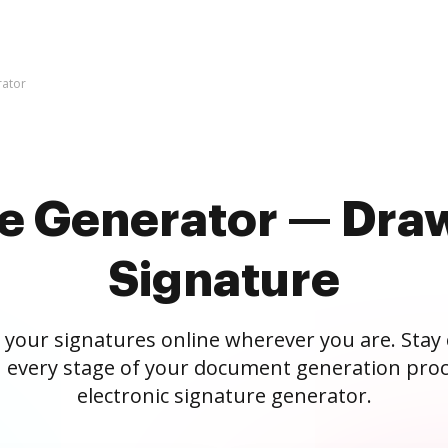
rator
re Generator — Draw
Signature
 your signatures online wherever you are. Stay
 every stage of your document generation proc
electronic signature generator.