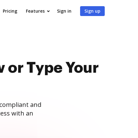
Pricing
Features
Sign in
Sign up
 or Type Your
 compliant and
ess with an