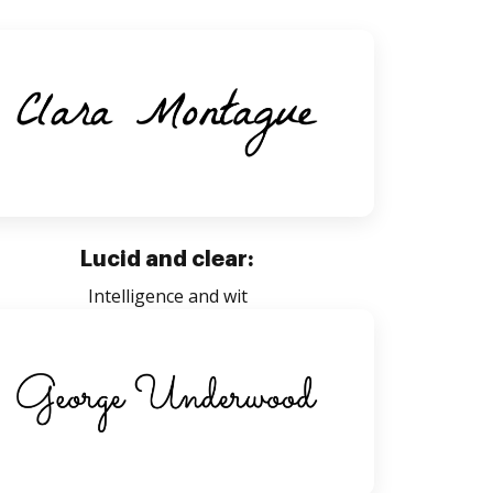
Lucid and clear:
Intelligence and wit