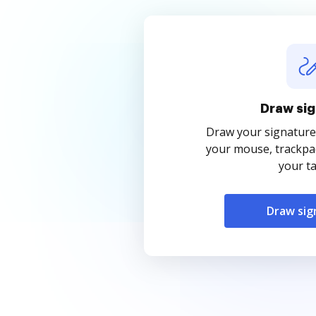
Draw sig
Draw your signature
your mouse, trackpad
your ta
Draw sig