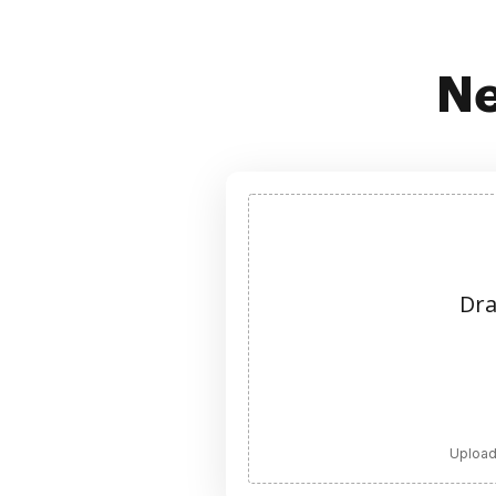
Ne
Dra
Upload