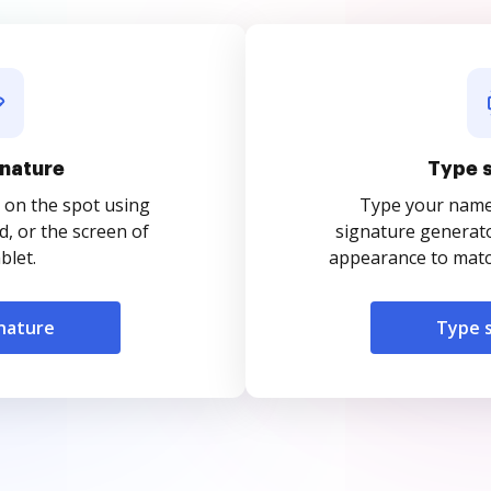
nature
Type 
 on the spot using
Type your name o
, or the screen of
signature generato
blet.
appearance to match
nature
Type 