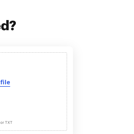
ed?
file
 or TXT