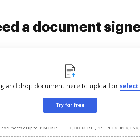
ed a document sign
g and drop document here to upload or
select 
Try for free
 documents of up to 31 MB in PDF, DOC, DOCX, RTF, PPT, PPTX, JPEG, PNG,