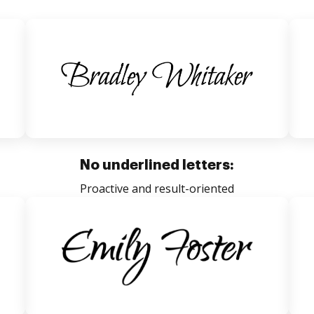
No underlined letters:
Proactive and result-oriented