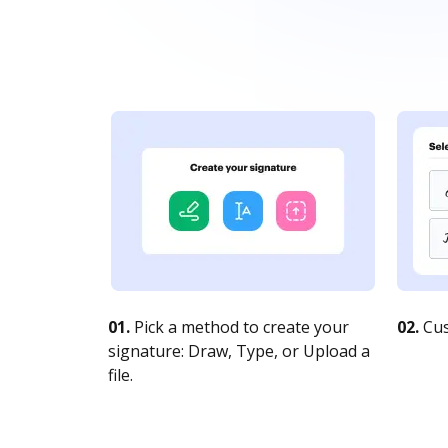
01.
Pick a method to create your
02.
Cus
signature: Draw, Type, or Upload a
file.