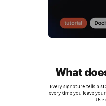
What does
Every signature tells a s
every time you leave your
Use 