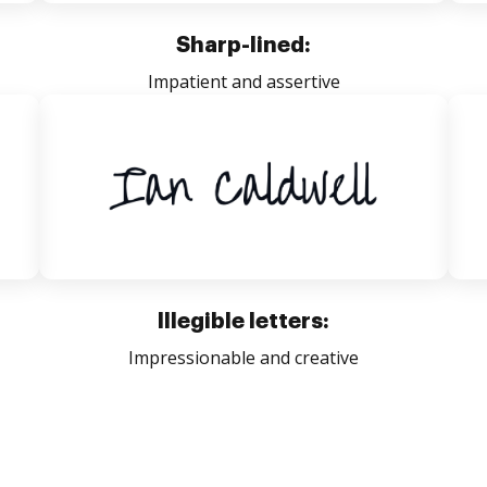
Sharp-lined:
Impatient and assertive
Illegible letters:
Impressionable and creative