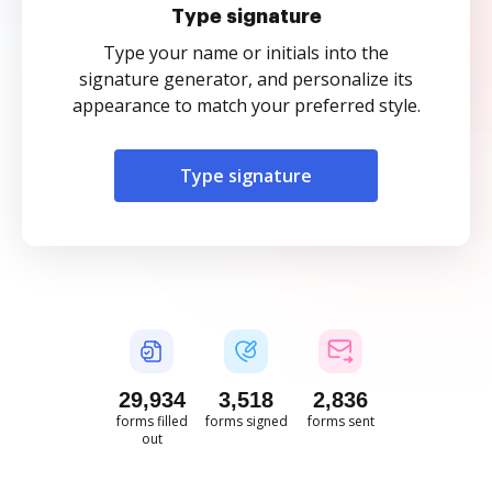
Type signature
Type your name or initials into the
signature generator, and personalize its
appearance to match your preferred style.
Type signature
29,934
3,518
2,836
forms filled
forms signed
forms sent
out