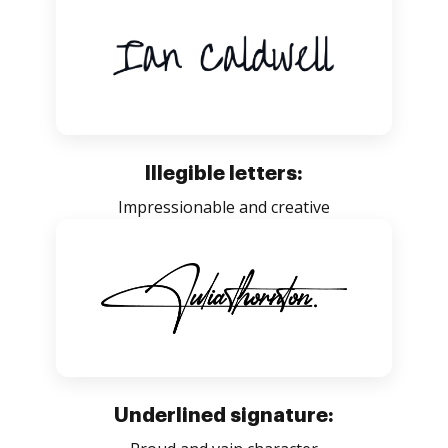
Illegible letters:
Impressionable and creative
Underlined signature: