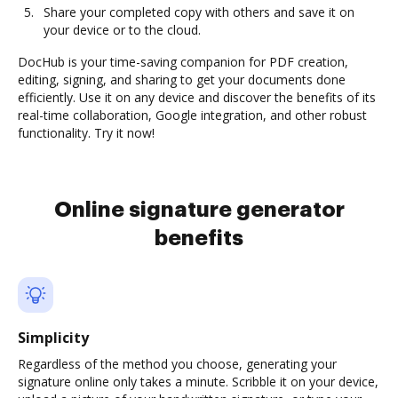
Share your completed copy with others and save it on
your device or to the cloud.
DocHub is your time-saving companion for PDF creation,
editing, signing, and sharing to get your documents done
efficiently. Use it on any device and discover the benefits of its
real-time collaboration, Google integration, and other robust
functionality. Try it now!
Online signature generator
benefits
Simplicity
Regardless of the method you choose, generating your
signature online only takes a minute. Scribble it on your device,