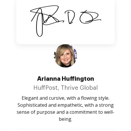
Arianna Huffington
HuffPost, Thrive Global
Elegant and cursive, with a flowing style.
Sophisticated and empathetic, with a strong
sense of purpose and a commitment to well-
being.