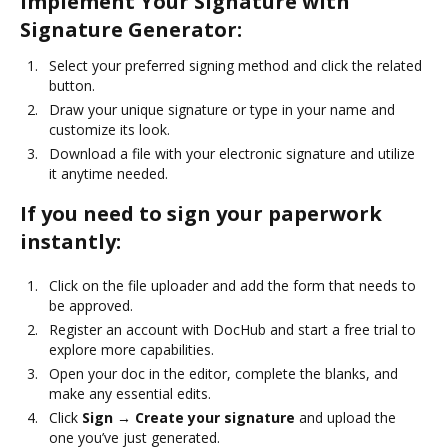
Implement Your Signature with
Signature Generator:
Select your preferred signing method and click the related
button.
Draw your unique signature or type in your name and
customize its look.
Download a file with your electronic signature and utilize
it anytime needed.
If you need to sign your paperwork
instantly:
Click on the file uploader and add the form that needs to
be approved.
Register an account with DocHub and start a free trial to
explore more capabilities.
Open your doc in the editor, complete the blanks, and
make any essential edits.
Click
Sign → Create your signature
and upload the
one you’ve just generated.