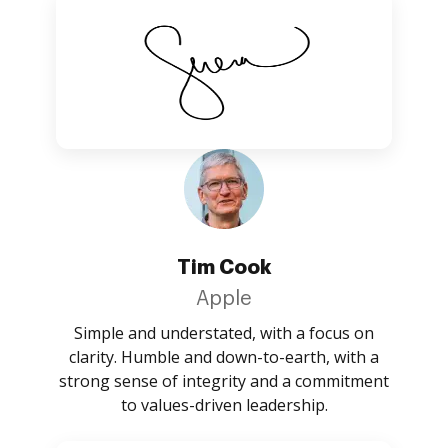
Tim Cook
Apple
Simple and understated, with a focus on
clarity. Humble and down-to-earth, with a
strong sense of integrity and a commitment
to values-driven leadership.