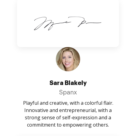
Sara Blakely
Spanx
Playful and creative, with a colorful flair.
Innovative and entrepreneurial, with a
strong sense of self-expression and a
commitment to empowering others.