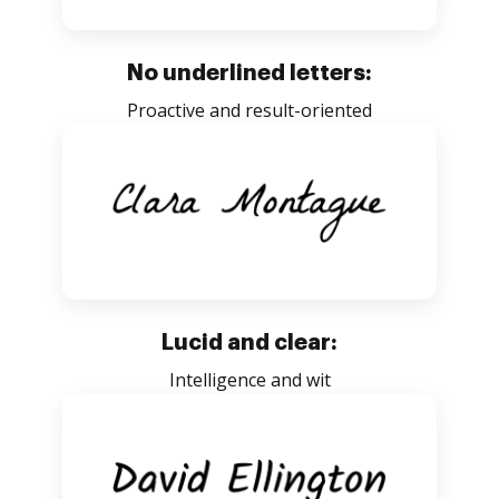
No underlined letters:
Proactive and result-oriented
Lucid and clear:
Intelligence and wit