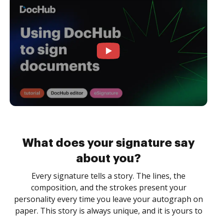
What does your signature say
about you?
Every signature tells a story. The lines, the
composition, and the strokes present your
personality every time you leave your autograph on
paper. This story is always unique, and it is yours to