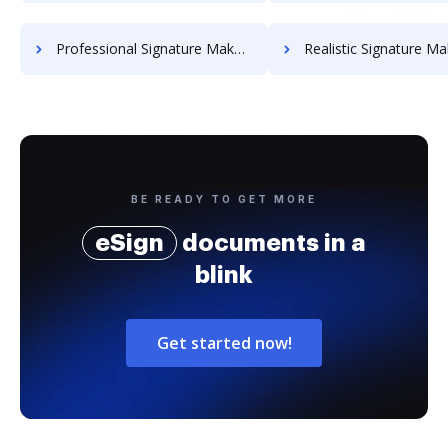
Professional Signature Maker for Chairmen
Realistic Signature Ma
BE READY TO GET MORE
eSign
documents in a
blink
Get started now!