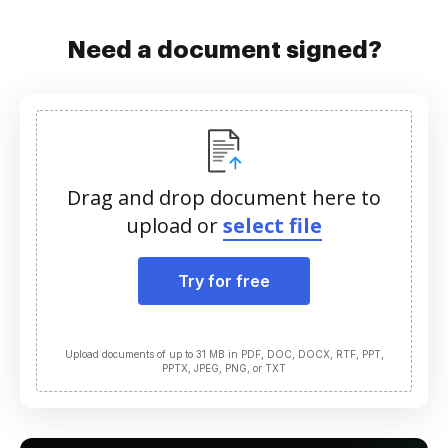
Need a document signed?
Drag and drop document here to
upload or
select file
Try for free
Upload documents of up to 31 MB in PDF, DOC, DOCX, RTF, PPT,
PPTX, JPEG, PNG, or TXT