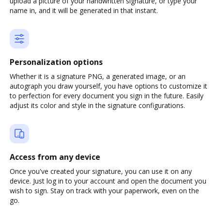
upload a picture of your handwritten signature, or type your
name in, and it will be generated in that instant.
Personalization options
Whether it is a signature PNG, a generated image, or an
autograph you draw yourself, you have options to customize it
to perfection for every document you sign in the future. Easily
adjust its color and style in the signature configurations.
Access from any device
Once you've created your signature, you can use it on any
device. Just log in to your account and open the document you
wish to sign. Stay on track with your paperwork, even on the
go.