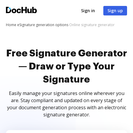
Sign in
Sign up
Home
eSignature generation options
Online signature generator
Free Signature Generator
— Draw or Type Your
Signature
Easily manage your signatures online wherever you
are. Stay compliant and updated on every stage of
your document generation process with an electronic
signature generator.