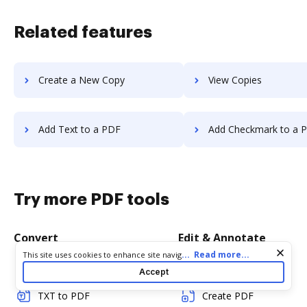
Related features
Create a New Copy
View Copies
Add Text to a PDF
Add Checkmark to a 
Try more PDF tools
Convert
Edit & Annotate
Cookie consent notice
...
Read more...
This site uses cookies to enhance site navigation and personalize
your experience. By using this site you agree to our use of cookies
Word to PDF
Edit PDF
Accept
as described in our
Privacy Notice
. You can modify your selections
by visiting our
Cookie and Advertising Notice
.
TXT to PDF
Create PDF