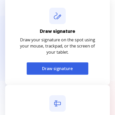
Draw signature
Draw your signature on the spot using
your mouse, trackpad, or the screen of
your tablet.
Draw signature