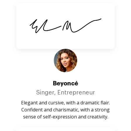
Beyoncé
Singer, Entrepreneur
Elegant and cursive, with a dramatic flair.
Confident and charismatic, with a strong
sense of self-expression and creativity.