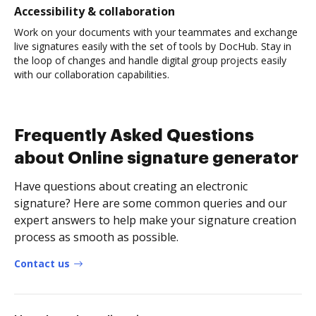
Accessibility & collaboration
Work on your documents with your teammates and exchange
live signatures easily with the set of tools by DocHub. Stay in
the loop of changes and handle digital group projects easily
with our collaboration capabilities.
Frequently Asked Questions
about Online signature generator
Have questions about creating an electronic
signature? Here are some common queries and our
expert answers to help make your signature creation
process as smooth as possible.
Contact us