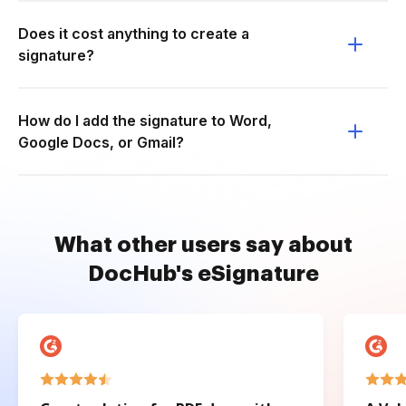
Does it cost anything to create a
signature?
How do I add the signature to Word,
Google Docs, or Gmail?
What other users say about
DocHub's eSignature