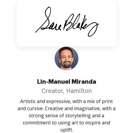
Lin-Manuel Miranda
Creator, Hamilton
Artistic and expressive, with a mix of print
and cursive. Creative and imaginative, with a
strong sense of storytelling and a
commitment to using art to inspire and
uplift.