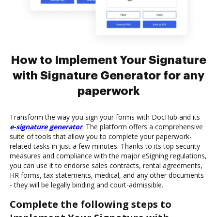
How to Implement Your Signature
with Signature Generator for any
paperwork
Transform the way you sign your forms with DocHub and its
e-signature generator
. The platform offers a comprehensive
suite of tools that allow you to complete your paperwork-
related tasks in just a few minutes. Thanks to its top security
measures and compliance with the major eSigning regulations,
you can use it to endorse sales contracts, rental agreements,
HR forms, tax statements, medical, and any other documents
- they will be legally binding and court-admissible.
Complete the following steps to