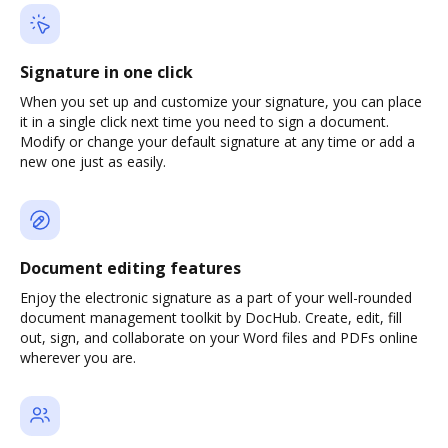
Signature in one click
When you set up and customize your signature, you can place
it in a single click next time you need to sign a document.
Modify or change your default signature at any time or add a
new one just as easily.
Document editing features
Enjoy the electronic signature as a part of your well-rounded
document management toolkit by DocHub. Create, edit, fill
out, sign, and collaborate on your Word files and PDFs online
wherever you are.