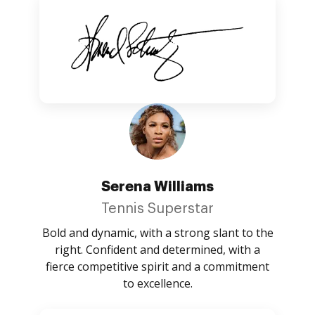
Serena Williams
Tennis Superstar
Bold and dynamic, with a strong slant to the
right. Confident and determined, with a
fierce competitive spirit and a commitment
to excellence.