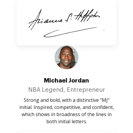
Michael Jordan
NBA Legend, Entrepreneur
Strong and bold, with a distinctive "MJ"
initial. Inspired, competitive, and confident,
which shows in broadness of the lines in
both initial letters.