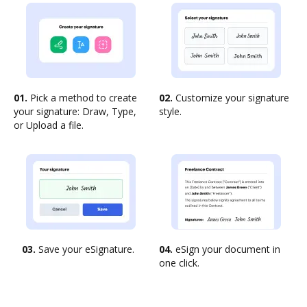
01.
Pick a method to create
02.
Customize your signature
your signature: Draw, Type,
style.
or Upload a file.
03.
Save your eSignature.
04.
eSign your document in
one click.