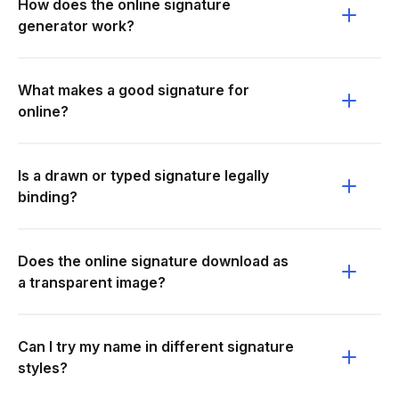
How does the online signature
generator work?
What makes a good signature for
online?
Is a drawn or typed signature legally
binding?
Does the online signature download as
a transparent image?
Can I try my name in different signature
styles?