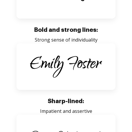
Bold and strong lines:
Strong sense of individuality
Sharp-lined:
Impatient and assertive