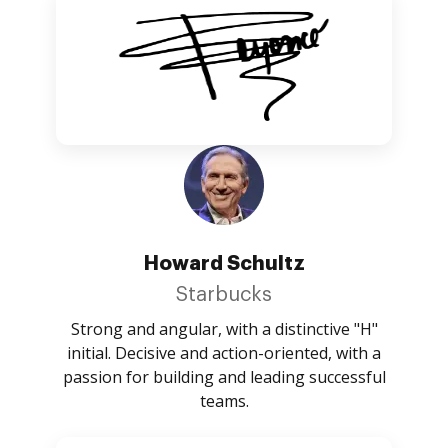
Howard Schultz
Starbucks
Strong and angular, with a distinctive "H"
initial. Decisive and action-oriented, with a
passion for building and leading successful
teams.