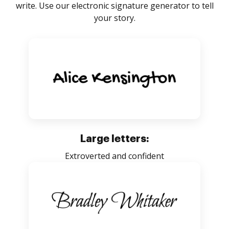
write. Use our electronic signature generator to tell
your story.
Large letters:
Extroverted and confident