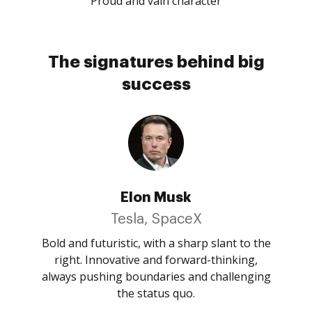
Proud and vain character
The signatures behind big
success
Elon Musk
Tesla, SpaceX
Bold and futuristic, with a sharp slant to the
right. Innovative and forward-thinking,
always pushing boundaries and challenging
the status quo.