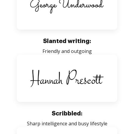
Slanted writing:
Friendly and outgoing
Scribbled:
Sharp intelligence and busy lifestyle