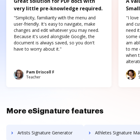
Great solution for PDF docs with
A Val
very little pre-knowledge required.
Small
"Simplicity, familiarity with the menu and
"I love
user-friendly. It's easy to navigate, make
and cus
changes and edit whatever you may need.
need it
Because it's used alongside Google, the
some o
document is always saved, so you don't
am abl
have to worry about it."
to me c
when t
altera
Pam Driscoll F
Teacher
More eSignature features
Artists Signature Generator
Athletes Signature Ma