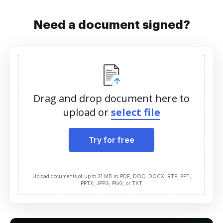
Need a document signed?
Drag and drop document here to
upload or
select file
Try for free
Upload documents of up to 31 MB in PDF, DOC, DOCX, RTF, PPT,
PPTX, JPEG, PNG, or TXT