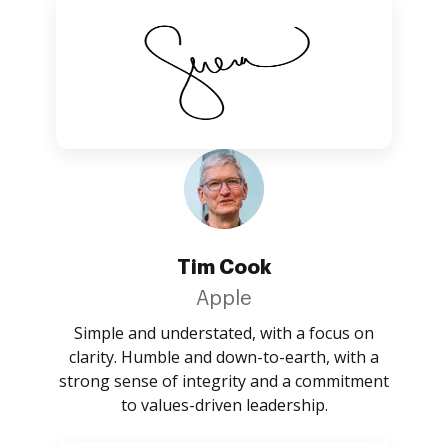
Tim Cook
Apple
Simple and understated, with a focus on
clarity. Humble and down-to-earth, with a
strong sense of integrity and a commitment
to values-driven leadership.