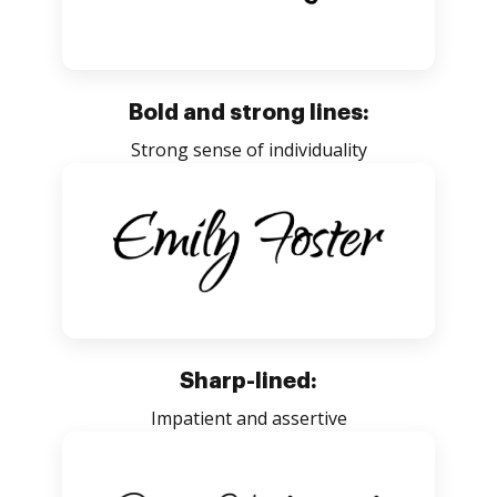
Bold and strong lines:
Strong sense of individuality
Sharp-lined:
Impatient and assertive