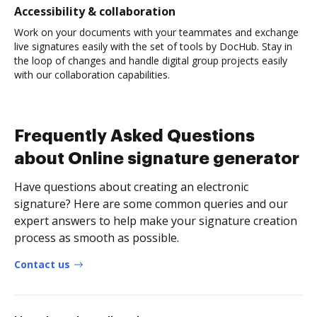
Accessibility & collaboration
Work on your documents with your teammates and exchange
live signatures easily with the set of tools by DocHub. Stay in
the loop of changes and handle digital group projects easily
with our collaboration capabilities.
Frequently Asked Questions
about Online signature generator
Have questions about creating an electronic
signature? Here are some common queries and our
expert answers to help make your signature creation
process as smooth as possible.
Contact us