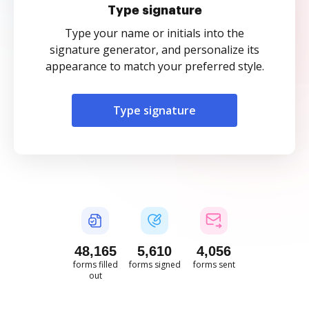
Type signature
Type your name or initials into the
signature generator, and personalize its
appearance to match your preferred style.
Type signature
48,165
5,610
4,056
forms filled
forms signed
forms sent
out