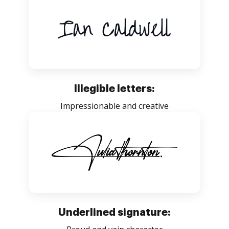
Illegible letters:
Impressionable and creative
Underlined signature: