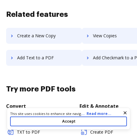
Related features
Create a New Copy
View Copies
Add Text to a PDF
Add Checkmark to a 
Try more PDF tools
Convert
Edit & Annotate
Cookie consent notice
...
Read more...
This site uses cookies to enhance site navigation and personalize
your experience. By using this site you agree to our use of cookies
Word to PDF
Edit PDF
Accept
as described in our
Privacy Notice
. You can modify your selections
by visiting our
Cookie and Advertising Notice
.
TXT to PDF
Create PDF