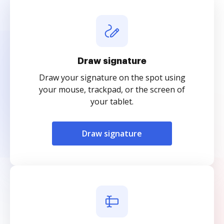
Draw signature
Draw your signature on the spot using
your mouse, trackpad, or the screen of
your tablet.
Draw signature