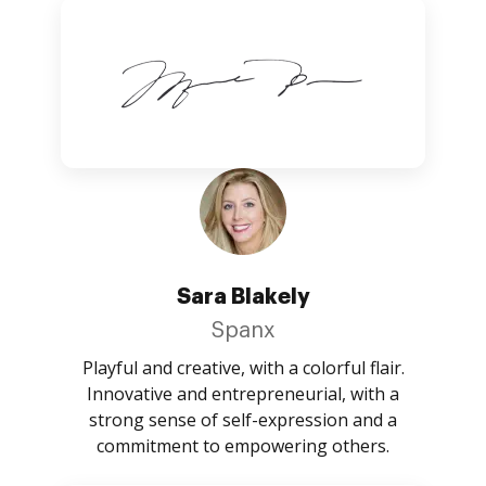
Sara Blakely
Spanx
Playful and creative, with a colorful flair.
Innovative and entrepreneurial, with a
strong sense of self-expression and a
commitment to empowering others.