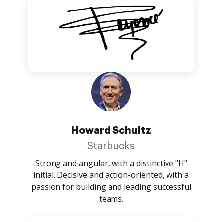
Howard Schultz
Starbucks
Strong and angular, with a distinctive "H"
initial. Decisive and action-oriented, with a
passion for building and leading successful
teams.