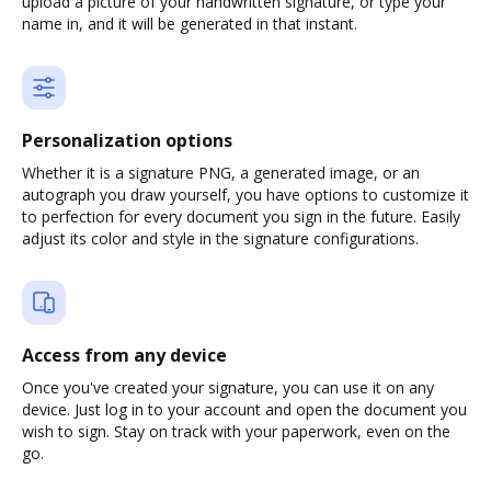
upload a picture of your handwritten signature, or type your
name in, and it will be generated in that instant.
Personalization options
Whether it is a signature PNG, a generated image, or an
autograph you draw yourself, you have options to customize it
to perfection for every document you sign in the future. Easily
adjust its color and style in the signature configurations.
Access from any device
Once you've created your signature, you can use it on any
device. Just log in to your account and open the document you
wish to sign. Stay on track with your paperwork, even on the
go.