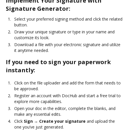
Implement Your Signature with
Signature Generator:
Select your preferred signing method and click the related
button.
Draw your unique signature or type in your name and
customize its look.
Download a file with your electronic signature and utilize
it anytime needed.
If you need to sign your paperwork
instantly:
Click on the file uploader and add the form that needs to
be approved.
Register an account with DocHub and start a free trial to
explore more capabilities.
Open your doc in the editor, complete the blanks, and
make any essential edits.
Click
Sign → Create your signature
and upload the
one you’ve just generated.