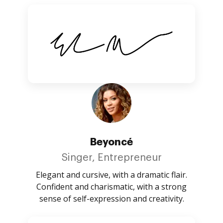
Beyoncé
Singer, Entrepreneur
Elegant and cursive, with a dramatic flair.
Confident and charismatic, with a strong
sense of self-expression and creativity.