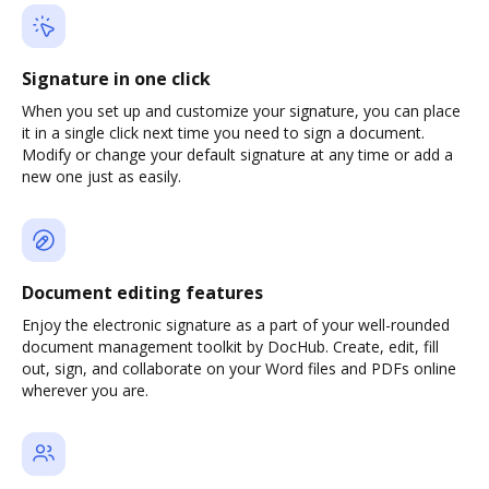
Signature in one click
When you set up and customize your signature, you can place
it in a single click next time you need to sign a document.
Modify or change your default signature at any time or add a
new one just as easily.
Document editing features
Enjoy the electronic signature as a part of your well-rounded
document management toolkit by DocHub. Create, edit, fill
out, sign, and collaborate on your Word files and PDFs online
wherever you are.