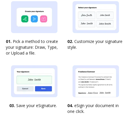
01.
Pick a method to create
02.
Customize your signature
your signature: Draw, Type,
style.
or Upload a file.
03.
Save your eSignature.
04.
eSign your document in
one click.