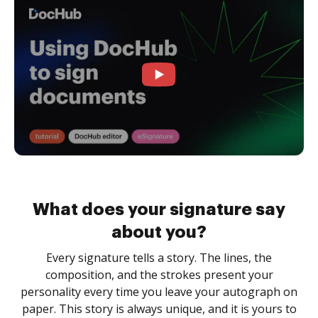
What does your signature say
about you?
Every signature tells a story. The lines, the
composition, and the strokes present your
personality every time you leave your autograph on
paper. This story is always unique, and it is yours to