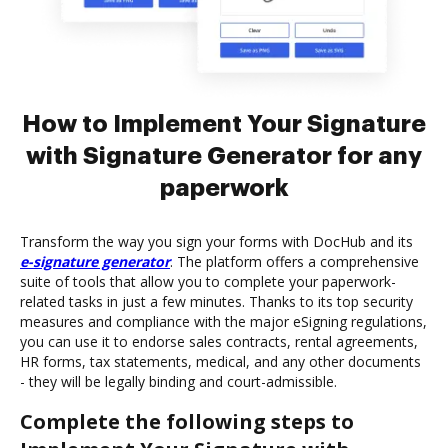
How to Implement Your Signature
with Signature Generator for any
paperwork
Transform the way you sign your forms with DocHub and its
e-signature generator
. The platform offers a comprehensive
suite of tools that allow you to complete your paperwork-
related tasks in just a few minutes. Thanks to its top security
measures and compliance with the major eSigning regulations,
you can use it to endorse sales contracts, rental agreements,
HR forms, tax statements, medical, and any other documents
- they will be legally binding and court-admissible.
Complete the following steps to