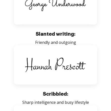
Slanted writing:
Friendly and outgoing
Scribbled:
Sharp intelligence and busy lifestyle