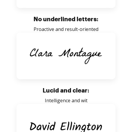
No underlined letters:
Proactive and result-oriented
Lucid and clear:
Intelligence and wit