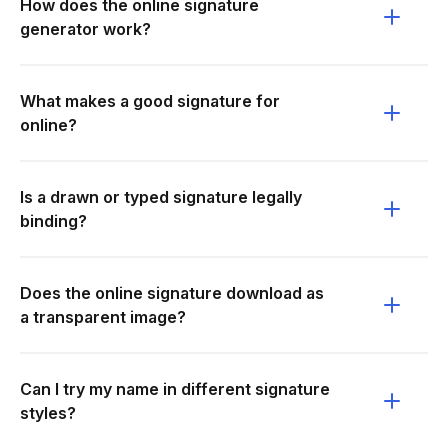
How does the online signature
generator work?
What makes a good signature for
online?
Is a drawn or typed signature legally
binding?
Does the online signature download as
a transparent image?
Can I try my name in different signature
styles?