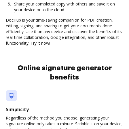
Share your completed copy with others and save it on
your device or to the cloud.
DocHub is your time-saving companion for PDF creation,
editing, signing, and sharing to get your documents done
efficiently. Use it on any device and discover the benefits of its
real-time collaboration, Google integration, and other robust
functionality. Try it now!
Online signature generator
benefits
Simplicity
Regardless of the method you choose, generating your
signature online only takes a minute. Scribble it on your device,