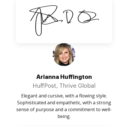
Arianna Huffington
HuffPost, Thrive Global
Elegant and cursive, with a flowing style.
Sophisticated and empathetic, with a strong
sense of purpose and a commitment to well-
being.