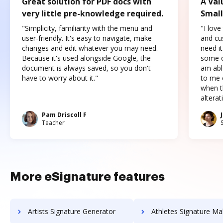
Great solution for PDF docs with
A Val
very little pre-knowledge required.
Small
"Simplicity, familiarity with the menu and
"I love
user-friendly. It's easy to navigate, make
and cus
changes and edit whatever you may need.
need it
Because it's used alongside Google, the
some o
document is always saved, so you don't
am abl
have to worry about it."
to me c
when t
altera
Pam Driscoll F
Teacher
More eSignature features
Artists Signature Generator
Athletes Signature Ma