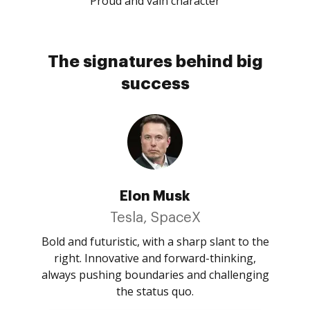
Proud and vain character
The signatures behind big
success
Elon Musk
Tesla, SpaceX
Bold and futuristic, with a sharp slant to the
right. Innovative and forward-thinking,
always pushing boundaries and challenging
the status quo.