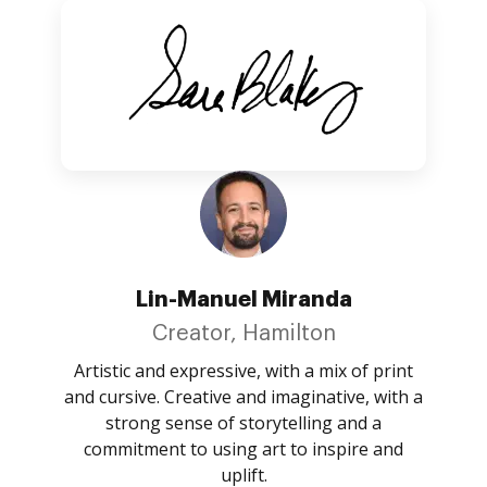
Lin-Manuel Miranda
Creator, Hamilton
Artistic and expressive, with a mix of print
and cursive. Creative and imaginative, with a
strong sense of storytelling and a
commitment to using art to inspire and
uplift.