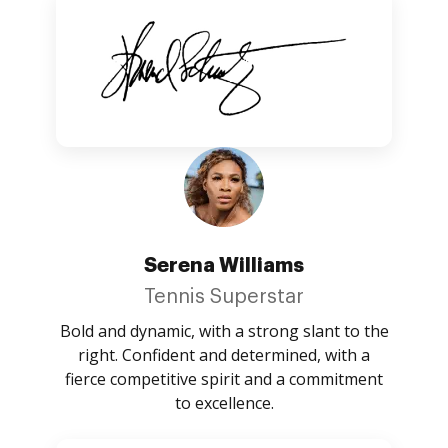
Serena Williams
Tennis Superstar
Bold and dynamic, with a strong slant to the
right. Confident and determined, with a
fierce competitive spirit and a commitment
to excellence.