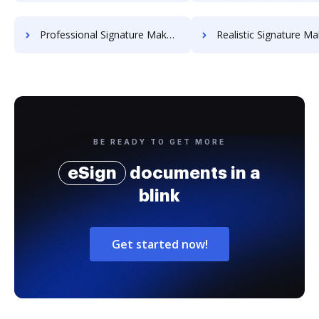
Professional Signature Maker for Chairmen
Realistic Signature Ma
BE READY TO GET MORE
eSign
documents in a
blink
Get started now!