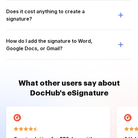
Does it cost anything to create a
signature?
How do I add the signature to Word,
Google Docs, or Gmail?
What other users say about
DocHub's eSignature