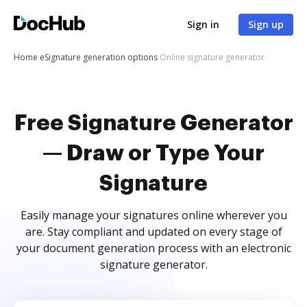
Sign in
Sign up
Home
eSignature generation options
Online signature generator
Free Signature Generator
— Draw or Type Your
Signature
Easily manage your signatures online wherever you
are. Stay compliant and updated on every stage of
your document generation process with an electronic
signature generator.