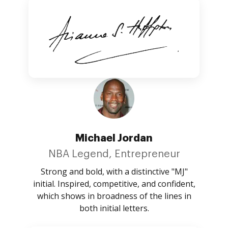
Michael Jordan
NBA Legend, Entrepreneur
Strong and bold, with a distinctive "MJ"
initial. Inspired, competitive, and confident,
which shows in broadness of the lines in
both initial letters.