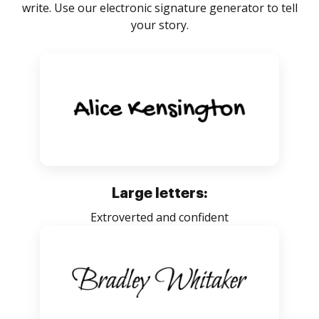
write. Use our electronic signature generator to tell
your story.
Large letters:
Extroverted and confident