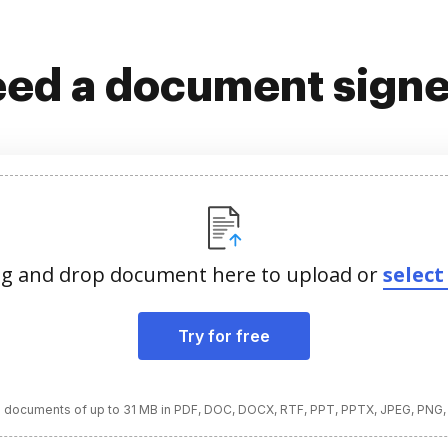
ed a document sign
g and drop document here to upload or
select 
Try for free
 documents of up to 31 MB in PDF, DOC, DOCX, RTF, PPT, PPTX, JPEG, PNG,