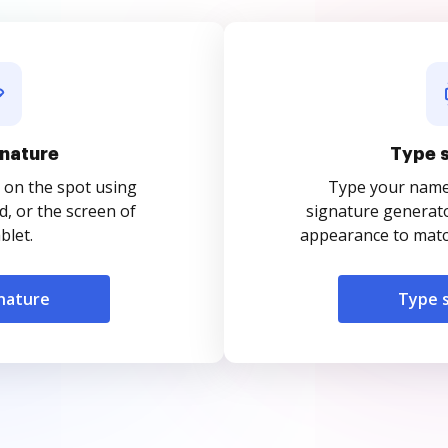
nature
Type 
 on the spot using
Type your name o
, or the screen of
signature generato
blet.
appearance to match
nature
Type 