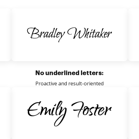
No underlined letters:
Proactive and result-oriented