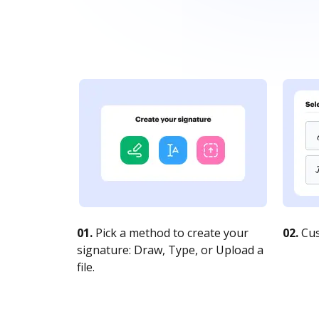
01.
Pick a method to create your
02.
Cus
signature: Draw, Type, or Upload a
file.