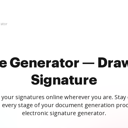
rator
re Generator — Draw
Signature
 your signatures online wherever you are. Stay
 every stage of your document generation proc
electronic signature generator.