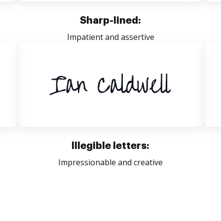
Sharp-lined:
Impatient and assertive
Illegible letters:
Impressionable and creative