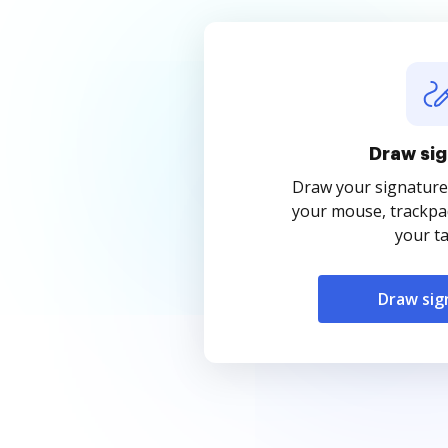
Draw sig
Draw your signature
your mouse, trackpad
your ta
Draw sig