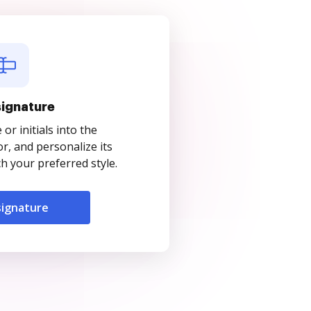
signature
r initials into the
r, and personalize its
 your preferred style.
signature