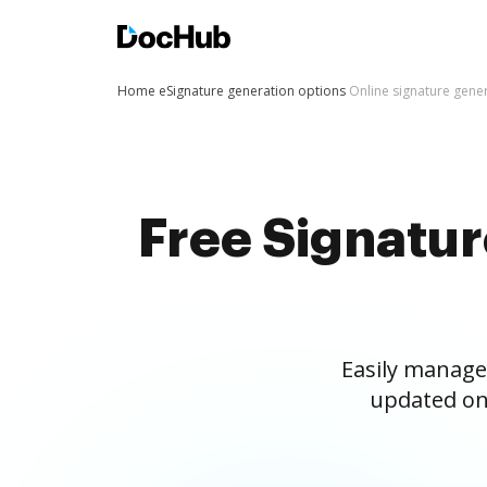
Home
eSignature generation options
Online signature gene
Free Signatu
Easily manage
updated on