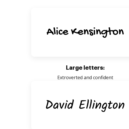
Large letters:
Extroverted and confident