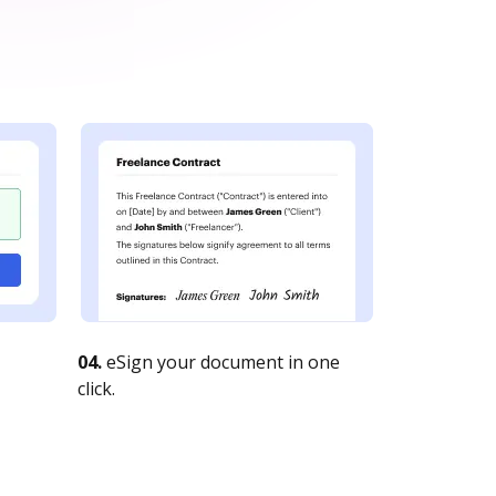
04.
eSign your document in one
click.