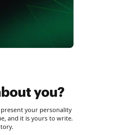
about you?
s present your personality
 and it is yours to write.
tory.