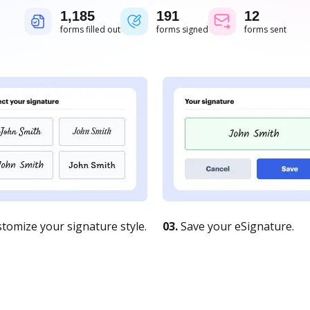
1,185
191
12
forms filled out
forms signed
forms sent
tomize your signature style.
03.
Save your eSignature.