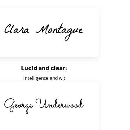
Lucid and clear:
Intelligence and wit