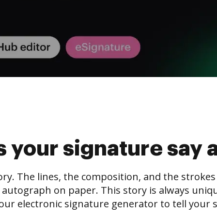
 your signature say 
tory. The lines, the composition, and the stroke
 autograph on paper. This story is always unique,
our electronic signature generator to tell your s