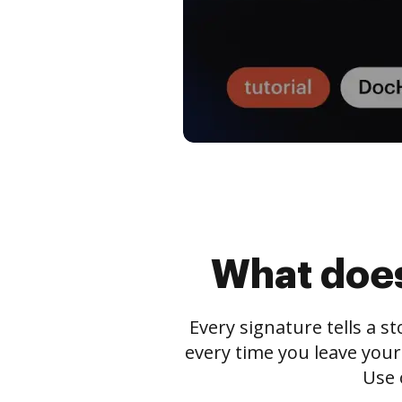
What does
Every signature tells a s
every time you leave your
Use 