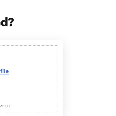
ed?
file
 or TXT