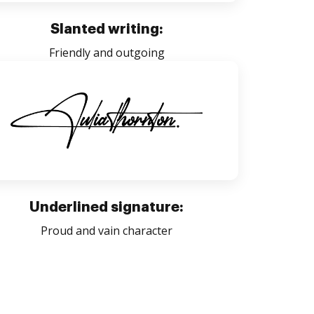
Slanted writing:
Friendly and outgoing
Underlined signature:
Proud and vain character