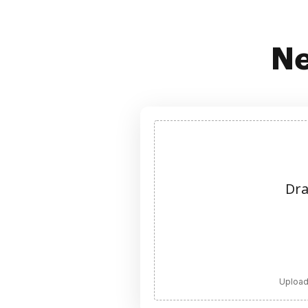
Ne
Dra
Upload