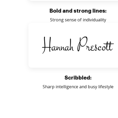
Bold and strong lines:
Strong sense of individuality
Scribbled:
Sharp intelligence and busy lifestyle