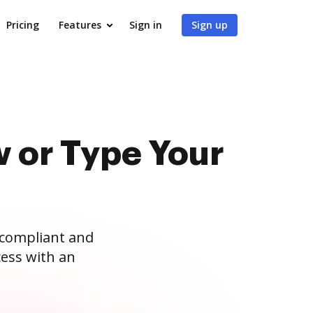
Pricing
Features
Sign in
Sign up
 or Type Your
 compliant and
ess with an