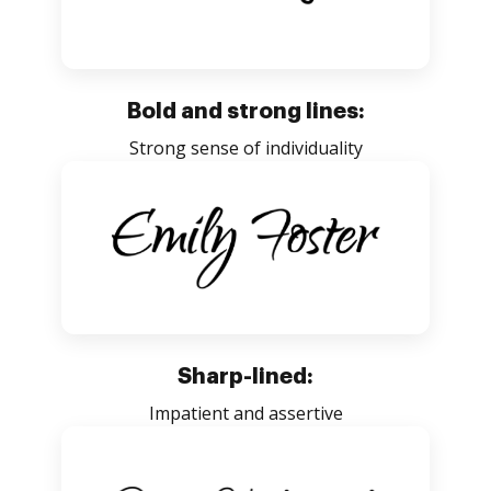
Bold and strong lines:
Strong sense of individuality
Sharp-lined:
Impatient and assertive