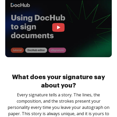
What does your signature say
about you?
Every signature tells a story. The lines, the
composition, and the strokes present your
personality every time you leave your autograph on
paper. This story is always unique, and it is yours to