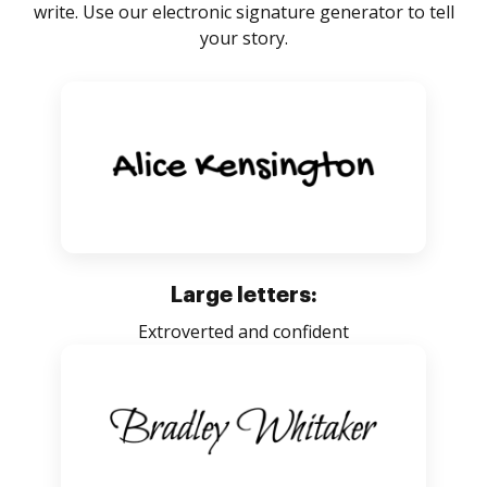
write. Use our electronic signature generator to tell
your story.
Large letters:
Extroverted and confident