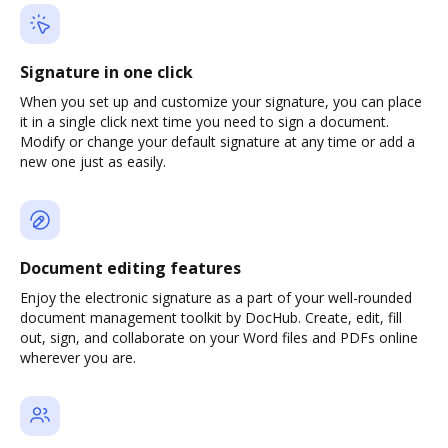
Signature in one click
When you set up and customize your signature, you can place
it in a single click next time you need to sign a document.
Modify or change your default signature at any time or add a
new one just as easily.
Document editing features
Enjoy the electronic signature as a part of your well-rounded
document management toolkit by DocHub. Create, edit, fill
out, sign, and collaborate on your Word files and PDFs online
wherever you are.