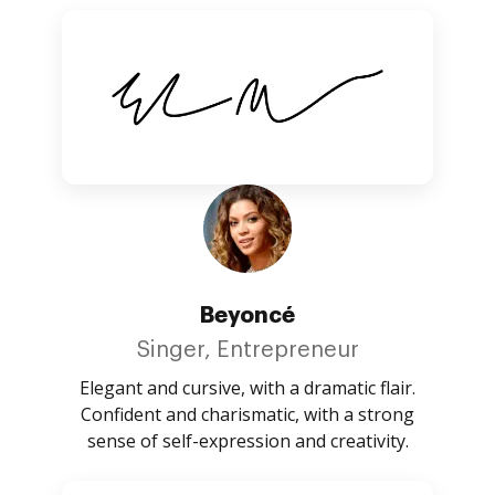
Beyoncé
Singer, Entrepreneur
Elegant and cursive, with a dramatic flair.
Confident and charismatic, with a strong
sense of self-expression and creativity.