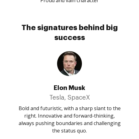
Proud and vain character
The signatures behind big
success
Elon Musk
Tesla, SpaceX
Bold and futuristic, with a sharp slant to the
right. Innovative and forward-thinking,
always pushing boundaries and challenging
the status quo.