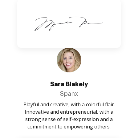
Sara Blakely
Spanx
Playful and creative, with a colorful flair.
Innovative and entrepreneurial, with a
strong sense of self-expression and a
commitment to empowering others.