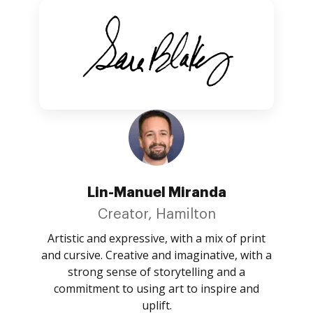
Lin-Manuel Miranda
Creator, Hamilton
Artistic and expressive, with a mix of print
and cursive. Creative and imaginative, with a
strong sense of storytelling and a
commitment to using art to inspire and
uplift.