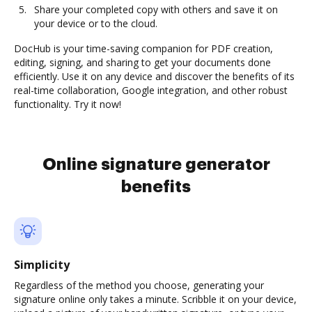
Share your completed copy with others and save it on
your device or to the cloud.
DocHub is your time-saving companion for PDF creation,
editing, signing, and sharing to get your documents done
efficiently. Use it on any device and discover the benefits of its
real-time collaboration, Google integration, and other robust
functionality. Try it now!
Online signature generator
benefits
Simplicity
Regardless of the method you choose, generating your
signature online only takes a minute. Scribble it on your device,