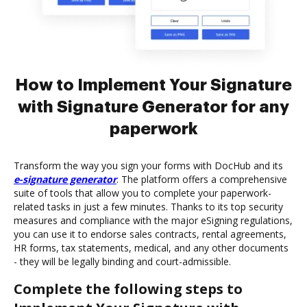
How to Implement Your Signature
with Signature Generator for any
paperwork
Transform the way you sign your forms with DocHub and its
e-signature generator
. The platform offers a comprehensive
suite of tools that allow you to complete your paperwork-
related tasks in just a few minutes. Thanks to its top security
measures and compliance with the major eSigning regulations,
you can use it to endorse sales contracts, rental agreements,
HR forms, tax statements, medical, and any other documents
- they will be legally binding and court-admissible.
Complete the following steps to