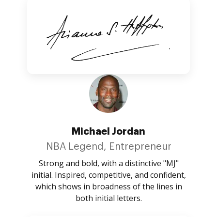
Michael Jordan
NBA Legend, Entrepreneur
Strong and bold, with a distinctive "MJ"
initial. Inspired, competitive, and confident,
which shows in broadness of the lines in
both initial letters.