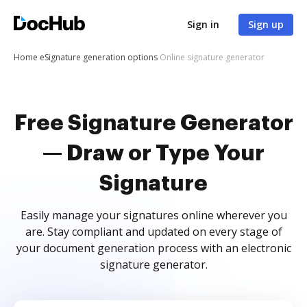
Sign in
Sign up
Home
eSignature generation options
Online signature generator
Free Signature Generator
— Draw or Type Your
Signature
Easily manage your signatures online wherever you
are. Stay compliant and updated on every stage of
your document generation process with an electronic
signature generator.