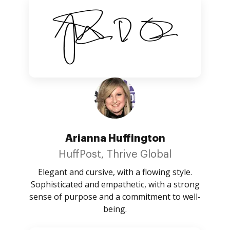
Arianna Huffington
HuffPost, Thrive Global
Elegant and cursive, with a flowing style.
Sophisticated and empathetic, with a strong
sense of purpose and a commitment to well-
being.