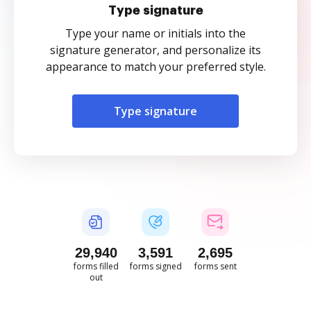
Type signature
Type your name or initials into the
signature generator, and personalize its
appearance to match your preferred style.
Type signature
29,940
3,591
2,695
forms filled
forms signed
forms sent
out