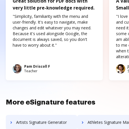
Great solution for PDF docs with
A Val
very little pre-knowledge required.
Small
"Simplicity, familiarity with the menu and
"I love
user-friendly. It's easy to navigate, make
and cus
changes and edit whatever you may need.
need it
Because it's used alongside Google, the
some o
document is always saved, so you don't
am abl
have to worry about it."
to me c
when t
altera
Pam Driscoll F
Teacher
More eSignature features
Artists Signature Generator
Athletes Signature Ma