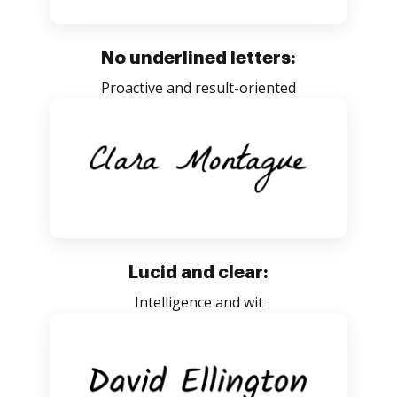
No underlined letters:
Proactive and result-oriented
Lucid and clear:
Intelligence and wit