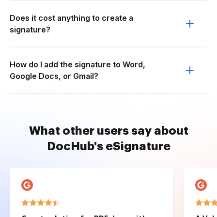
Does it cost anything to create a
signature?
How do I add the signature to Word,
Google Docs, or Gmail?
What other users say about
DocHub's eSignature