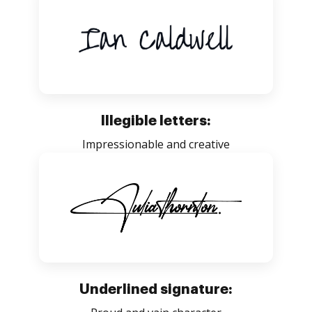
Illegible letters:
Impressionable and creative
Underlined signature: