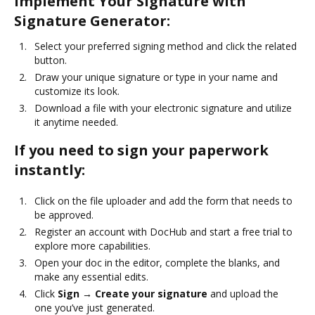
Implement Your Signature with
Signature Generator:
Select your preferred signing method and click the related
button.
Draw your unique signature or type in your name and
customize its look.
Download a file with your electronic signature and utilize
it anytime needed.
If you need to sign your paperwork
instantly:
Click on the file uploader and add the form that needs to
be approved.
Register an account with DocHub and start a free trial to
explore more capabilities.
Open your doc in the editor, complete the blanks, and
make any essential edits.
Click
Sign → Create your signature
and upload the
one you’ve just generated.