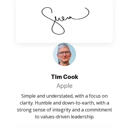
Tim Cook
Apple
Simple and understated, with a focus on
clarity. Humble and down-to-earth, with a
strong sense of integrity and a commitment
to values-driven leadership.