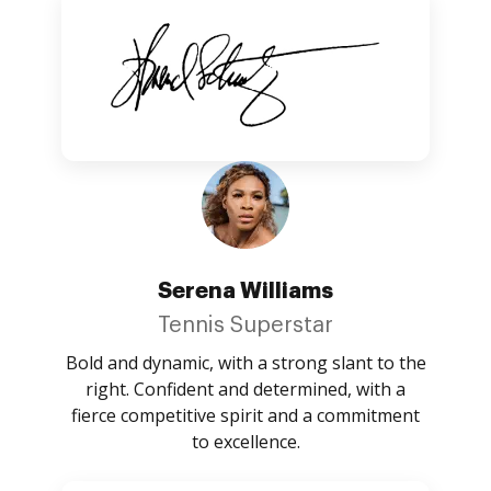
Serena Williams
Tennis Superstar
Bold and dynamic, with a strong slant to the
right. Confident and determined, with a
fierce competitive spirit and a commitment
to excellence.