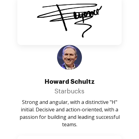
Howard Schultz
Starbucks
Strong and angular, with a distinctive "H"
initial. Decisive and action-oriented, with a
passion for building and leading successful
teams.