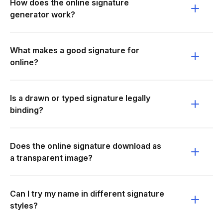
How does the online signature
generator work?
What makes a good signature for
online?
Is a drawn or typed signature legally
binding?
Does the online signature download as
a transparent image?
Can I try my name in different signature
styles?