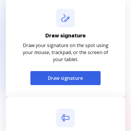
Draw signature
Draw your signature on the spot using
your mouse, trackpad, or the screen of
your tablet.
Draw signature