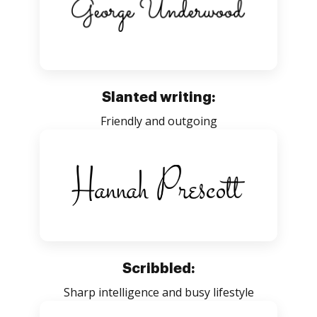
Slanted writing:
Friendly and outgoing
Scribbled:
Sharp intelligence and busy lifestyle