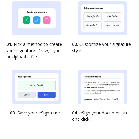
01.
Pick a method to create
02.
Customize your signature
your signature: Draw, Type,
style.
or Upload a file.
03.
Save your eSignature.
04.
eSign your document in
one click.