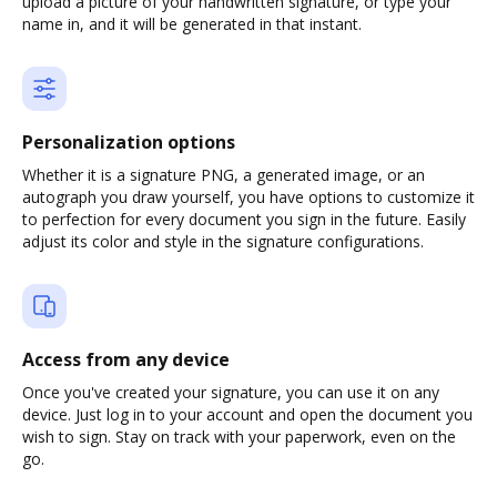
upload a picture of your handwritten signature, or type your
name in, and it will be generated in that instant.
Personalization options
Whether it is a signature PNG, a generated image, or an
autograph you draw yourself, you have options to customize it
to perfection for every document you sign in the future. Easily
adjust its color and style in the signature configurations.
Access from any device
Once you've created your signature, you can use it on any
device. Just log in to your account and open the document you
wish to sign. Stay on track with your paperwork, even on the
go.