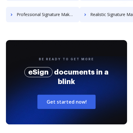
Professional Signature Maker for Chairmen
Realistic Signature Ma
BE READY TO GET MORE
eSign
documents in a
blink
Get started now!