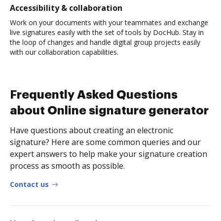
Accessibility & collaboration
Work on your documents with your teammates and exchange
live signatures easily with the set of tools by DocHub. Stay in
the loop of changes and handle digital group projects easily
with our collaboration capabilities.
Frequently Asked Questions
about Online signature generator
Have questions about creating an electronic
signature? Here are some common queries and our
expert answers to help make your signature creation
process as smooth as possible.
Contact us