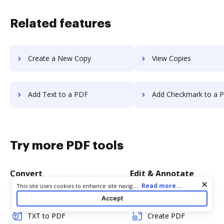
Related features
Create a New Copy
View Copies
Add Text to a PDF
Add Checkmark to a 
Try more PDF tools
Convert
Edit & Annotate
Cookie consent notice
...
Read more...
This site uses cookies to enhance site navigation and personalize
your experience. By using this site you agree to our use of cookies
Word to PDF
Edit PDF
Accept
as described in our
Privacy Notice
. You can modify your selections
by visiting our
Cookie and Advertising Notice
.
TXT to PDF
Create PDF