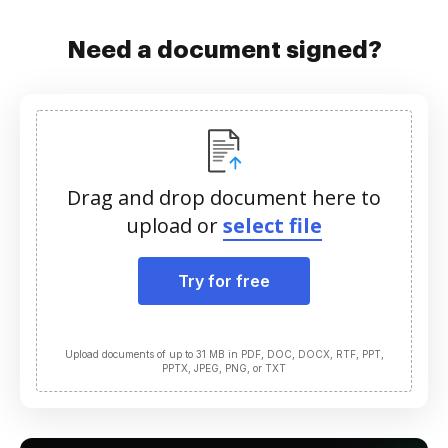
Need a document signed?
Drag and drop document here to
upload or
select file
Try for free
Upload documents of up to 31 MB in PDF, DOC, DOCX, RTF, PPT,
PPTX, JPEG, PNG, or TXT