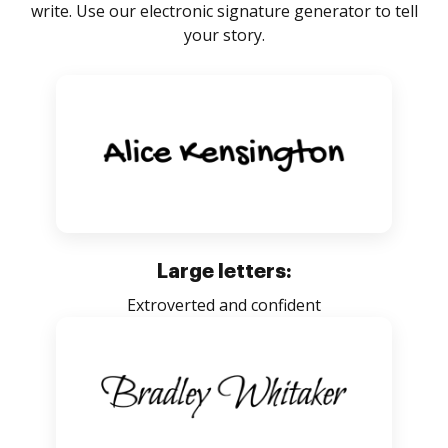
write. Use our electronic signature generator to tell
your story.
Large letters:
Extroverted and confident