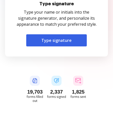
Type signature
Type your name or initials into the
signature generator, and personalize its
appearance to match your preferred style.
Type signature
19,703
2,337
1,825
forms filled
forms signed
forms sent
out