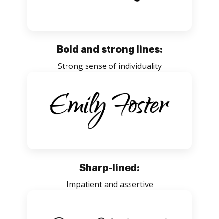
Bold and strong lines:
Strong sense of individuality
Sharp-lined:
Impatient and assertive