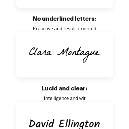
No underlined letters:
Proactive and result-oriented
Lucid and clear:
Intelligence and wit