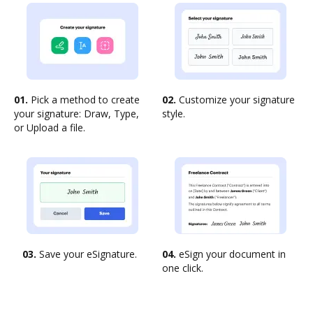
01.
Pick a method to create
02.
Customize your signature
your signature: Draw, Type,
style.
or Upload a file.
03.
Save your eSignature.
04.
eSign your document in
one click.