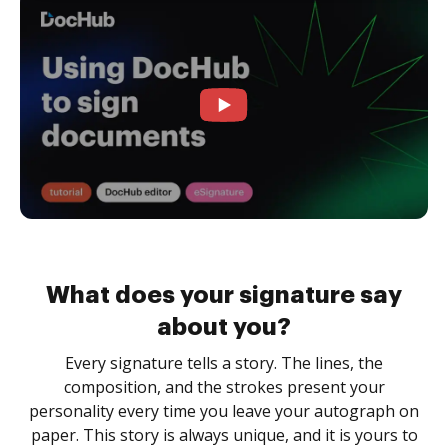
What does your signature say
about you?
Every signature tells a story. The lines, the
composition, and the strokes present your
personality every time you leave your autograph on
paper. This story is always unique, and it is yours to