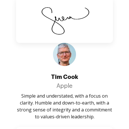
Tim Cook
Apple
Simple and understated, with a focus on
clarity. Humble and down-to-earth, with a
strong sense of integrity and a commitment
to values-driven leadership.