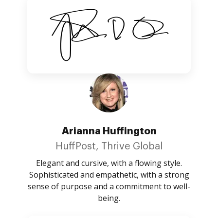
Arianna Huffington
HuffPost, Thrive Global
Elegant and cursive, with a flowing style.
Sophisticated and empathetic, with a strong
sense of purpose and a commitment to well-
being.