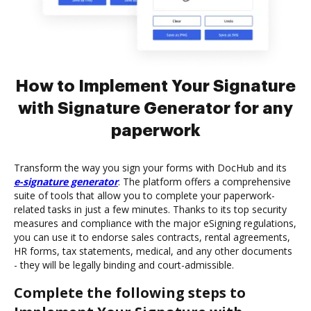
How to Implement Your Signature
with Signature Generator for any
paperwork
Transform the way you sign your forms with DocHub and its
e-signature generator
. The platform offers a comprehensive
suite of tools that allow you to complete your paperwork-
related tasks in just a few minutes. Thanks to its top security
measures and compliance with the major eSigning regulations,
you can use it to endorse sales contracts, rental agreements,
HR forms, tax statements, medical, and any other documents
- they will be legally binding and court-admissible.
Complete the following steps to