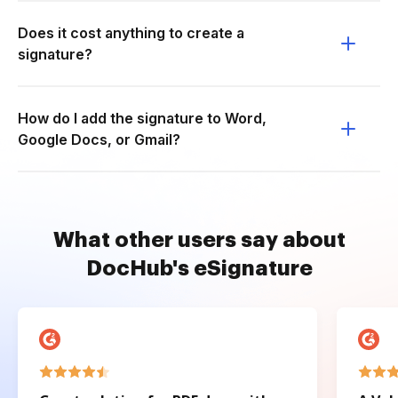
Does it cost anything to create a
signature?
How do I add the signature to Word,
Google Docs, or Gmail?
What other users say about
DocHub's eSignature