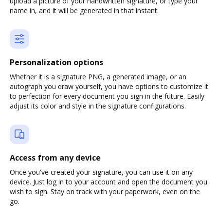
upload a picture of your handwritten signature, or type your
name in, and it will be generated in that instant.
Personalization options
Whether it is a signature PNG, a generated image, or an
autograph you draw yourself, you have options to customize it
to perfection for every document you sign in the future. Easily
adjust its color and style in the signature configurations.
Access from any device
Once you've created your signature, you can use it on any
device. Just log in to your account and open the document you
wish to sign. Stay on track with your paperwork, even on the
go.