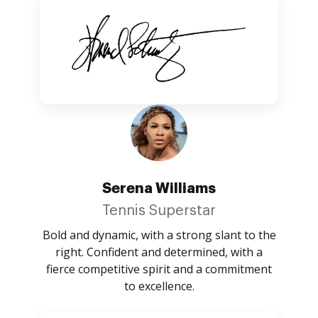
Serena Williams
Tennis Superstar
Bold and dynamic, with a strong slant to the
right. Confident and determined, with a
fierce competitive spirit and a commitment
to excellence.