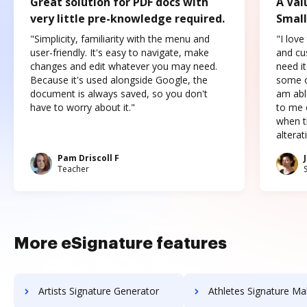
Great solution for PDF docs with
A Val
very little pre-knowledge required.
Small
"Simplicity, familiarity with the menu and
"I love
user-friendly. It's easy to navigate, make
and cus
changes and edit whatever you may need.
need it
Because it's used alongside Google, the
some o
document is always saved, so you don't
am abl
have to worry about it."
to me c
when t
altera
Pam Driscoll F
Teacher
More eSignature features
Artists Signature Generator
Athletes Signature Ma