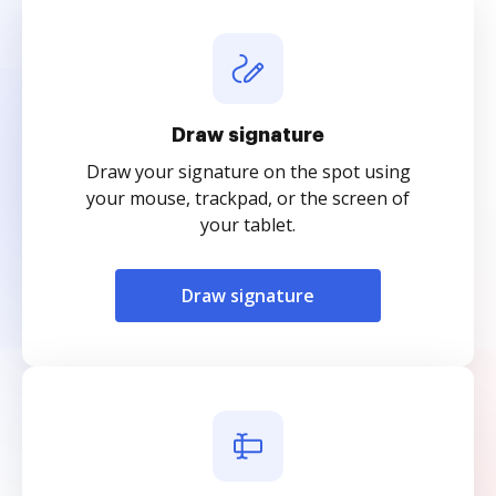
Draw signature
Draw your signature on the spot using
your mouse, trackpad, or the screen of
your tablet.
Draw signature