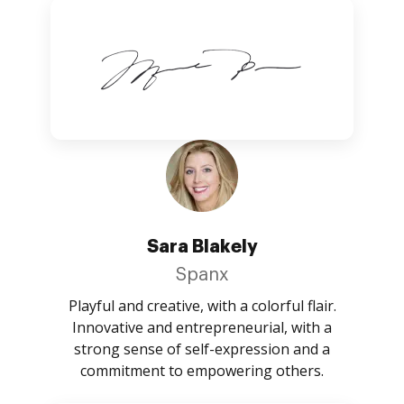
Sara Blakely
Spanx
Playful and creative, with a colorful flair.
Innovative and entrepreneurial, with a
strong sense of self-expression and a
commitment to empowering others.