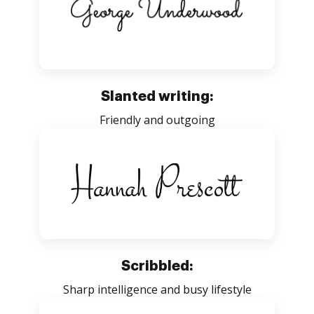
Slanted writing:
Friendly and outgoing
Scribbled:
Sharp intelligence and busy lifestyle