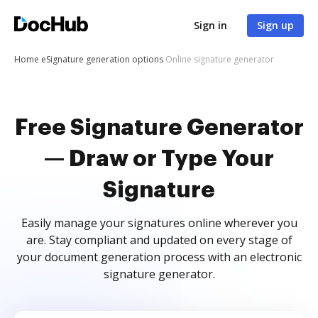
Sign in
Sign up
Home
eSignature generation options
Online signature generator
Free Signature Generator
— Draw or Type Your
Signature
Easily manage your signatures online wherever you
are. Stay compliant and updated on every stage of
your document generation process with an electronic
signature generator.