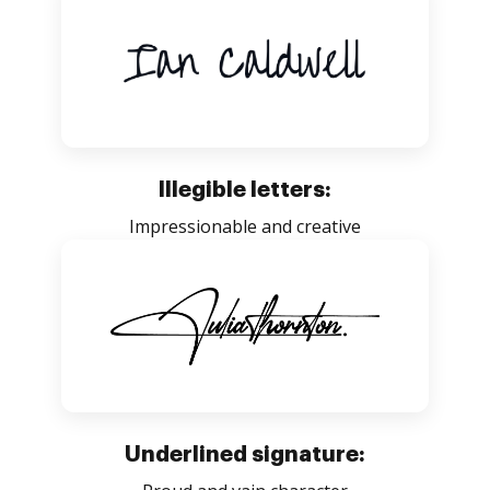
Illegible letters:
Impressionable and creative
Underlined signature: