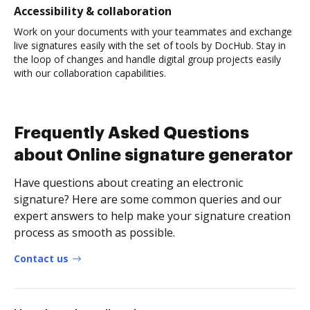
Accessibility & collaboration
Work on your documents with your teammates and exchange
live signatures easily with the set of tools by DocHub. Stay in
the loop of changes and handle digital group projects easily
with our collaboration capabilities.
Frequently Asked Questions
about Online signature generator
Have questions about creating an electronic
signature? Here are some common queries and our
expert answers to help make your signature creation
process as smooth as possible.
Contact us