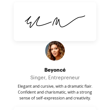
Beyoncé
Singer, Entrepreneur
Elegant and cursive, with a dramatic flair.
Confident and charismatic, with a strong
sense of self-expression and creativity.