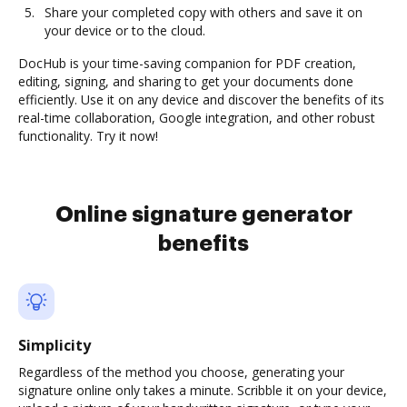
Share your completed copy with others and save it on
your device or to the cloud.
DocHub is your time-saving companion for PDF creation,
editing, signing, and sharing to get your documents done
efficiently. Use it on any device and discover the benefits of its
real-time collaboration, Google integration, and other robust
functionality. Try it now!
Online signature generator
benefits
Simplicity
Regardless of the method you choose, generating your
signature online only takes a minute. Scribble it on your device,