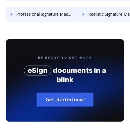
Professional Signature Maker for Chairmen
Realistic Signature Ma
BE READY TO GET MORE
eSign
documents in a
blink
Get started now!