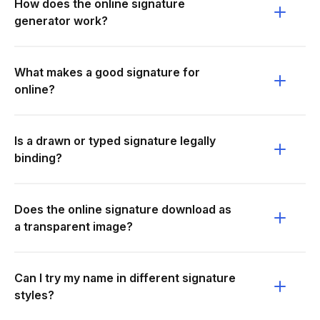
How does the online signature
generator work?
What makes a good signature for
online?
Is a drawn or typed signature legally
binding?
Does the online signature download as
a transparent image?
Can I try my name in different signature
styles?