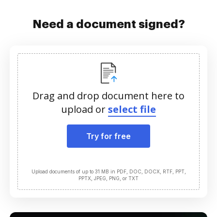
Need a document signed?
Drag and drop document here to
upload or
select file
Try for free
Upload documents of up to 31 MB in PDF, DOC, DOCX, RTF, PPT,
PPTX, JPEG, PNG, or TXT