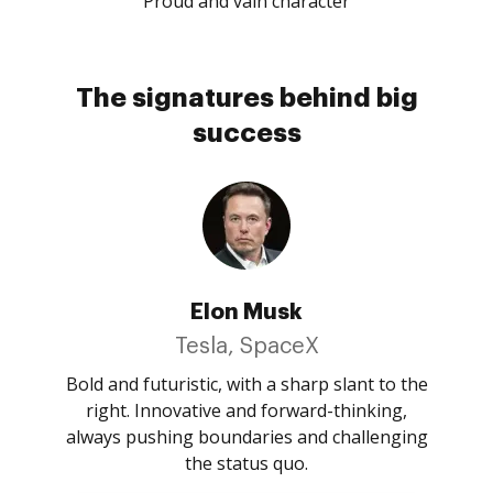
Proud and vain character
The signatures behind big
success
Elon Musk
Tesla, SpaceX
Bold and futuristic, with a sharp slant to the
right. Innovative and forward-thinking,
always pushing boundaries and challenging
the status quo.