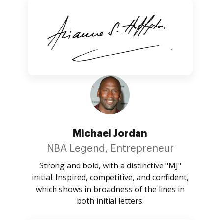
Michael Jordan
NBA Legend, Entrepreneur
Strong and bold, with a distinctive "MJ"
initial. Inspired, competitive, and confident,
which shows in broadness of the lines in
both initial letters.