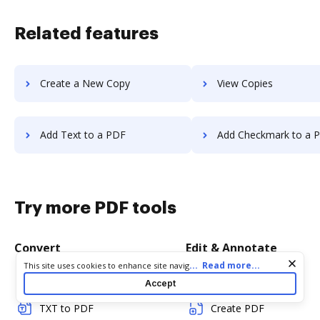
Related features
Create a New Copy
View Copies
Add Text to a PDF
Add Checkmark to a 
Try more PDF tools
Convert
Edit & Annotate
Cookie consent notice
...
Read more...
This site uses cookies to enhance site navigation and personalize
your experience. By using this site you agree to our use of cookies
Word to PDF
Edit PDF
Accept
as described in our
Privacy Notice
. You can modify your selections
by visiting our
Cookie and Advertising Notice
.
TXT to PDF
Create PDF