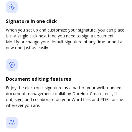
Signature in one click
When you set up and customize your signature, you can place
it in a single click next time you need to sign a document.
Modify or change your default signature at any time or add a
new one just as easily.
Document editing features
Enjoy the electronic signature as a part of your well-rounded
document management toolkit by DocHub. Create, edit, fill
out, sign, and collaborate on your Word files and PDFs online
wherever you are.