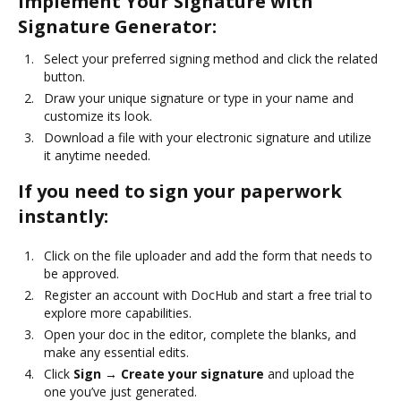
Implement Your Signature with
Signature Generator:
Select your preferred signing method and click the related
button.
Draw your unique signature or type in your name and
customize its look.
Download a file with your electronic signature and utilize
it anytime needed.
If you need to sign your paperwork
instantly:
Click on the file uploader and add the form that needs to
be approved.
Register an account with DocHub and start a free trial to
explore more capabilities.
Open your doc in the editor, complete the blanks, and
make any essential edits.
Click
Sign → Create your signature
and upload the
one you’ve just generated.