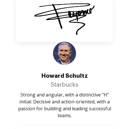
Howard Schultz
Starbucks
Strong and angular, with a distinctive "H"
initial. Decisive and action-oriented, with a
passion for building and leading successful
teams.