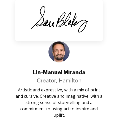
Lin-Manuel Miranda
Creator, Hamilton
Artistic and expressive, with a mix of print
and cursive. Creative and imaginative, with a
strong sense of storytelling and a
commitment to using art to inspire and
uplift.