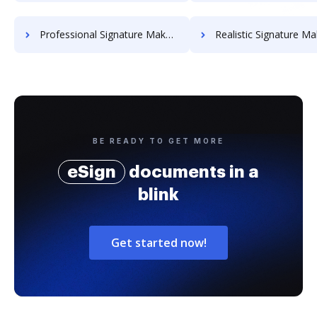
Professional Signature Maker for Chairmen
Realistic Signature Ma
BE READY TO GET MORE
eSign
documents in a
blink
Get started now!