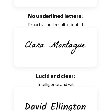
No underlined letters:
Proactive and result-oriented
Lucid and clear:
Intelligence and wit