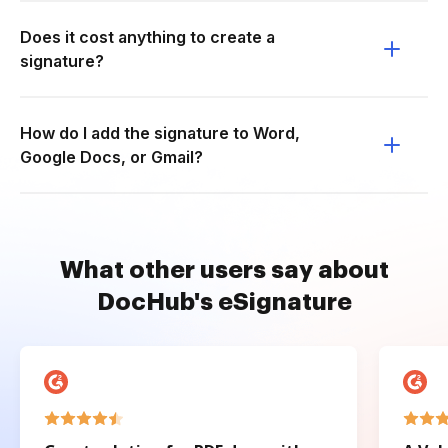
Does it cost anything to create a
signature?
How do I add the signature to Word,
Google Docs, or Gmail?
What other users say about
DocHub's eSignature