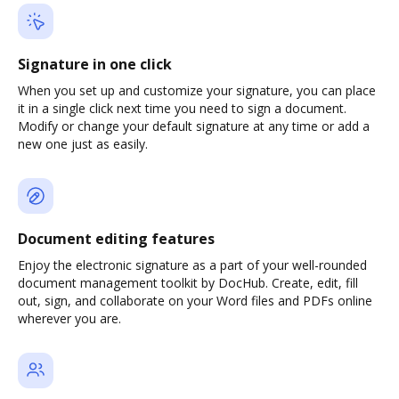
Signature in one click
When you set up and customize your signature, you can place
it in a single click next time you need to sign a document.
Modify or change your default signature at any time or add a
new one just as easily.
Document editing features
Enjoy the electronic signature as a part of your well-rounded
document management toolkit by DocHub. Create, edit, fill
out, sign, and collaborate on your Word files and PDFs online
wherever you are.