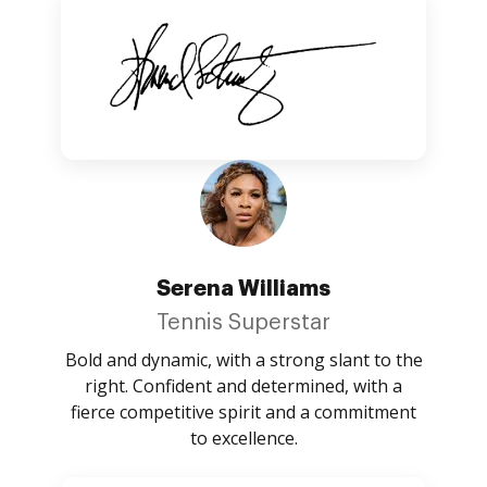
Serena Williams
Tennis Superstar
Bold and dynamic, with a strong slant to the
right. Confident and determined, with a
fierce competitive spirit and a commitment
to excellence.