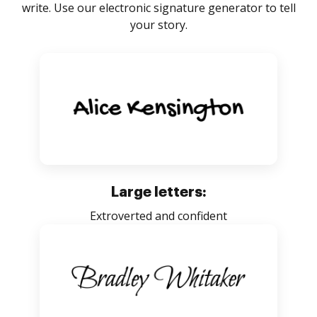
write. Use our electronic signature generator to tell
your story.
Large letters:
Extroverted and confident