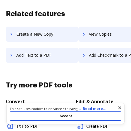
Related features
Create a New Copy
View Copies
Add Text to a PDF
Add Checkmark to a 
Try more PDF tools
Convert
Edit & Annotate
Cookie consent notice
...
Read more...
This site uses cookies to enhance site navigation and personalize
your experience. By using this site you agree to our use of cookies
Word to PDF
Edit PDF
Accept
as described in our
Privacy Notice
. You can modify your selections
by visiting our
Cookie and Advertising Notice
.
TXT to PDF
Create PDF