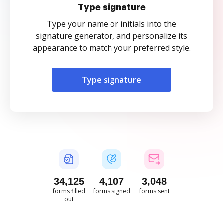
Type signature
Type your name or initials into the
signature generator, and personalize its
appearance to match your preferred style.
Type signature
34,125
4,107
3,048
forms filled
forms signed
forms sent
out