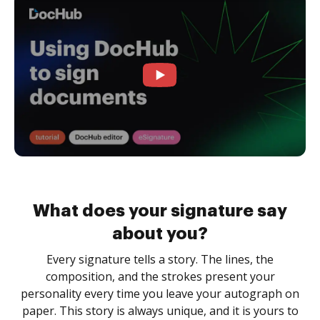
What does your signature say
about you?
Every signature tells a story. The lines, the
composition, and the strokes present your
personality every time you leave your autograph on
paper. This story is always unique, and it is yours to