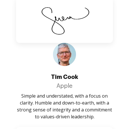
Tim Cook
Apple
Simple and understated, with a focus on
clarity. Humble and down-to-earth, with a
strong sense of integrity and a commitment
to values-driven leadership.