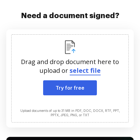
Need a document signed?
Drag and drop document here to
upload or
select file
Try for free
Upload documents of up to 31 MB in PDF, DOC, DOCX, RTF, PPT,
PPTX, JPEG, PNG, or TXT