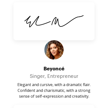
Beyoncé
Singer, Entrepreneur
Elegant and cursive, with a dramatic flair.
Confident and charismatic, with a strong
sense of self-expression and creativity.