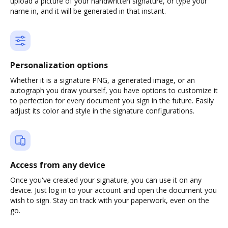
upload a picture of your handwritten signature, or type your
name in, and it will be generated in that instant.
Personalization options
Whether it is a signature PNG, a generated image, or an
autograph you draw yourself, you have options to customize it
to perfection for every document you sign in the future. Easily
adjust its color and style in the signature configurations.
Access from any device
Once you've created your signature, you can use it on any
device. Just log in to your account and open the document you
wish to sign. Stay on track with your paperwork, even on the
go.