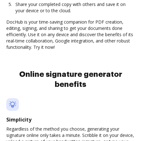
Share your completed copy with others and save it on
your device or to the cloud.
DocHub is your time-saving companion for PDF creation,
editing, signing, and sharing to get your documents done
efficiently. Use it on any device and discover the benefits of its
real-time collaboration, Google integration, and other robust
functionality. Try it now!
Online signature generator
benefits
Simplicity
Regardless of the method you choose, generating your
signature online only takes a minute. Scribble it on your device,