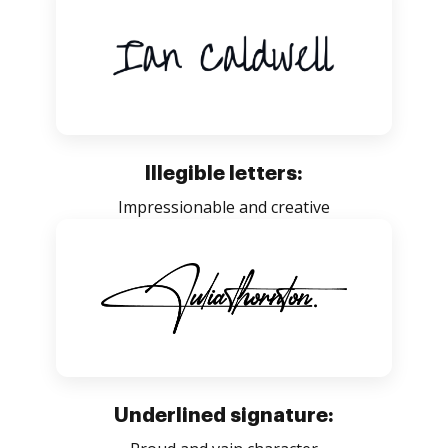
Illegible letters:
Impressionable and creative
Underlined signature: