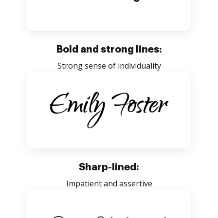
Bold and strong lines:
Strong sense of individuality
Sharp-lined:
Impatient and assertive