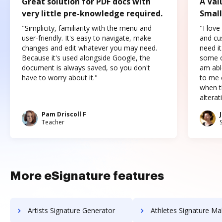
Great solution for PDF docs with
A Val
very little pre-knowledge required.
Small
"Simplicity, familiarity with the menu and
"I love
user-friendly. It's easy to navigate, make
and cus
changes and edit whatever you may need.
need it
Because it's used alongside Google, the
some o
document is always saved, so you don't
am abl
have to worry about it."
to me c
when t
altera
Pam Driscoll F
Teacher
More eSignature features
Artists Signature Generator
Athletes Signature Ma