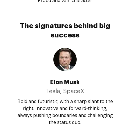
Proud and vain character
The signatures behind big
success
Elon Musk
Tesla, SpaceX
Bold and futuristic, with a sharp slant to the
right. Innovative and forward-thinking,
always pushing boundaries and challenging
the status quo.