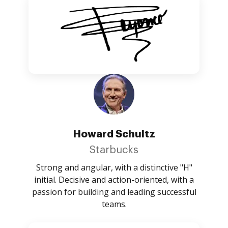
Howard Schultz
Starbucks
Strong and angular, with a distinctive "H"
initial. Decisive and action-oriented, with a
passion for building and leading successful
teams.