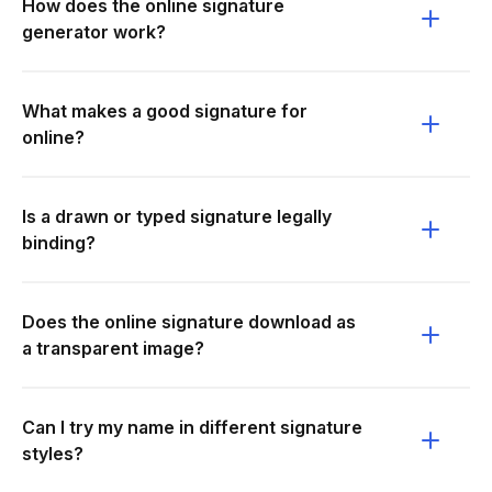
How does the online signature
generator work?
What makes a good signature for
online?
Is a drawn or typed signature legally
binding?
Does the online signature download as
a transparent image?
Can I try my name in different signature
styles?