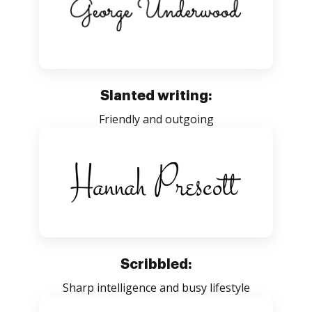
Slanted writing:
Friendly and outgoing
Scribbled:
Sharp intelligence and busy lifestyle