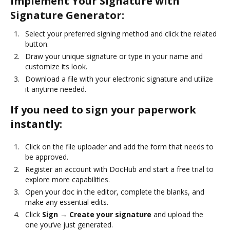
Implement Your Signature with
Signature Generator:
Select your preferred signing method and click the related
button.
Draw your unique signature or type in your name and
customize its look.
Download a file with your electronic signature and utilize
it anytime needed.
If you need to sign your paperwork
instantly:
Click on the file uploader and add the form that needs to
be approved.
Register an account with DocHub and start a free trial to
explore more capabilities.
Open your doc in the editor, complete the blanks, and
make any essential edits.
Click
Sign → Create your signature
and upload the
one you’ve just generated.