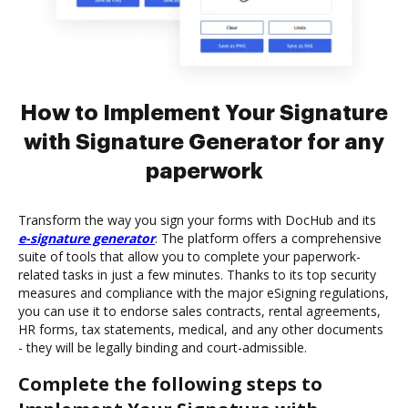
How to Implement Your Signature
with Signature Generator for any
paperwork
Transform the way you sign your forms with DocHub and its
e-signature generator
. The platform offers a comprehensive
suite of tools that allow you to complete your paperwork-
related tasks in just a few minutes. Thanks to its top security
measures and compliance with the major eSigning regulations,
you can use it to endorse sales contracts, rental agreements,
HR forms, tax statements, medical, and any other documents
- they will be legally binding and court-admissible.
Complete the following steps to