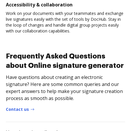
Accessibility & collaboration
Work on your documents with your teammates and exchange
live signatures easily with the set of tools by DocHub. Stay in
the loop of changes and handle digital group projects easily
with our collaboration capabilities.
Frequently Asked Questions
about Online signature generator
Have questions about creating an electronic
signature? Here are some common queries and our
expert answers to help make your signature creation
process as smooth as possible.
Contact us