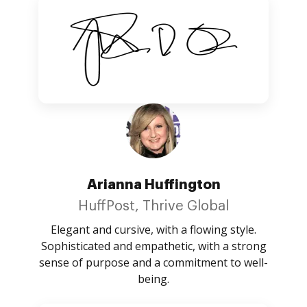
Arianna Huffington
HuffPost, Thrive Global
Elegant and cursive, with a flowing style.
Sophisticated and empathetic, with a strong
sense of purpose and a commitment to well-
being.