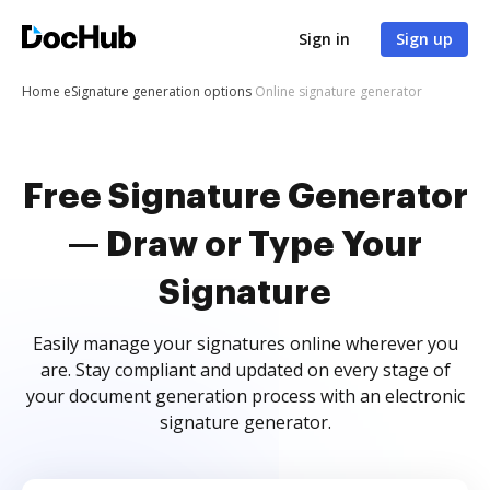
Sign in
Sign up
Home
eSignature generation options
Online signature generator
Free Signature Generator
— Draw or Type Your
Signature
Easily manage your signatures online wherever you
are. Stay compliant and updated on every stage of
your document generation process with an electronic
signature generator.