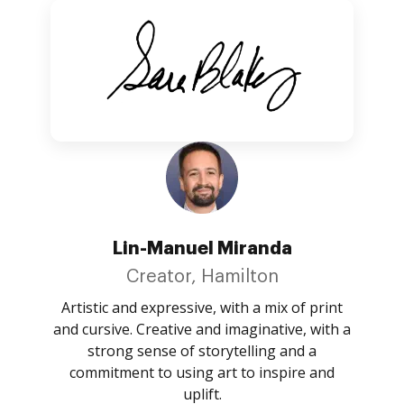
Lin-Manuel Miranda
Creator, Hamilton
Artistic and expressive, with a mix of print
and cursive. Creative and imaginative, with a
strong sense of storytelling and a
commitment to using art to inspire and
uplift.