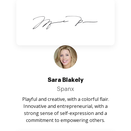
Sara Blakely
Spanx
Playful and creative, with a colorful flair.
Innovative and entrepreneurial, with a
strong sense of self-expression and a
commitment to empowering others.