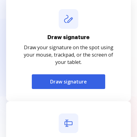
Draw signature
Draw your signature on the spot using
your mouse, trackpad, or the screen of
your tablet.
Draw signature