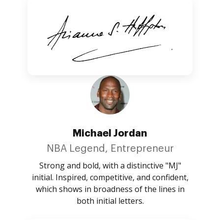
Michael Jordan
NBA Legend, Entrepreneur
Strong and bold, with a distinctive "MJ"
initial. Inspired, competitive, and confident,
which shows in broadness of the lines in
both initial letters.