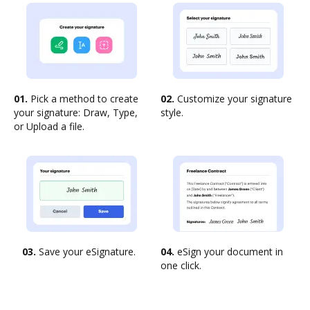
01.
Pick a method to create
02.
Customize your signature
your signature: Draw, Type,
style.
or Upload a file.
03.
Save your eSignature.
04.
eSign your document in
one click.