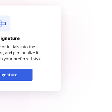
signature
r initials into the
r, and personalize its
 your preferred style.
signature