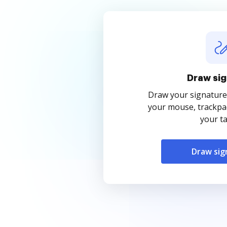
Draw sig
Draw your signature
your mouse, trackpad
your ta
Draw sig