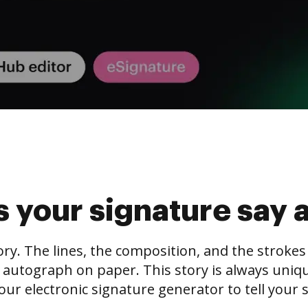
 your signature say 
tory. The lines, the composition, and the stroke
 autograph on paper. This story is always unique,
our electronic signature generator to tell your s