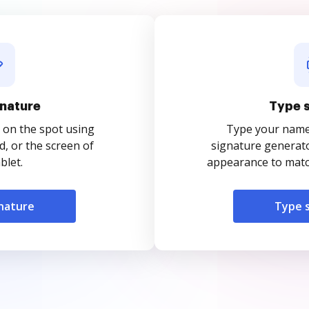
nature
Type 
 on the spot using
Type your name o
, or the screen of
signature generato
blet.
appearance to match
nature
Type 