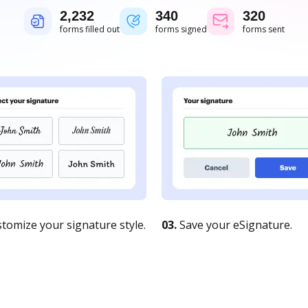
2,232
340
320
forms filled out
forms signed
forms sent
tomize your signature style.
03.
Save your eSignature.