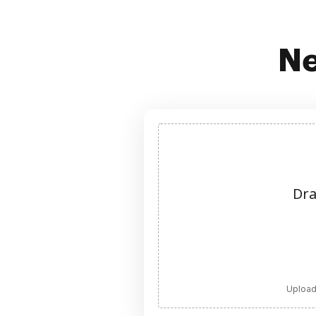
Ne
Dra
Upload