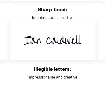
Sharp-lined:
Impatient and assertive
Illegible letters:
Impressionable and creative