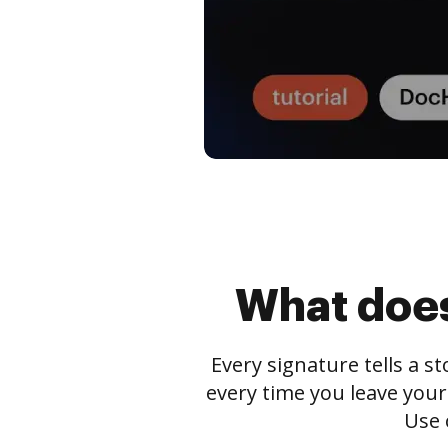
What does
Every signature tells a s
every time you leave your
Use 