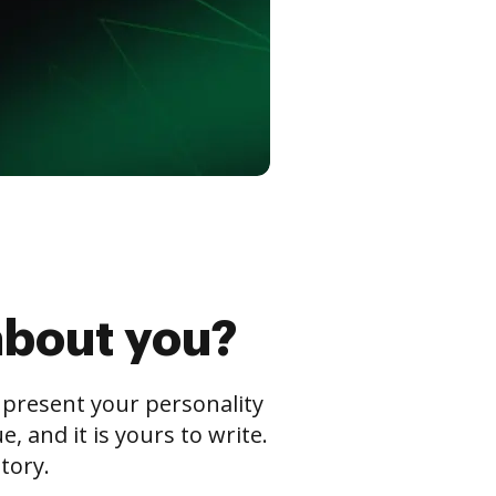
about you?
s present your personality
 and it is yours to write.
tory.