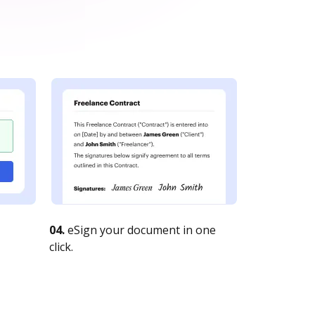
04.
eSign your document in one
click.