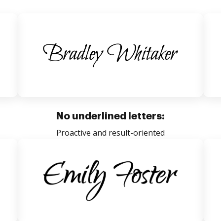
No underlined letters:
Proactive and result-oriented