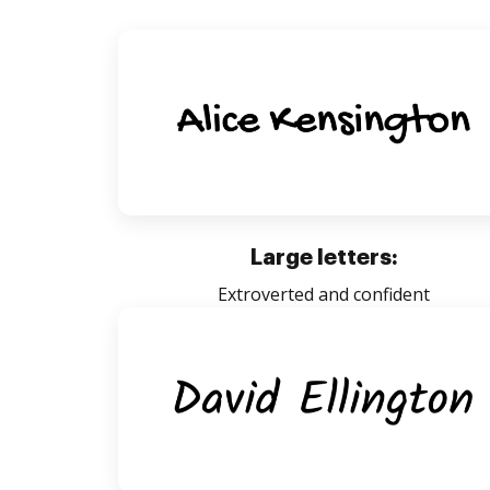
Large letters:
Extroverted and confident