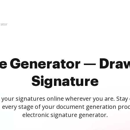
rator
re Generator — Draw
Signature
 your signatures online wherever you are. Stay
 every stage of your document generation proc
electronic signature generator.