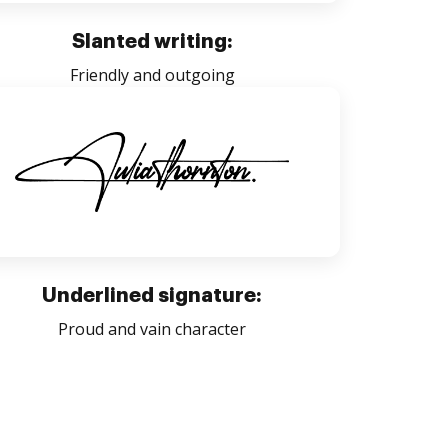
Slanted writing:
Friendly and outgoing
Underlined signature:
Proud and vain character