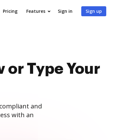
Pricing
Features
Sign in
Sign up
 or Type Your
 compliant and
ess with an