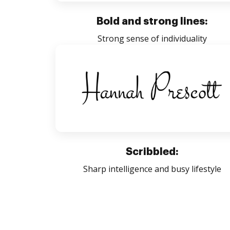
Bold and strong lines:
Strong sense of individuality
Scribbled:
Sharp intelligence and busy lifestyle