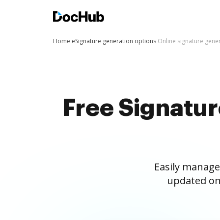
Home
eSignature generation options
Online signature gene
Free Signatu
Easily manage
updated on