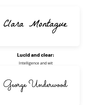
Lucid and clear:
Intelligence and wit