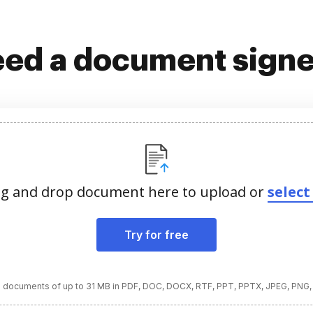
ed a document sign
g and drop document here to upload or
select 
Try for free
 documents of up to 31 MB in PDF, DOC, DOCX, RTF, PPT, PPTX, JPEG, PNG,