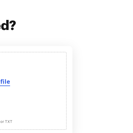
ed?
file
 or TXT