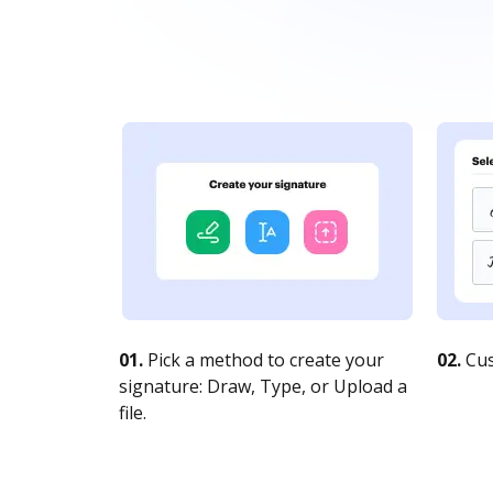
01.
Pick a method to create your
02.
Cus
signature: Draw, Type, or Upload a
file.