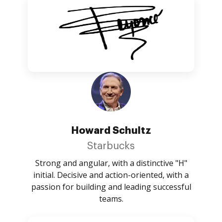
Howard Schultz
Starbucks
Strong and angular, with a distinctive "H"
initial. Decisive and action-oriented, with a
passion for building and leading successful
teams.