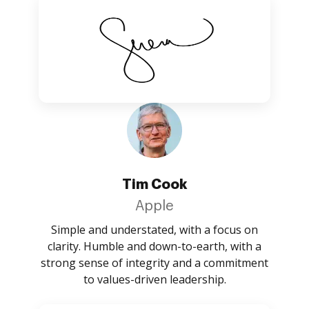
Tim Cook
Apple
Simple and understated, with a focus on
clarity. Humble and down-to-earth, with a
strong sense of integrity and a commitment
to values-driven leadership.