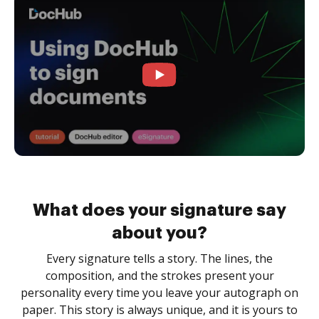
What does your signature say
about you?
Every signature tells a story. The lines, the
composition, and the strokes present your
personality every time you leave your autograph on
paper. This story is always unique, and it is yours to