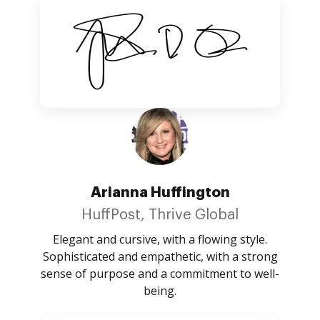
Arianna Huffington
HuffPost, Thrive Global
Elegant and cursive, with a flowing style.
Sophisticated and empathetic, with a strong
sense of purpose and a commitment to well-
being.