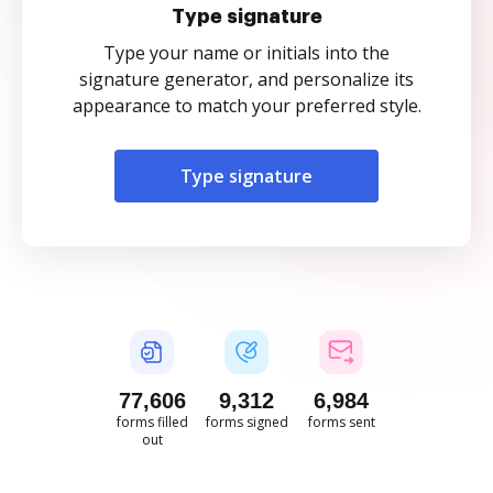
Type signature
Type your name or initials into the
signature generator, and personalize its
appearance to match your preferred style.
Type signature
77,606
9,312
6,984
forms filled
forms signed
forms sent
out