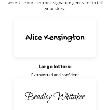
write. Use our electronic signature generator to tell
your story.
Large letters:
Extroverted and confident