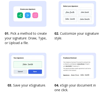
01.
Pick a method to create
02.
Customize your signature
your signature: Draw, Type,
style.
or Upload a file.
03.
Save your eSignature.
04.
eSign your document in
one click.