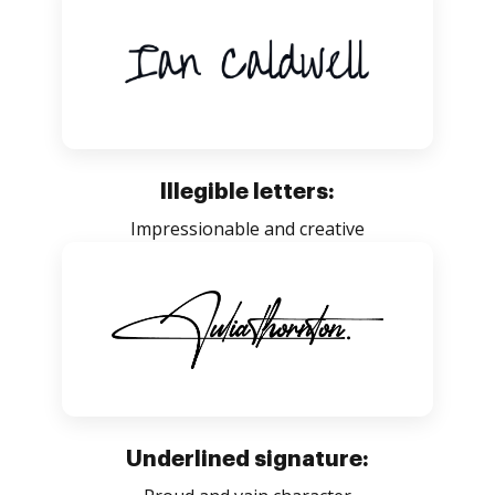
Illegible letters:
Impressionable and creative
Underlined signature: