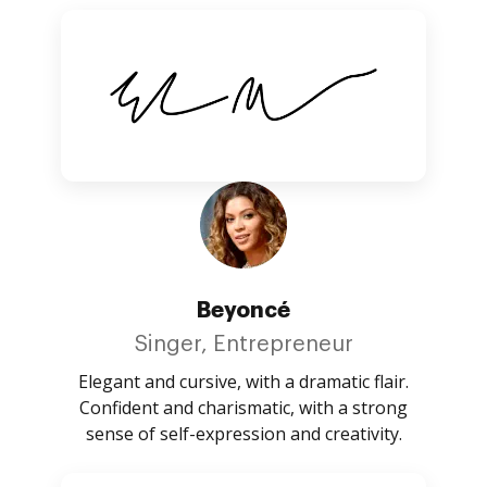
Beyoncé
Singer, Entrepreneur
Elegant and cursive, with a dramatic flair.
Confident and charismatic, with a strong
sense of self-expression and creativity.