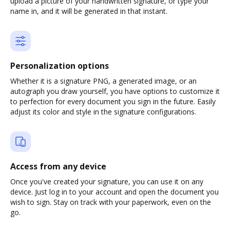
upload a picture of your handwritten signature, or type your
name in, and it will be generated in that instant.
Personalization options
Whether it is a signature PNG, a generated image, or an
autograph you draw yourself, you have options to customize it
to perfection for every document you sign in the future. Easily
adjust its color and style in the signature configurations.
Access from any device
Once you've created your signature, you can use it on any
device. Just log in to your account and open the document you
wish to sign. Stay on track with your paperwork, even on the
go.