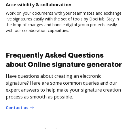
Accessibility & collaboration
Work on your documents with your teammates and exchange
live signatures easily with the set of tools by DocHub. Stay in
the loop of changes and handle digital group projects easily
with our collaboration capabilities.
Frequently Asked Questions
about Online signature generator
Have questions about creating an electronic
signature? Here are some common queries and our
expert answers to help make your signature creation
process as smooth as possible.
Contact us