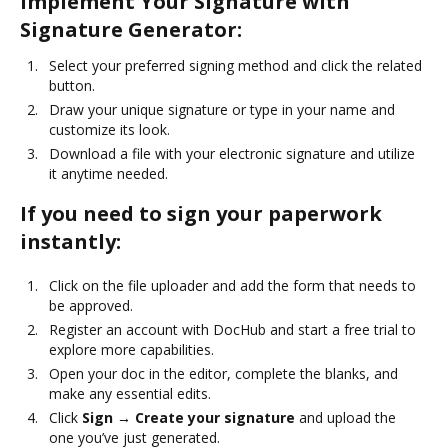
Implement Your Signature with
Signature Generator:
Select your preferred signing method and click the related
button.
Draw your unique signature or type in your name and
customize its look.
Download a file with your electronic signature and utilize
it anytime needed.
If you need to sign your paperwork
instantly:
Click on the file uploader and add the form that needs to
be approved.
Register an account with DocHub and start a free trial to
explore more capabilities.
Open your doc in the editor, complete the blanks, and
make any essential edits.
Click
Sign → Create your signature
and upload the
one you’ve just generated.