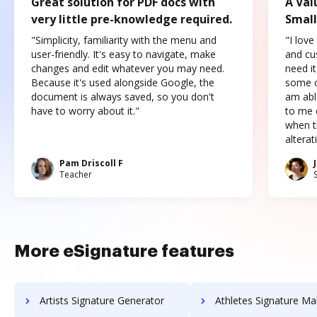
Great solution for PDF docs with
A Val
very little pre-knowledge required.
Small
"Simplicity, familiarity with the menu and
"I love
user-friendly. It's easy to navigate, make
and cus
changes and edit whatever you may need.
need it
Because it's used alongside Google, the
some o
document is always saved, so you don't
am abl
have to worry about it."
to me c
when t
altera
Pam Driscoll F
Teacher
More eSignature features
Artists Signature Generator
Athletes Signature Ma