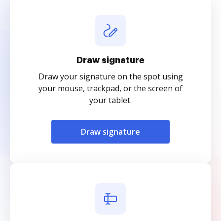
Draw signature
Draw your signature on the spot using
your mouse, trackpad, or the screen of
your tablet.
Draw signature