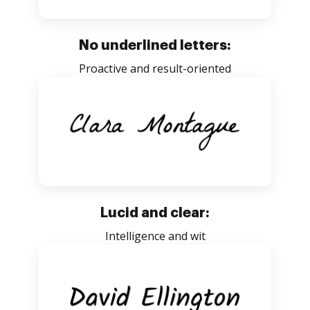
No underlined letters:
Proactive and result-oriented
Lucid and clear:
Intelligence and wit