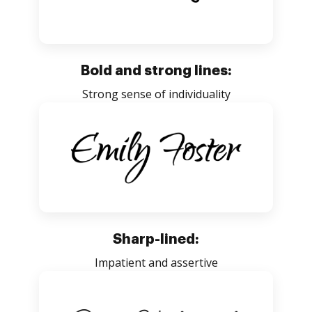
Bold and strong lines:
Strong sense of individuality
Sharp-lined:
Impatient and assertive