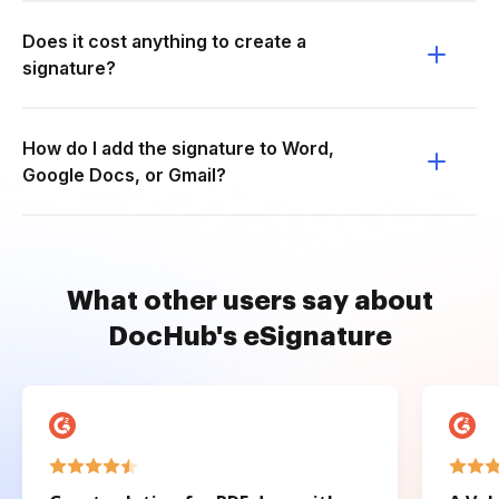
Does it cost anything to create a
signature?
How do I add the signature to Word,
Google Docs, or Gmail?
What other users say about
DocHub's eSignature