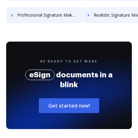
Professional Signature Maker for Chairmen
Realistic Signature Ma
BE READY TO GET MORE
eSign
documents in a
blink
Get started now!