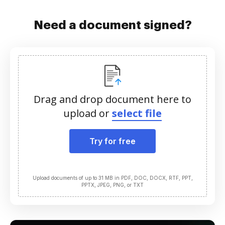
Need a document signed?
Drag and drop document here to
upload or
select file
Try for free
Upload documents of up to 31 MB in PDF, DOC, DOCX, RTF, PPT,
PPTX, JPEG, PNG, or TXT