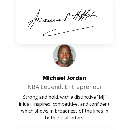
Michael Jordan
NBA Legend, Entrepreneur
Strong and bold, with a distinctive "MJ"
initial. Inspired, competitive, and confident,
which shows in broadness of the lines in
both initial letters.