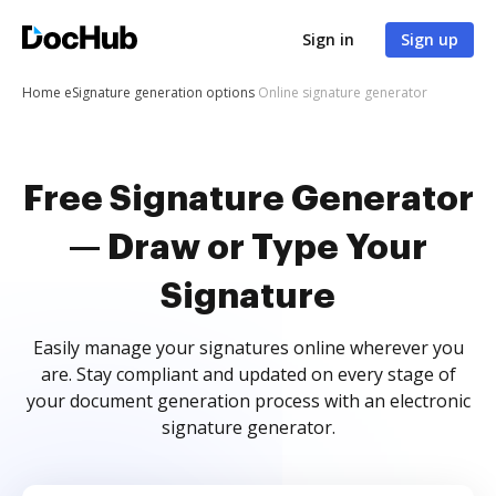
Sign in
Sign up
Home
eSignature generation options
Online signature generator
Free Signature Generator
— Draw or Type Your
Signature
Easily manage your signatures online wherever you
are. Stay compliant and updated on every stage of
your document generation process with an electronic
signature generator.