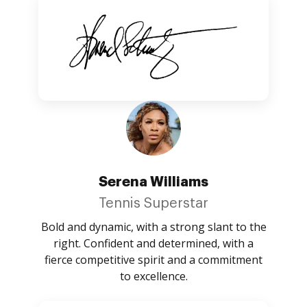
Serena Williams
Tennis Superstar
Bold and dynamic, with a strong slant to the
right. Confident and determined, with a
fierce competitive spirit and a commitment
to excellence.