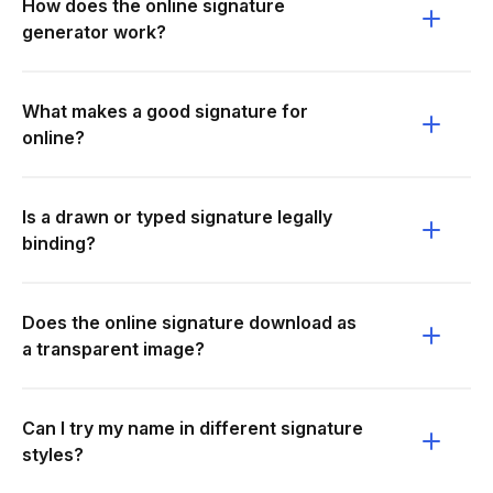
How does the online signature
generator work?
What makes a good signature for
online?
Is a drawn or typed signature legally
binding?
Does the online signature download as
a transparent image?
Can I try my name in different signature
styles?