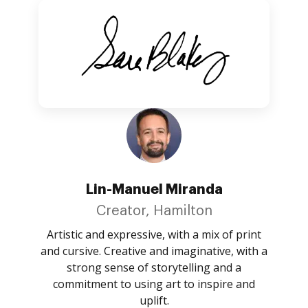
Lin-Manuel Miranda
Creator, Hamilton
Artistic and expressive, with a mix of print
and cursive. Creative and imaginative, with a
strong sense of storytelling and a
commitment to using art to inspire and
uplift.