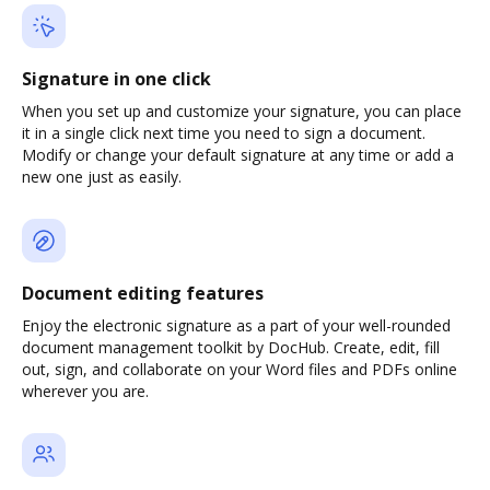
Signature in one click
When you set up and customize your signature, you can place
it in a single click next time you need to sign a document.
Modify or change your default signature at any time or add a
new one just as easily.
Document editing features
Enjoy the electronic signature as a part of your well-rounded
document management toolkit by DocHub. Create, edit, fill
out, sign, and collaborate on your Word files and PDFs online
wherever you are.