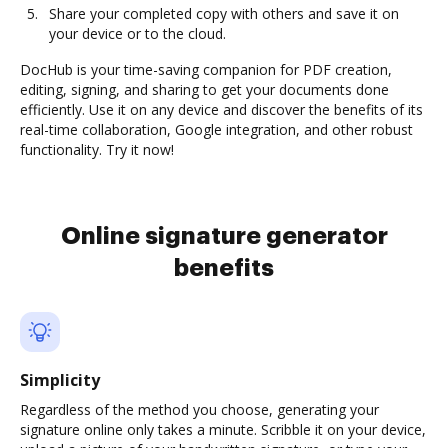
Share your completed copy with others and save it on
your device or to the cloud.
DocHub is your time-saving companion for PDF creation,
editing, signing, and sharing to get your documents done
efficiently. Use it on any device and discover the benefits of its
real-time collaboration, Google integration, and other robust
functionality. Try it now!
Online signature generator
benefits
Simplicity
Regardless of the method you choose, generating your
signature online only takes a minute. Scribble it on your device,