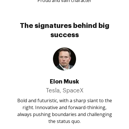
Proud and vain character
The signatures behind big
success
Elon Musk
Tesla, SpaceX
Bold and futuristic, with a sharp slant to the
right. Innovative and forward-thinking,
always pushing boundaries and challenging
the status quo.