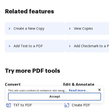
Related features
Create a New Copy
View Copies
Add Text to a PDF
Add Checkmark to a 
Try more PDF tools
Convert
Edit & Annotate
Cookie consent notice
...
Read more...
This site uses cookies to enhance site navigation and personalize
your experience. By using this site you agree to our use of cookies
Word to PDF
Edit PDF
Accept
as described in our
Privacy Notice
. You can modify your selections
by visiting our
Cookie and Advertising Notice
.
TXT to PDF
Create PDF