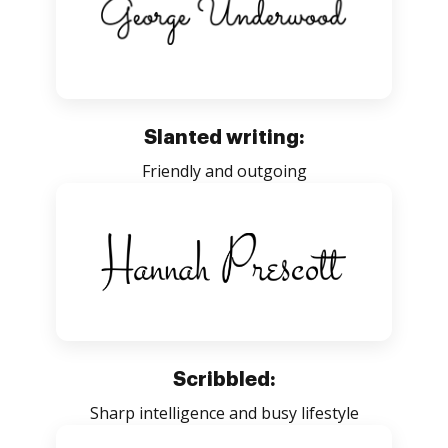
Slanted writing:
Friendly and outgoing
Scribbled:
Sharp intelligence and busy lifestyle