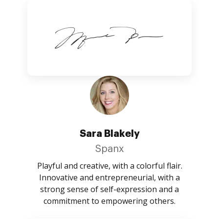
Sara Blakely
Spanx
Playful and creative, with a colorful flair.
Innovative and entrepreneurial, with a
strong sense of self-expression and a
commitment to empowering others.