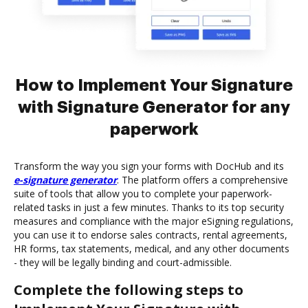
How to Implement Your Signature
with Signature Generator for any
paperwork
Transform the way you sign your forms with DocHub and its
e-signature generator
. The platform offers a comprehensive
suite of tools that allow you to complete your paperwork-
related tasks in just a few minutes. Thanks to its top security
measures and compliance with the major eSigning regulations,
you can use it to endorse sales contracts, rental agreements,
HR forms, tax statements, medical, and any other documents
- they will be legally binding and court-admissible.
Complete the following steps to