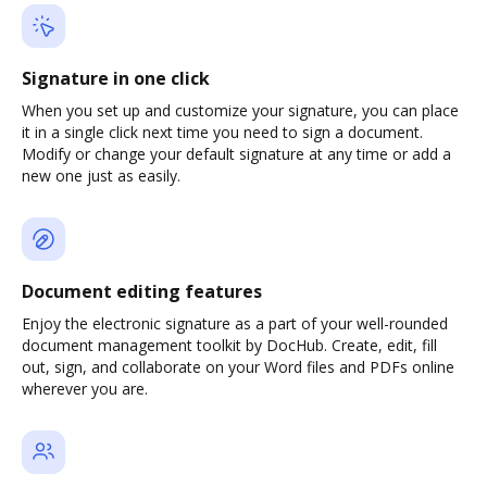
Signature in one click
When you set up and customize your signature, you can place
it in a single click next time you need to sign a document.
Modify or change your default signature at any time or add a
new one just as easily.
Document editing features
Enjoy the electronic signature as a part of your well-rounded
document management toolkit by DocHub. Create, edit, fill
out, sign, and collaborate on your Word files and PDFs online
wherever you are.