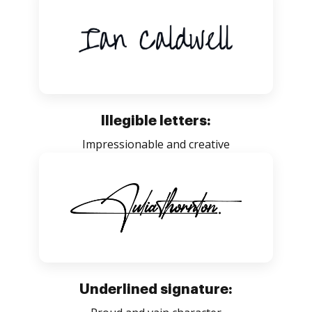
Illegible letters:
Impressionable and creative
Underlined signature: