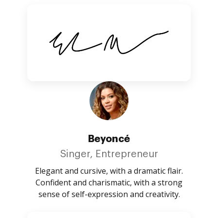
Beyoncé
Singer, Entrepreneur
Elegant and cursive, with a dramatic flair.
Confident and charismatic, with a strong
sense of self-expression and creativity.