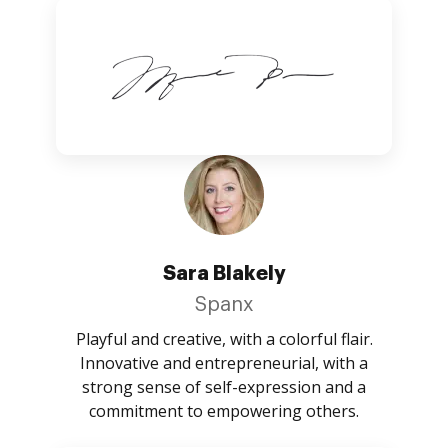
Sara Blakely
Spanx
Playful and creative, with a colorful flair.
Innovative and entrepreneurial, with a
strong sense of self-expression and a
commitment to empowering others.