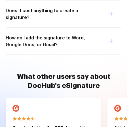
Does it cost anything to create a
signature?
How do I add the signature to Word,
Google Docs, or Gmail?
What other users say about
DocHub's eSignature