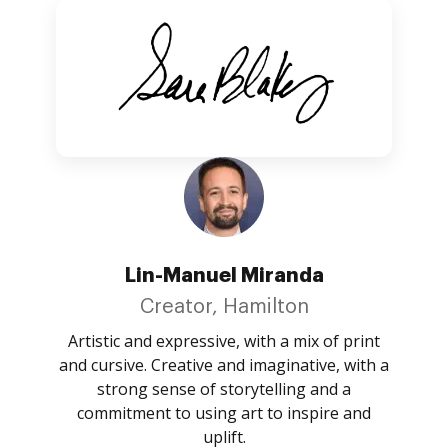
Lin-Manuel Miranda
Creator, Hamilton
Artistic and expressive, with a mix of print
and cursive. Creative and imaginative, with a
strong sense of storytelling and a
commitment to using art to inspire and
uplift.