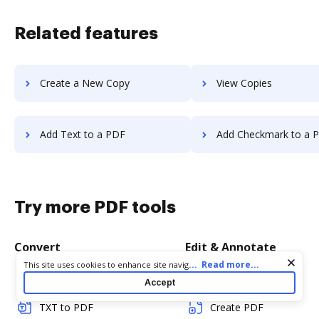
Related features
Create a New Copy
View Copies
Add Text to a PDF
Add Checkmark to a 
Try more PDF tools
Convert
Edit & Annotate
Cookie consent notice
...
Read more...
This site uses cookies to enhance site navigation and personalize
your experience. By using this site you agree to our use of cookies
Word to PDF
Edit PDF
Accept
as described in our
Privacy Notice
. You can modify your selections
by visiting our
Cookie and Advertising Notice
.
TXT to PDF
Create PDF