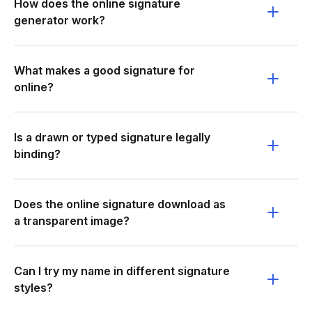
How does the online signature
generator work?
What makes a good signature for
online?
Is a drawn or typed signature legally
binding?
Does the online signature download as
a transparent image?
Can I try my name in different signature
styles?