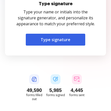
Type signature
Type your name or initials into the
signature generator, and personalize its
appearance to match your preferred style.
Type signature
49,591
5,985
4,445
forms filled
forms signed
forms sent
out