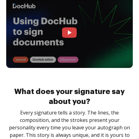
What does your signature say
about you?
Every signature tells a story. The lines, the
composition, and the strokes present your
personality every time you leave your autograph on
paper. This story is always unique, and it is yours to