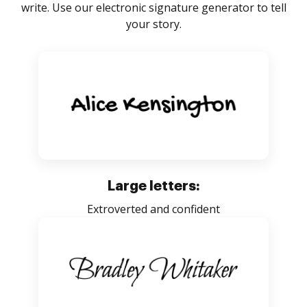
write. Use our electronic signature generator to tell
your story.
Large letters:
Extroverted and confident