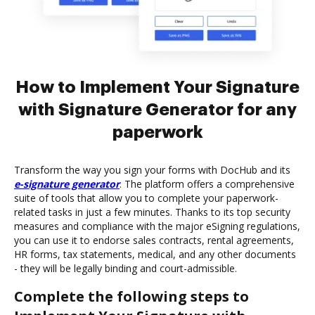
How to Implement Your Signature
with Signature Generator for any
paperwork
Transform the way you sign your forms with DocHub and its
e-signature generator
. The platform offers a comprehensive
suite of tools that allow you to complete your paperwork-
related tasks in just a few minutes. Thanks to its top security
measures and compliance with the major eSigning regulations,
you can use it to endorse sales contracts, rental agreements,
HR forms, tax statements, medical, and any other documents
- they will be legally binding and court-admissible.
Complete the following steps to