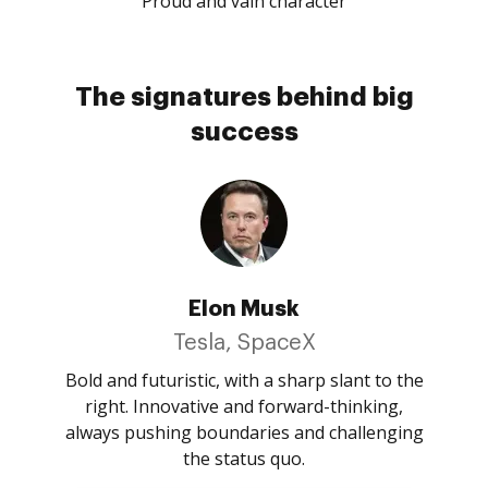
Proud and vain character
The signatures behind big
success
Elon Musk
Tesla, SpaceX
Bold and futuristic, with a sharp slant to the
right. Innovative and forward-thinking,
always pushing boundaries and challenging
the status quo.