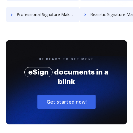
Professional Signature Maker for Chairmen
Realistic Signature Ma
BE READY TO GET MORE
eSign
documents in a
blink
Get started now!