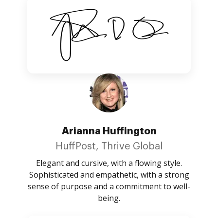
Arianna Huffington
HuffPost, Thrive Global
Elegant and cursive, with a flowing style.
Sophisticated and empathetic, with a strong
sense of purpose and a commitment to well-
being.