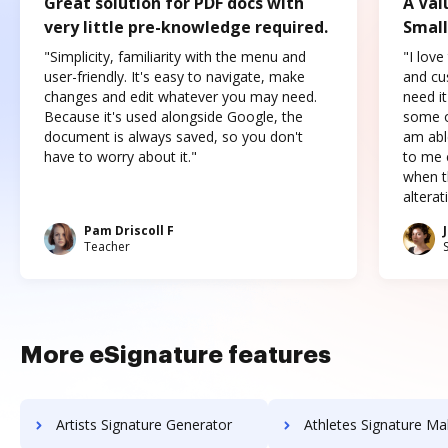
Great solution for PDF docs with
A Val
very little pre-knowledge required.
Small
"Simplicity, familiarity with the menu and
"I love
user-friendly. It's easy to navigate, make
and cus
changes and edit whatever you may need.
need it
Because it's used alongside Google, the
some o
document is always saved, so you don't
am abl
have to worry about it."
to me c
when t
altera
Pam Driscoll F
Teacher
More eSignature features
Artists Signature Generator
Athletes Signature Ma