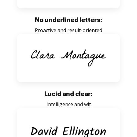
No underlined letters:
Proactive and result-oriented
Lucid and clear:
Intelligence and wit