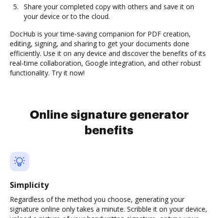
Share your completed copy with others and save it on
your device or to the cloud.
DocHub is your time-saving companion for PDF creation,
editing, signing, and sharing to get your documents done
efficiently. Use it on any device and discover the benefits of its
real-time collaboration, Google integration, and other robust
functionality. Try it now!
Online signature generator
benefits
Simplicity
Regardless of the method you choose, generating your
signature online only takes a minute. Scribble it on your device,