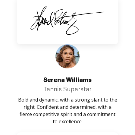
Serena Williams
Tennis Superstar
Bold and dynamic, with a strong slant to the
right. Confident and determined, with a
fierce competitive spirit and a commitment
to excellence.