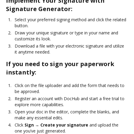
Implement Your Signature with
Signature Generator:
Select your preferred signing method and click the related
button.
Draw your unique signature or type in your name and
customize its look.
Download a file with your electronic signature and utilize
it anytime needed.
If you need to sign your paperwork
instantly:
Click on the file uploader and add the form that needs to
be approved.
Register an account with DocHub and start a free trial to
explore more capabilities.
Open your doc in the editor, complete the blanks, and
make any essential edits.
Click
Sign → Create your signature
and upload the
one you’ve just generated.