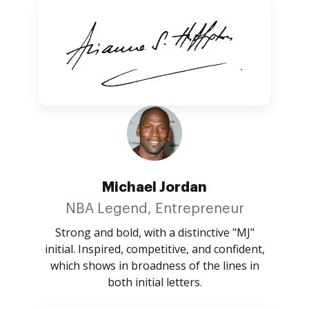
Michael Jordan
NBA Legend, Entrepreneur
Strong and bold, with a distinctive "MJ"
initial. Inspired, competitive, and confident,
which shows in broadness of the lines in
both initial letters.