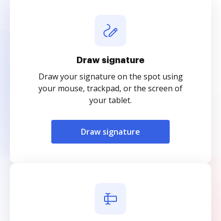
Draw signature
Draw your signature on the spot using
your mouse, trackpad, or the screen of
your tablet.
Draw signature