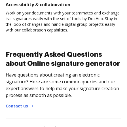
Accessibility & collaboration
Work on your documents with your teammates and exchange
live signatures easily with the set of tools by DocHub. Stay in
the loop of changes and handle digital group projects easily
with our collaboration capabilities.
Frequently Asked Questions
about Online signature generator
Have questions about creating an electronic
signature? Here are some common queries and our
expert answers to help make your signature creation
process as smooth as possible.
Contact us