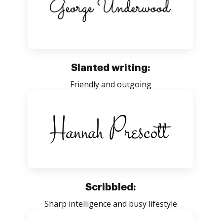
Slanted writing:
Friendly and outgoing
Scribbled:
Sharp intelligence and busy lifestyle