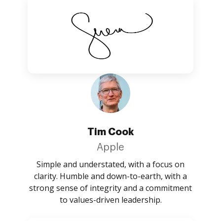
Tim Cook
Apple
Simple and understated, with a focus on
clarity. Humble and down-to-earth, with a
strong sense of integrity and a commitment
to values-driven leadership.