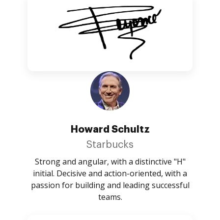
Howard Schultz
Starbucks
Strong and angular, with a distinctive "H"
initial. Decisive and action-oriented, with a
passion for building and leading successful
teams.