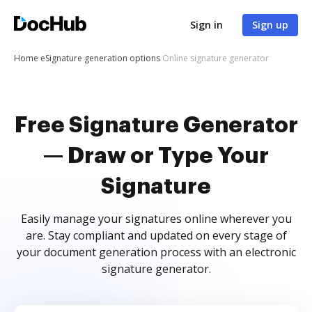
Sign in
Sign up
Home
eSignature generation options
Online signature generator
Free Signature Generator
— Draw or Type Your
Signature
Easily manage your signatures online wherever you
are. Stay compliant and updated on every stage of
your document generation process with an electronic
signature generator.