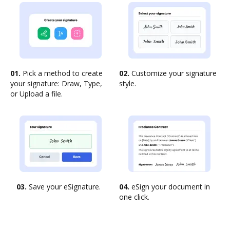
01.
Pick a method to create
02.
Customize your signature
your signature: Draw, Type,
style.
or Upload a file.
03.
Save your eSignature.
04.
eSign your document in
one click.