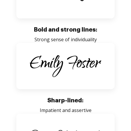
Bold and strong lines:
Strong sense of individuality
Sharp-lined:
Impatient and assertive