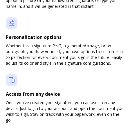
upload a picture of your handwritten signature, or type your
name in, and it will be generated in that instant.
Personalization options
Whether it is a signature PNG, a generated image, or an
autograph you draw yourself, you have options to customize it
to perfection for every document you sign in the future. Easily
adjust its color and style in the signature configurations.
Access from any device
Once you've created your signature, you can use it on any
device. Just log in to your account and open the document you
wish to sign. Stay on track with your paperwork, even on the
go.