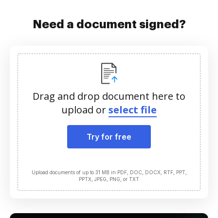
Need a document signed?
Drag and drop document here to
upload or
select file
Try for free
Upload documents of up to 31 MB in PDF, DOC, DOCX, RTF, PPT,
PPTX, JPEG, PNG, or TXT