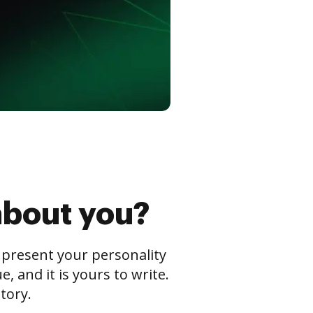
about you?
s present your personality
 and it is yours to write.
tory.