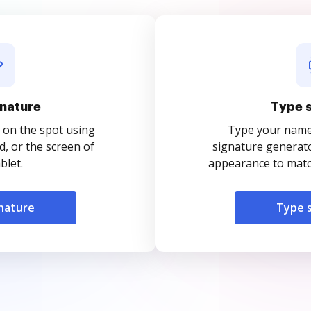
nature
Type 
 on the spot using
Type your name o
, or the screen of
signature generato
blet.
appearance to match
nature
Type 