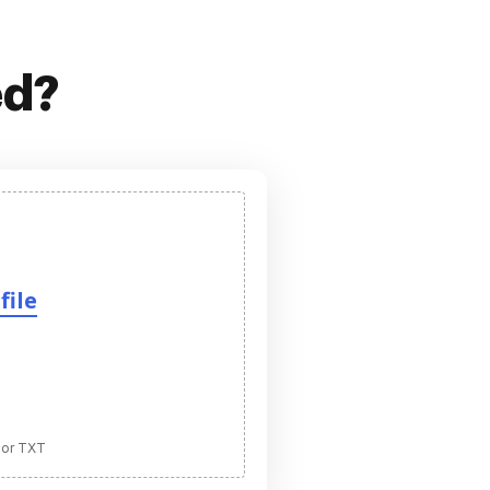
ed?
file
 or TXT