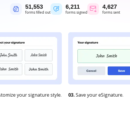
51,554
6,211
4,627
forms filled out
forms signed
forms sent
tomize your signature style.
03.
Save your eSignature.