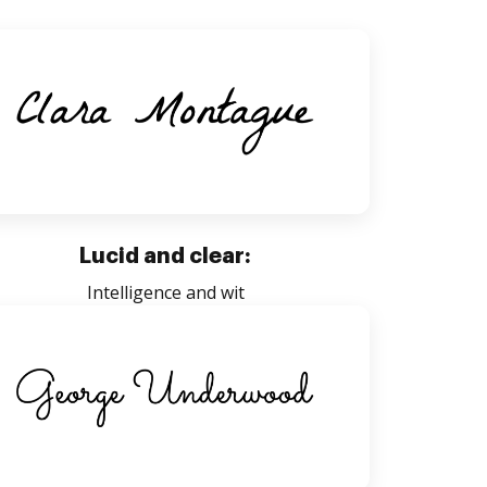
Lucid and clear:
Intelligence and wit