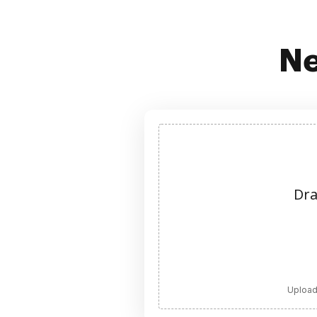
Ne
Dra
Upload