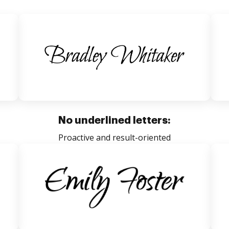
No underlined letters:
Proactive and result-oriented