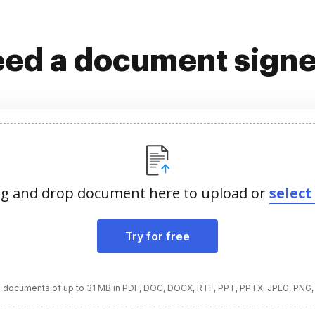
ed a document sign
g and drop document here to upload or
select 
Try for free
 documents of up to 31 MB in PDF, DOC, DOCX, RTF, PPT, PPTX, JPEG, PNG,