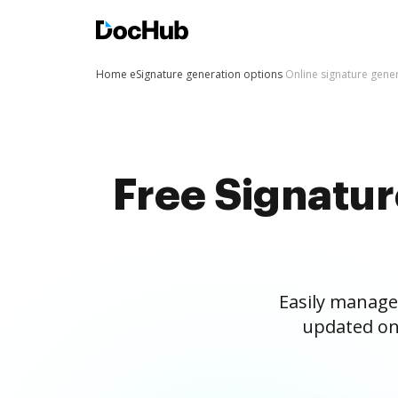
Home
eSignature generation options
Online signature gene
Free Signatu
Easily manage
updated on