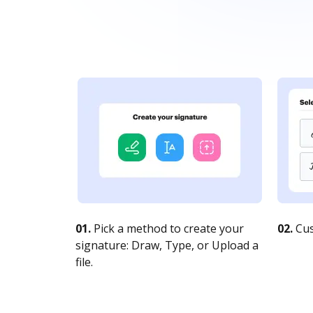
01.
Pick a method to create your
02.
Cus
signature: Draw, Type, or Upload a
file.