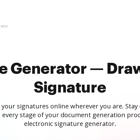
rator
re Generator — Draw
Signature
 your signatures online wherever you are. Stay
 every stage of your document generation proc
electronic signature generator.