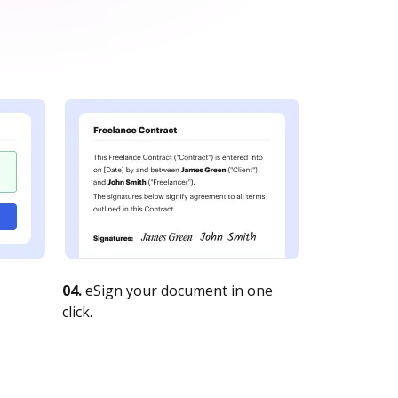
04.
eSign your document in one
click.