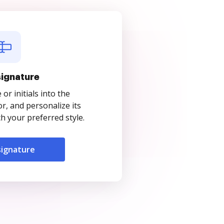
signature
r initials into the
r, and personalize its
 your preferred style.
signature