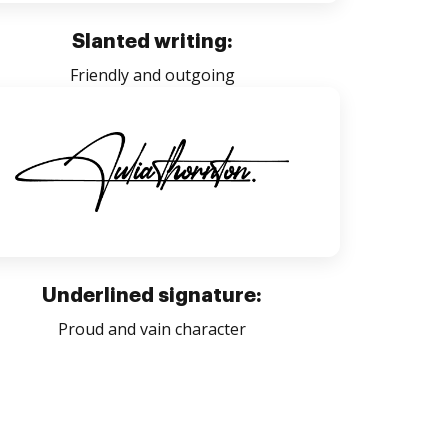
Slanted writing:
Friendly and outgoing
Underlined signature:
Proud and vain character