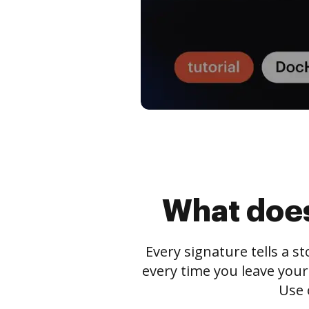
What does
Every signature tells a s
every time you leave your
Use 