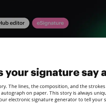
 your signature say 
tory. The lines, the composition, and the stroke
 autograph on paper. This story is always unique,
our electronic signature generator to tell your s