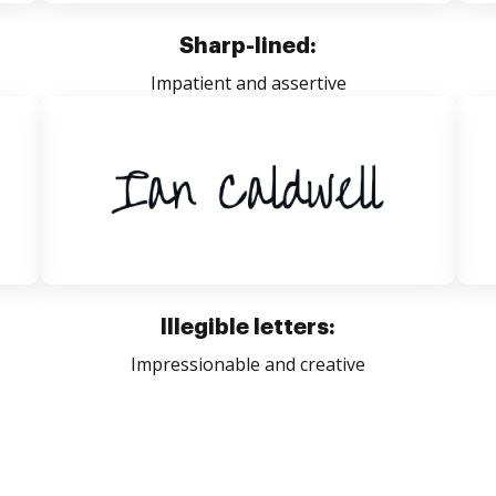
Sharp-lined:
Impatient and assertive
Illegible letters:
Impressionable and creative