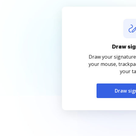
Draw sig
Draw your signature
your mouse, trackpad
your ta
Draw sig