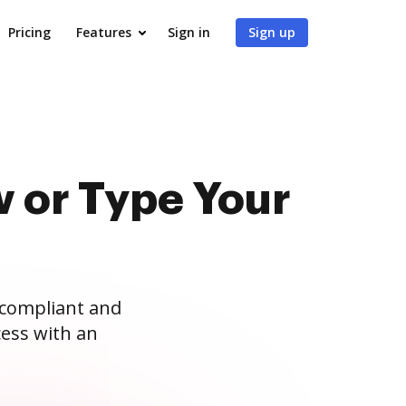
Pricing
Features
Sign in
Sign up
 or Type Your
 compliant and
ess with an