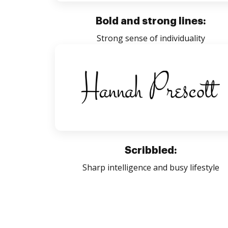
Bold and strong lines:
Strong sense of individuality
Scribbled:
Sharp intelligence and busy lifestyle