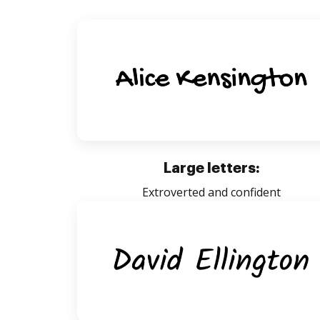
Large letters:
Extroverted and confident