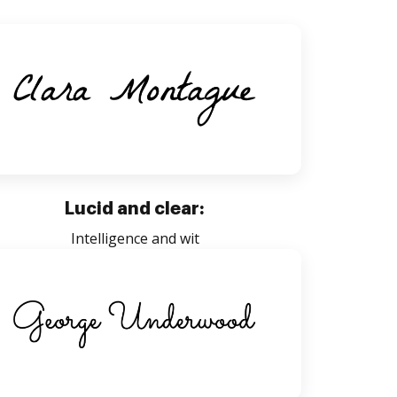
Lucid and clear:
Intelligence and wit