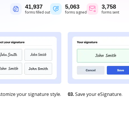
41,938
5,063
3,758
forms filled out
forms signed
forms sent
tomize your signature style.
03.
Save your eSignature.