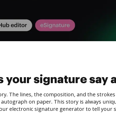
 your signature say 
tory. The lines, the composition, and the stroke
 autograph on paper. This story is always unique,
our electronic signature generator to tell your s