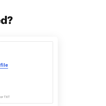
ed?
file
 or TXT