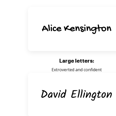
Large letters:
Extroverted and confident