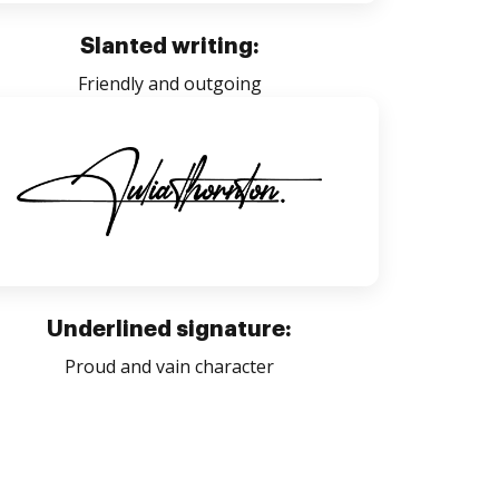
Slanted writing:
Friendly and outgoing
Underlined signature:
Proud and vain character