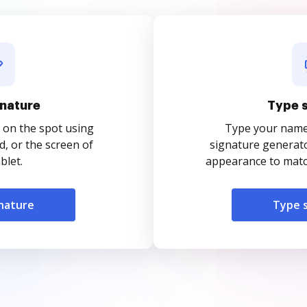
nature
Type 
 on the spot using
Type your name o
, or the screen of
signature generato
blet.
appearance to match
nature
Type 