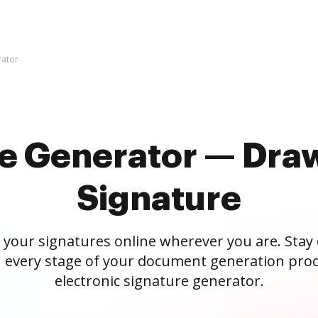
rator
re Generator — Draw
Signature
 your signatures online wherever you are. Stay
 every stage of your document generation proc
electronic signature generator.