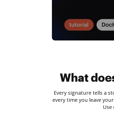
What does
Every signature tells a s
every time you leave your
Use 