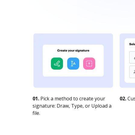
01.
Pick a method to create your
02.
Cus
signature: Draw, Type, or Upload a
file.