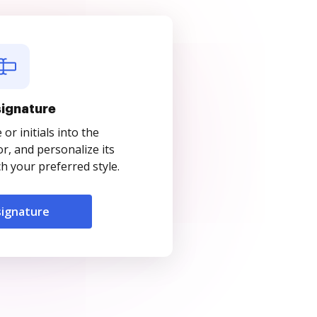
signature
r initials into the
r, and personalize its
 your preferred style.
signature