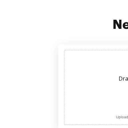
Ne
Dra
Upload