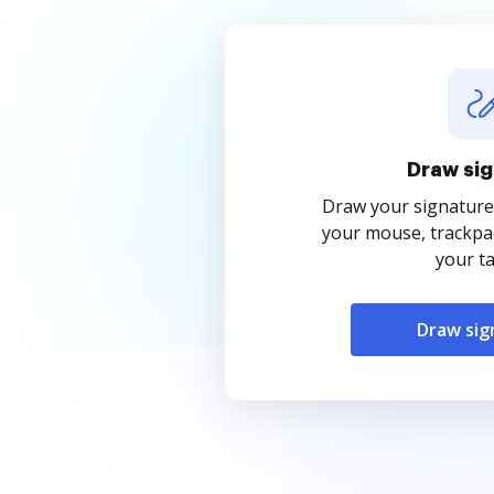
Draw sig
Draw your signature
your mouse, trackpad
your ta
Draw sig