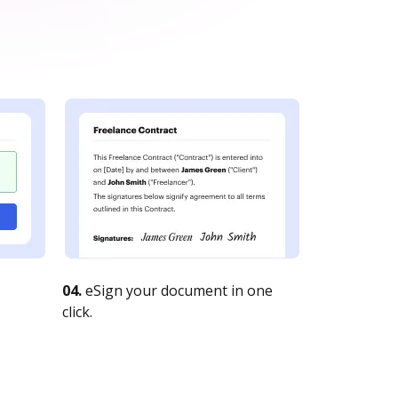
04.
eSign your document in one
click.