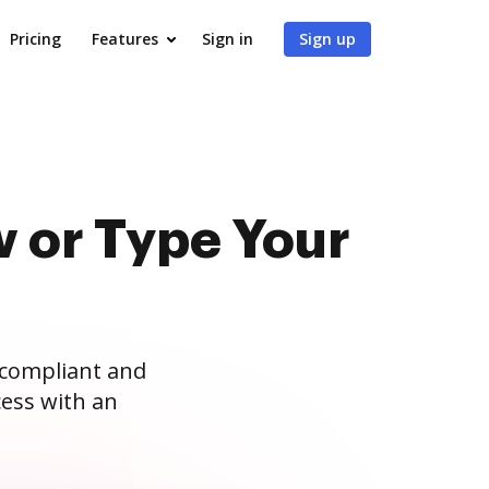
Pricing
Features
Sign in
Sign up
 or Type Your
 compliant and
ess with an