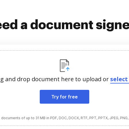
ed a document sign
g and drop document here to upload or
select 
Try for free
 documents of up to 31 MB in PDF, DOC, DOCX, RTF, PPT, PPTX, JPEG, PNG,