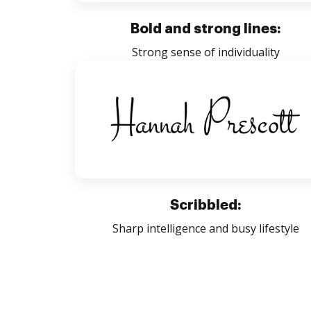
Bold and strong lines:
Strong sense of individuality
Scribbled:
Sharp intelligence and busy lifestyle