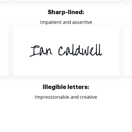
Sharp-lined:
Impatient and assertive
Illegible letters:
Impressionable and creative