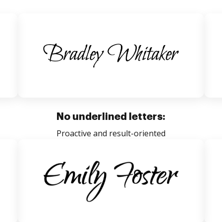
No underlined letters:
Proactive and result-oriented