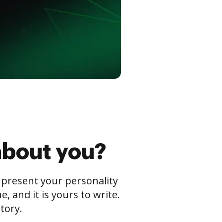
about you?
s present your personality
 and it is yours to write.
tory.