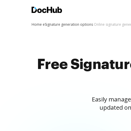
Home
eSignature generation options
Online signature gene
Free Signatu
Easily manage
updated on