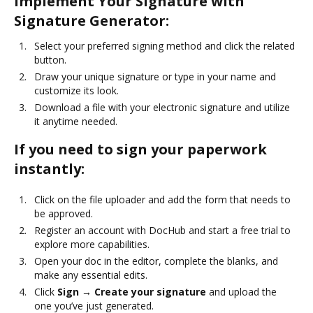
Implement Your Signature with
Signature Generator:
Select your preferred signing method and click the related
button.
Draw your unique signature or type in your name and
customize its look.
Download a file with your electronic signature and utilize
it anytime needed.
If you need to sign your paperwork
instantly:
Click on the file uploader and add the form that needs to
be approved.
Register an account with DocHub and start a free trial to
explore more capabilities.
Open your doc in the editor, complete the blanks, and
make any essential edits.
Click
Sign → Create your signature
and upload the
one you’ve just generated.