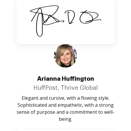
Arianna Huffington
HuffPost, Thrive Global
Elegant and cursive, with a flowing style.
Sophisticated and empathetic, with a strong
sense of purpose and a commitment to well-
being.