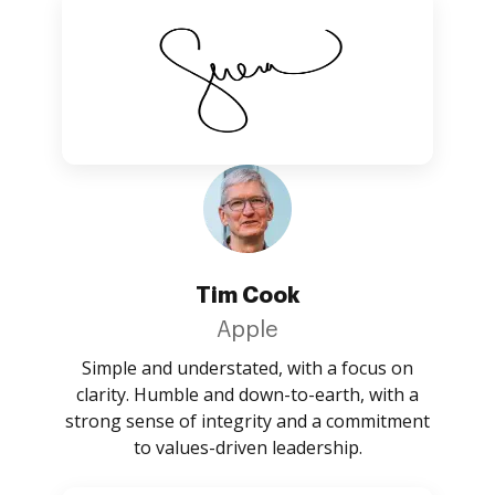
Tim Cook
Apple
Simple and understated, with a focus on
clarity. Humble and down-to-earth, with a
strong sense of integrity and a commitment
to values-driven leadership.