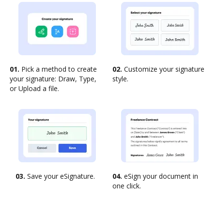
01.
Pick a method to create
02.
Customize your signature
your signature: Draw, Type,
style.
or Upload a file.
03.
Save your eSignature.
04.
eSign your document in
one click.