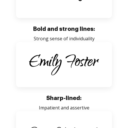
Bold and strong lines:
Strong sense of individuality
Sharp-lined:
Impatient and assertive