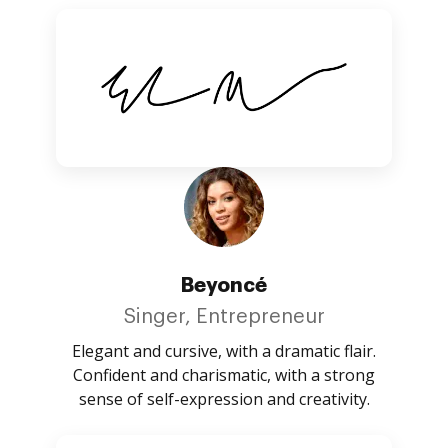
Beyoncé
Singer, Entrepreneur
Elegant and cursive, with a dramatic flair.
Confident and charismatic, with a strong
sense of self-expression and creativity.