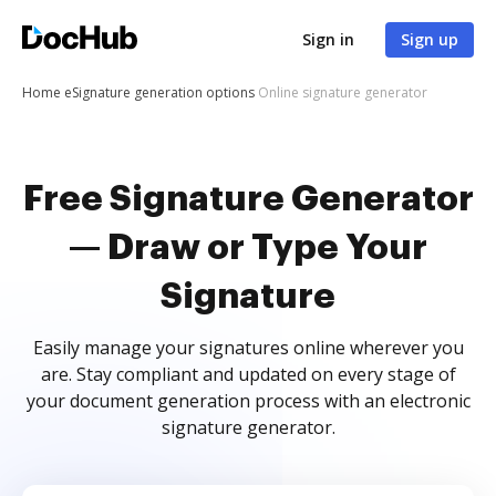
Sign in
Sign up
Home
eSignature generation options
Online signature generator
Free Signature Generator
— Draw or Type Your
Signature
Easily manage your signatures online wherever you
are. Stay compliant and updated on every stage of
your document generation process with an electronic
signature generator.