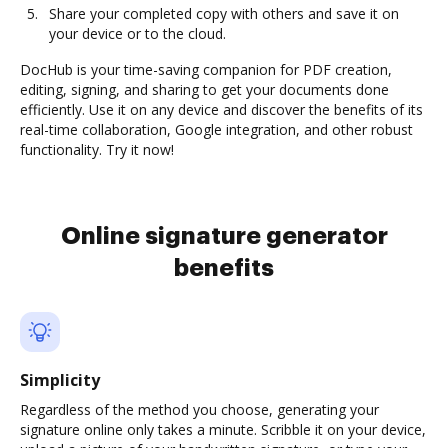
Share your completed copy with others and save it on
your device or to the cloud.
DocHub is your time-saving companion for PDF creation,
editing, signing, and sharing to get your documents done
efficiently. Use it on any device and discover the benefits of its
real-time collaboration, Google integration, and other robust
functionality. Try it now!
Online signature generator
benefits
Simplicity
Regardless of the method you choose, generating your
signature online only takes a minute. Scribble it on your device,