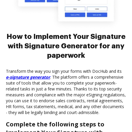
How to Implement Your Signature
with Signature Generator for any
paperwork
Transform the way you sign your forms with DocHub and its
e-signature generator
. The platform offers a comprehensive
suite of tools that allow you to complete your paperwork-
related tasks in just a few minutes. Thanks to its top security
measures and compliance with the major eSigning regulations,
you can use it to endorse sales contracts, rental agreements,
HR forms, tax statements, medical, and any other documents
- they will be legally binding and court-admissible.
Complete the following steps to