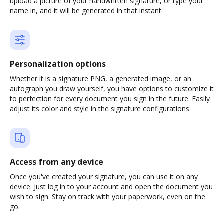
upload a picture of your handwritten signature, or type your
name in, and it will be generated in that instant.
Personalization options
Whether it is a signature PNG, a generated image, or an
autograph you draw yourself, you have options to customize it
to perfection for every document you sign in the future. Easily
adjust its color and style in the signature configurations.
Access from any device
Once you've created your signature, you can use it on any
device. Just log in to your account and open the document you
wish to sign. Stay on track with your paperwork, even on the
go.