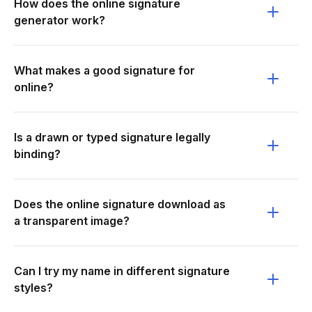
How does the online signature
generator work?
What makes a good signature for
online?
Is a drawn or typed signature legally
binding?
Does the online signature download as
a transparent image?
Can I try my name in different signature
styles?