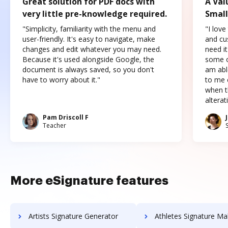
Great solution for PDF docs with
A Val
very little pre-knowledge required.
Small
"Simplicity, familiarity with the menu and
"I love
user-friendly. It's easy to navigate, make
and cus
changes and edit whatever you may need.
need it
Because it's used alongside Google, the
some o
document is always saved, so you don't
am abl
have to worry about it."
to me c
when t
altera
Pam Driscoll F
Teacher
More eSignature features
Artists Signature Generator
Athletes Signature Ma