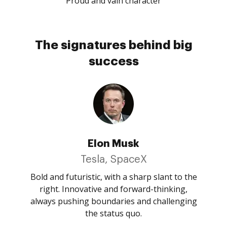
Proud and vain character
The signatures behind big
success
Elon Musk
Tesla, SpaceX
Bold and futuristic, with a sharp slant to the
right. Innovative and forward-thinking,
always pushing boundaries and challenging
the status quo.