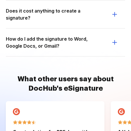
Does it cost anything to create a
signature?
How do I add the signature to Word,
Google Docs, or Gmail?
What other users say about
DocHub's eSignature