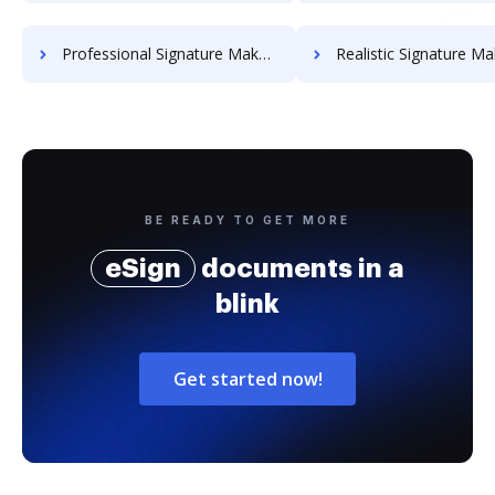
Professional Signature Maker for Chairmen
Realistic Signature Ma
BE READY TO GET MORE
eSign
documents in a
blink
Get started now!