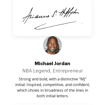
Michael Jordan
NBA Legend, Entrepreneur
Strong and bold, with a distinctive "MJ"
initial. Inspired, competitive, and confident,
which shows in broadness of the lines in
both initial letters.