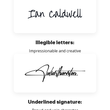
Illegible letters:
Impressionable and creative
Underlined signature: