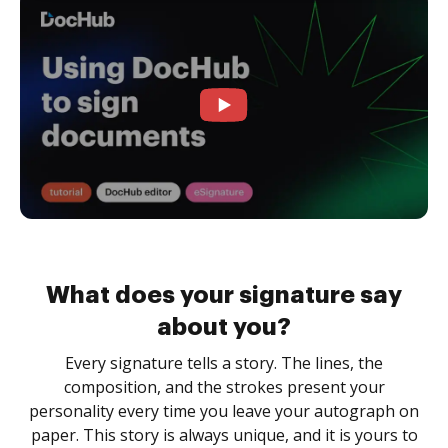
What does your signature say
about you?
Every signature tells a story. The lines, the
composition, and the strokes present your
personality every time you leave your autograph on
paper. This story is always unique, and it is yours to