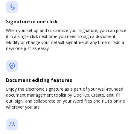
Signature in one click
When you set up and customize your signature, you can place
it in a single click next time you need to sign a document.
Modify or change your default signature at any time or add a
new one just as easily.
Document editing features
Enjoy the electronic signature as a part of your well-rounded
document management toolkit by DocHub. Create, edit, fill
out, sign, and collaborate on your Word files and PDFs online
wherever you are.