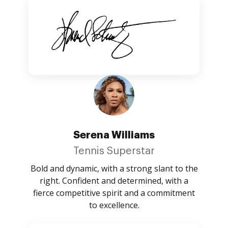
Serena Williams
Tennis Superstar
Bold and dynamic, with a strong slant to the
right. Confident and determined, with a
fierce competitive spirit and a commitment
to excellence.