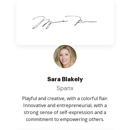
Sara Blakely
Spanx
Playful and creative, with a colorful flair.
Innovative and entrepreneurial, with a
strong sense of self-expression and a
commitment to empowering others.