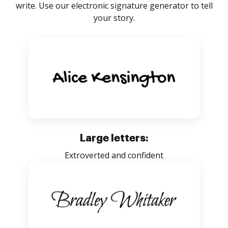
write. Use our electronic signature generator to tell
your story.
Large letters:
Extroverted and confident