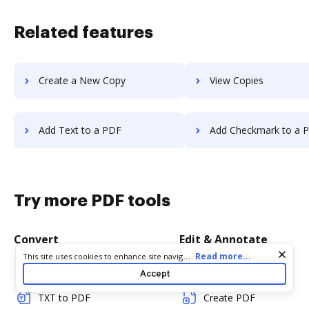
Related features
Create a New Copy
View Copies
Add Text to a PDF
Add Checkmark to a 
Try more PDF tools
Convert
Edit & Annotate
Cookie consent notice
...
Read more...
This site uses cookies to enhance site navigation and personalize
your experience. By using this site you agree to our use of cookies
Word to PDF
Edit PDF
Accept
as described in our
Privacy Notice
. You can modify your selections
by visiting our
Cookie and Advertising Notice
.
TXT to PDF
Create PDF