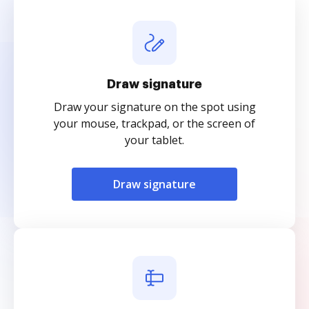
Draw signature
Draw your signature on the spot using
your mouse, trackpad, or the screen of
your tablet.
Draw signature