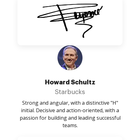
Howard Schultz
Starbucks
Strong and angular, with a distinctive "H"
initial. Decisive and action-oriented, with a
passion for building and leading successful
teams.