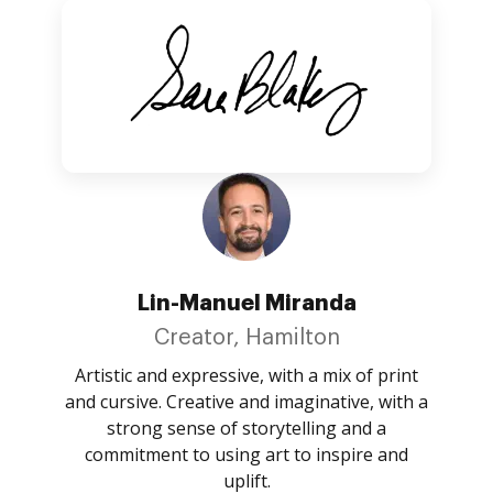
Lin-Manuel Miranda
Creator, Hamilton
Artistic and expressive, with a mix of print
and cursive. Creative and imaginative, with a
strong sense of storytelling and a
commitment to using art to inspire and
uplift.