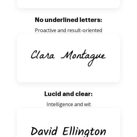
No underlined letters:
Proactive and result-oriented
Lucid and clear:
Intelligence and wit