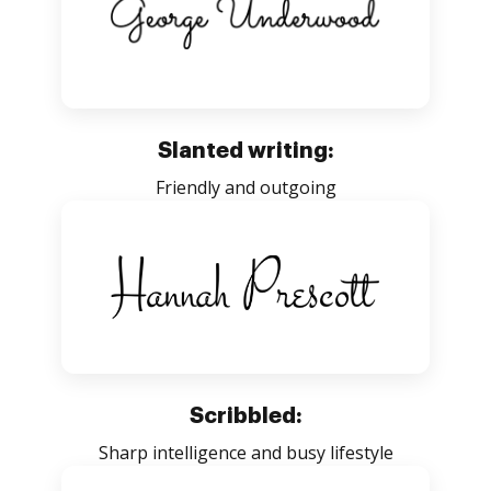
Slanted writing:
Friendly and outgoing
Scribbled:
Sharp intelligence and busy lifestyle