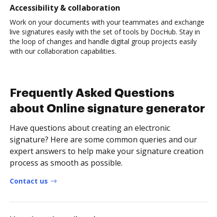
Accessibility & collaboration
Work on your documents with your teammates and exchange
live signatures easily with the set of tools by DocHub. Stay in
the loop of changes and handle digital group projects easily
with our collaboration capabilities.
Frequently Asked Questions
about Online signature generator
Have questions about creating an electronic
signature? Here are some common queries and our
expert answers to help make your signature creation
process as smooth as possible.
Contact us