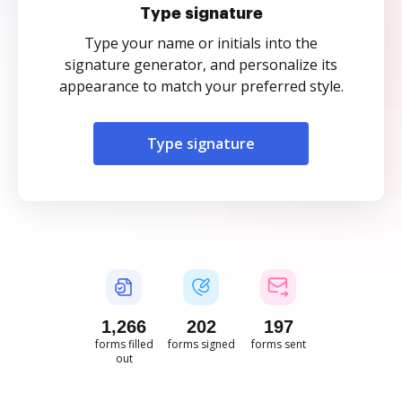
Type signature
Type your name or initials into the
signature generator, and personalize its
appearance to match your preferred style.
Type signature
1,266
202
197
forms filled
forms signed
forms sent
out