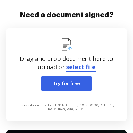
Need a document signed?
Drag and drop document here to
upload or
select file
Try for free
Upload documents of up to 31 MB in PDF, DOC, DOCX, RTF, PPT,
PPTX, JPEG, PNG, or TXT