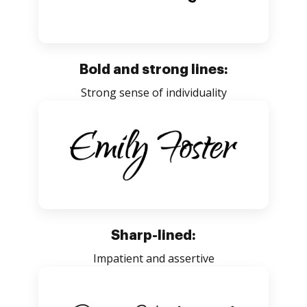
Bold and strong lines:
Strong sense of individuality
Sharp-lined:
Impatient and assertive