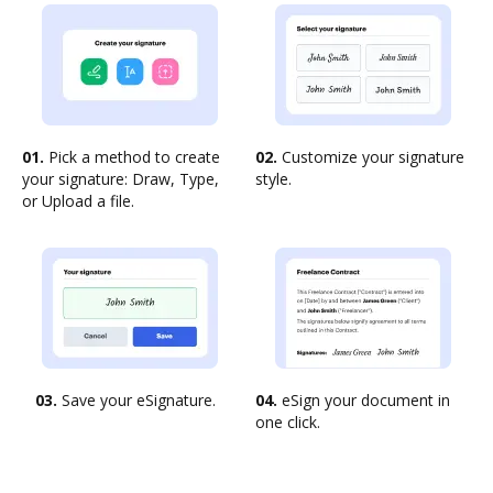
01.
Pick a method to create
02.
Customize your signature
your signature: Draw, Type,
style.
or Upload a file.
03.
Save your eSignature.
04.
eSign your document in
one click.