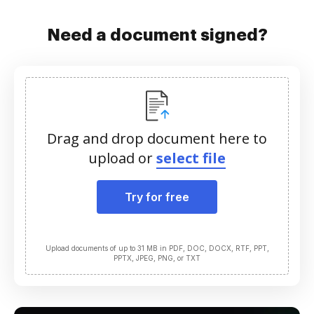
Need a document signed?
Drag and drop document here to
upload or
select file
Try for free
Upload documents of up to 31 MB in PDF, DOC, DOCX, RTF, PPT,
PPTX, JPEG, PNG, or TXT