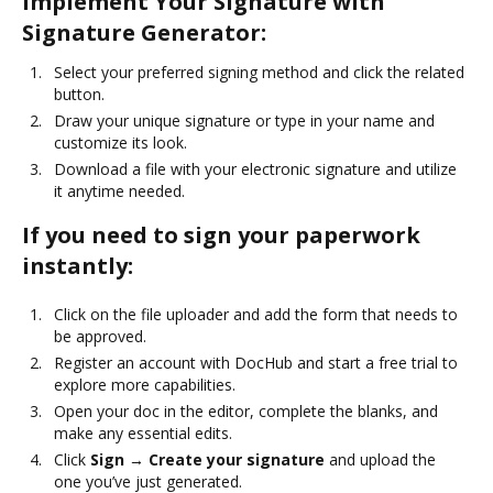
Implement Your Signature with
Signature Generator:
Select your preferred signing method and click the related
button.
Draw your unique signature or type in your name and
customize its look.
Download a file with your electronic signature and utilize
it anytime needed.
If you need to sign your paperwork
instantly:
Click on the file uploader and add the form that needs to
be approved.
Register an account with DocHub and start a free trial to
explore more capabilities.
Open your doc in the editor, complete the blanks, and
make any essential edits.
Click
Sign → Create your signature
and upload the
one you’ve just generated.