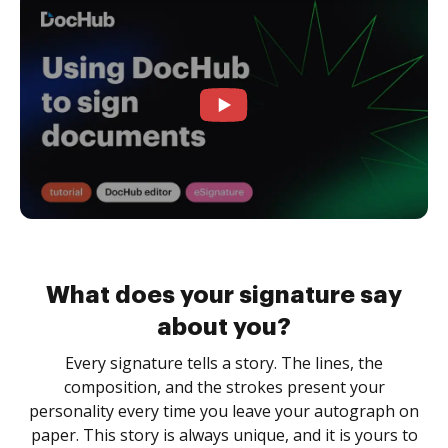
What does your signature say
about you?
Every signature tells a story. The lines, the
composition, and the strokes present your
personality every time you leave your autograph on
paper. This story is always unique, and it is yours to