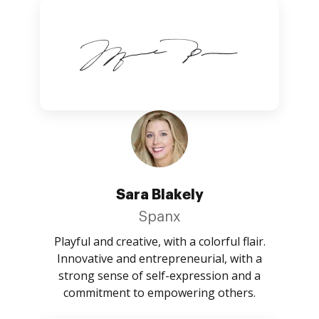
Sara Blakely
Spanx
Playful and creative, with a colorful flair.
Innovative and entrepreneurial, with a
strong sense of self-expression and a
commitment to empowering others.