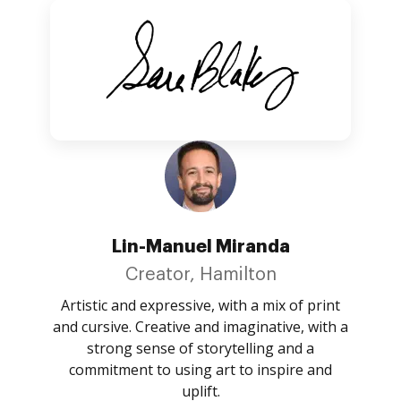
Lin-Manuel Miranda
Creator, Hamilton
Artistic and expressive, with a mix of print
and cursive. Creative and imaginative, with a
strong sense of storytelling and a
commitment to using art to inspire and
uplift.