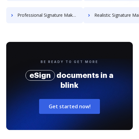
Professional Signature Maker for Chairmen
Realistic Signature Ma
BE READY TO GET MORE
eSign
documents in a
blink
Get started now!