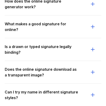
How does the online signature
generator work?
What makes a good signature for
online?
Is a drawn or typed signature legally
binding?
Does the online signature download as
a transparent image?
Can I try my name in different signature
styles?