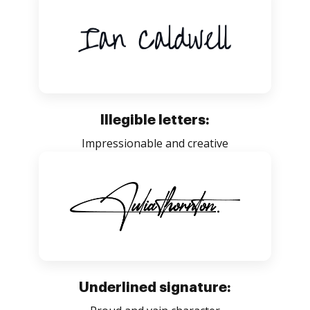
Illegible letters:
Impressionable and creative
Underlined signature: