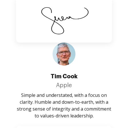
Tim Cook
Apple
Simple and understated, with a focus on
clarity. Humble and down-to-earth, with a
strong sense of integrity and a commitment
to values-driven leadership.