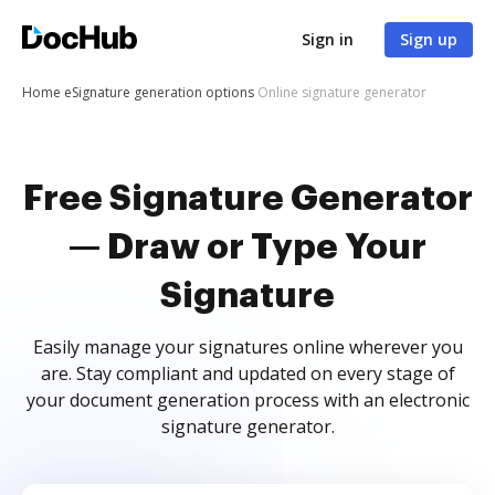
Sign in
Sign up
Home
eSignature generation options
Online signature generator
Free Signature Generator
— Draw or Type Your
Signature
Easily manage your signatures online wherever you
are. Stay compliant and updated on every stage of
your document generation process with an electronic
signature generator.