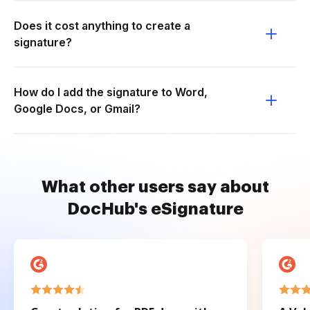
Does it cost anything to create a
signature?
How do I add the signature to Word,
Google Docs, or Gmail?
What other users say about
DocHub's eSignature