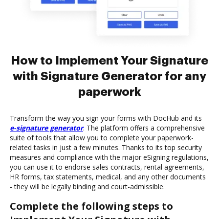
How to Implement Your Signature
with Signature Generator for any
paperwork
Transform the way you sign your forms with DocHub and its
e-signature generator
. The platform offers a comprehensive
suite of tools that allow you to complete your paperwork-
related tasks in just a few minutes. Thanks to its top security
measures and compliance with the major eSigning regulations,
you can use it to endorse sales contracts, rental agreements,
HR forms, tax statements, medical, and any other documents
- they will be legally binding and court-admissible.
Complete the following steps to