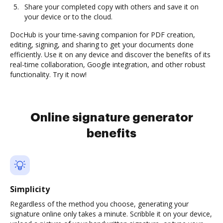
Share your completed copy with others and save it on
your device or to the cloud.
DocHub is your time-saving companion for PDF creation,
editing, signing, and sharing to get your documents done
efficiently. Use it on any device and discover the benefits of its
real-time collaboration, Google integration, and other robust
functionality. Try it now!
Online signature generator
benefits
Simplicity
Regardless of the method you choose, generating your
signature online only takes a minute. Scribble it on your device,