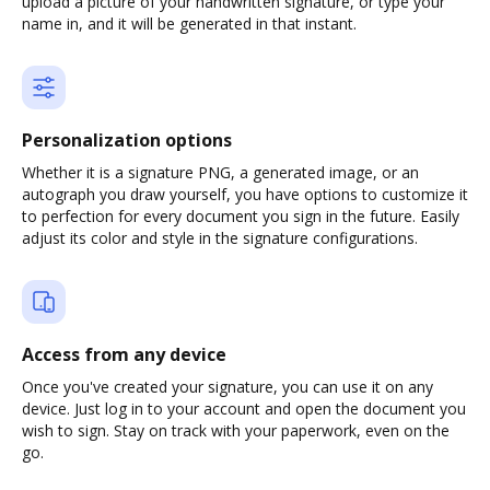
upload a picture of your handwritten signature, or type your
name in, and it will be generated in that instant.
Personalization options
Whether it is a signature PNG, a generated image, or an
autograph you draw yourself, you have options to customize it
to perfection for every document you sign in the future. Easily
adjust its color and style in the signature configurations.
Access from any device
Once you've created your signature, you can use it on any
device. Just log in to your account and open the document you
wish to sign. Stay on track with your paperwork, even on the
go.