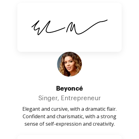
Beyoncé
Singer, Entrepreneur
Elegant and cursive, with a dramatic flair.
Confident and charismatic, with a strong
sense of self-expression and creativity.