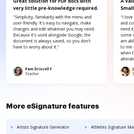
Great solution for PDF docs with
A Val
very little pre-knowledge required.
Small
"Simplicity, familiarity with the menu and
"I love
user-friendly. It's easy to navigate, make
and cus
changes and edit whatever you may need.
need it
Because it's used alongside Google, the
some o
document is always saved, so you don't
am abl
have to worry about it."
to me c
when t
altera
Pam Driscoll F
Teacher
More eSignature features
Artists Signature Generator
Athletes Signature Ma