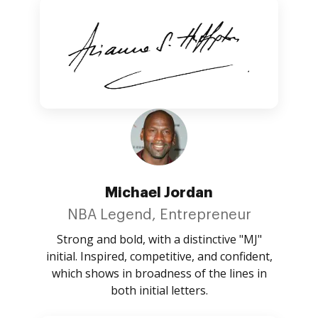
Michael Jordan
NBA Legend, Entrepreneur
Strong and bold, with a distinctive "MJ"
initial. Inspired, competitive, and confident,
which shows in broadness of the lines in
both initial letters.