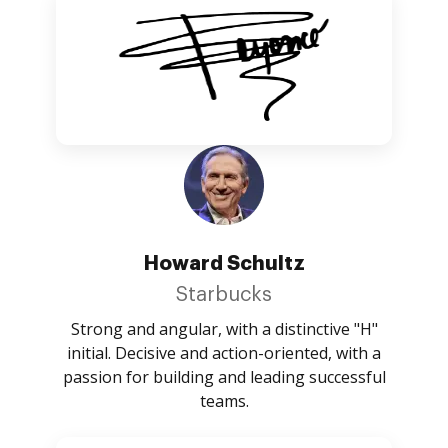
Howard Schultz
Starbucks
Strong and angular, with a distinctive "H"
initial. Decisive and action-oriented, with a
passion for building and leading successful
teams.