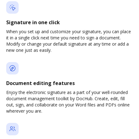
Signature in one click
When you set up and customize your signature, you can place
it in a single click next time you need to sign a document.
Modify or change your default signature at any time or add a
new one just as easily.
Document editing features
Enjoy the electronic signature as a part of your well-rounded
document management toolkit by DocHub. Create, edit, fill
out, sign, and collaborate on your Word files and PDFs online
wherever you are.