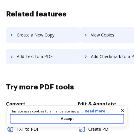
Related features
Create a New Copy
View Copies
Add Text to a PDF
Add Checkmark to a 
Try more PDF tools
Convert
Edit & Annotate
Cookie consent notice
...
Read more...
This site uses cookies to enhance site navigation and personalize
your experience. By using this site you agree to our use of cookies
Word to PDF
Edit PDF
Accept
as described in our
Privacy Notice
. You can modify your selections
by visiting our
Cookie and Advertising Notice
.
TXT to PDF
Create PDF