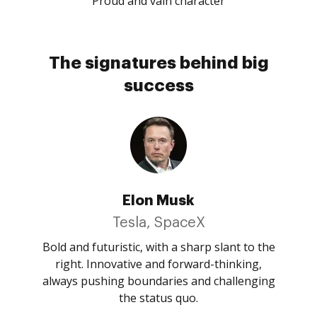
Proud and vain character
The signatures behind big
success
Elon Musk
Tesla, SpaceX
Bold and futuristic, with a sharp slant to the
right. Innovative and forward-thinking,
always pushing boundaries and challenging
the status quo.