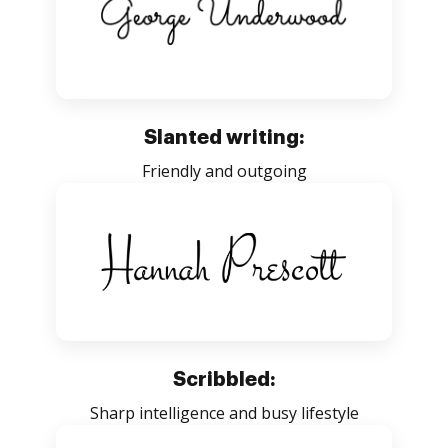
Slanted writing:
Friendly and outgoing
Scribbled:
Sharp intelligence and busy lifestyle