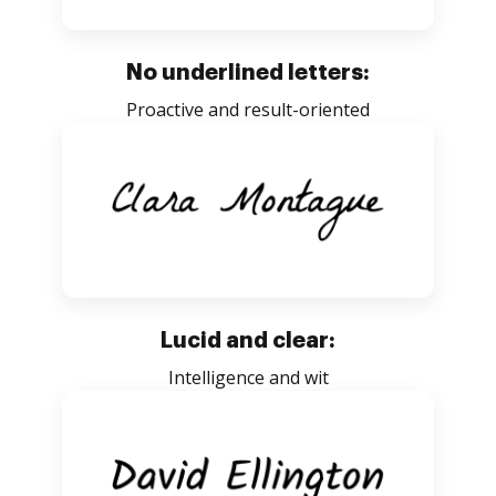
No underlined letters:
Proactive and result-oriented
Lucid and clear:
Intelligence and wit