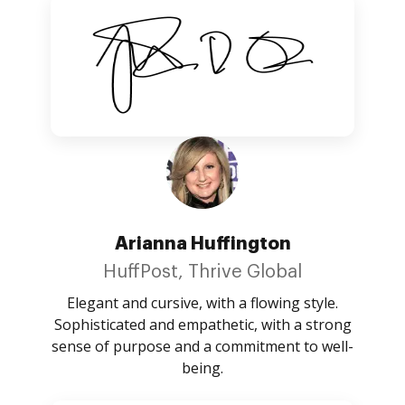
Arianna Huffington
HuffPost, Thrive Global
Elegant and cursive, with a flowing style.
Sophisticated and empathetic, with a strong
sense of purpose and a commitment to well-
being.