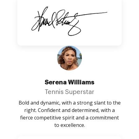
Serena Williams
Tennis Superstar
Bold and dynamic, with a strong slant to the
right. Confident and determined, with a
fierce competitive spirit and a commitment
to excellence.