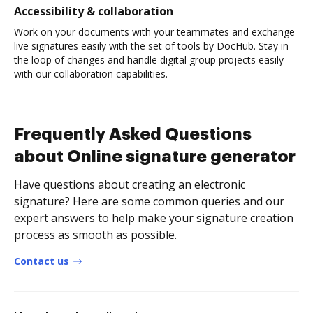
Accessibility & collaboration
Work on your documents with your teammates and exchange
live signatures easily with the set of tools by DocHub. Stay in
the loop of changes and handle digital group projects easily
with our collaboration capabilities.
Frequently Asked Questions
about Online signature generator
Have questions about creating an electronic
signature? Here are some common queries and our
expert answers to help make your signature creation
process as smooth as possible.
Contact us