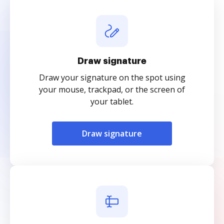
Draw signature
Draw your signature on the spot using
your mouse, trackpad, or the screen of
your tablet.
Draw signature