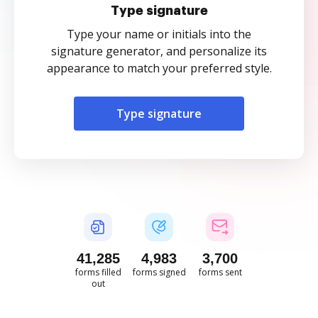
Type signature
Type your name or initials into the
signature generator, and personalize its
appearance to match your preferred style.
Type signature
41,286
4,983
3,700
forms filled
forms signed
forms sent
out