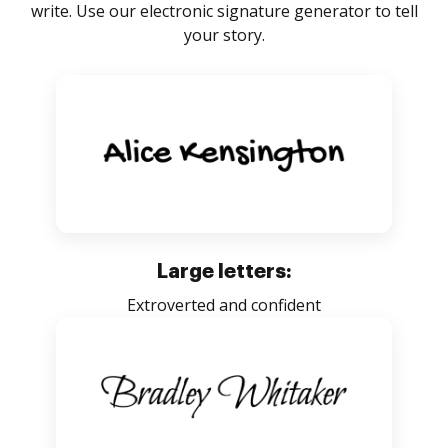
write. Use our electronic signature generator to tell
your story.
Large letters:
Extroverted and confident