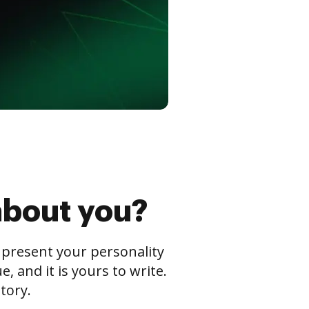
about you?
s present your personality
 and it is yours to write.
tory.