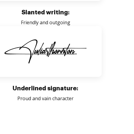
Slanted writing:
Friendly and outgoing
Underlined signature:
Proud and vain character