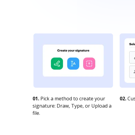
01.
Pick a method to create your
02.
Cus
signature: Draw, Type, or Upload a
file.