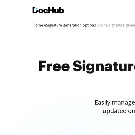
Home
eSignature generation options
Online signature gene
Free Signatu
Easily manage
updated on