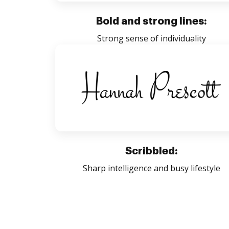
Bold and strong lines:
Strong sense of individuality
Scribbled:
Sharp intelligence and busy lifestyle