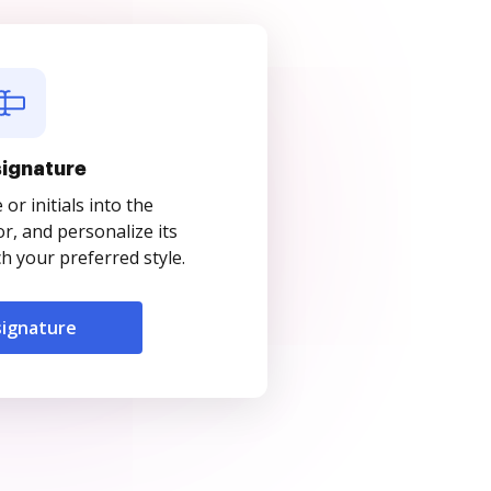
signature
r initials into the
r, and personalize its
 your preferred style.
signature