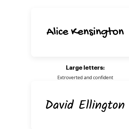
Large letters:
Extroverted and confident