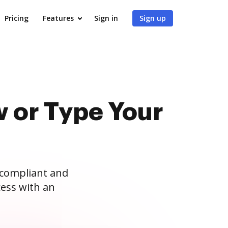
Pricing
Features
Sign in
Sign up
 or Type Your
 compliant and
ess with an