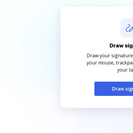
Draw sig
Draw your signature
your mouse, trackpad
your ta
Draw sig