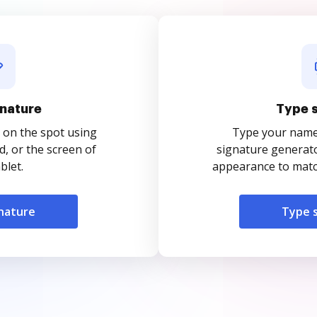
nature
Type 
 on the spot using
Type your name o
, or the screen of
signature generato
blet.
appearance to match
nature
Type 