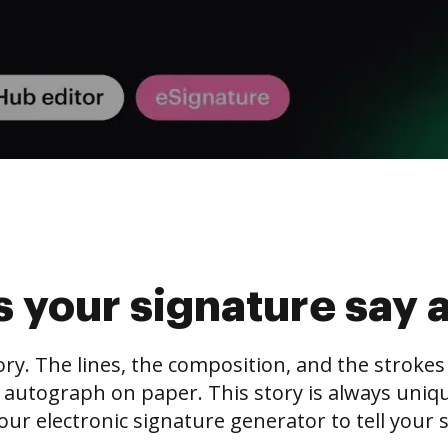
 your signature say 
tory. The lines, the composition, and the stroke
 autograph on paper. This story is always unique,
our electronic signature generator to tell your s