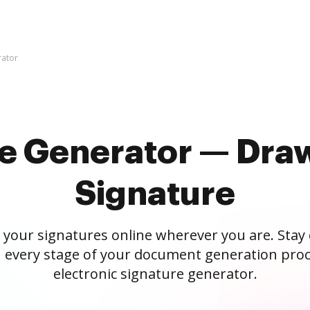
rator
re Generator — Draw
Signature
 your signatures online wherever you are. Stay
 every stage of your document generation proc
electronic signature generator.