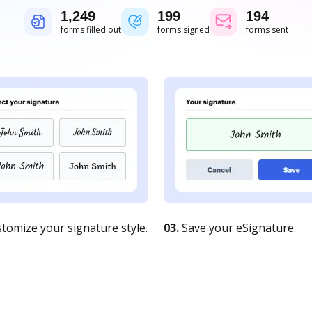
1,249
200
194
forms filled out
forms signed
forms sent
tomize your signature style.
03.
Save your eSignature.