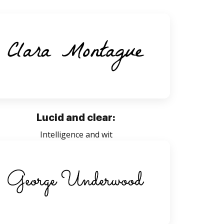
Lucid and clear:
Intelligence and wit