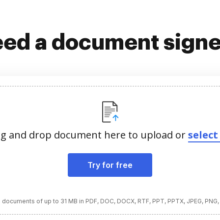
ed a document sign
g and drop document here to upload or
select 
Try for free
 documents of up to 31 MB in PDF, DOC, DOCX, RTF, PPT, PPTX, JPEG, PNG,