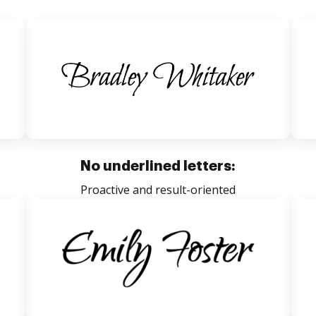
No underlined letters:
Proactive and result-oriented