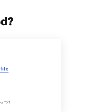
ed?
file
 or TXT