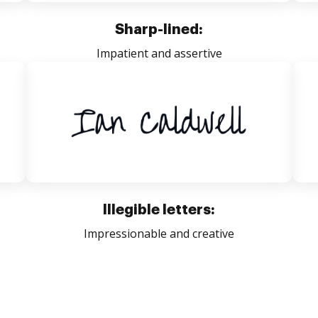
Sharp-lined:
Impatient and assertive
Illegible letters:
Impressionable and creative