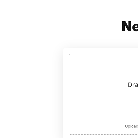
Ne
Dra
Upload