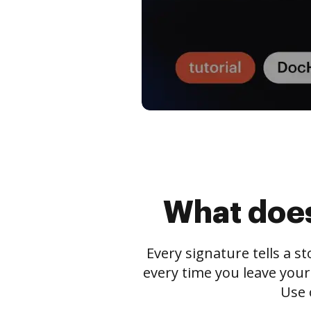
What does
Every signature tells a s
every time you leave your
Use 