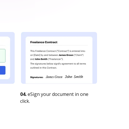
04.
eSign your document in one
click.