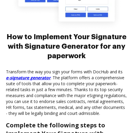
How to Implement Your Signature
with Signature Generator for any
paperwork
Transform the way you sign your forms with DocHub and its
e-signature generator
. The platform offers a comprehensive
suite of tools that allow you to complete your paperwork-
related tasks in just a few minutes. Thanks to its top security
measures and compliance with the major eSigning regulations,
you can use it to endorse sales contracts, rental agreements,
HR forms, tax statements, medical, and any other documents
- they will be legally binding and court-admissible.
Complete the following steps to