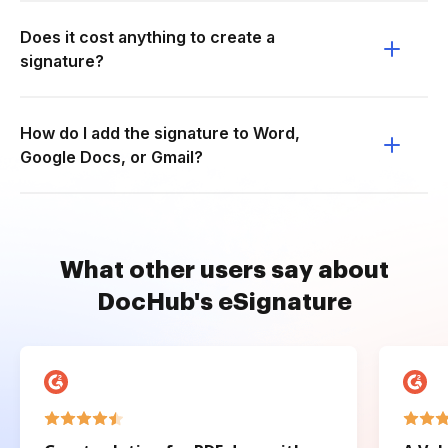
Does it cost anything to create a
signature?
How do I add the signature to Word,
Google Docs, or Gmail?
What other users say about
DocHub's eSignature