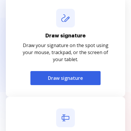
Draw signature
Draw your signature on the spot using
your mouse, trackpad, or the screen of
your tablet.
Draw signature