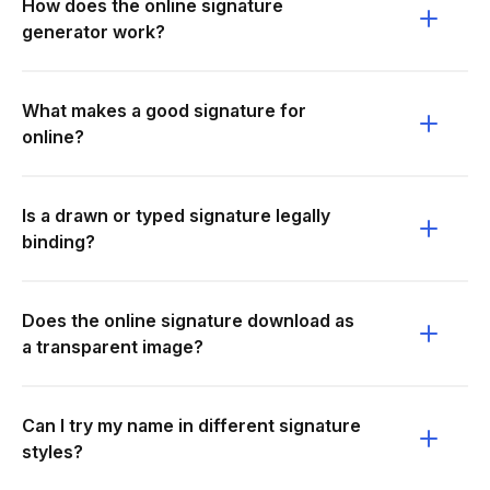
How does the online signature
generator work?
What makes a good signature for
online?
Is a drawn or typed signature legally
binding?
Does the online signature download as
a transparent image?
Can I try my name in different signature
styles?