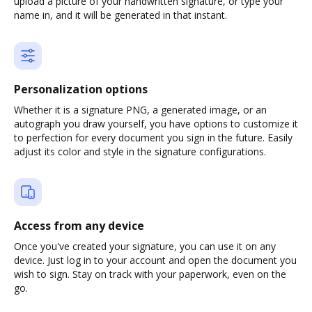
upload a picture of your handwritten signature, or type your
name in, and it will be generated in that instant.
Personalization options
Whether it is a signature PNG, a generated image, or an
autograph you draw yourself, you have options to customize it
to perfection for every document you sign in the future. Easily
adjust its color and style in the signature configurations.
Access from any device
Once you've created your signature, you can use it on any
device. Just log in to your account and open the document you
wish to sign. Stay on track with your paperwork, even on the
go.