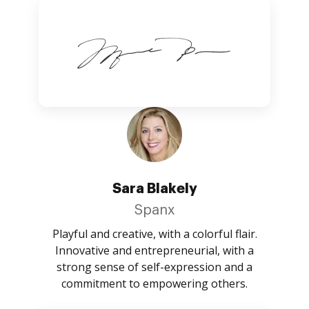
Sara Blakely
Spanx
Playful and creative, with a colorful flair.
Innovative and entrepreneurial, with a
strong sense of self-expression and a
commitment to empowering others.