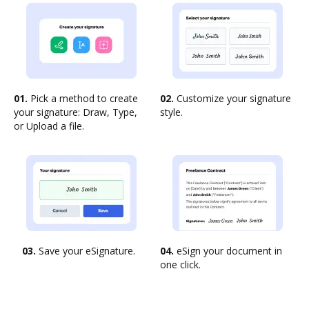
01.
Pick a method to create
02.
Customize your signature
your signature: Draw, Type,
style.
or Upload a file.
03.
Save your eSignature.
04.
eSign your document in
one click.