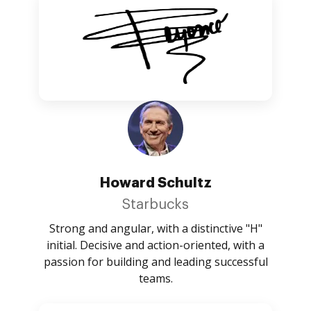
Howard Schultz
Starbucks
Strong and angular, with a distinctive "H"
initial. Decisive and action-oriented, with a
passion for building and leading successful
teams.