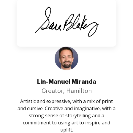
Lin-Manuel Miranda
Creator, Hamilton
Artistic and expressive, with a mix of print
and cursive. Creative and imaginative, with a
strong sense of storytelling and a
commitment to using art to inspire and
uplift.