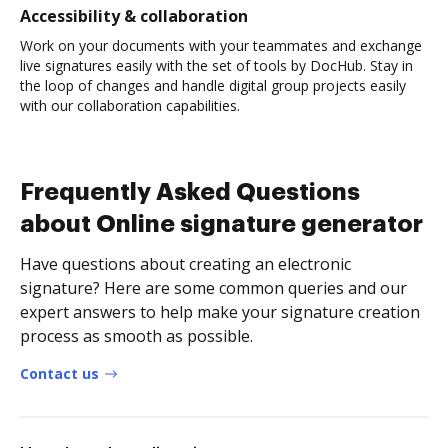
Accessibility & collaboration
Work on your documents with your teammates and exchange
live signatures easily with the set of tools by DocHub. Stay in
the loop of changes and handle digital group projects easily
with our collaboration capabilities.
Frequently Asked Questions
about Online signature generator
Have questions about creating an electronic
signature? Here are some common queries and our
expert answers to help make your signature creation
process as smooth as possible.
Contact us