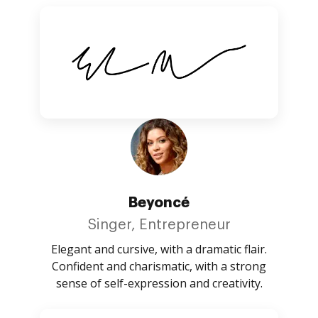
Beyoncé
Singer, Entrepreneur
Elegant and cursive, with a dramatic flair.
Confident and charismatic, with a strong
sense of self-expression and creativity.