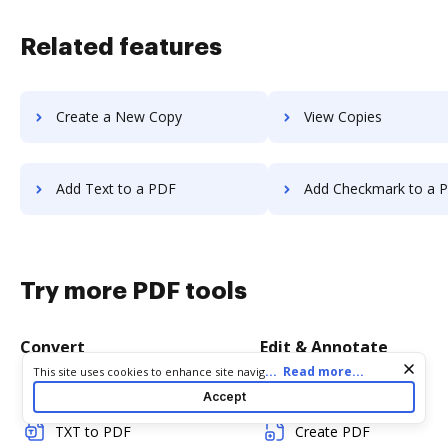
Related features
Create a New Copy
View Copies
Add Text to a PDF
Add Checkmark to a 
Try more PDF tools
Convert
Edit & Annotate
Cookie consent notice
...
Read more...
This site uses cookies to enhance site navigation and personalize
your experience. By using this site you agree to our use of cookies
Word to PDF
Edit PDF
Accept
as described in our
Privacy Notice
. You can modify your selections
by visiting our
Cookie and Advertising Notice
.
TXT to PDF
Create PDF