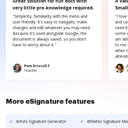
Great solution for PDF docs with
A Val
very little pre-knowledge required.
Small
"Simplicity, familiarity with the menu and
"I love
user-friendly. It's easy to navigate, make
and cus
changes and edit whatever you may need.
need it
Because it's used alongside Google, the
some o
document is always saved, so you don't
am abl
have to worry about it."
to me c
when t
altera
Pam Driscoll F
Teacher
More eSignature features
Artists Signature Generator
Athletes Signature Ma