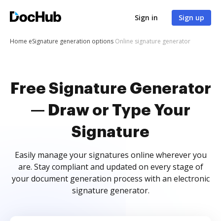
Sign in
Sign up
Home
eSignature generation options
Online signature generator
Free Signature Generator
— Draw or Type Your
Signature
Easily manage your signatures online wherever you
are. Stay compliant and updated on every stage of
your document generation process with an electronic
signature generator.