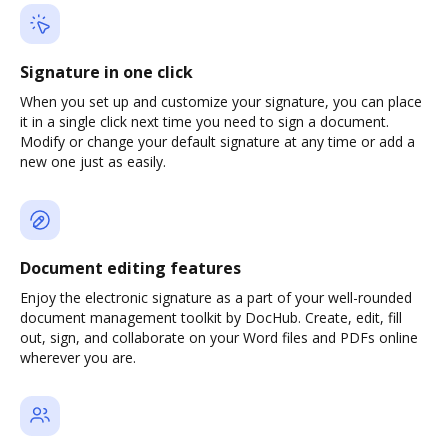
Signature in one click
When you set up and customize your signature, you can place
it in a single click next time you need to sign a document.
Modify or change your default signature at any time or add a
new one just as easily.
Document editing features
Enjoy the electronic signature as a part of your well-rounded
document management toolkit by DocHub. Create, edit, fill
out, sign, and collaborate on your Word files and PDFs online
wherever you are.