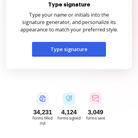
Type signature
Type your name or initials into the
signature generator, and personalize its
appearance to match your preferred style.
Type signature
34,231
4,124
3,049
forms filled
forms signed
forms sent
out