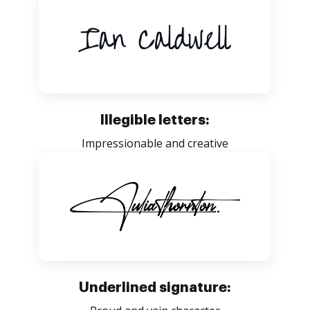
Illegible letters:
Impressionable and creative
Underlined signature: