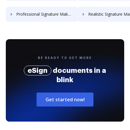
Professional Signature Maker for Chairmen
Realistic Signature Ma
BE READY TO GET MORE
eSign
documents in a
blink
Get started now!