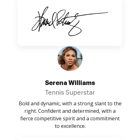
Serena Williams
Tennis Superstar
Bold and dynamic, with a strong slant to the
right. Confident and determined, with a
fierce competitive spirit and a commitment
to excellence.