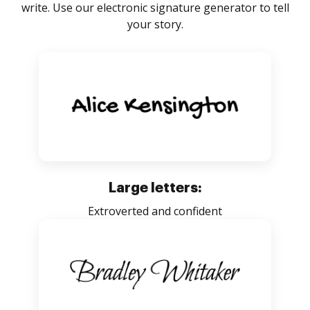
write. Use our electronic signature generator to tell
your story.
Large letters:
Extroverted and confident