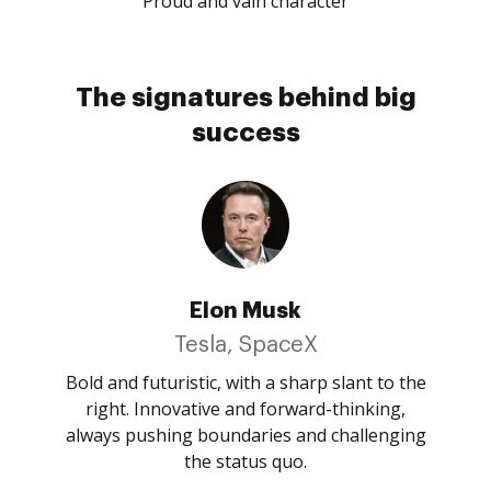
Proud and vain character
The signatures behind big
success
Elon Musk
Tesla, SpaceX
Bold and futuristic, with a sharp slant to the
right. Innovative and forward-thinking,
always pushing boundaries and challenging
the status quo.