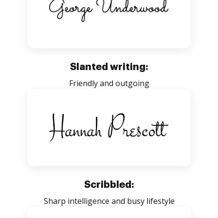
Slanted writing:
Friendly and outgoing
Scribbled:
Sharp intelligence and busy lifestyle