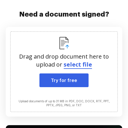
Need a document signed?
Drag and drop document here to
upload or
select file
Try for free
Upload documents of up to 31 MB in PDF, DOC, DOCX, RTF, PPT,
PPTX, JPEG, PNG, or TXT