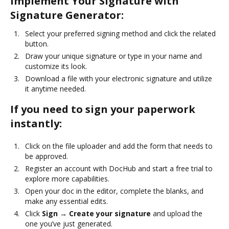
Implement Your Signature with
Signature Generator:
Select your preferred signing method and click the related
button.
Draw your unique signature or type in your name and
customize its look.
Download a file with your electronic signature and utilize
it anytime needed.
If you need to sign your paperwork
instantly:
Click on the file uploader and add the form that needs to
be approved.
Register an account with DocHub and start a free trial to
explore more capabilities.
Open your doc in the editor, complete the blanks, and
make any essential edits.
Click
Sign → Create your signature
and upload the
one you’ve just generated.