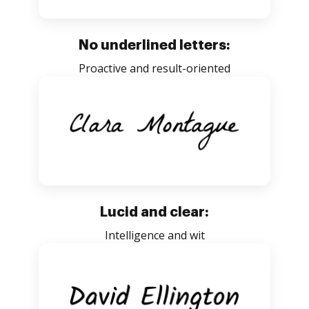
No underlined letters:
Proactive and result-oriented
Lucid and clear:
Intelligence and wit