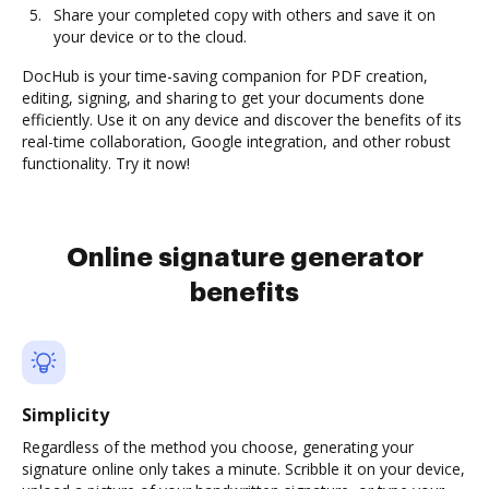
Share your completed copy with others and save it on
your device or to the cloud.
DocHub is your time-saving companion for PDF creation,
editing, signing, and sharing to get your documents done
efficiently. Use it on any device and discover the benefits of its
real-time collaboration, Google integration, and other robust
functionality. Try it now!
Online signature generator
benefits
Simplicity
Regardless of the method you choose, generating your
signature online only takes a minute. Scribble it on your device,