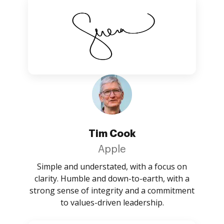
Tim Cook
Apple
Simple and understated, with a focus on
clarity. Humble and down-to-earth, with a
strong sense of integrity and a commitment
to values-driven leadership.