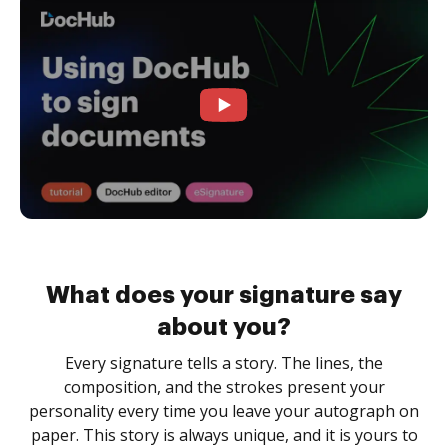
What does your signature say
about you?
Every signature tells a story. The lines, the
composition, and the strokes present your
personality every time you leave your autograph on
paper. This story is always unique, and it is yours to