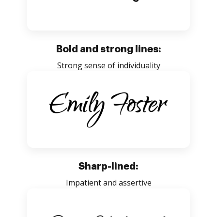
Bold and strong lines:
Strong sense of individuality
Sharp-lined:
Impatient and assertive