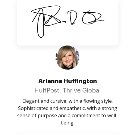
Arianna Huffington
HuffPost, Thrive Global
Elegant and cursive, with a flowing style.
Sophisticated and empathetic, with a strong
sense of purpose and a commitment to well-
being.