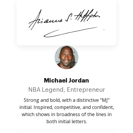
Michael Jordan
NBA Legend, Entrepreneur
Strong and bold, with a distinctive "MJ"
initial. Inspired, competitive, and confident,
which shows in broadness of the lines in
both initial letters.