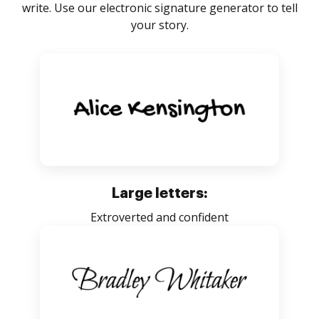
write. Use our electronic signature generator to tell
your story.
Large letters:
Extroverted and confident