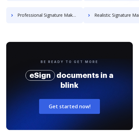
Professional Signature Maker for Chairmen
Realistic Signature Ma
BE READY TO GET MORE
eSign
documents in a
blink
Get started now!