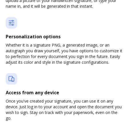
upload a picture of your handwritten signature, or type your
name in, and it will be generated in that instant.
Personalization options
Whether it is a signature PNG, a generated image, or an
autograph you draw yourself, you have options to customize it
to perfection for every document you sign in the future. Easily
adjust its color and style in the signature configurations.
Access from any device
Once you've created your signature, you can use it on any
device. Just log in to your account and open the document you
wish to sign. Stay on track with your paperwork, even on the
go.