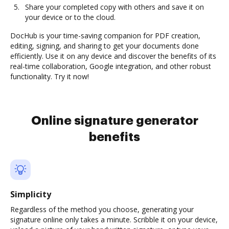
Share your completed copy with others and save it on
your device or to the cloud.
DocHub is your time-saving companion for PDF creation,
editing, signing, and sharing to get your documents done
efficiently. Use it on any device and discover the benefits of its
real-time collaboration, Google integration, and other robust
functionality. Try it now!
Online signature generator
benefits
Simplicity
Regardless of the method you choose, generating your
signature online only takes a minute. Scribble it on your device,