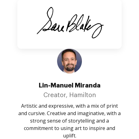
Lin-Manuel Miranda
Creator, Hamilton
Artistic and expressive, with a mix of print
and cursive. Creative and imaginative, with a
strong sense of storytelling and a
commitment to using art to inspire and
uplift.