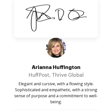
Arianna Huffington
HuffPost, Thrive Global
Elegant and cursive, with a flowing style.
Sophisticated and empathetic, with a strong
sense of purpose and a commitment to well-
being.