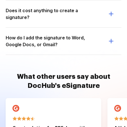
Does it cost anything to create a
signature?
How do I add the signature to Word,
Google Docs, or Gmail?
What other users say about
DocHub's eSignature