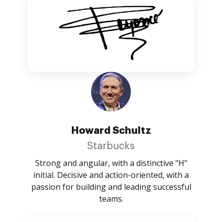
Howard Schultz
Starbucks
Strong and angular, with a distinctive "H"
initial. Decisive and action-oriented, with a
passion for building and leading successful
teams.