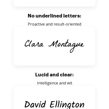
No underlined letters:
Proactive and result-oriented
Lucid and clear:
Intelligence and wit