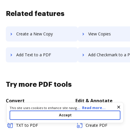
Related features
Create a New Copy
View Copies
Add Text to a PDF
Add Checkmark to a 
Try more PDF tools
Convert
Edit & Annotate
Cookie consent notice
...
Read more...
This site uses cookies to enhance site navigation and personalize
your experience. By using this site you agree to our use of cookies
Word to PDF
Edit PDF
Accept
as described in our
Privacy Notice
. You can modify your selections
by visiting our
Cookie and Advertising Notice
.
TXT to PDF
Create PDF