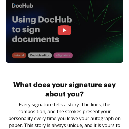
What does your signature say
about you?
Every signature tells a story. The lines, the
composition, and the strokes present your
personality every time you leave your autograph on
paper. This story is always unique, and it is yours to