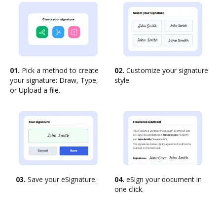
01.
Pick a method to create
02.
Customize your signature
your signature: Draw, Type,
style.
or Upload a file.
03.
Save your eSignature.
04.
eSign your document in
one click.