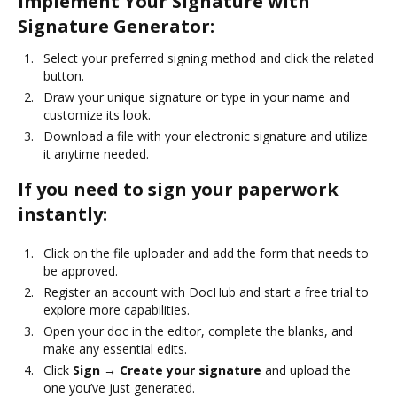
Implement Your Signature with
Signature Generator:
Select your preferred signing method and click the related
button.
Draw your unique signature or type in your name and
customize its look.
Download a file with your electronic signature and utilize
it anytime needed.
If you need to sign your paperwork
instantly:
Click on the file uploader and add the form that needs to
be approved.
Register an account with DocHub and start a free trial to
explore more capabilities.
Open your doc in the editor, complete the blanks, and
make any essential edits.
Click
Sign → Create your signature
and upload the
one you’ve just generated.