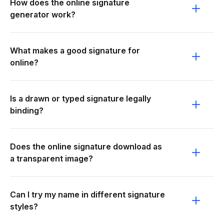
How does the online signature
generator work?
What makes a good signature for
online?
Is a drawn or typed signature legally
binding?
Does the online signature download as
a transparent image?
Can I try my name in different signature
styles?