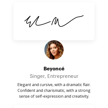
Beyoncé
Singer, Entrepreneur
Elegant and cursive, with a dramatic flair.
Confident and charismatic, with a strong
sense of self-expression and creativity.