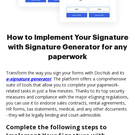
How to Implement Your Signature
with Signature Generator for any
paperwork
Transform the way you sign your forms with DocHub and its
e-signature generator
. The platform offers a comprehensive
suite of tools that allow you to complete your paperwork-
related tasks in just a few minutes. Thanks to its top security
measures and compliance with the major eSigning regulations,
you can use it to endorse sales contracts, rental agreements,
HR forms, tax statements, medical, and any other documents
- they will be legally binding and court-admissible.
Complete the following steps to