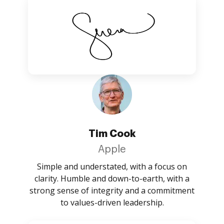
Tim Cook
Apple
Simple and understated, with a focus on
clarity. Humble and down-to-earth, with a
strong sense of integrity and a commitment
to values-driven leadership.