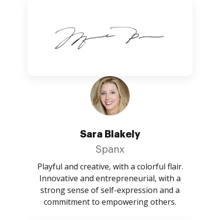
Sara Blakely
Spanx
Playful and creative, with a colorful flair.
Innovative and entrepreneurial, with a
strong sense of self-expression and a
commitment to empowering others.