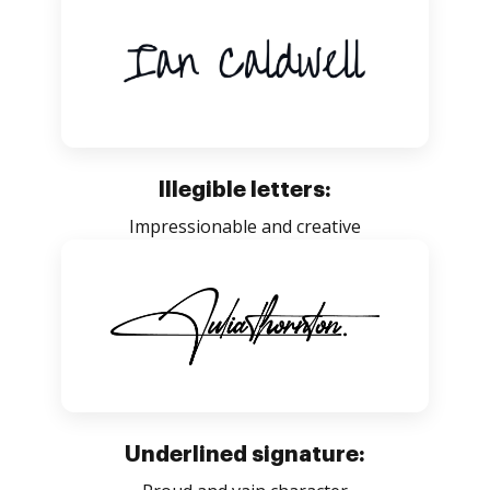
Illegible letters:
Impressionable and creative
Underlined signature: