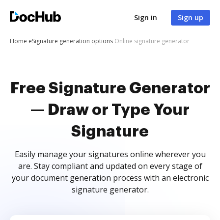
Sign in
Sign up
Home
eSignature generation options
Online signature generator
Free Signature Generator
— Draw or Type Your
Signature
Easily manage your signatures online wherever you
are. Stay compliant and updated on every stage of
your document generation process with an electronic
signature generator.