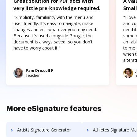
Great solution for PDF docs with
A Val
very little pre-knowledge required.
Small
"Simplicity, familiarity with the menu and
"I love
user-friendly. It's easy to navigate, make
and cus
changes and edit whatever you may need.
need it
Because it's used alongside Google, the
some o
document is always saved, so you don't
am abl
have to worry about it."
to me c
when t
altera
Pam Driscoll F
Teacher
More eSignature features
Artists Signature Generator
Athletes Signature Ma