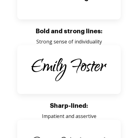
Bold and strong lines:
Strong sense of individuality
Sharp-lined:
Impatient and assertive