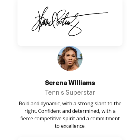
Serena Williams
Tennis Superstar
Bold and dynamic, with a strong slant to the
right. Confident and determined, with a
fierce competitive spirit and a commitment
to excellence.