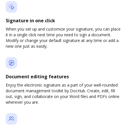
Signature in one click
When you set up and customize your signature, you can place
it in a single click next time you need to sign a document.
Modify or change your default signature at any time or add a
new one just as easily.
Document editing features
Enjoy the electronic signature as a part of your well-rounded
document management toolkit by DocHub. Create, edit, fill
out, sign, and collaborate on your Word files and PDFs online
wherever you are.