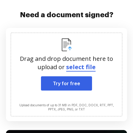
Need a document signed?
Drag and drop document here to
upload or
select file
Try for free
Upload documents of up to 31 MB in PDF, DOC, DOCX, RTF, PPT,
PPTX, JPEG, PNG, or TXT