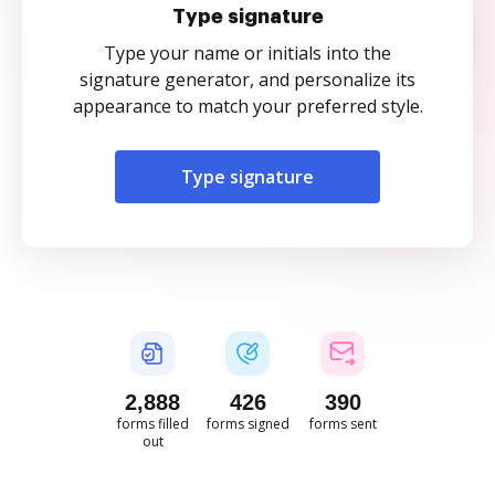
Type signature
Type your name or initials into the
signature generator, and personalize its
appearance to match your preferred style.
Type signature
2,889
426
390
forms filled
forms signed
forms sent
out