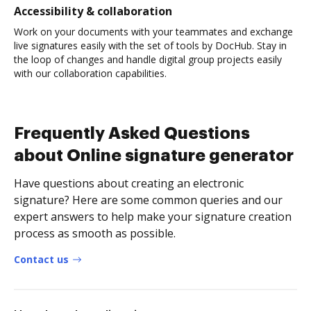
Accessibility & collaboration
Work on your documents with your teammates and exchange
live signatures easily with the set of tools by DocHub. Stay in
the loop of changes and handle digital group projects easily
with our collaboration capabilities.
Frequently Asked Questions
about Online signature generator
Have questions about creating an electronic
signature? Here are some common queries and our
expert answers to help make your signature creation
process as smooth as possible.
Contact us