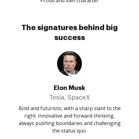
Proud and vain character
The signatures behind big
success
Elon Musk
Tesla, SpaceX
Bold and futuristic, with a sharp slant to the
right. Innovative and forward-thinking,
always pushing boundaries and challenging
the status quo.