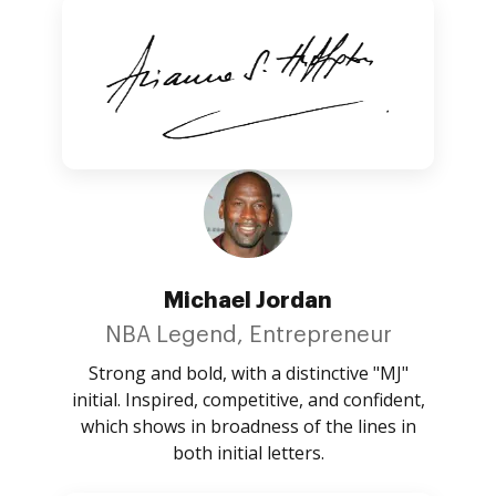
Michael Jordan
NBA Legend, Entrepreneur
Strong and bold, with a distinctive "MJ"
initial. Inspired, competitive, and confident,
which shows in broadness of the lines in
both initial letters.