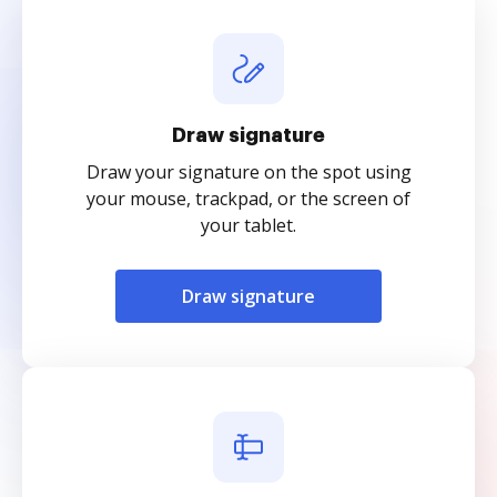
Draw signature
Draw your signature on the spot using
your mouse, trackpad, or the screen of
your tablet.
Draw signature