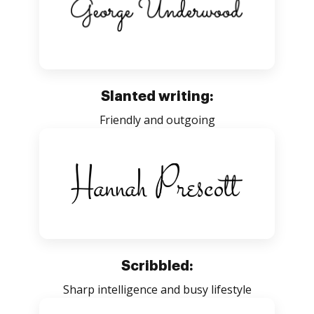
Slanted writing:
Friendly and outgoing
Scribbled:
Sharp intelligence and busy lifestyle