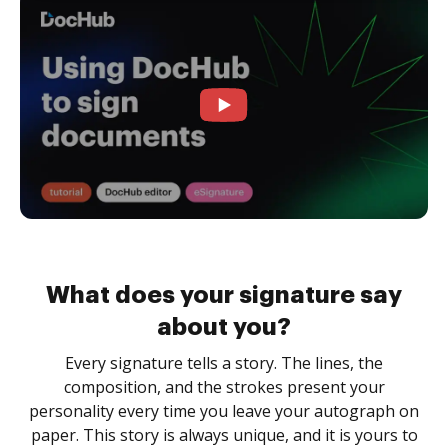
What does your signature say
about you?
Every signature tells a story. The lines, the
composition, and the strokes present your
personality every time you leave your autograph on
paper. This story is always unique, and it is yours to