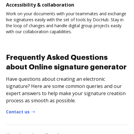
Accessibility & collaboration
Work on your documents with your teammates and exchange
live signatures easily with the set of tools by DocHub. Stay in
the loop of changes and handle digital group projects easily
with our collaboration capabilities.
Frequently Asked Questions
about Online signature generator
Have questions about creating an electronic
signature? Here are some common queries and our
expert answers to help make your signature creation
process as smooth as possible.
Contact us