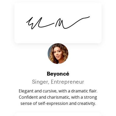
Beyoncé
Singer, Entrepreneur
Elegant and cursive, with a dramatic flair.
Confident and charismatic, with a strong
sense of self-expression and creativity.