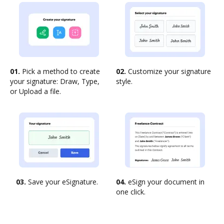
01.
Pick a method to create
02.
Customize your signature
your signature: Draw, Type,
style.
or Upload a file.
03.
Save your eSignature.
04.
eSign your document in
one click.