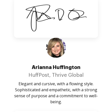
Arianna Huffington
HuffPost, Thrive Global
Elegant and cursive, with a flowing style.
Sophisticated and empathetic, with a strong
sense of purpose and a commitment to well-
being.