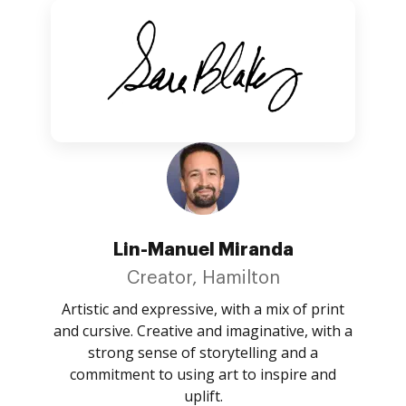
Lin-Manuel Miranda
Creator, Hamilton
Artistic and expressive, with a mix of print
and cursive. Creative and imaginative, with a
strong sense of storytelling and a
commitment to using art to inspire and
uplift.