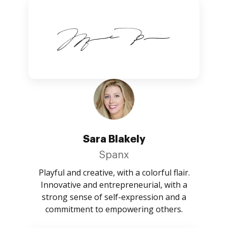
Sara Blakely
Spanx
Playful and creative, with a colorful flair.
Innovative and entrepreneurial, with a
strong sense of self-expression and a
commitment to empowering others.