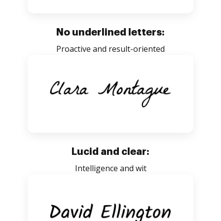
No underlined letters:
Proactive and result-oriented
Lucid and clear:
Intelligence and wit