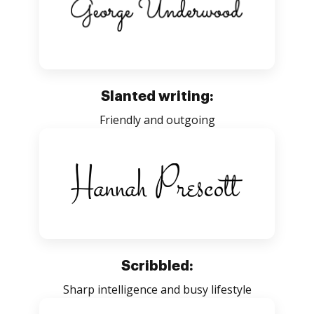
Slanted writing:
Friendly and outgoing
Scribbled:
Sharp intelligence and busy lifestyle