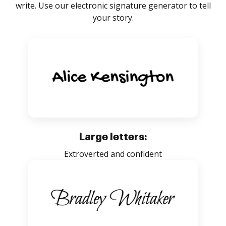
write. Use our electronic signature generator to tell
your story.
Large letters:
Extroverted and confident