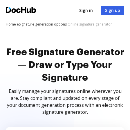
Sign in
Sign up
Home
eSignature generation options
Online signature generator
Free Signature Generator
— Draw or Type Your
Signature
Easily manage your signatures online wherever you
are. Stay compliant and updated on every stage of
your document generation process with an electronic
signature generator.