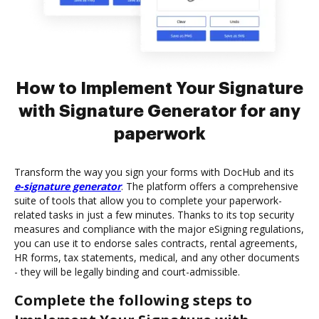
How to Implement Your Signature
with Signature Generator for any
paperwork
Transform the way you sign your forms with DocHub and its
e-signature generator
. The platform offers a comprehensive
suite of tools that allow you to complete your paperwork-
related tasks in just a few minutes. Thanks to its top security
measures and compliance with the major eSigning regulations,
you can use it to endorse sales contracts, rental agreements,
HR forms, tax statements, medical, and any other documents
- they will be legally binding and court-admissible.
Complete the following steps to