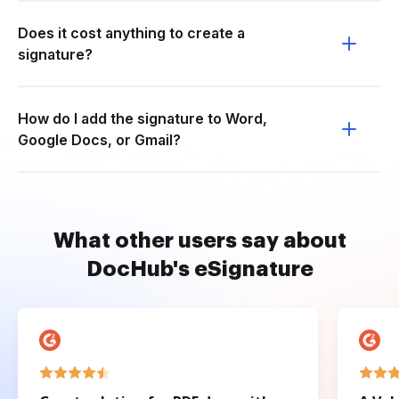
Does it cost anything to create a
signature?
How do I add the signature to Word,
Google Docs, or Gmail?
What other users say about
DocHub's eSignature