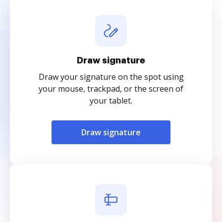
Draw signature
Draw your signature on the spot using
your mouse, trackpad, or the screen of
your tablet.
Draw signature