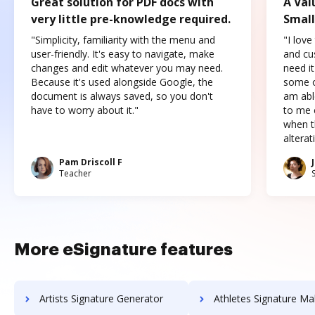
Great solution for PDF docs with
A Val
very little pre-knowledge required.
Small
"Simplicity, familiarity with the menu and
"I love
user-friendly. It's easy to navigate, make
and cus
changes and edit whatever you may need.
need it
Because it's used alongside Google, the
some o
document is always saved, so you don't
am abl
have to worry about it."
to me c
when t
altera
Pam Driscoll F
Teacher
More eSignature features
Artists Signature Generator
Athletes Signature Ma