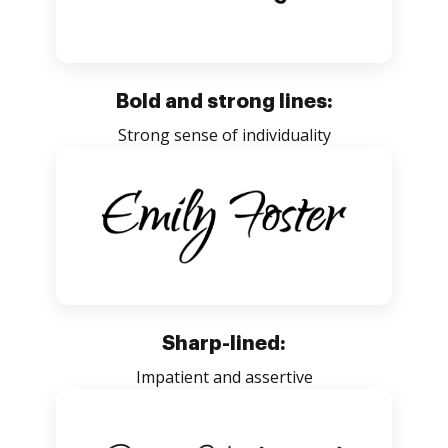
Bold and strong lines:
Strong sense of individuality
Sharp-lined:
Impatient and assertive