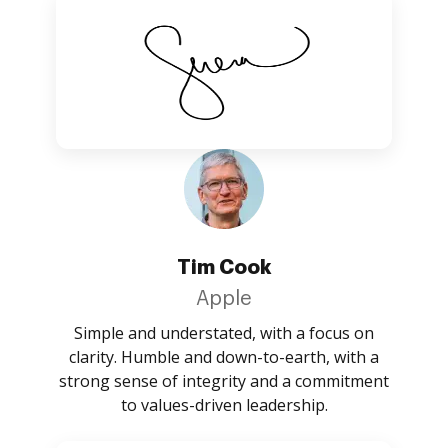
Tim Cook
Apple
Simple and understated, with a focus on
clarity. Humble and down-to-earth, with a
strong sense of integrity and a commitment
to values-driven leadership.