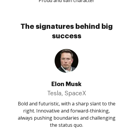
Proud and vain character
The signatures behind big
success
Elon Musk
Tesla, SpaceX
Bold and futuristic, with a sharp slant to the
right. Innovative and forward-thinking,
always pushing boundaries and challenging
the status quo.