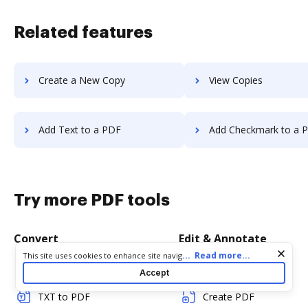
Related features
Create a New Copy
View Copies
Add Text to a PDF
Add Checkmark to a 
Try more PDF tools
Convert
Edit & Annotate
Cookie consent notice
...
Read more...
This site uses cookies to enhance site navigation and personalize
your experience. By using this site you agree to our use of cookies
Word to PDF
Edit PDF
Accept
as described in our
Privacy Notice
. You can modify your selections
by visiting our
Cookie and Advertising Notice
.
TXT to PDF
Create PDF