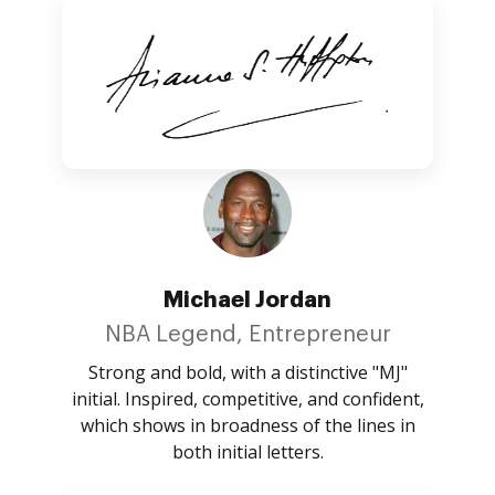
Michael Jordan
NBA Legend, Entrepreneur
Strong and bold, with a distinctive "MJ"
initial. Inspired, competitive, and confident,
which shows in broadness of the lines in
both initial letters.