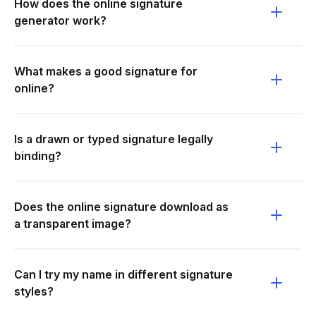
How does the online signature
generator work?
What makes a good signature for
online?
Is a drawn or typed signature legally
binding?
Does the online signature download as
a transparent image?
Can I try my name in different signature
styles?