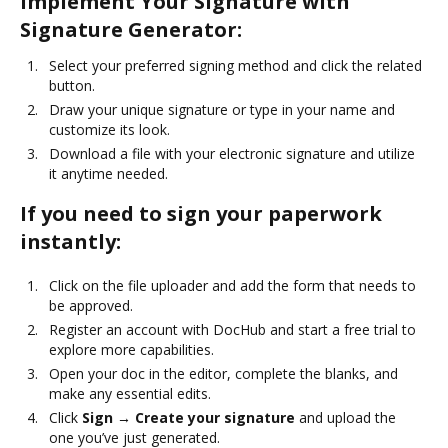
Implement Your Signature with
Signature Generator:
Select your preferred signing method and click the related
button.
Draw your unique signature or type in your name and
customize its look.
Download a file with your electronic signature and utilize
it anytime needed.
If you need to sign your paperwork
instantly:
Click on the file uploader and add the form that needs to
be approved.
Register an account with DocHub and start a free trial to
explore more capabilities.
Open your doc in the editor, complete the blanks, and
make any essential edits.
Click
Sign → Create your signature
and upload the
one you’ve just generated.