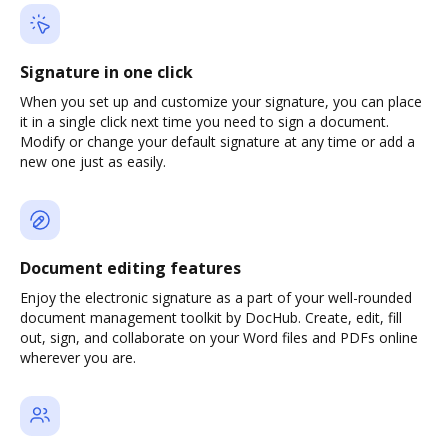
Signature in one click
When you set up and customize your signature, you can place
it in a single click next time you need to sign a document.
Modify or change your default signature at any time or add a
new one just as easily.
Document editing features
Enjoy the electronic signature as a part of your well-rounded
document management toolkit by DocHub. Create, edit, fill
out, sign, and collaborate on your Word files and PDFs online
wherever you are.