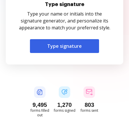
Type signature
Type your name or initials into the
signature generator, and personalize its
appearance to match your preferred style.
Type signature
9,496
1,271
803
forms filled
forms signed
forms sent
out