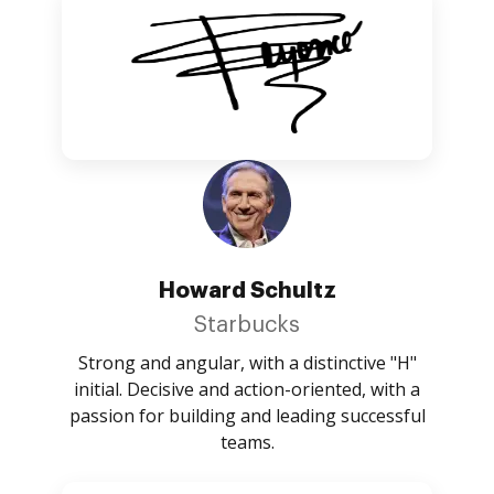
Howard Schultz
Starbucks
Strong and angular, with a distinctive "H"
initial. Decisive and action-oriented, with a
passion for building and leading successful
teams.