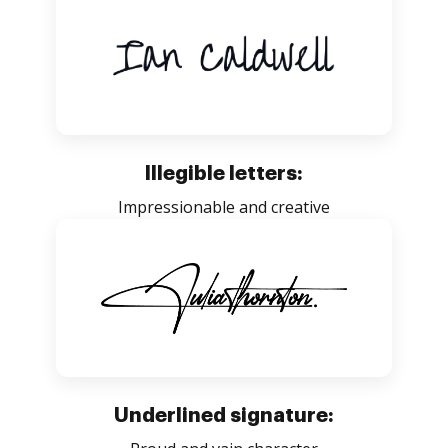
Illegible letters:
Impressionable and creative
Underlined signature: