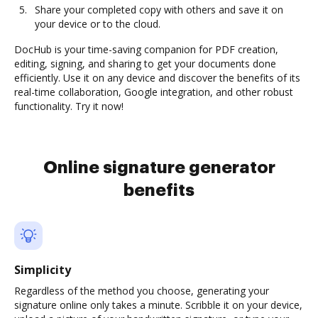
Share your completed copy with others and save it on
your device or to the cloud.
DocHub is your time-saving companion for PDF creation,
editing, signing, and sharing to get your documents done
efficiently. Use it on any device and discover the benefits of its
real-time collaboration, Google integration, and other robust
functionality. Try it now!
Online signature generator
benefits
Simplicity
Regardless of the method you choose, generating your
signature online only takes a minute. Scribble it on your device,