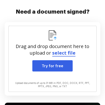
Need a document signed?
Drag and drop document here to
upload or
select file
Try for free
Upload documents of up to 31 MB in PDF, DOC, DOCX, RTF, PPT,
PPTX, JPEG, PNG, or TXT