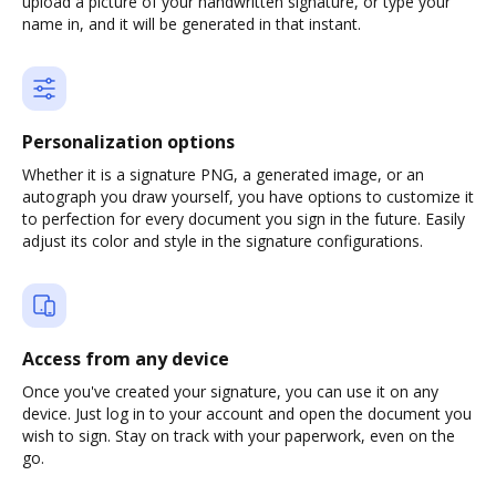
upload a picture of your handwritten signature, or type your
name in, and it will be generated in that instant.
Personalization options
Whether it is a signature PNG, a generated image, or an
autograph you draw yourself, you have options to customize it
to perfection for every document you sign in the future. Easily
adjust its color and style in the signature configurations.
Access from any device
Once you've created your signature, you can use it on any
device. Just log in to your account and open the document you
wish to sign. Stay on track with your paperwork, even on the
go.