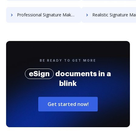
Professional Signature Maker for Chairmen
Realistic Signature Ma
BE READY TO GET MORE
eSign
documents in a
blink
Get started now!