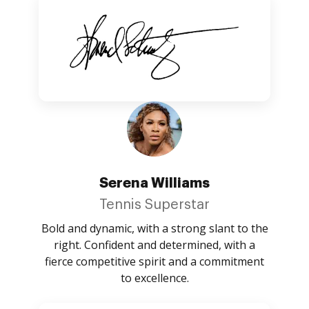
Serena Williams
Tennis Superstar
Bold and dynamic, with a strong slant to the
right. Confident and determined, with a
fierce competitive spirit and a commitment
to excellence.