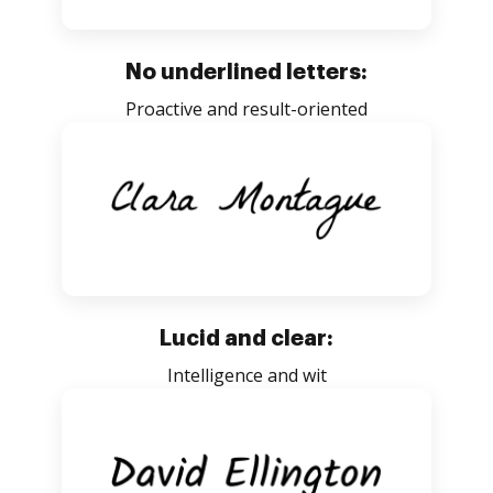
No underlined letters:
Proactive and result-oriented
Lucid and clear:
Intelligence and wit