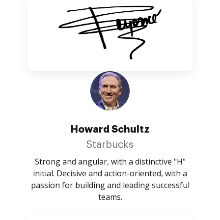
Howard Schultz
Starbucks
Strong and angular, with a distinctive "H"
initial. Decisive and action-oriented, with a
passion for building and leading successful
teams.