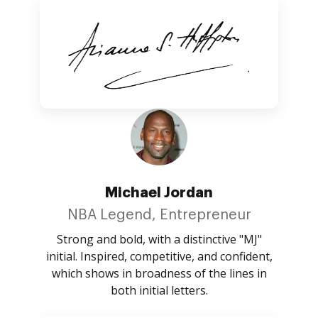
Michael Jordan
NBA Legend, Entrepreneur
Strong and bold, with a distinctive "MJ"
initial. Inspired, competitive, and confident,
which shows in broadness of the lines in
both initial letters.