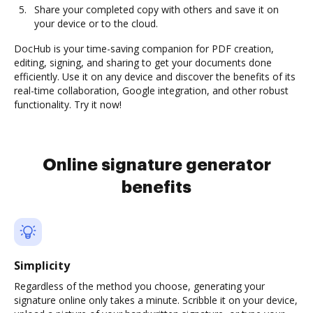
Share your completed copy with others and save it on
your device or to the cloud.
DocHub is your time-saving companion for PDF creation,
editing, signing, and sharing to get your documents done
efficiently. Use it on any device and discover the benefits of its
real-time collaboration, Google integration, and other robust
functionality. Try it now!
Online signature generator
benefits
Simplicity
Regardless of the method you choose, generating your
signature online only takes a minute. Scribble it on your device,