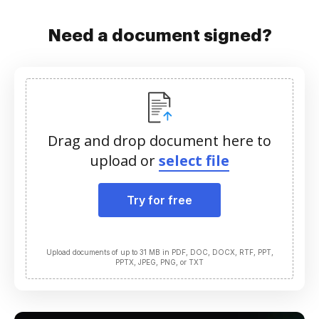
Need a document signed?
Drag and drop document here to
upload or
select file
Try for free
Upload documents of up to 31 MB in PDF, DOC, DOCX, RTF, PPT,
PPTX, JPEG, PNG, or TXT