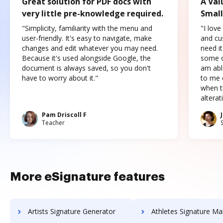
Great solution for PDF docs with
A Val
very little pre-knowledge required.
Small
"Simplicity, familiarity with the menu and
"I love
user-friendly. It's easy to navigate, make
and cus
changes and edit whatever you may need.
need it
Because it's used alongside Google, the
some o
document is always saved, so you don't
am abl
have to worry about it."
to me c
when t
altera
Pam Driscoll F
Teacher
More eSignature features
Artists Signature Generator
Athletes Signature Ma