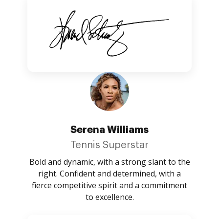
Serena Williams
Tennis Superstar
Bold and dynamic, with a strong slant to the
right. Confident and determined, with a
fierce competitive spirit and a commitment
to excellence.