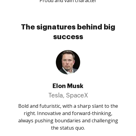
Proud and vain character
The signatures behind big
success
Elon Musk
Tesla, SpaceX
Bold and futuristic, with a sharp slant to the
right. Innovative and forward-thinking,
always pushing boundaries and challenging
the status quo.