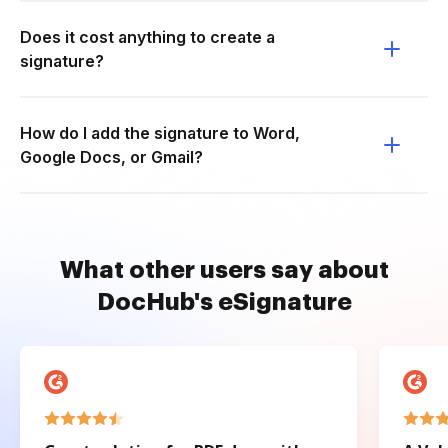
Does it cost anything to create a
signature?
How do I add the signature to Word,
Google Docs, or Gmail?
What other users say about
DocHub's eSignature