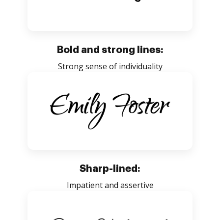
Bold and strong lines:
Strong sense of individuality
Sharp-lined:
Impatient and assertive