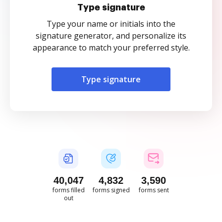
Type signature
Type your name or initials into the
signature generator, and personalize its
appearance to match your preferred style.
Type signature
40,048
4,832
3,590
forms filled
forms signed
forms sent
out