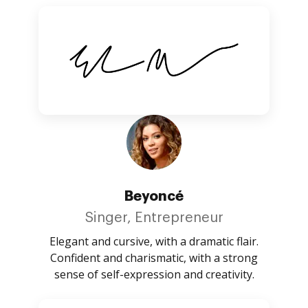
Beyoncé
Singer, Entrepreneur
Elegant and cursive, with a dramatic flair.
Confident and charismatic, with a strong
sense of self-expression and creativity.