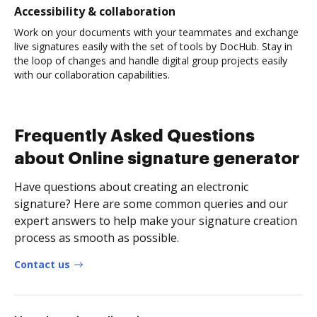
Accessibility & collaboration
Work on your documents with your teammates and exchange
live signatures easily with the set of tools by DocHub. Stay in
the loop of changes and handle digital group projects easily
with our collaboration capabilities.
Frequently Asked Questions
about Online signature generator
Have questions about creating an electronic
signature? Here are some common queries and our
expert answers to help make your signature creation
process as smooth as possible.
Contact us