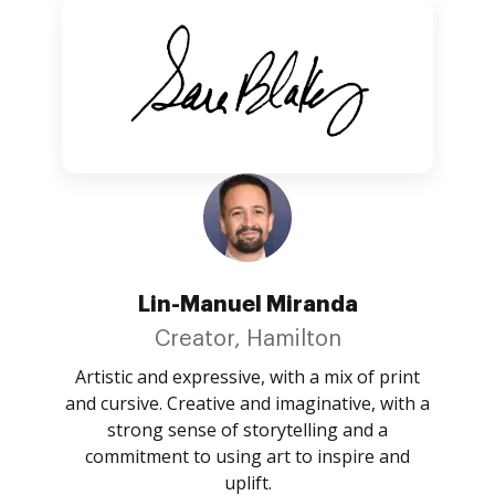
Lin-Manuel Miranda
Creator, Hamilton
Artistic and expressive, with a mix of print
and cursive. Creative and imaginative, with a
strong sense of storytelling and a
commitment to using art to inspire and
uplift.