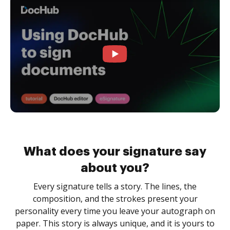
What does your signature say
about you?
Every signature tells a story. The lines, the
composition, and the strokes present your
personality every time you leave your autograph on
paper. This story is always unique, and it is yours to