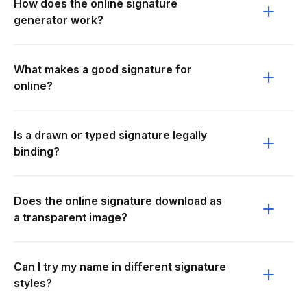
How does the online signature
generator work?
What makes a good signature for
online?
Is a drawn or typed signature legally
binding?
Does the online signature download as
a transparent image?
Can I try my name in different signature
styles?