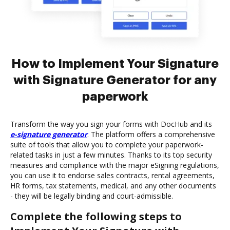
How to Implement Your Signature
with Signature Generator for any
paperwork
Transform the way you sign your forms with DocHub and its
e-signature generator
. The platform offers a comprehensive
suite of tools that allow you to complete your paperwork-
related tasks in just a few minutes. Thanks to its top security
measures and compliance with the major eSigning regulations,
you can use it to endorse sales contracts, rental agreements,
HR forms, tax statements, medical, and any other documents
- they will be legally binding and court-admissible.
Complete the following steps to