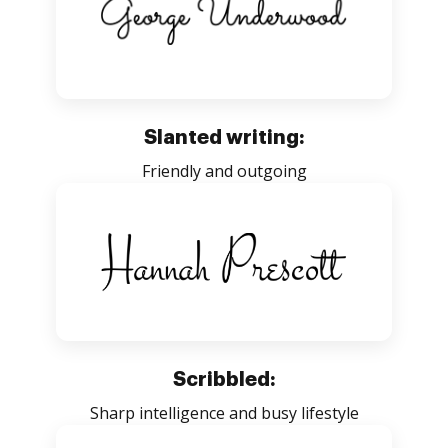
Slanted writing:
Friendly and outgoing
Scribbled:
Sharp intelligence and busy lifestyle