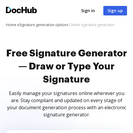
Sign in
Sign up
Home
eSignature generation options
Online signature generator
Free Signature Generator
— Draw or Type Your
Signature
Easily manage your signatures online wherever you
are. Stay compliant and updated on every stage of
your document generation process with an electronic
signature generator.