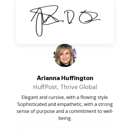
Arianna Huffington
HuffPost, Thrive Global
Elegant and cursive, with a flowing style.
Sophisticated and empathetic, with a strong
sense of purpose and a commitment to well-
being.