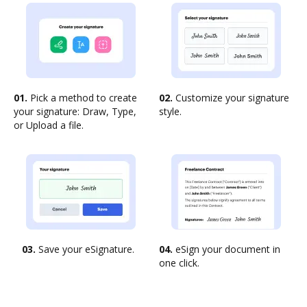
01.
Pick a method to create
02.
Customize your signature
your signature: Draw, Type,
style.
or Upload a file.
03.
Save your eSignature.
04.
eSign your document in
one click.