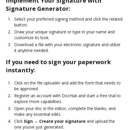
Implement Your Signature with
Signature Generator:
Select your preferred signing method and click the related
button.
Draw your unique signature or type in your name and
customize its look.
Download a file with your electronic signature and utilize
it anytime needed.
If you need to sign your paperwork
instantly:
Click on the file uploader and add the form that needs to
be approved.
Register an account with DocHub and start a free trial to
explore more capabilities.
Open your doc in the editor, complete the blanks, and
make any essential edits.
Click
Sign → Create your signature
and upload the
one you’ve just generated.