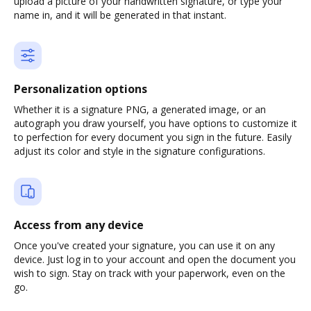
upload a picture of your handwritten signature, or type your
name in, and it will be generated in that instant.
Personalization options
Whether it is a signature PNG, a generated image, or an
autograph you draw yourself, you have options to customize it
to perfection for every document you sign in the future. Easily
adjust its color and style in the signature configurations.
Access from any device
Once you've created your signature, you can use it on any
device. Just log in to your account and open the document you
wish to sign. Stay on track with your paperwork, even on the
go.