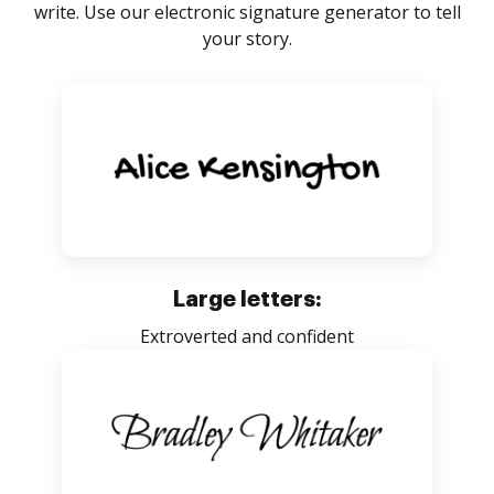
write. Use our electronic signature generator to tell
your story.
Large letters:
Extroverted and confident