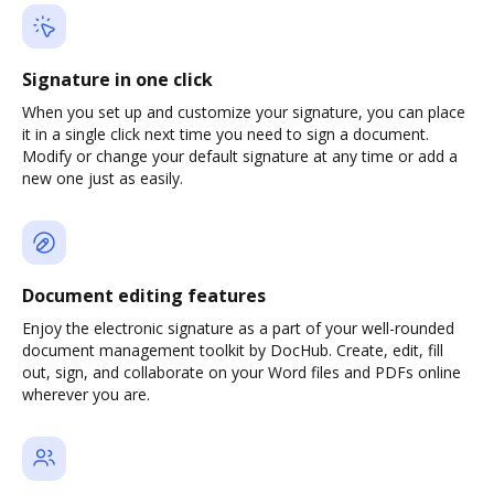
Signature in one click
When you set up and customize your signature, you can place
it in a single click next time you need to sign a document.
Modify or change your default signature at any time or add a
new one just as easily.
Document editing features
Enjoy the electronic signature as a part of your well-rounded
document management toolkit by DocHub. Create, edit, fill
out, sign, and collaborate on your Word files and PDFs online
wherever you are.