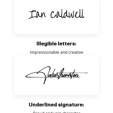
Illegible letters:
Impressionable and creative
Underlined signature: