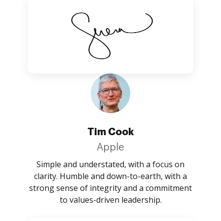
Tim Cook
Apple
Simple and understated, with a focus on
clarity. Humble and down-to-earth, with a
strong sense of integrity and a commitment
to values-driven leadership.