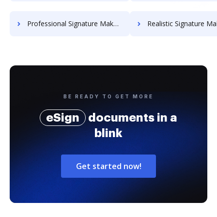
Professional Signature Maker for Chairmen
Realistic Signature Ma
BE READY TO GET MORE
eSign
documents in a
blink
Get started now!