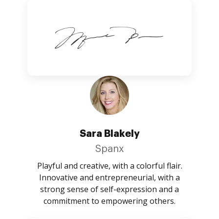
Sara Blakely
Spanx
Playful and creative, with a colorful flair.
Innovative and entrepreneurial, with a
strong sense of self-expression and a
commitment to empowering others.