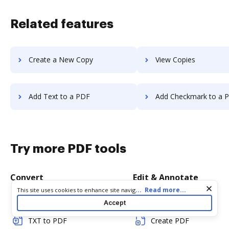
Related features
Create a New Copy
View Copies
Add Text to a PDF
Add Checkmark to a 
Try more PDF tools
Convert
Edit & Annotate
Cookie consent notice
...
Read more...
This site uses cookies to enhance site navigation and personalize
your experience. By using this site you agree to our use of cookies
Word to PDF
Edit PDF
Accept
as described in our
Privacy Notice
. You can modify your selections
by visiting our
Cookie and Advertising Notice
.
TXT to PDF
Create PDF