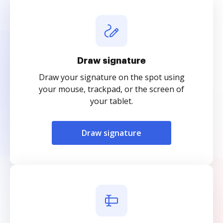
Draw signature
Draw your signature on the spot using
your mouse, trackpad, or the screen of
your tablet.
Draw signature