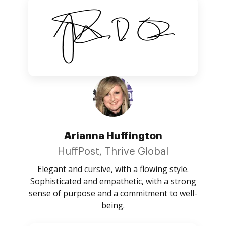
Arianna Huffington
HuffPost, Thrive Global
Elegant and cursive, with a flowing style.
Sophisticated and empathetic, with a strong
sense of purpose and a commitment to well-
being.