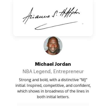
Michael Jordan
NBA Legend, Entrepreneur
Strong and bold, with a distinctive "MJ"
initial. Inspired, competitive, and confident,
which shows in broadness of the lines in
both initial letters.