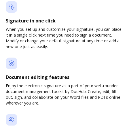
Signature in one click
When you set up and customize your signature, you can place
it in a single click next time you need to sign a document.
Modify or change your default signature at any time or add a
new one just as easily.
Document editing features
Enjoy the electronic signature as a part of your well-rounded
document management toolkit by DocHub. Create, edit, fill
out, sign, and collaborate on your Word files and PDFs online
wherever you are.