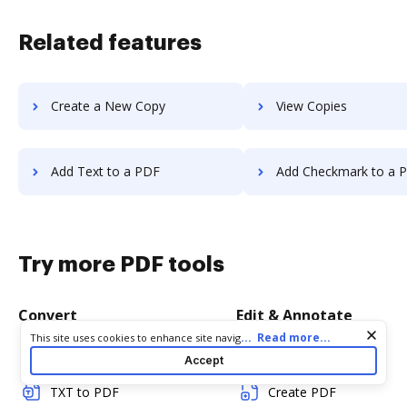
Related features
Create a New Copy
View Copies
Add Text to a PDF
Add Checkmark to a 
Try more PDF tools
Convert
Edit & Annotate
Cookie consent notice
...
Read more...
This site uses cookies to enhance site navigation and personalize
your experience. By using this site you agree to our use of cookies
Word to PDF
Edit PDF
Accept
as described in our
Privacy Notice
. You can modify your selections
by visiting our
Cookie and Advertising Notice
.
TXT to PDF
Create PDF