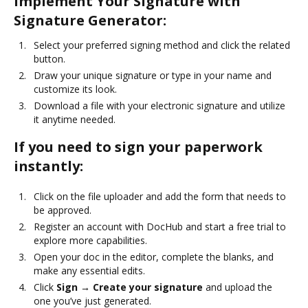
Implement Your Signature with
Signature Generator:
Select your preferred signing method and click the related
button.
Draw your unique signature or type in your name and
customize its look.
Download a file with your electronic signature and utilize
it anytime needed.
If you need to sign your paperwork
instantly:
Click on the file uploader and add the form that needs to
be approved.
Register an account with DocHub and start a free trial to
explore more capabilities.
Open your doc in the editor, complete the blanks, and
make any essential edits.
Click
Sign → Create your signature
and upload the
one you’ve just generated.