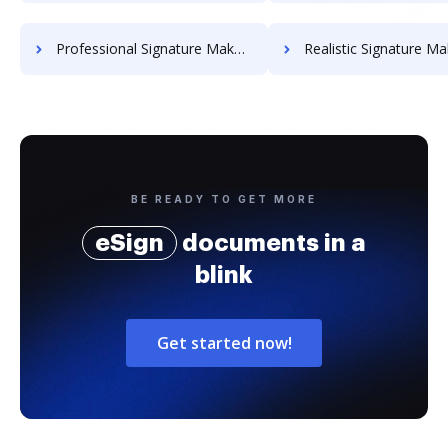
Professional Signature Maker for Chairmen
Realistic Signature Ma
BE READY TO GET MORE
eSign
documents in a
blink
Get started now!