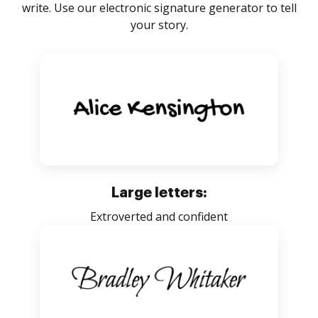
write. Use our electronic signature generator to tell
your story.
Large letters:
Extroverted and confident