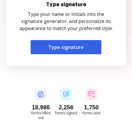
Type signature
Type your name or initials into the
signature generator, and personalize its
appearance to match your preferred style.
Type signature
18,987
2,256
1,750
forms filled
forms signed
forms sent
out