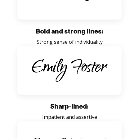
Bold and strong lines:
Strong sense of individuality
Sharp-lined:
Impatient and assertive