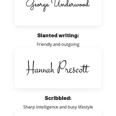
Slanted writing:
Friendly and outgoing
Scribbled:
Sharp intelligence and busy lifestyle