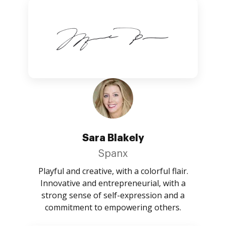
Sara Blakely
Spanx
Playful and creative, with a colorful flair.
Innovative and entrepreneurial, with a
strong sense of self-expression and a
commitment to empowering others.