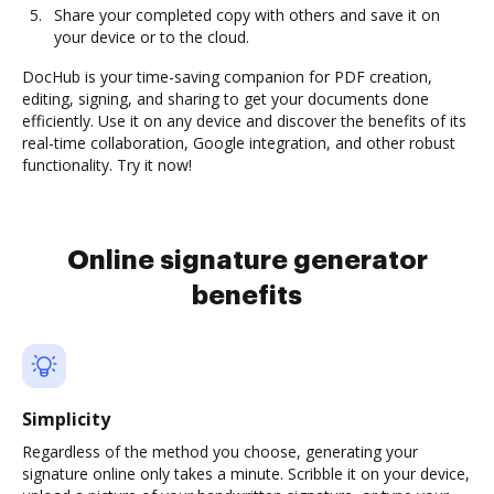
Share your completed copy with others and save it on
your device or to the cloud.
DocHub is your time-saving companion for PDF creation,
editing, signing, and sharing to get your documents done
efficiently. Use it on any device and discover the benefits of its
real-time collaboration, Google integration, and other robust
functionality. Try it now!
Online signature generator
benefits
Simplicity
Regardless of the method you choose, generating your
signature online only takes a minute. Scribble it on your device,