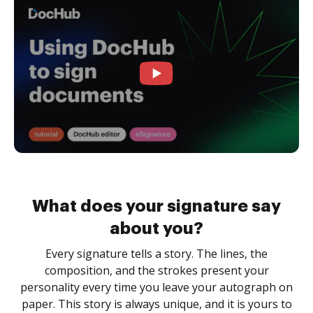
What does your signature say
about you?
Every signature tells a story. The lines, the
composition, and the strokes present your
personality every time you leave your autograph on
paper. This story is always unique, and it is yours to