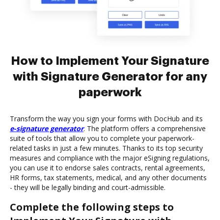
How to Implement Your Signature
with Signature Generator for any
paperwork
Transform the way you sign your forms with DocHub and its
e-signature generator
. The platform offers a comprehensive
suite of tools that allow you to complete your paperwork-
related tasks in just a few minutes. Thanks to its top security
measures and compliance with the major eSigning regulations,
you can use it to endorse sales contracts, rental agreements,
HR forms, tax statements, medical, and any other documents
- they will be legally binding and court-admissible.
Complete the following steps to