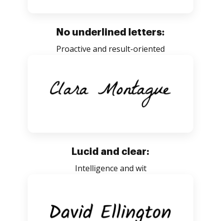
No underlined letters:
Proactive and result-oriented
Lucid and clear:
Intelligence and wit