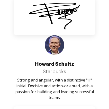
Howard Schultz
Starbucks
Strong and angular, with a distinctive "H"
initial. Decisive and action-oriented, with a
passion for building and leading successful
teams.