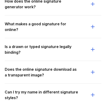
How does the online signature
generator work?
What makes a good signature for
online?
Is a drawn or typed signature legally
binding?
Does the online signature download as
a transparent image?
Can I try my name in different signature
styles?