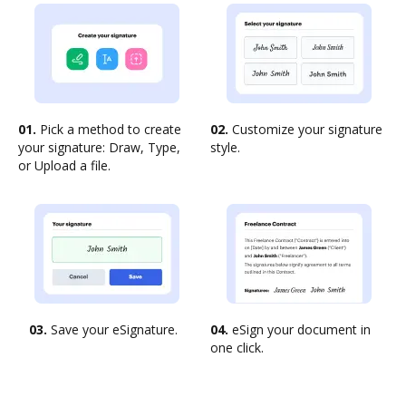
01.
Pick a method to create
02.
Customize your signature
your signature: Draw, Type,
style.
or Upload a file.
03.
Save your eSignature.
04.
eSign your document in
one click.