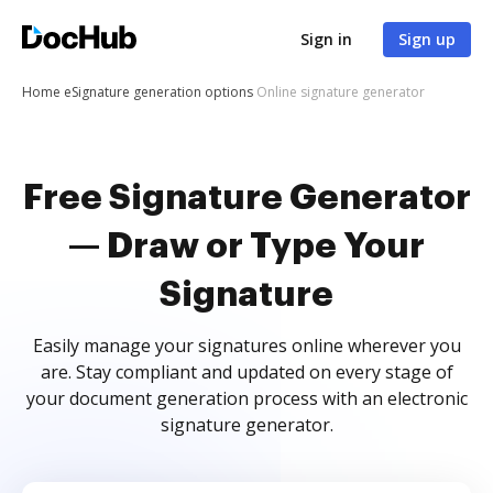
Sign in
Sign up
Home
eSignature generation options
Online signature generator
Free Signature Generator
— Draw or Type Your
Signature
Easily manage your signatures online wherever you
are. Stay compliant and updated on every stage of
your document generation process with an electronic
signature generator.