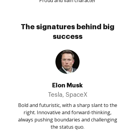
Proud and vain character
The signatures behind big
success
Elon Musk
Tesla, SpaceX
Bold and futuristic, with a sharp slant to the
right. Innovative and forward-thinking,
always pushing boundaries and challenging
the status quo.