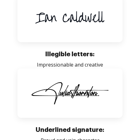
Illegible letters:
Impressionable and creative
Underlined signature: