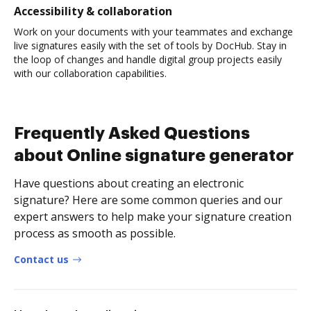
Accessibility & collaboration
Work on your documents with your teammates and exchange
live signatures easily with the set of tools by DocHub. Stay in
the loop of changes and handle digital group projects easily
with our collaboration capabilities.
Frequently Asked Questions
about Online signature generator
Have questions about creating an electronic
signature? Here are some common queries and our
expert answers to help make your signature creation
process as smooth as possible.
Contact us