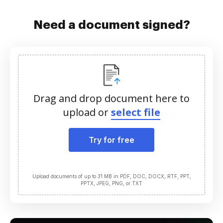
Need a document signed?
Drag and drop document here to
upload or
select file
Try for free
Upload documents of up to 31 MB in PDF, DOC, DOCX, RTF, PPT,
PPTX, JPEG, PNG, or TXT