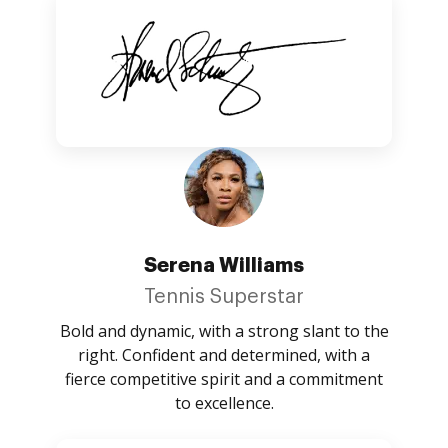
Serena Williams
Tennis Superstar
Bold and dynamic, with a strong slant to the
right. Confident and determined, with a
fierce competitive spirit and a commitment
to excellence.