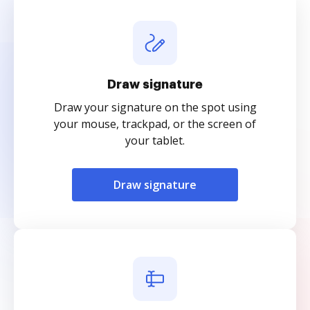
Draw signature
Draw your signature on the spot using
your mouse, trackpad, or the screen of
your tablet.
Draw signature