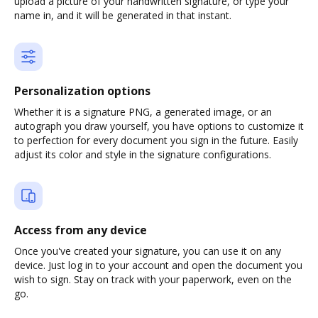
upload a picture of your handwritten signature, or type your
name in, and it will be generated in that instant.
Personalization options
Whether it is a signature PNG, a generated image, or an
autograph you draw yourself, you have options to customize it
to perfection for every document you sign in the future. Easily
adjust its color and style in the signature configurations.
Access from any device
Once you've created your signature, you can use it on any
device. Just log in to your account and open the document you
wish to sign. Stay on track with your paperwork, even on the
go.