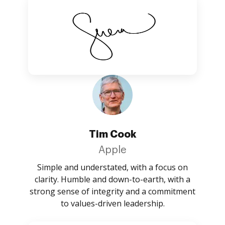
Tim Cook
Apple
Simple and understated, with a focus on
clarity. Humble and down-to-earth, with a
strong sense of integrity and a commitment
to values-driven leadership.