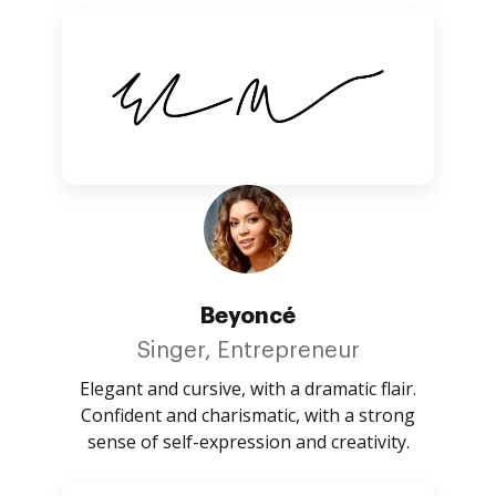
Beyoncé
Singer, Entrepreneur
Elegant and cursive, with a dramatic flair.
Confident and charismatic, with a strong
sense of self-expression and creativity.