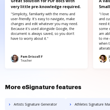
Great solution for PDF docs with
A Val
very little pre-knowledge required.
Small
"Simplicity, familiarity with the menu and
"I love
user-friendly. It's easy to navigate, make
and cus
changes and edit whatever you may need.
need it
Because it's used alongside Google, the
some o
document is always saved, so you don't
am abl
have to worry about it."
to me c
when t
altera
Pam Driscoll F
Teacher
More eSignature features
Artists Signature Generator
Athletes Signature Ma