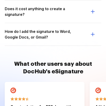
Does it cost anything to create a
signature?
How do I add the signature to Word,
Google Docs, or Gmail?
What other users say about
DocHub's eSignature