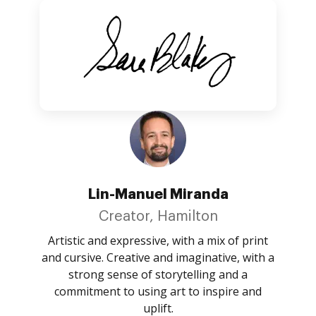
Lin-Manuel Miranda
Creator, Hamilton
Artistic and expressive, with a mix of print
and cursive. Creative and imaginative, with a
strong sense of storytelling and a
commitment to using art to inspire and
uplift.