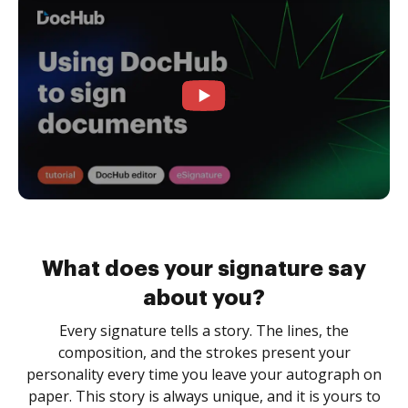
What does your signature say
about you?
Every signature tells a story. The lines, the
composition, and the strokes present your
personality every time you leave your autograph on
paper. This story is always unique, and it is yours to