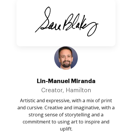
Lin-Manuel Miranda
Creator, Hamilton
Artistic and expressive, with a mix of print
and cursive. Creative and imaginative, with a
strong sense of storytelling and a
commitment to using art to inspire and
uplift.