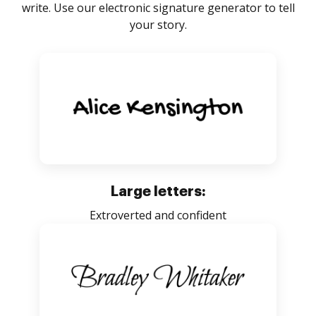
write. Use our electronic signature generator to tell
your story.
Large letters:
Extroverted and confident