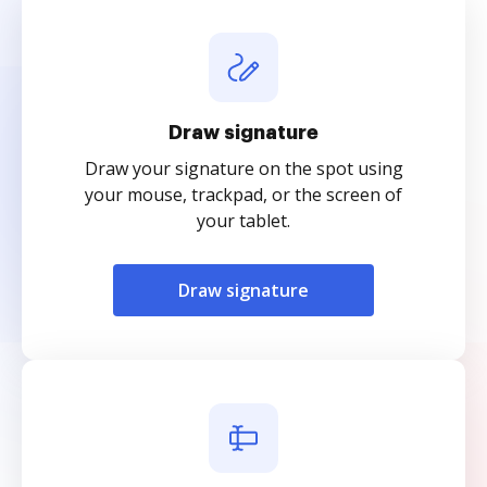
Draw signature
Draw your signature on the spot using
your mouse, trackpad, or the screen of
your tablet.
Draw signature