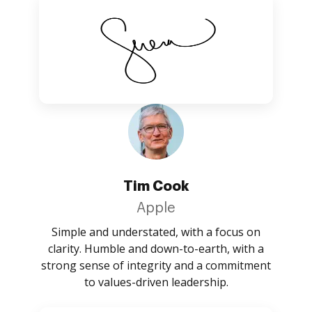
Tim Cook
Apple
Simple and understated, with a focus on
clarity. Humble and down-to-earth, with a
strong sense of integrity and a commitment
to values-driven leadership.