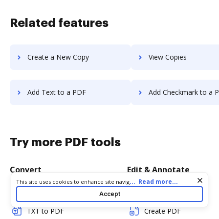
Related features
Create a New Copy
View Copies
Add Text to a PDF
Add Checkmark to a 
Try more PDF tools
Convert
Edit & Annotate
Cookie consent notice
...
Read more...
This site uses cookies to enhance site navigation and personalize
your experience. By using this site you agree to our use of cookies
Word to PDF
Edit PDF
Accept
as described in our
Privacy Notice
. You can modify your selections
by visiting our
Cookie and Advertising Notice
.
TXT to PDF
Create PDF