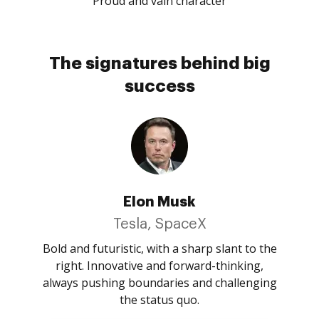
Proud and vain character
The signatures behind big
success
Elon Musk
Tesla, SpaceX
Bold and futuristic, with a sharp slant to the
right. Innovative and forward-thinking,
always pushing boundaries and challenging
the status quo.