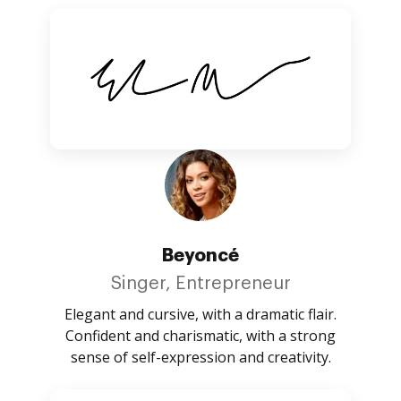
Beyoncé
Singer, Entrepreneur
Elegant and cursive, with a dramatic flair.
Confident and charismatic, with a strong
sense of self-expression and creativity.