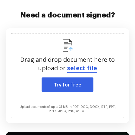
Need a document signed?
Drag and drop document here to
upload or
select file
Try for free
Upload documents of up to 31 MB in PDF, DOC, DOCX, RTF, PPT,
PPTX, JPEG, PNG, or TXT