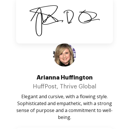
Arianna Huffington
HuffPost, Thrive Global
Elegant and cursive, with a flowing style.
Sophisticated and empathetic, with a strong
sense of purpose and a commitment to well-
being.