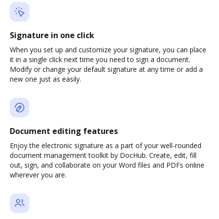
Signature in one click
When you set up and customize your signature, you can place
it in a single click next time you need to sign a document.
Modify or change your default signature at any time or add a
new one just as easily.
Document editing features
Enjoy the electronic signature as a part of your well-rounded
document management toolkit by DocHub. Create, edit, fill
out, sign, and collaborate on your Word files and PDFs online
wherever you are.