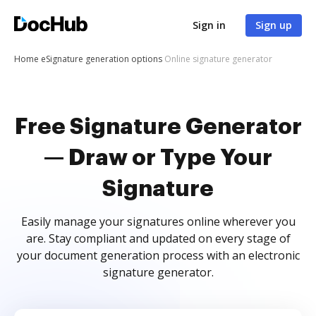
Sign in
Sign up
Home
eSignature generation options
Online signature generator
Free Signature Generator
— Draw or Type Your
Signature
Easily manage your signatures online wherever you
are. Stay compliant and updated on every stage of
your document generation process with an electronic
signature generator.