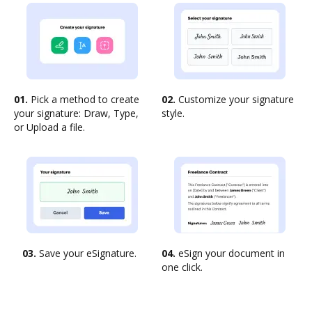
01.
Pick a method to create
02.
Customize your signature
your signature: Draw, Type,
style.
or Upload a file.
03.
Save your eSignature.
04.
eSign your document in
one click.