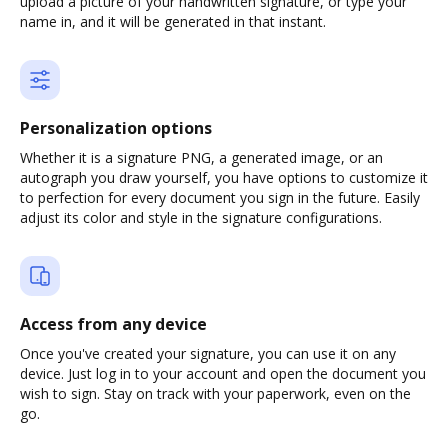
upload a picture of your handwritten signature, or type your
name in, and it will be generated in that instant.
Personalization options
Whether it is a signature PNG, a generated image, or an
autograph you draw yourself, you have options to customize it
to perfection for every document you sign in the future. Easily
adjust its color and style in the signature configurations.
Access from any device
Once you've created your signature, you can use it on any
device. Just log in to your account and open the document you
wish to sign. Stay on track with your paperwork, even on the
go.