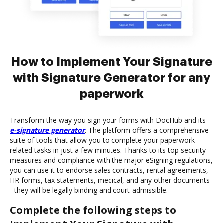
How to Implement Your Signature
with Signature Generator for any
paperwork
Transform the way you sign your forms with DocHub and its
e-signature generator
. The platform offers a comprehensive
suite of tools that allow you to complete your paperwork-
related tasks in just a few minutes. Thanks to its top security
measures and compliance with the major eSigning regulations,
you can use it to endorse sales contracts, rental agreements,
HR forms, tax statements, medical, and any other documents
- they will be legally binding and court-admissible.
Complete the following steps to