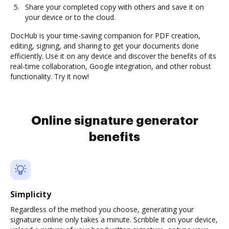
Share your completed copy with others and save it on
your device or to the cloud.
DocHub is your time-saving companion for PDF creation,
editing, signing, and sharing to get your documents done
efficiently. Use it on any device and discover the benefits of its
real-time collaboration, Google integration, and other robust
functionality. Try it now!
Online signature generator
benefits
Simplicity
Regardless of the method you choose, generating your
signature online only takes a minute. Scribble it on your device,