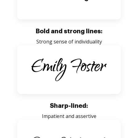
Bold and strong lines:
Strong sense of individuality
Sharp-lined:
Impatient and assertive