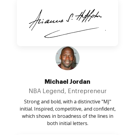
Michael Jordan
NBA Legend, Entrepreneur
Strong and bold, with a distinctive "MJ"
initial. Inspired, competitive, and confident,
which shows in broadness of the lines in
both initial letters.