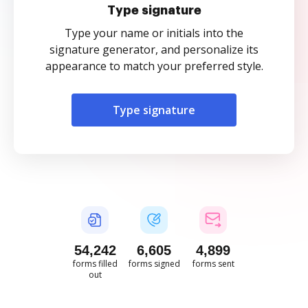
Type signature
Type your name or initials into the
signature generator, and personalize its
appearance to match your preferred style.
Type signature
54,243
6,606
4,899
forms filled
forms signed
forms sent
out