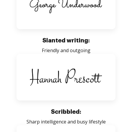
Slanted writing:
Friendly and outgoing
Scribbled:
Sharp intelligence and busy lifestyle