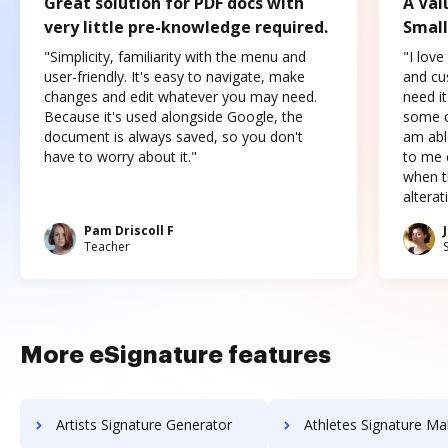
Great solution for PDF docs with
A Val
very little pre-knowledge required.
Small
"Simplicity, familiarity with the menu and
"I love
user-friendly. It's easy to navigate, make
and cus
changes and edit whatever you may need.
need it
Because it's used alongside Google, the
some o
document is always saved, so you don't
am abl
have to worry about it."
to me c
when t
altera
Pam Driscoll F
Teacher
More eSignature features
Artists Signature Generator
Athletes Signature Ma