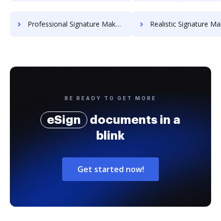
Professional Signature Maker for Chairmen
Realistic Signature Ma
BE READY TO GET MORE
eSign
documents in a
blink
Get started now!