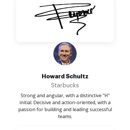
Howard Schultz
Starbucks
Strong and angular, with a distinctive "H"
initial. Decisive and action-oriented, with a
passion for building and leading successful
teams.