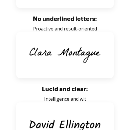
No underlined letters:
Proactive and result-oriented
Lucid and clear:
Intelligence and wit