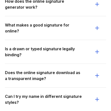
How does the online signature
generator work?
What makes a good signature for
online?
Is a drawn or typed signature legally
binding?
Does the online signature download as
a transparent image?
Can I try my name in different signature
styles?