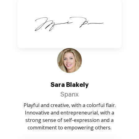
Sara Blakely
Spanx
Playful and creative, with a colorful flair.
Innovative and entrepreneurial, with a
strong sense of self-expression and a
commitment to empowering others.