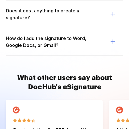
Does it cost anything to create a
signature?
How do I add the signature to Word,
Google Docs, or Gmail?
What other users say about
DocHub's eSignature