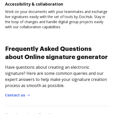
Accessibility & collaboration
Work on your documents with your teammates and exchange
live signatures easily with the set of tools by DocHub. Stay in
the loop of changes and handle digital group projects easily
with our collaboration capabilities.
Frequently Asked Questions
about Online signature generator
Have questions about creating an electronic
signature? Here are some common queries and our
expert answers to help make your signature creation
process as smooth as possible.
Contact us