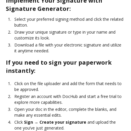
Implement Your Signature with
Signature Generator:
Select your preferred signing method and click the related
button.
Draw your unique signature or type in your name and
customize its look.
Download a file with your electronic signature and utilize
it anytime needed.
If you need to sign your paperwork
instantly:
Click on the file uploader and add the form that needs to
be approved.
Register an account with DocHub and start a free trial to
explore more capabilities.
Open your doc in the editor, complete the blanks, and
make any essential edits.
Click
Sign → Create your signature
and upload the
one you’ve just generated.