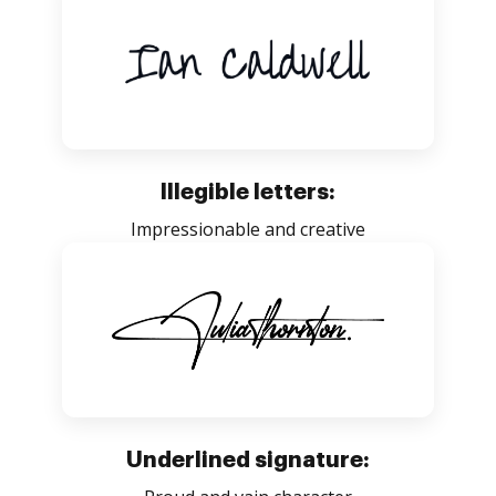
Illegible letters:
Impressionable and creative
Underlined signature: