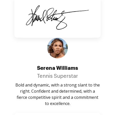
Serena Williams
Tennis Superstar
Bold and dynamic, with a strong slant to the
right. Confident and determined, with a
fierce competitive spirit and a commitment
to excellence.