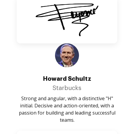
Howard Schultz
Starbucks
Strong and angular, with a distinctive "H"
initial. Decisive and action-oriented, with a
passion for building and leading successful
teams.