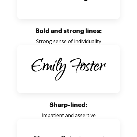
Bold and strong lines:
Strong sense of individuality
Sharp-lined:
Impatient and assertive