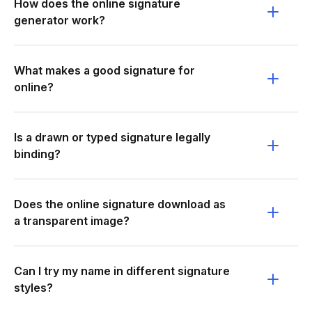
How does the online signature
generator work?
What makes a good signature for
online?
Is a drawn or typed signature legally
binding?
Does the online signature download as
a transparent image?
Can I try my name in different signature
styles?