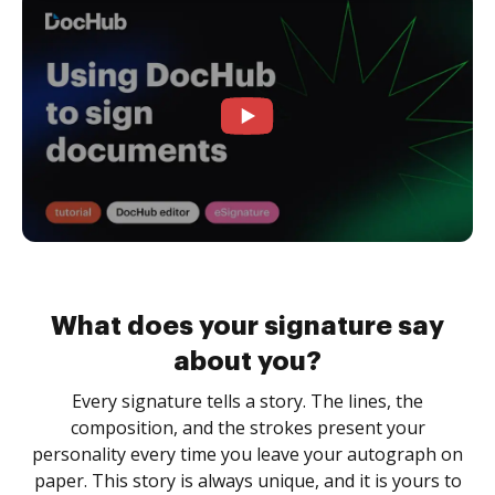
What does your signature say
about you?
Every signature tells a story. The lines, the
composition, and the strokes present your
personality every time you leave your autograph on
paper. This story is always unique, and it is yours to