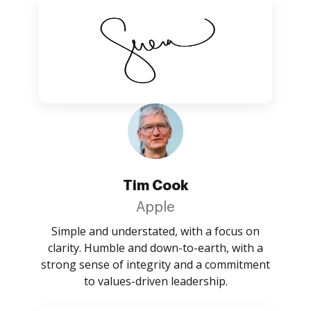
Tim Cook
Apple
Simple and understated, with a focus on
clarity. Humble and down-to-earth, with a
strong sense of integrity and a commitment
to values-driven leadership.