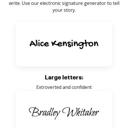
write. Use our electronic signature generator to tell
your story.
Large letters:
Extroverted and confident