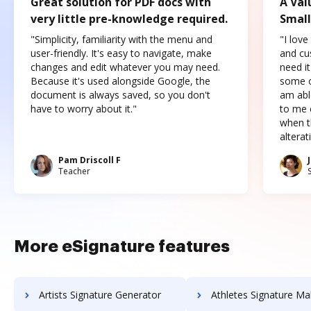
Great solution for PDF docs with
A Val
very little pre-knowledge required.
Small
"Simplicity, familiarity with the menu and
"I love
user-friendly. It's easy to navigate, make
and cus
changes and edit whatever you may need.
need it
Because it's used alongside Google, the
some o
document is always saved, so you don't
am abl
have to worry about it."
to me c
when t
altera
Pam Driscoll F
Teacher
More eSignature features
Artists Signature Generator
Athletes Signature Ma