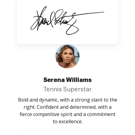
Serena Williams
Tennis Superstar
Bold and dynamic, with a strong slant to the
right. Confident and determined, with a
fierce competitive spirit and a commitment
to excellence.