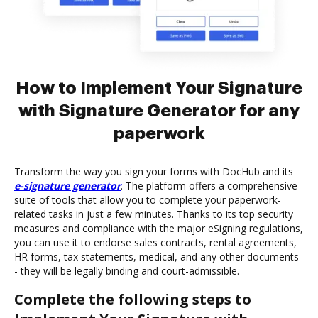
How to Implement Your Signature
with Signature Generator for any
paperwork
Transform the way you sign your forms with DocHub and its
e-signature generator
. The platform offers a comprehensive
suite of tools that allow you to complete your paperwork-
related tasks in just a few minutes. Thanks to its top security
measures and compliance with the major eSigning regulations,
you can use it to endorse sales contracts, rental agreements,
HR forms, tax statements, medical, and any other documents
- they will be legally binding and court-admissible.
Complete the following steps to