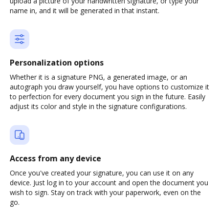
upload a picture of your handwritten signature, or type your
name in, and it will be generated in that instant.
Personalization options
Whether it is a signature PNG, a generated image, or an
autograph you draw yourself, you have options to customize it
to perfection for every document you sign in the future. Easily
adjust its color and style in the signature configurations.
Access from any device
Once you've created your signature, you can use it on any
device. Just log in to your account and open the document you
wish to sign. Stay on track with your paperwork, even on the
go.