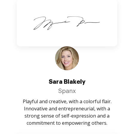
Sara Blakely
Spanx
Playful and creative, with a colorful flair.
Innovative and entrepreneurial, with a
strong sense of self-expression and a
commitment to empowering others.