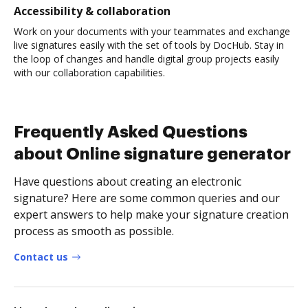
Accessibility & collaboration
Work on your documents with your teammates and exchange
live signatures easily with the set of tools by DocHub. Stay in
the loop of changes and handle digital group projects easily
with our collaboration capabilities.
Frequently Asked Questions
about Online signature generator
Have questions about creating an electronic
signature? Here are some common queries and our
expert answers to help make your signature creation
process as smooth as possible.
Contact us