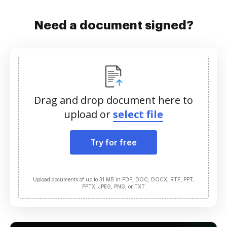
Need a document signed?
Drag and drop document here to
upload or
select file
Try for free
Upload documents of up to 31 MB in PDF, DOC, DOCX, RTF, PPT,
PPTX, JPEG, PNG, or TXT