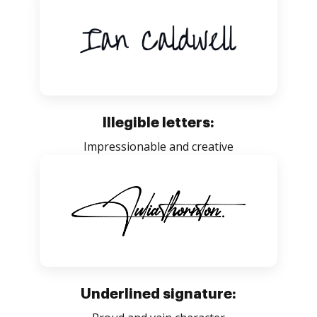
Illegible letters:
Impressionable and creative
Underlined signature: