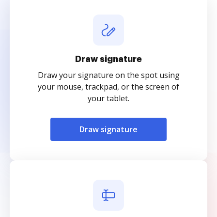
Draw signature
Draw your signature on the spot using
your mouse, trackpad, or the screen of
your tablet.
Draw signature