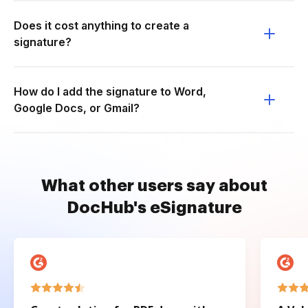
Does it cost anything to create a
signature?
How do I add the signature to Word,
Google Docs, or Gmail?
What other users say about
DocHub's eSignature