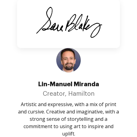
Lin-Manuel Miranda
Creator, Hamilton
Artistic and expressive, with a mix of print
and cursive. Creative and imaginative, with a
strong sense of storytelling and a
commitment to using art to inspire and
uplift.