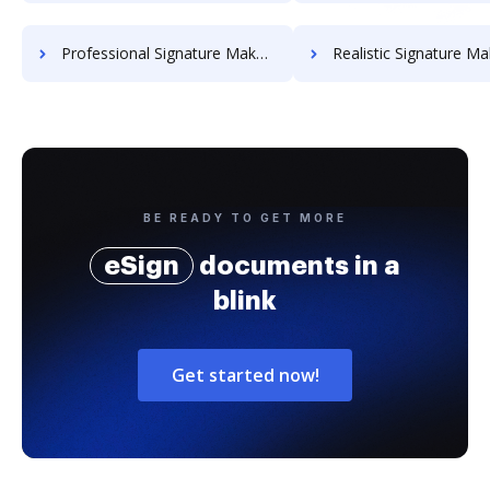
Professional Signature Maker for Chairmen
Realistic Signature Ma
BE READY TO GET MORE
eSign
documents in a
blink
Get started now!