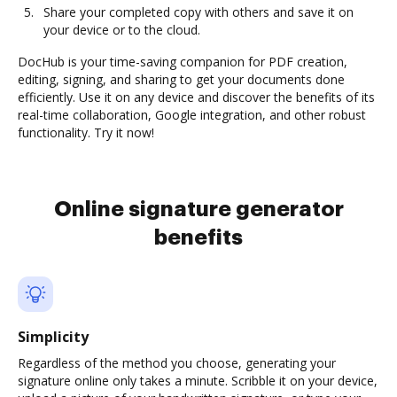
Share your completed copy with others and save it on
your device or to the cloud.
DocHub is your time-saving companion for PDF creation,
editing, signing, and sharing to get your documents done
efficiently. Use it on any device and discover the benefits of its
real-time collaboration, Google integration, and other robust
functionality. Try it now!
Online signature generator
benefits
Simplicity
Regardless of the method you choose, generating your
signature online only takes a minute. Scribble it on your device,