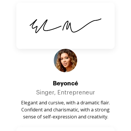
Beyoncé
Singer, Entrepreneur
Elegant and cursive, with a dramatic flair.
Confident and charismatic, with a strong
sense of self-expression and creativity.