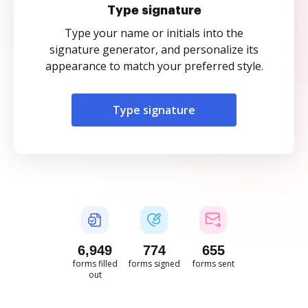
Type signature
Type your name or initials into the
signature generator, and personalize its
appearance to match your preferred style.
Type signature
6,949
774
655
forms filled
forms signed
forms sent
out