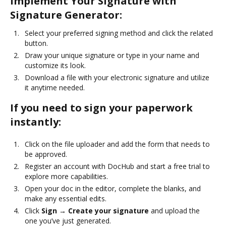
Implement Your Signature with
Signature Generator:
Select your preferred signing method and click the related
button.
Draw your unique signature or type in your name and
customize its look.
Download a file with your electronic signature and utilize
it anytime needed.
If you need to sign your paperwork
instantly:
Click on the file uploader and add the form that needs to
be approved.
Register an account with DocHub and start a free trial to
explore more capabilities.
Open your doc in the editor, complete the blanks, and
make any essential edits.
Click
Sign → Create your signature
and upload the
one you’ve just generated.