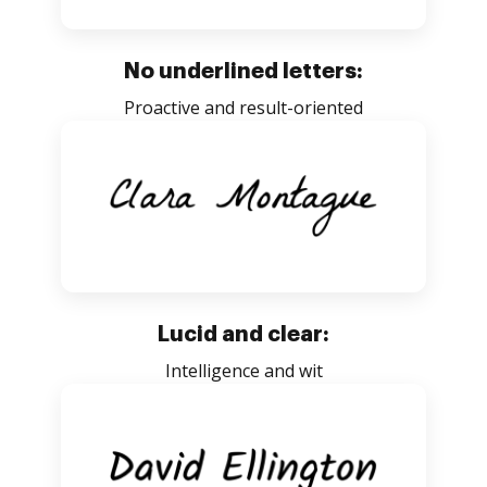
No underlined letters:
Proactive and result-oriented
Lucid and clear:
Intelligence and wit