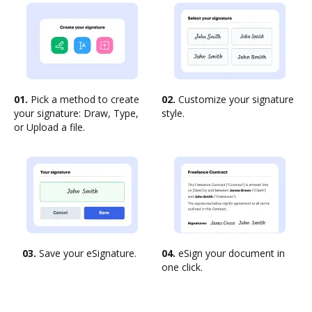
01.
Pick a method to create
02.
Customize your signature
your signature: Draw, Type,
style.
or Upload a file.
03.
Save your eSignature.
04.
eSign your document in
one click.