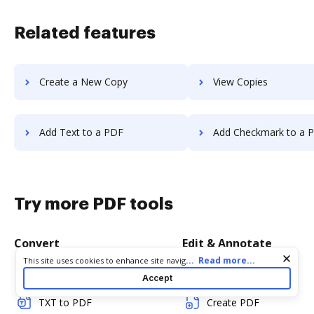
Related features
Create a New Copy
View Copies
Add Text to a PDF
Add Checkmark to a 
Try more PDF tools
Convert
Edit & Annotate
Cookie consent notice
...
Read more...
This site uses cookies to enhance site navigation and personalize
your experience. By using this site you agree to our use of cookies
Word to PDF
Edit PDF
Accept
as described in our
Privacy Notice
. You can modify your selections
by visiting our
Cookie and Advertising Notice
.
TXT to PDF
Create PDF