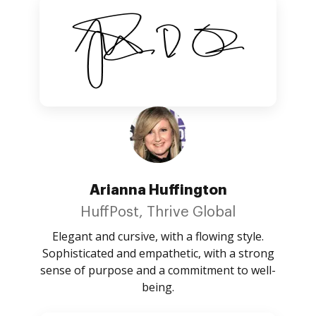
Arianna Huffington
HuffPost, Thrive Global
Elegant and cursive, with a flowing style.
Sophisticated and empathetic, with a strong
sense of purpose and a commitment to well-
being.