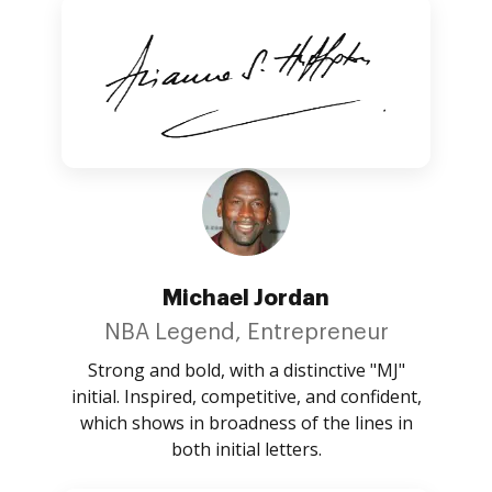
Michael Jordan
NBA Legend, Entrepreneur
Strong and bold, with a distinctive "MJ"
initial. Inspired, competitive, and confident,
which shows in broadness of the lines in
both initial letters.