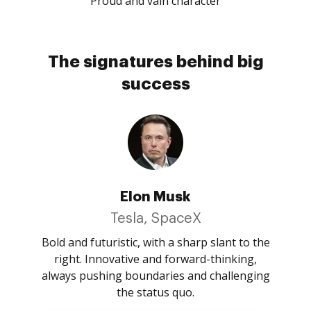
Proud and vain character
The signatures behind big
success
Elon Musk
Tesla, SpaceX
Bold and futuristic, with a sharp slant to the
right. Innovative and forward-thinking,
always pushing boundaries and challenging
the status quo.