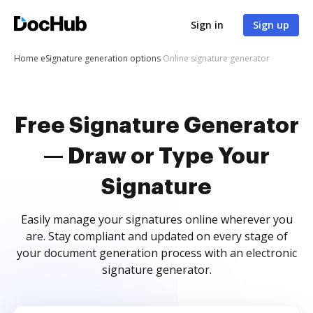
Sign in
Sign up
Home
eSignature generation options
Online signature generator
Free Signature Generator
— Draw or Type Your
Signature
Easily manage your signatures online wherever you
are. Stay compliant and updated on every stage of
your document generation process with an electronic
signature generator.