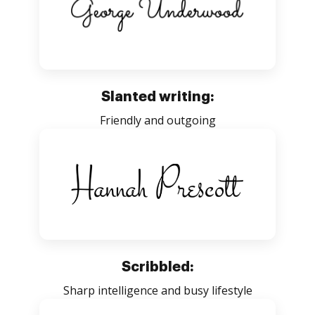
Slanted writing:
Friendly and outgoing
Scribbled:
Sharp intelligence and busy lifestyle