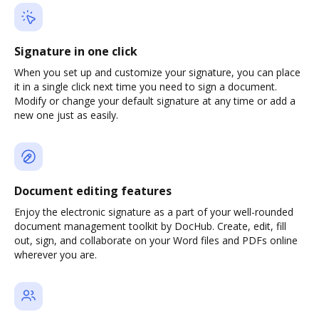
Signature in one click
When you set up and customize your signature, you can place
it in a single click next time you need to sign a document.
Modify or change your default signature at any time or add a
new one just as easily.
Document editing features
Enjoy the electronic signature as a part of your well-rounded
document management toolkit by DocHub. Create, edit, fill
out, sign, and collaborate on your Word files and PDFs online
wherever you are.