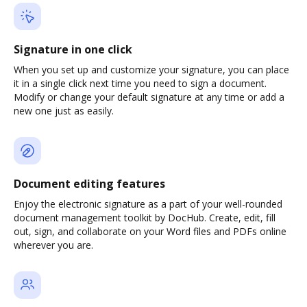
Signature in one click
When you set up and customize your signature, you can place
it in a single click next time you need to sign a document.
Modify or change your default signature at any time or add a
new one just as easily.
Document editing features
Enjoy the electronic signature as a part of your well-rounded
document management toolkit by DocHub. Create, edit, fill
out, sign, and collaborate on your Word files and PDFs online
wherever you are.