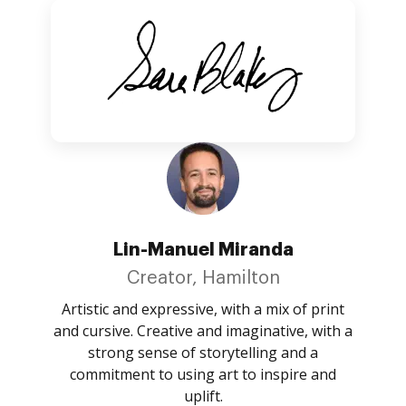
Lin-Manuel Miranda
Creator, Hamilton
Artistic and expressive, with a mix of print
and cursive. Creative and imaginative, with a
strong sense of storytelling and a
commitment to using art to inspire and
uplift.