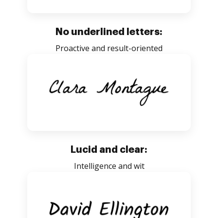
No underlined letters:
Proactive and result-oriented
Lucid and clear:
Intelligence and wit