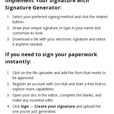
Implement Your Signature with
Signature Generator:
Select your preferred signing method and click the related
button.
Draw your unique signature or type in your name and
customize its look.
Download a file with your electronic signature and utilize
it anytime needed.
If you need to sign your paperwork
instantly:
Click on the file uploader and add the form that needs to
be approved.
Register an account with DocHub and start a free trial to
explore more capabilities.
Open your doc in the editor, complete the blanks, and
make any essential edits.
Click
Sign → Create your signature
and upload the
one you’ve just generated.