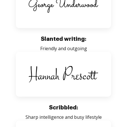
Slanted writing:
Friendly and outgoing
Scribbled:
Sharp intelligence and busy lifestyle