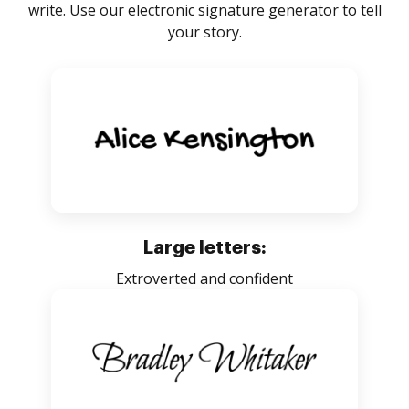
write. Use our electronic signature generator to tell
your story.
Large letters:
Extroverted and confident