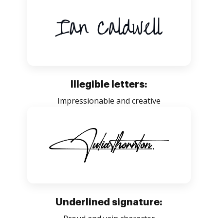
Illegible letters:
Impressionable and creative
Underlined signature: