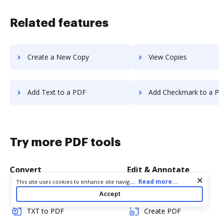
Related features
Create a New Copy
View Copies
Add Text to a PDF
Add Checkmark to a 
Try more PDF tools
Convert
Edit & Annotate
Cookie consent notice
...
Read more...
This site uses cookies to enhance site navigation and personalize
your experience. By using this site you agree to our use of cookies
Word to PDF
Edit PDF
Accept
as described in our
Privacy Notice
. You can modify your selections
by visiting our
Cookie and Advertising Notice
.
TXT to PDF
Create PDF