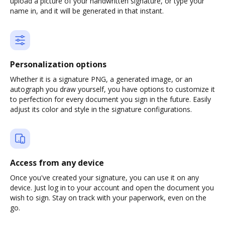
upload a picture of your handwritten signature, or type your
name in, and it will be generated in that instant.
Personalization options
Whether it is a signature PNG, a generated image, or an
autograph you draw yourself, you have options to customize it
to perfection for every document you sign in the future. Easily
adjust its color and style in the signature configurations.
Access from any device
Once you've created your signature, you can use it on any
device. Just log in to your account and open the document you
wish to sign. Stay on track with your paperwork, even on the
go.