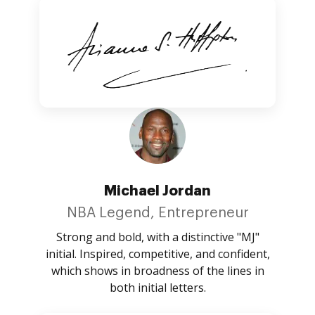
Michael Jordan
NBA Legend, Entrepreneur
Strong and bold, with a distinctive "MJ"
initial. Inspired, competitive, and confident,
which shows in broadness of the lines in
both initial letters.