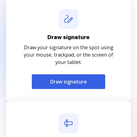
Draw signature
Draw your signature on the spot using
your mouse, trackpad, or the screen of
your tablet.
Draw signature