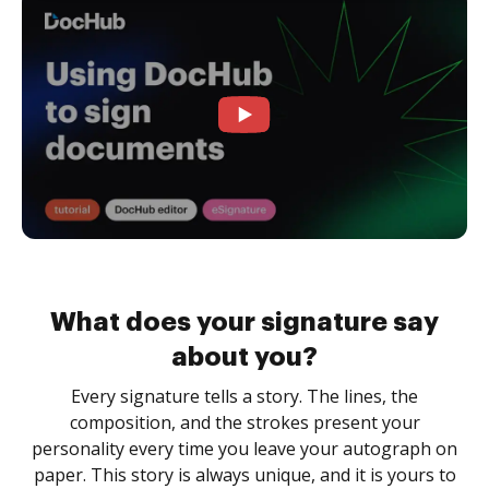
What does your signature say
about you?
Every signature tells a story. The lines, the
composition, and the strokes present your
personality every time you leave your autograph on
paper. This story is always unique, and it is yours to