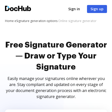
Sign in
Sign up
Home
eSignature generation options
Online signature generator
Free Signature Generator
— Draw or Type Your
Signature
Easily manage your signatures online wherever you
are. Stay compliant and updated on every stage of
your document generation process with an electronic
signature generator.