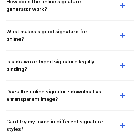
How does the online signature
generator work?
What makes a good signature for
online?
Is a drawn or typed signature legally
binding?
Does the online signature download as
a transparent image?
Can I try my name in different signature
styles?