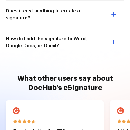
Does it cost anything to create a
signature?
How do I add the signature to Word,
Google Docs, or Gmail?
What other users say about
DocHub's eSignature