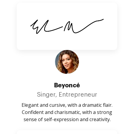
Beyoncé
Singer, Entrepreneur
Elegant and cursive, with a dramatic flair.
Confident and charismatic, with a strong
sense of self-expression and creativity.