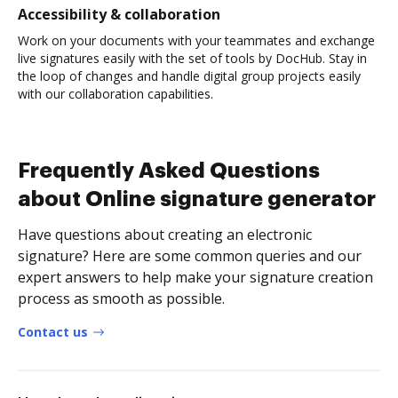
Accessibility & collaboration
Work on your documents with your teammates and exchange
live signatures easily with the set of tools by DocHub. Stay in
the loop of changes and handle digital group projects easily
with our collaboration capabilities.
Frequently Asked Questions
about Online signature generator
Have questions about creating an electronic
signature? Here are some common queries and our
expert answers to help make your signature creation
process as smooth as possible.
Contact us