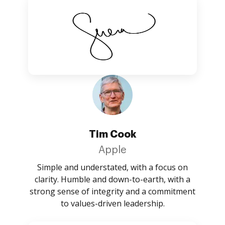
Tim Cook
Apple
Simple and understated, with a focus on
clarity. Humble and down-to-earth, with a
strong sense of integrity and a commitment
to values-driven leadership.