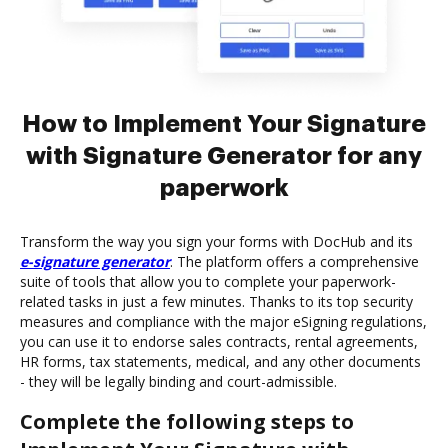
How to Implement Your Signature
with Signature Generator for any
paperwork
Transform the way you sign your forms with DocHub and its
e-signature generator
. The platform offers a comprehensive
suite of tools that allow you to complete your paperwork-
related tasks in just a few minutes. Thanks to its top security
measures and compliance with the major eSigning regulations,
you can use it to endorse sales contracts, rental agreements,
HR forms, tax statements, medical, and any other documents
- they will be legally binding and court-admissible.
Complete the following steps to