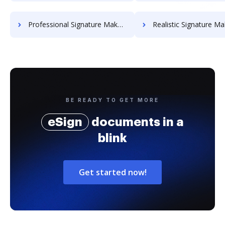
Professional Signature Maker for Chairmen
Realistic Signature Ma
BE READY TO GET MORE
eSign
documents in a
blink
Get started now!