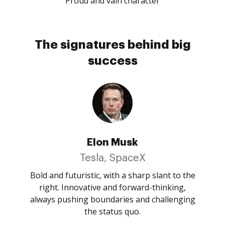
Proud and vain character
The signatures behind big
success
Elon Musk
Tesla, SpaceX
Bold and futuristic, with a sharp slant to the
right. Innovative and forward-thinking,
always pushing boundaries and challenging
the status quo.