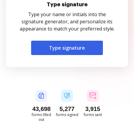
Type signature
Type your name or initials into the
signature generator, and personalize its
appearance to match your preferred style.
Type signature
43,699
5,278
3,915
forms filled
forms signed
forms sent
out