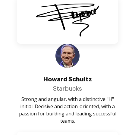
Howard Schultz
Starbucks
Strong and angular, with a distinctive "H"
initial. Decisive and action-oriented, with a
passion for building and leading successful
teams.