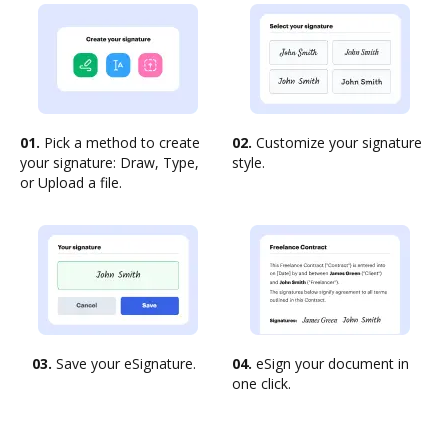
01.
Pick a method to create
02.
Customize your signature
your signature: Draw, Type,
style.
or Upload a file.
03.
Save your eSignature.
04.
eSign your document in
one click.