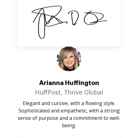
Arianna Huffington
HuffPost, Thrive Global
Elegant and cursive, with a flowing style.
Sophisticated and empathetic, with a strong
sense of purpose and a commitment to well-
being.