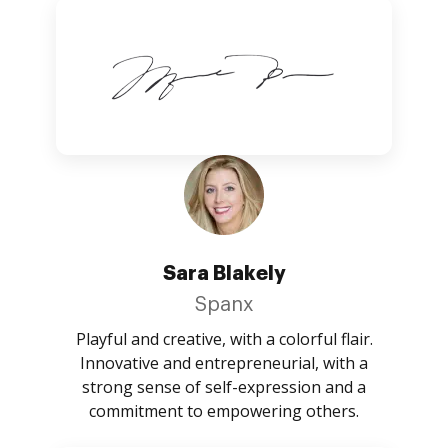
Sara Blakely
Spanx
Playful and creative, with a colorful flair.
Innovative and entrepreneurial, with a
strong sense of self-expression and a
commitment to empowering others.