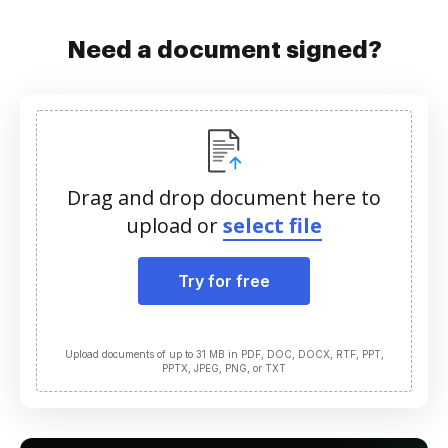
Need a document signed?
Drag and drop document here to
upload or
select file
Try for free
Upload documents of up to 31 MB in PDF, DOC, DOCX, RTF, PPT,
PPTX, JPEG, PNG, or TXT