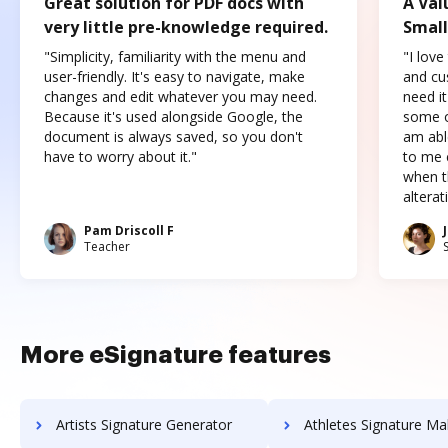
Great solution for PDF docs with
A Val
very little pre-knowledge required.
Small
"Simplicity, familiarity with the menu and
"I love
user-friendly. It's easy to navigate, make
and cus
changes and edit whatever you may need.
need it
Because it's used alongside Google, the
some o
document is always saved, so you don't
am abl
have to worry about it."
to me c
when t
altera
Pam Driscoll F
Teacher
More eSignature features
Artists Signature Generator
Athletes Signature Ma