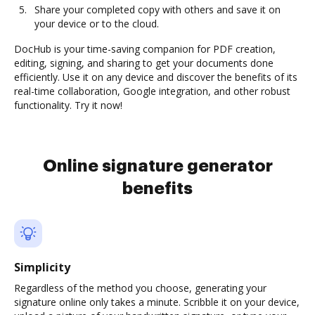
Share your completed copy with others and save it on
your device or to the cloud.
DocHub is your time-saving companion for PDF creation,
editing, signing, and sharing to get your documents done
efficiently. Use it on any device and discover the benefits of its
real-time collaboration, Google integration, and other robust
functionality. Try it now!
Online signature generator
benefits
Simplicity
Regardless of the method you choose, generating your
signature online only takes a minute. Scribble it on your device,