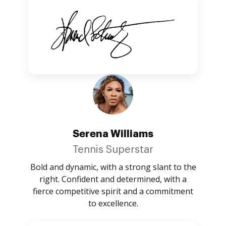
Serena Williams
Tennis Superstar
Bold and dynamic, with a strong slant to the
right. Confident and determined, with a
fierce competitive spirit and a commitment
to excellence.