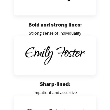
Bold and strong lines:
Strong sense of individuality
Sharp-lined:
Impatient and assertive