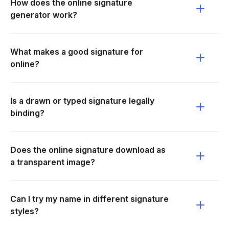
How does the online signature
generator work?
What makes a good signature for
online?
Is a drawn or typed signature legally
binding?
Does the online signature download as
a transparent image?
Can I try my name in different signature
styles?