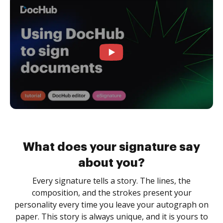
What does your signature say
about you?
Every signature tells a story. The lines, the
composition, and the strokes present your
personality every time you leave your autograph on
paper. This story is always unique, and it is yours to