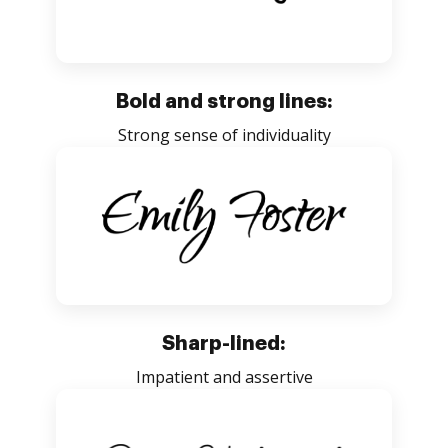
Bold and strong lines:
Strong sense of individuality
Sharp-lined:
Impatient and assertive