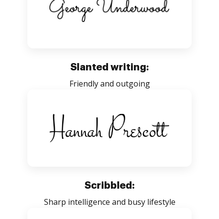
Slanted writing:
Friendly and outgoing
Scribbled:
Sharp intelligence and busy lifestyle