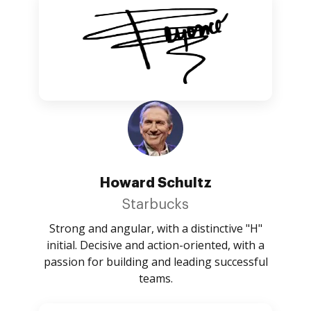
Howard Schultz
Starbucks
Strong and angular, with a distinctive "H"
initial. Decisive and action-oriented, with a
passion for building and leading successful
teams.