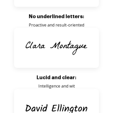
No underlined letters:
Proactive and result-oriented
Lucid and clear:
Intelligence and wit