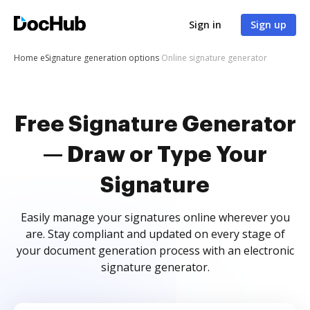
Sign in
Sign up
Home
eSignature generation options
Online signature generator
Free Signature Generator
— Draw or Type Your
Signature
Easily manage your signatures online wherever you
are. Stay compliant and updated on every stage of
your document generation process with an electronic
signature generator.