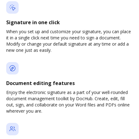
Signature in one click
When you set up and customize your signature, you can place
it in a single click next time you need to sign a document.
Modify or change your default signature at any time or add a
new one just as easily.
Document editing features
Enjoy the electronic signature as a part of your well-rounded
document management toolkit by DocHub. Create, edit, fill
out, sign, and collaborate on your Word files and PDFs online
wherever you are.