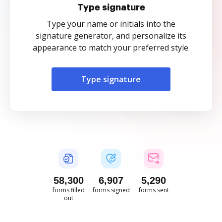
Type signature
Type your name or initials into the
signature generator, and personalize its
appearance to match your preferred style.
Type signature
58,300
6,907
5,291
forms filled
forms signed
forms sent
out