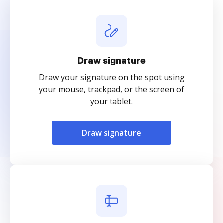
Draw signature
Draw your signature on the spot using
your mouse, trackpad, or the screen of
your tablet.
Draw signature