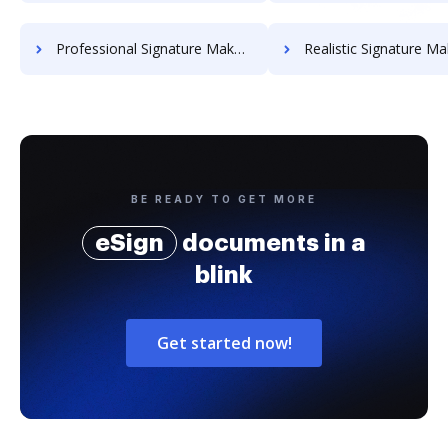
Professional Signature Maker for Chairmen
Realistic Signature Ma
BE READY TO GET MORE
eSign
documents in a
blink
Get started now!