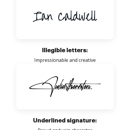
Illegible letters:
Impressionable and creative
Underlined signature: