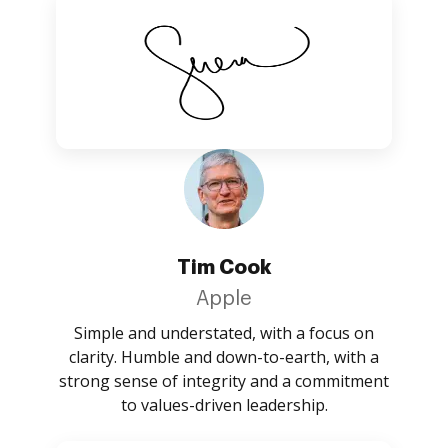
Tim Cook
Apple
Simple and understated, with a focus on
clarity. Humble and down-to-earth, with a
strong sense of integrity and a commitment
to values-driven leadership.