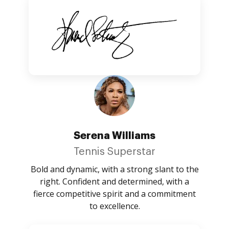
Serena Williams
Tennis Superstar
Bold and dynamic, with a strong slant to the
right. Confident and determined, with a
fierce competitive spirit and a commitment
to excellence.