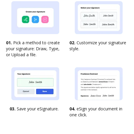
01.
Pick a method to create
02.
Customize your signature
your signature: Draw, Type,
style.
or Upload a file.
03.
Save your eSignature.
04.
eSign your document in
one click.