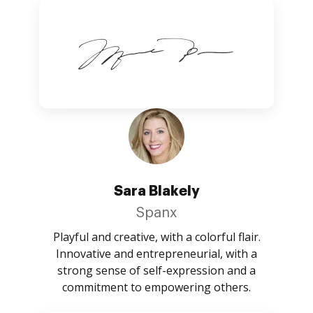
Sara Blakely
Spanx
Playful and creative, with a colorful flair.
Innovative and entrepreneurial, with a
strong sense of self-expression and a
commitment to empowering others.