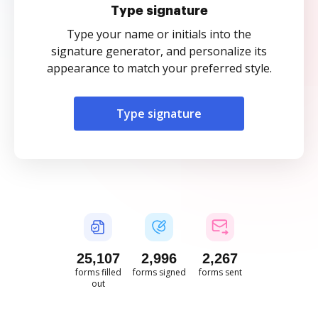
Type signature
Type your name or initials into the
signature generator, and personalize its
appearance to match your preferred style.
Type signature
25,108
2,997
2,267
forms filled
forms signed
forms sent
out