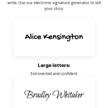
write. Use our electronic signature generator to tell
your story.
Large letters:
Extroverted and confident