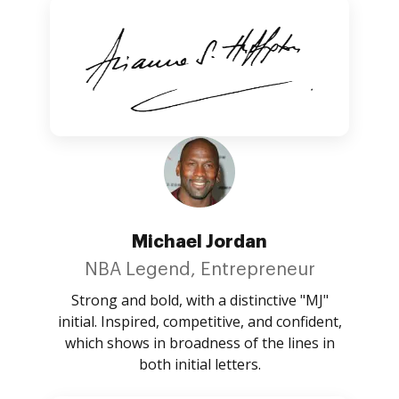
Michael Jordan
NBA Legend, Entrepreneur
Strong and bold, with a distinctive "MJ"
initial. Inspired, competitive, and confident,
which shows in broadness of the lines in
both initial letters.