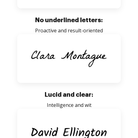
No underlined letters:
Proactive and result-oriented
Lucid and clear:
Intelligence and wit