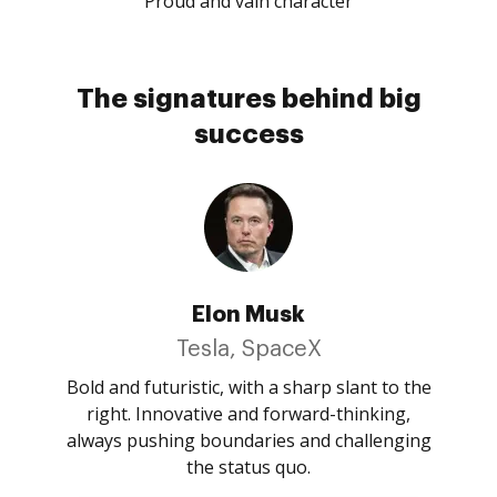
Proud and vain character
The signatures behind big
success
Elon Musk
Tesla, SpaceX
Bold and futuristic, with a sharp slant to the
right. Innovative and forward-thinking,
always pushing boundaries and challenging
the status quo.