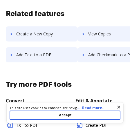
Related features
Create a New Copy
View Copies
Add Text to a PDF
Add Checkmark to a 
Try more PDF tools
Convert
Edit & Annotate
Cookie consent notice
...
Read more...
This site uses cookies to enhance site navigation and personalize
your experience. By using this site you agree to our use of cookies
Word to PDF
Edit PDF
Accept
as described in our
Privacy Notice
. You can modify your selections
by visiting our
Cookie and Advertising Notice
.
TXT to PDF
Create PDF