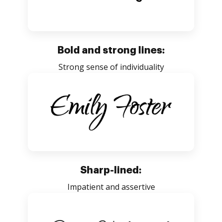
Bold and strong lines:
Strong sense of individuality
Sharp-lined:
Impatient and assertive