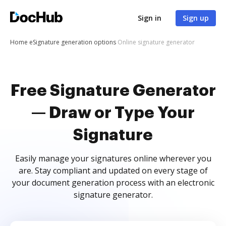
Sign in
Sign up
Home
eSignature generation options
Online signature generator
Free Signature Generator
— Draw or Type Your
Signature
Easily manage your signatures online wherever you
are. Stay compliant and updated on every stage of
your document generation process with an electronic
signature generator.