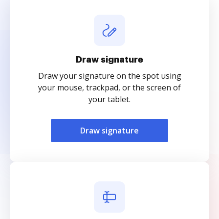
Draw signature
Draw your signature on the spot using
your mouse, trackpad, or the screen of
your tablet.
Draw signature