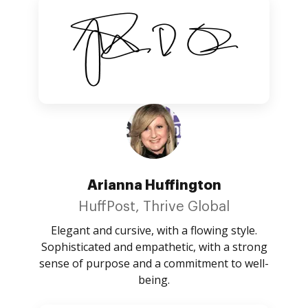
Arianna Huffington
HuffPost, Thrive Global
Elegant and cursive, with a flowing style.
Sophisticated and empathetic, with a strong
sense of purpose and a commitment to well-
being.