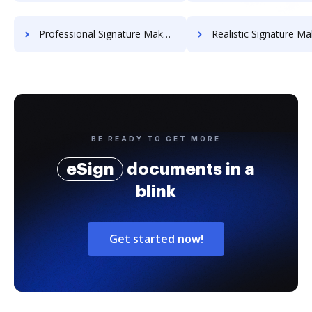
Professional Signature Maker for Chairmen
Realistic Signature Ma
BE READY TO GET MORE
eSign
documents in a
blink
Get started now!