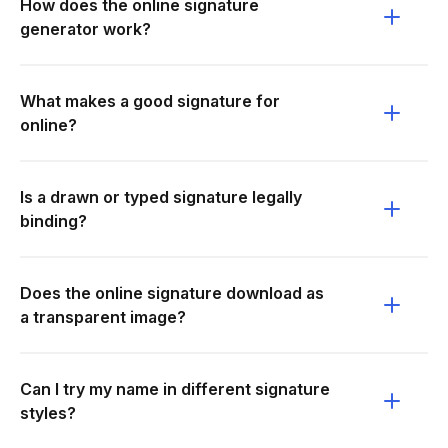
How does the online signature
generator work?
What makes a good signature for
online?
Is a drawn or typed signature legally
binding?
Does the online signature download as
a transparent image?
Can I try my name in different signature
styles?