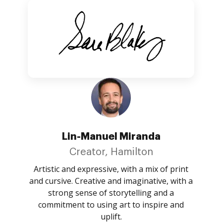
Lin-Manuel Miranda
Creator, Hamilton
Artistic and expressive, with a mix of print
and cursive. Creative and imaginative, with a
strong sense of storytelling and a
commitment to using art to inspire and
uplift.