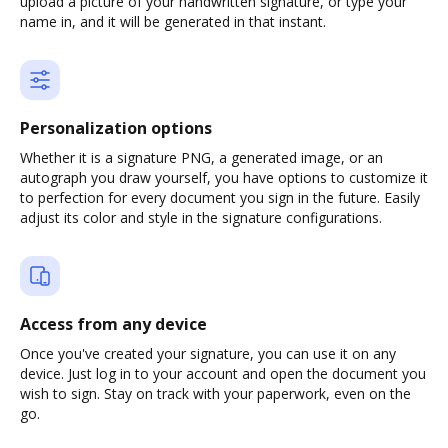
upload a picture of your handwritten signature, or type your
name in, and it will be generated in that instant.
Personalization options
Whether it is a signature PNG, a generated image, or an
autograph you draw yourself, you have options to customize it
to perfection for every document you sign in the future. Easily
adjust its color and style in the signature configurations.
Access from any device
Once you've created your signature, you can use it on any
device. Just log in to your account and open the document you
wish to sign. Stay on track with your paperwork, even on the
go.