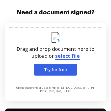
Need a document signed?
Drag and drop document here to
upload or
select file
Try for free
Upload documents of up to 31 MB in PDF, DOC, DOCX, RTF, PPT,
PPTX, JPEG, PNG, or TXT