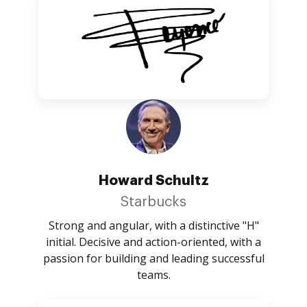
Howard Schultz
Starbucks
Strong and angular, with a distinctive "H"
initial. Decisive and action-oriented, with a
passion for building and leading successful
teams.