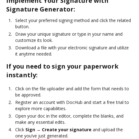
Implement Your Signature with
Signature Generator:
Select your preferred signing method and click the related
button.
Draw your unique signature or type in your name and
customize its look.
Download a file with your electronic signature and utilize
it anytime needed.
If you need to sign your paperwork
instantly:
Click on the file uploader and add the form that needs to
be approved.
Register an account with DocHub and start a free trial to
explore more capabilities.
Open your doc in the editor, complete the blanks, and
make any essential edits.
Click
Sign → Create your signature
and upload the
one you’ve just generated.