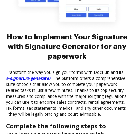
How to Implement Your Signature
with Signature Generator for any
paperwork
Transform the way you sign your forms with DocHub and its
e-signature generator
. The platform offers a comprehensive
suite of tools that allow you to complete your paperwork-
related tasks in just a few minutes. Thanks to its top security
measures and compliance with the major eSigning regulations,
you can use it to endorse sales contracts, rental agreements,
HR forms, tax statements, medical, and any other documents
- they will be legally binding and court-admissible.
Complete the following steps to