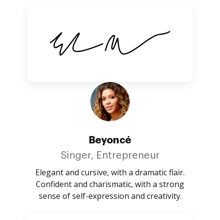
Beyoncé
Singer, Entrepreneur
Elegant and cursive, with a dramatic flair.
Confident and charismatic, with a strong
sense of self-expression and creativity.