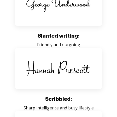
Slanted writing:
Friendly and outgoing
Scribbled:
Sharp intelligence and busy lifestyle