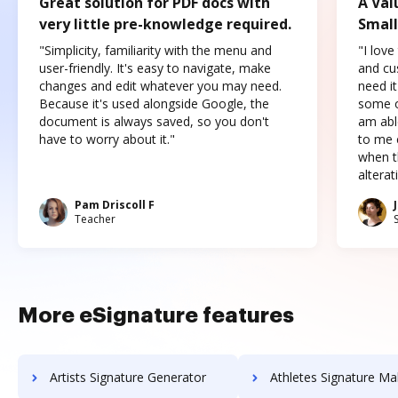
Great solution for PDF docs with
A Val
very little pre-knowledge required.
Small
"Simplicity, familiarity with the menu and
"I love
user-friendly. It's easy to navigate, make
and cus
changes and edit whatever you may need.
need it
Because it's used alongside Google, the
some o
document is always saved, so you don't
am abl
have to worry about it."
to me c
when t
altera
Pam Driscoll F
Teacher
More eSignature features
Artists Signature Generator
Athletes Signature Ma