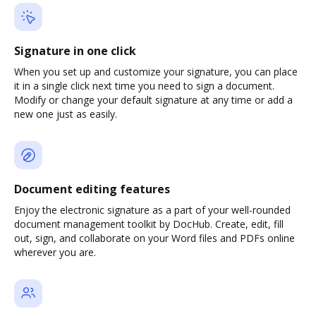
Signature in one click
When you set up and customize your signature, you can place
it in a single click next time you need to sign a document.
Modify or change your default signature at any time or add a
new one just as easily.
Document editing features
Enjoy the electronic signature as a part of your well-rounded
document management toolkit by DocHub. Create, edit, fill
out, sign, and collaborate on your Word files and PDFs online
wherever you are.