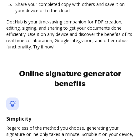
Share your completed copy with others and save it on
your device or to the cloud.
DocHub is your time-saving companion for PDF creation,
editing, signing, and sharing to get your documents done
efficiently. Use it on any device and discover the benefits of its
real-time collaboration, Google integration, and other robust
functionality. Try it now!
Online signature generator
benefits
Simplicity
Regardless of the method you choose, generating your
signature online only takes a minute. Scribble it on your device,