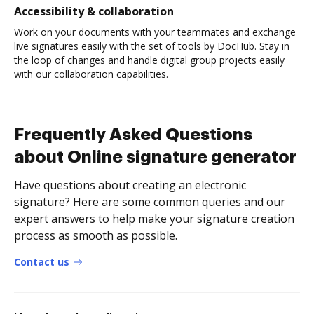
Accessibility & collaboration
Work on your documents with your teammates and exchange
live signatures easily with the set of tools by DocHub. Stay in
the loop of changes and handle digital group projects easily
with our collaboration capabilities.
Frequently Asked Questions
about Online signature generator
Have questions about creating an electronic
signature? Here are some common queries and our
expert answers to help make your signature creation
process as smooth as possible.
Contact us