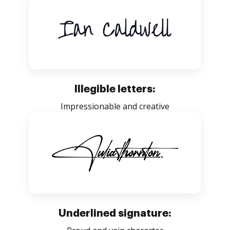
Illegible letters:
Impressionable and creative
Underlined signature: