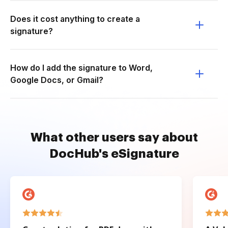
Does it cost anything to create a
signature?
How do I add the signature to Word,
Google Docs, or Gmail?
What other users say about
DocHub's eSignature