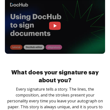
What does your signature say
about you?
Every signature tells a story. The lines, the
composition, and the strokes present your
personality every time you leave your autograph on
paper. This story is always unique, and it is yours to