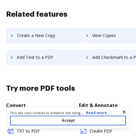
Related features
Create a New Copy
View Copies
Add Text to a PDF
Add Checkmark to a 
Try more PDF tools
Convert
Edit & Annotate
Cookie consent notice
...
Read more...
This site uses cookies to enhance site navigation and personalize
your experience. By using this site you agree to our use of cookies
Word to PDF
Edit PDF
Accept
as described in our
Privacy Notice
. You can modify your selections
by visiting our
Cookie and Advertising Notice
.
TXT to PDF
Create PDF