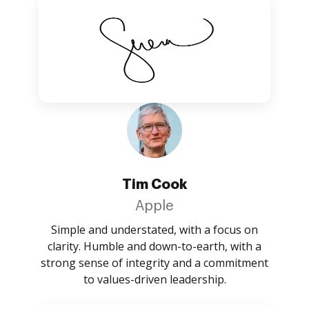
Tim Cook
Apple
Simple and understated, with a focus on
clarity. Humble and down-to-earth, with a
strong sense of integrity and a commitment
to values-driven leadership.