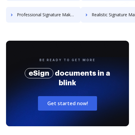
Professional Signature Maker for Chairmen
Realistic Signature Ma
BE READY TO GET MORE
eSign
documents in a
blink
Get started now!