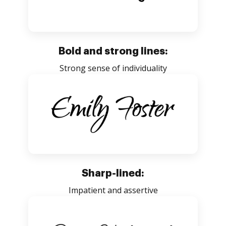
Bold and strong lines:
Strong sense of individuality
Sharp-lined:
Impatient and assertive