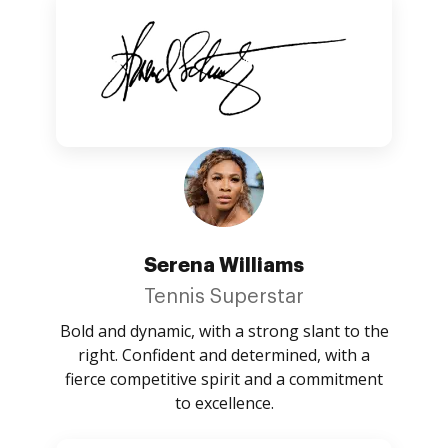
Serena Williams
Tennis Superstar
Bold and dynamic, with a strong slant to the
right. Confident and determined, with a
fierce competitive spirit and a commitment
to excellence.