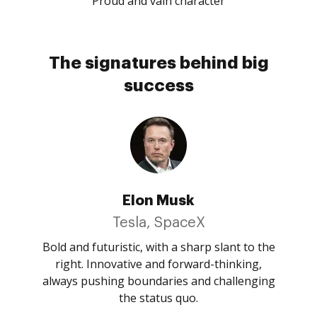
Proud and vain character
The signatures behind big
success
Elon Musk
Tesla, SpaceX
Bold and futuristic, with a sharp slant to the
right. Innovative and forward-thinking,
always pushing boundaries and challenging
the status quo.