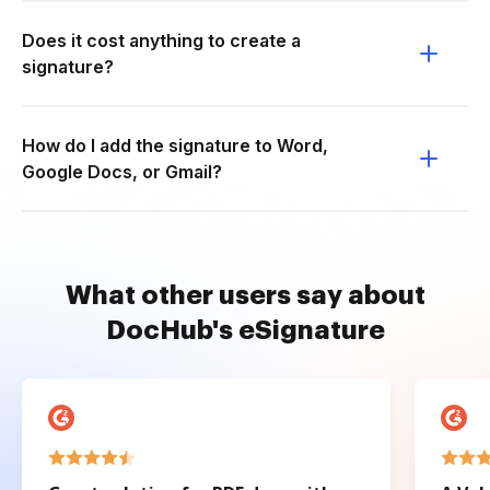
Does it cost anything to create a
signature?
How do I add the signature to Word,
Google Docs, or Gmail?
What other users say about
DocHub's eSignature