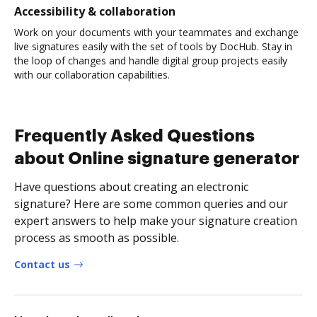
Accessibility & collaboration
Work on your documents with your teammates and exchange
live signatures easily with the set of tools by DocHub. Stay in
the loop of changes and handle digital group projects easily
with our collaboration capabilities.
Frequently Asked Questions
about Online signature generator
Have questions about creating an electronic
signature? Here are some common queries and our
expert answers to help make your signature creation
process as smooth as possible.
Contact us