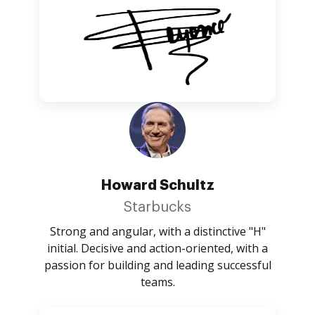
Howard Schultz
Starbucks
Strong and angular, with a distinctive "H"
initial. Decisive and action-oriented, with a
passion for building and leading successful
teams.