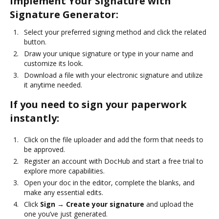
Implement Your Signature with
Signature Generator:
Select your preferred signing method and click the related
button.
Draw your unique signature or type in your name and
customize its look.
Download a file with your electronic signature and utilize
it anytime needed.
If you need to sign your paperwork
instantly:
Click on the file uploader and add the form that needs to
be approved.
Register an account with DocHub and start a free trial to
explore more capabilities.
Open your doc in the editor, complete the blanks, and
make any essential edits.
Click
Sign → Create your signature
and upload the
one you’ve just generated.