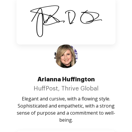
Arianna Huffington
HuffPost, Thrive Global
Elegant and cursive, with a flowing style.
Sophisticated and empathetic, with a strong
sense of purpose and a commitment to well-
being.