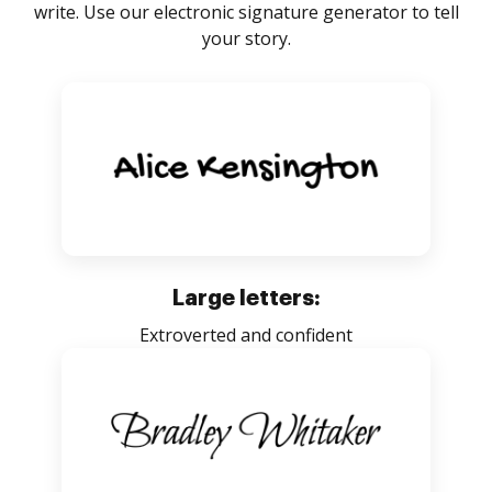
write. Use our electronic signature generator to tell
your story.
Large letters:
Extroverted and confident