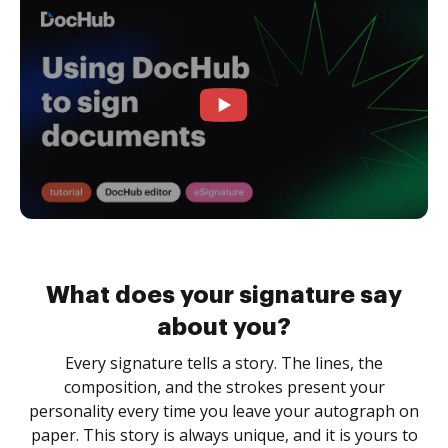
What does your signature say
about you?
Every signature tells a story. The lines, the
composition, and the strokes present your
personality every time you leave your autograph on
paper. This story is always unique, and it is yours to