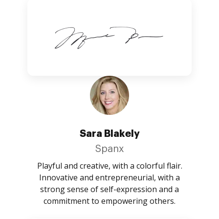
Sara Blakely
Spanx
Playful and creative, with a colorful flair.
Innovative and entrepreneurial, with a
strong sense of self-expression and a
commitment to empowering others.