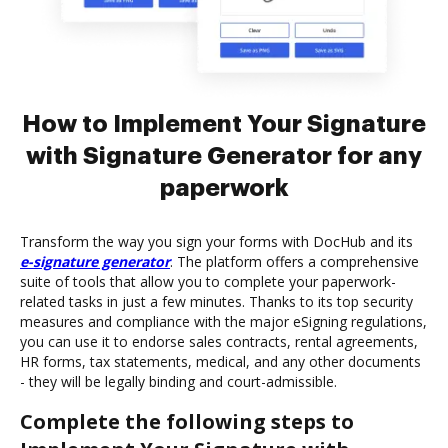
How to Implement Your Signature
with Signature Generator for any
paperwork
Transform the way you sign your forms with DocHub and its
e-signature generator
. The platform offers a comprehensive
suite of tools that allow you to complete your paperwork-
related tasks in just a few minutes. Thanks to its top security
measures and compliance with the major eSigning regulations,
you can use it to endorse sales contracts, rental agreements,
HR forms, tax statements, medical, and any other documents
- they will be legally binding and court-admissible.
Complete the following steps to