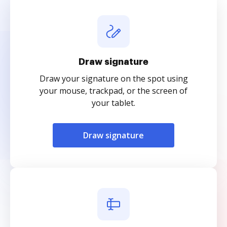
Draw signature
Draw your signature on the spot using
your mouse, trackpad, or the screen of
your tablet.
Draw signature