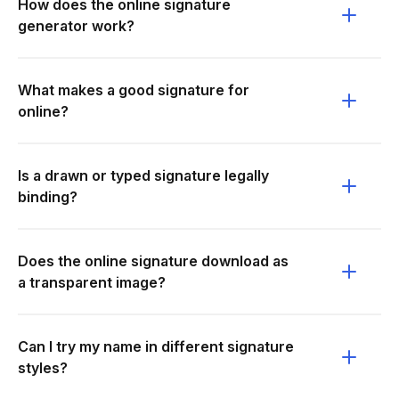
How does the online signature
generator work?
What makes a good signature for
online?
Is a drawn or typed signature legally
binding?
Does the online signature download as
a transparent image?
Can I try my name in different signature
styles?