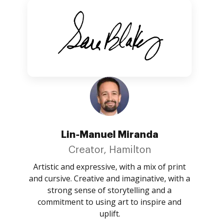
Lin-Manuel Miranda
Creator, Hamilton
Artistic and expressive, with a mix of print
and cursive. Creative and imaginative, with a
strong sense of storytelling and a
commitment to using art to inspire and
uplift.