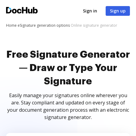
Sign in
Sign up
Home
eSignature generation options
Online signature generator
Free Signature Generator
— Draw or Type Your
Signature
Easily manage your signatures online wherever you
are. Stay compliant and updated on every stage of
your document generation process with an electronic
signature generator.