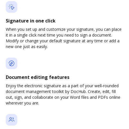
Signature in one click
When you set up and customize your signature, you can place
it in a single click next time you need to sign a document.
Modify or change your default signature at any time or add a
new one just as easily.
Document editing features
Enjoy the electronic signature as a part of your well-rounded
document management toolkit by DocHub. Create, edit, fill
out, sign, and collaborate on your Word files and PDFs online
wherever you are.