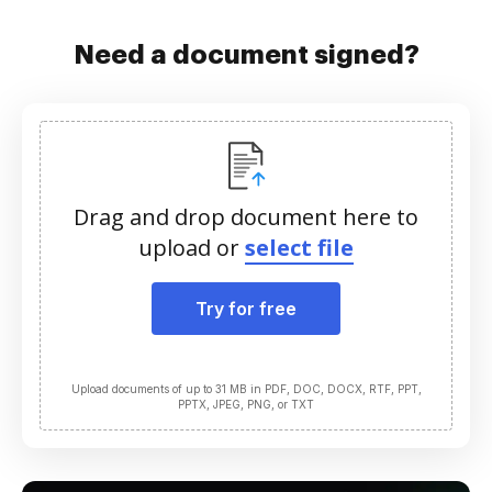
Need a document signed?
Drag and drop document here to
upload or
select file
Try for free
Upload documents of up to 31 MB in PDF, DOC, DOCX, RTF, PPT,
PPTX, JPEG, PNG, or TXT