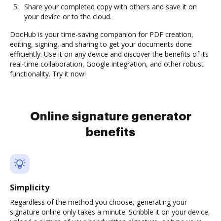
Share your completed copy with others and save it on
your device or to the cloud.
DocHub is your time-saving companion for PDF creation,
editing, signing, and sharing to get your documents done
efficiently. Use it on any device and discover the benefits of its
real-time collaboration, Google integration, and other robust
functionality. Try it now!
Online signature generator
benefits
Simplicity
Regardless of the method you choose, generating your
signature online only takes a minute. Scribble it on your device,