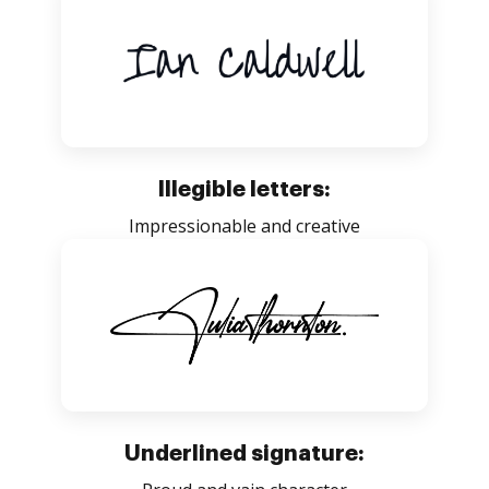
Illegible letters:
Impressionable and creative
Underlined signature: