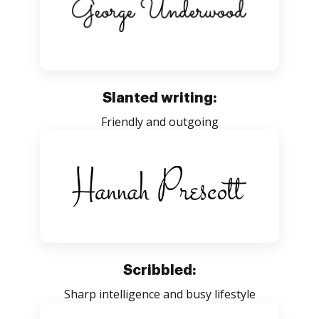
Slanted writing:
Friendly and outgoing
Scribbled:
Sharp intelligence and busy lifestyle