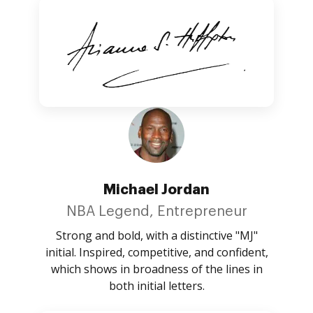
Michael Jordan
NBA Legend, Entrepreneur
Strong and bold, with a distinctive "MJ"
initial. Inspired, competitive, and confident,
which shows in broadness of the lines in
both initial letters.