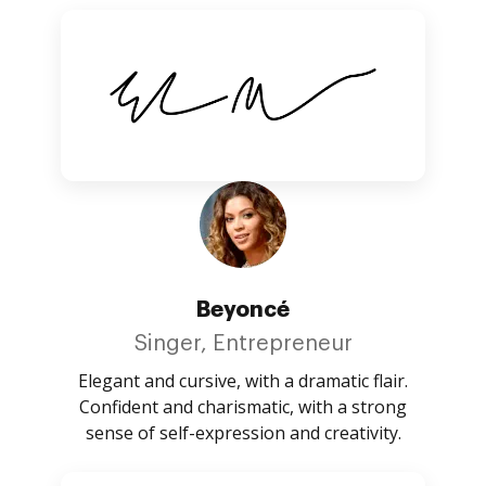
Beyoncé
Singer, Entrepreneur
Elegant and cursive, with a dramatic flair.
Confident and charismatic, with a strong
sense of self-expression and creativity.