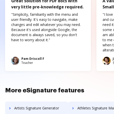
Great solution for PDF docs with
A Val
very little pre-knowledge required.
Small
"Simplicity, familiarity with the menu and
"I love
user-friendly. It's easy to navigate, make
and cus
changes and edit whatever you may need.
need it
Because it's used alongside Google, the
some o
document is always saved, so you don't
am abl
have to worry about it."
to me c
when t
altera
Pam Driscoll F
Teacher
More eSignature features
Artists Signature Generator
Athletes Signature Ma