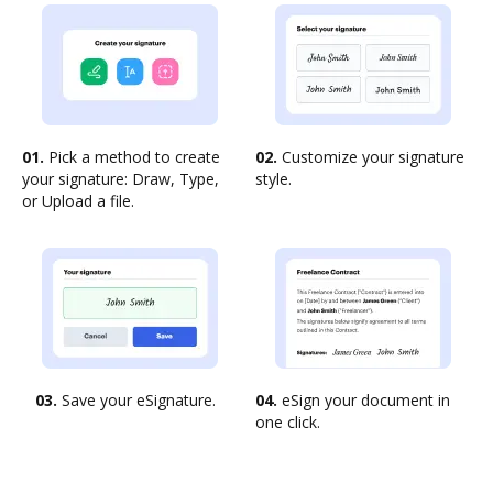
01.
Pick a method to create
02.
Customize your signature
your signature: Draw, Type,
style.
or Upload a file.
03.
Save your eSignature.
04.
eSign your document in
one click.