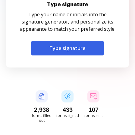
Type signature
Type your name or initials into the
signature generator, and personalize its
appearance to match your preferred style.
Type signature
2,938
433
107
forms filled
forms signed
forms sent
out