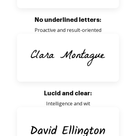
No underlined letters:
Proactive and result-oriented
Lucid and clear:
Intelligence and wit