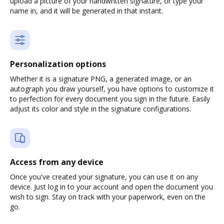
upload a picture of your handwritten signature, or type your
name in, and it will be generated in that instant.
Personalization options
Whether it is a signature PNG, a generated image, or an
autograph you draw yourself, you have options to customize it
to perfection for every document you sign in the future. Easily
adjust its color and style in the signature configurations.
Access from any device
Once you've created your signature, you can use it on any
device. Just log in to your account and open the document you
wish to sign. Stay on track with your paperwork, even on the
go.