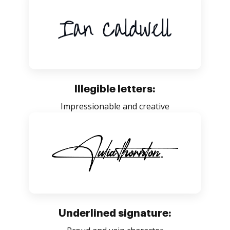
Illegible letters:
Impressionable and creative
Underlined signature: