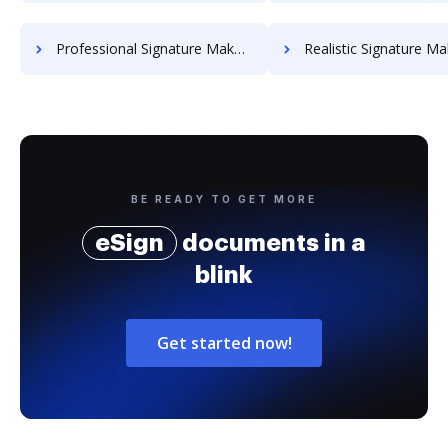
Professional Signature Maker for Chairmen
Realistic Signature Ma
BE READY TO GET MORE
eSign
documents in a
blink
Get started now!