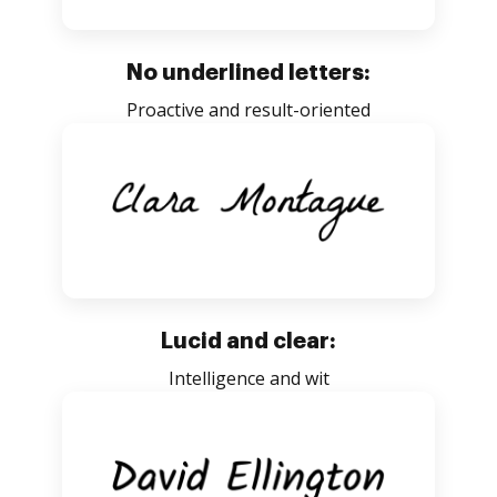
No underlined letters:
Proactive and result-oriented
Lucid and clear:
Intelligence and wit