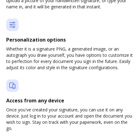
upload a picture of your handwritten signature, or type your
name in, and it will be generated in that instant.
Personalization options
Whether it is a signature PNG, a generated image, or an
autograph you draw yourself, you have options to customize it
to perfection for every document you sign in the future. Easily
adjust its color and style in the signature configurations.
Access from any device
Once you've created your signature, you can use it on any
device. Just log in to your account and open the document you
wish to sign. Stay on track with your paperwork, even on the
go.