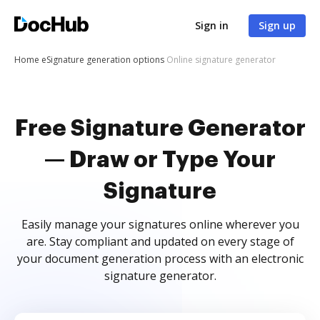
Sign in
Sign up
Home
eSignature generation options
Online signature generator
Free Signature Generator
— Draw or Type Your
Signature
Easily manage your signatures online wherever you
are. Stay compliant and updated on every stage of
your document generation process with an electronic
signature generator.