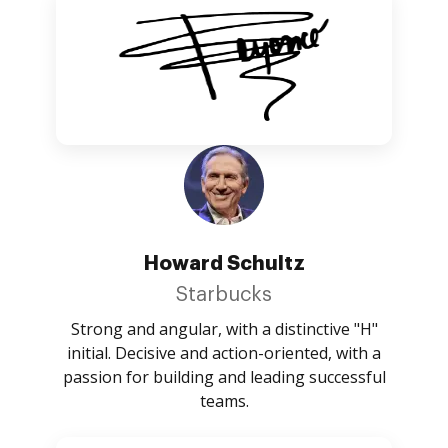
Howard Schultz
Starbucks
Strong and angular, with a distinctive "H"
initial. Decisive and action-oriented, with a
passion for building and leading successful
teams.