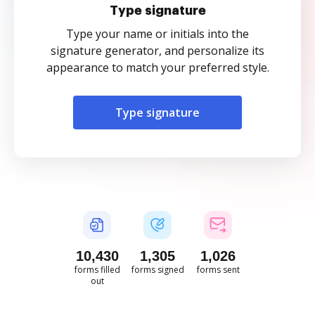
Type signature
Type your name or initials into the
signature generator, and personalize its
appearance to match your preferred style.
Type signature
10,431
1,305
1,026
forms filled
forms signed
forms sent
out