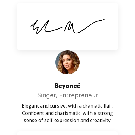
Beyoncé
Singer, Entrepreneur
Elegant and cursive, with a dramatic flair.
Confident and charismatic, with a strong
sense of self-expression and creativity.