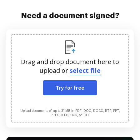
Need a document signed?
Drag and drop document here to
upload or
select file
Try for free
Upload documents of up to 31 MB in PDF, DOC, DOCX, RTF, PPT,
PPTX, JPEG, PNG, or TXT