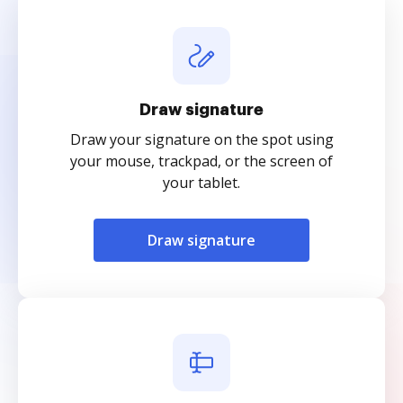
Draw signature
Draw your signature on the spot using
your mouse, trackpad, or the screen of
your tablet.
Draw signature