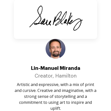
Lin-Manuel Miranda
Creator, Hamilton
Artistic and expressive, with a mix of print
and cursive. Creative and imaginative, with a
strong sense of storytelling and a
commitment to using art to inspire and
uplift.