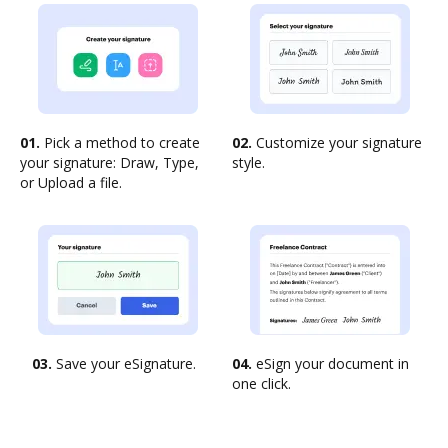
01.
Pick a method to create
02.
Customize your signature
your signature: Draw, Type,
style.
or Upload a file.
03.
Save your eSignature.
04.
eSign your document in
one click.