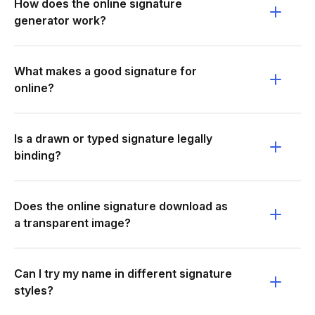
How does the online signature
generator work?
What makes a good signature for
online?
Is a drawn or typed signature legally
binding?
Does the online signature download as
a transparent image?
Can I try my name in different signature
styles?