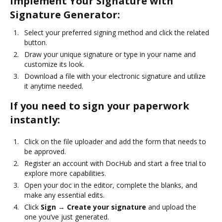
Implement Your Signature with
Signature Generator:
Select your preferred signing method and click the related
button.
Draw your unique signature or type in your name and
customize its look.
Download a file with your electronic signature and utilize
it anytime needed.
If you need to sign your paperwork
instantly:
Click on the file uploader and add the form that needs to
be approved.
Register an account with DocHub and start a free trial to
explore more capabilities.
Open your doc in the editor, complete the blanks, and
make any essential edits.
Click
Sign → Create your signature
and upload the
one you’ve just generated.