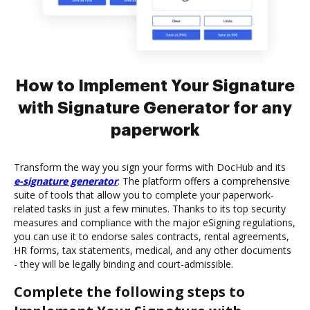
How to Implement Your Signature
with Signature Generator for any
paperwork
Transform the way you sign your forms with DocHub and its
e-signature generator
. The platform offers a comprehensive
suite of tools that allow you to complete your paperwork-
related tasks in just a few minutes. Thanks to its top security
measures and compliance with the major eSigning regulations,
you can use it to endorse sales contracts, rental agreements,
HR forms, tax statements, medical, and any other documents
- they will be legally binding and court-admissible.
Complete the following steps to