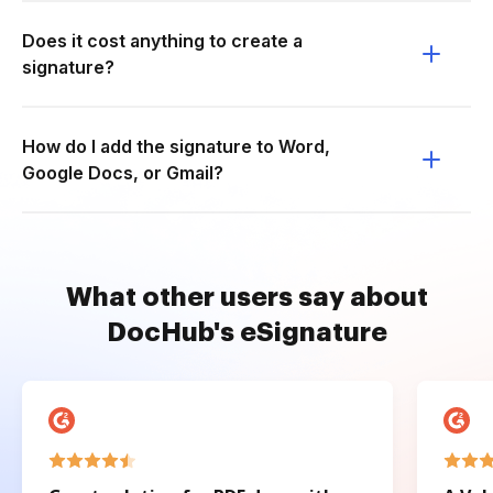
Does it cost anything to create a
signature?
How do I add the signature to Word,
Google Docs, or Gmail?
What other users say about
DocHub's eSignature