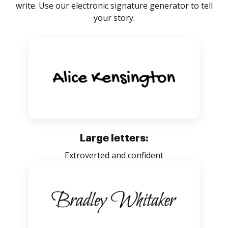
write. Use our electronic signature generator to tell
your story.
Large letters:
Extroverted and confident