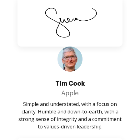
Tim Cook
Apple
Simple and understated, with a focus on
clarity. Humble and down-to-earth, with a
strong sense of integrity and a commitment
to values-driven leadership.