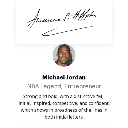
Michael Jordan
NBA Legend, Entrepreneur
Strong and bold, with a distinctive "MJ"
initial. Inspired, competitive, and confident,
which shows in broadness of the lines in
both initial letters.