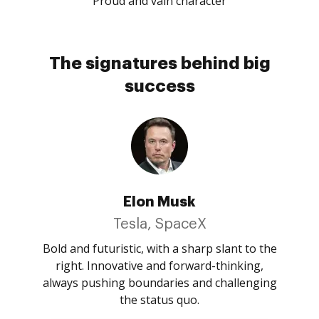
Proud and vain character
The signatures behind big
success
Elon Musk
Tesla, SpaceX
Bold and futuristic, with a sharp slant to the
right. Innovative and forward-thinking,
always pushing boundaries and challenging
the status quo.