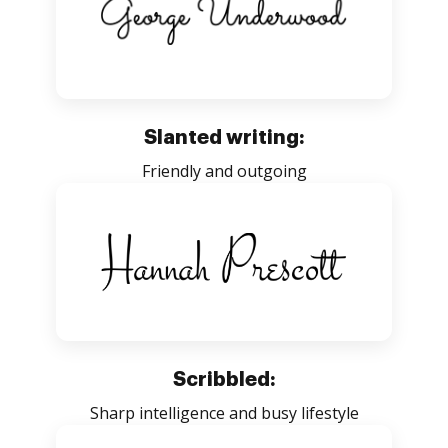
Slanted writing:
Friendly and outgoing
Scribbled:
Sharp intelligence and busy lifestyle