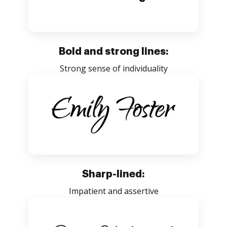
Bold and strong lines:
Strong sense of individuality
Sharp-lined:
Impatient and assertive