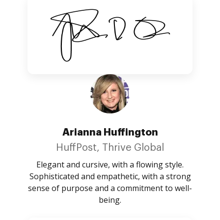
Arianna Huffington
HuffPost, Thrive Global
Elegant and cursive, with a flowing style.
Sophisticated and empathetic, with a strong
sense of purpose and a commitment to well-
being.