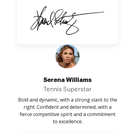
Serena Williams
Tennis Superstar
Bold and dynamic, with a strong slant to the
right. Confident and determined, with a
fierce competitive spirit and a commitment
to excellence.