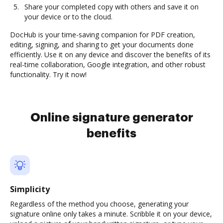
Share your completed copy with others and save it on
your device or to the cloud.
DocHub is your time-saving companion for PDF creation,
editing, signing, and sharing to get your documents done
efficiently. Use it on any device and discover the benefits of its
real-time collaboration, Google integration, and other robust
functionality. Try it now!
Online signature generator
benefits
Simplicity
Regardless of the method you choose, generating your
signature online only takes a minute. Scribble it on your device,