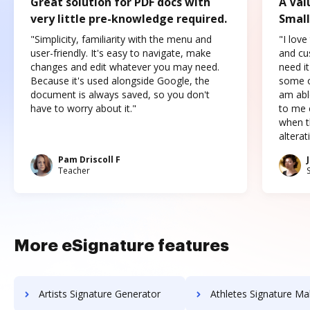
Great solution for PDF docs with
A Val
very little pre-knowledge required.
Small
"Simplicity, familiarity with the menu and
"I love
user-friendly. It's easy to navigate, make
and cus
changes and edit whatever you may need.
need it
Because it's used alongside Google, the
some o
document is always saved, so you don't
am abl
have to worry about it."
to me c
when t
altera
Pam Driscoll F
Teacher
More eSignature features
Artists Signature Generator
Athletes Signature Ma