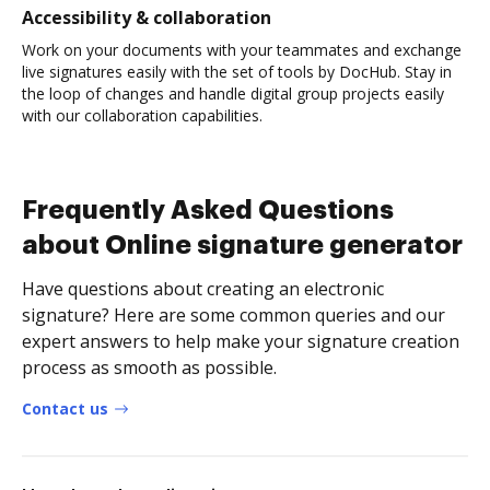
Accessibility & collaboration
Work on your documents with your teammates and exchange
live signatures easily with the set of tools by DocHub. Stay in
the loop of changes and handle digital group projects easily
with our collaboration capabilities.
Frequently Asked Questions
about Online signature generator
Have questions about creating an electronic
signature? Here are some common queries and our
expert answers to help make your signature creation
process as smooth as possible.
Contact us