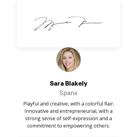
Sara Blakely
Spanx
Playful and creative, with a colorful flair.
Innovative and entrepreneurial, with a
strong sense of self-expression and a
commitment to empowering others.