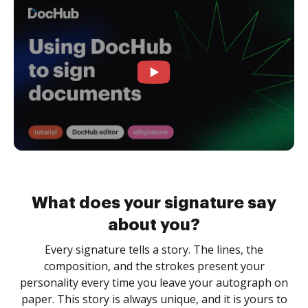
What does your signature say
about you?
Every signature tells a story. The lines, the
composition, and the strokes present your
personality every time you leave your autograph on
paper. This story is always unique, and it is yours to