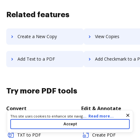
Related features
Create a New Copy
View Copies
Add Text to a PDF
Add Checkmark to a 
Try more PDF tools
Convert
Edit & Annotate
Cookie consent notice
...
Read more...
This site uses cookies to enhance site navigation and personalize
your experience. By using this site you agree to our use of cookies
Word to PDF
Edit PDF
Accept
as described in our
Privacy Notice
. You can modify your selections
by visiting our
Cookie and Advertising Notice
.
TXT to PDF
Create PDF