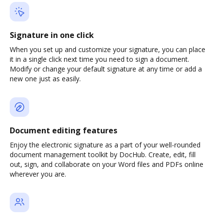
Signature in one click
When you set up and customize your signature, you can place
it in a single click next time you need to sign a document.
Modify or change your default signature at any time or add a
new one just as easily.
Document editing features
Enjoy the electronic signature as a part of your well-rounded
document management toolkit by DocHub. Create, edit, fill
out, sign, and collaborate on your Word files and PDFs online
wherever you are.