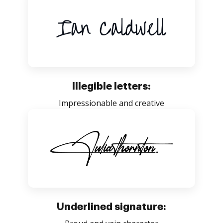
Illegible letters:
Impressionable and creative
Underlined signature: