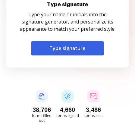
Type signature
Type your name or initials into the
signature generator, and personalize its
appearance to match your preferred style.
Type signature
38,706
4,660
3,486
forms filled
forms signed
forms sent
out