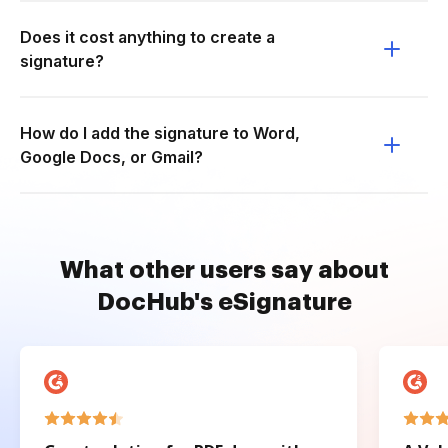
Does it cost anything to create a
signature?
How do I add the signature to Word,
Google Docs, or Gmail?
What other users say about
DocHub's eSignature