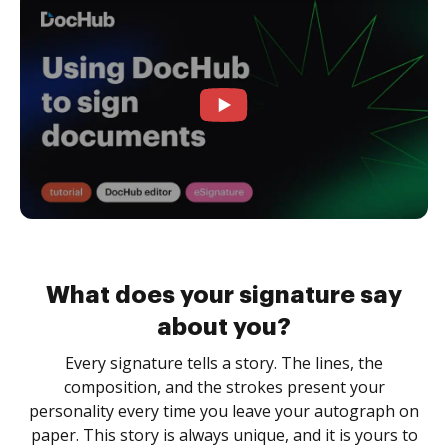
What does your signature say
about you?
Every signature tells a story. The lines, the
composition, and the strokes present your
personality every time you leave your autograph on
paper. This story is always unique, and it is yours to