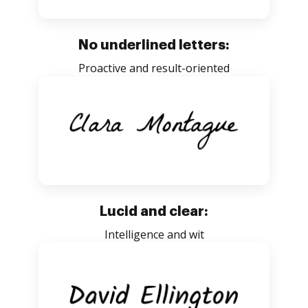
No underlined letters:
Proactive and result-oriented
Lucid and clear:
Intelligence and wit