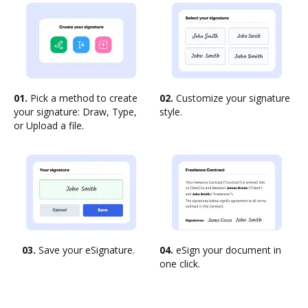
01.
Pick a method to create
02.
Customize your signature
your signature: Draw, Type,
style.
or Upload a file.
03.
Save your eSignature.
04.
eSign your document in
one click.