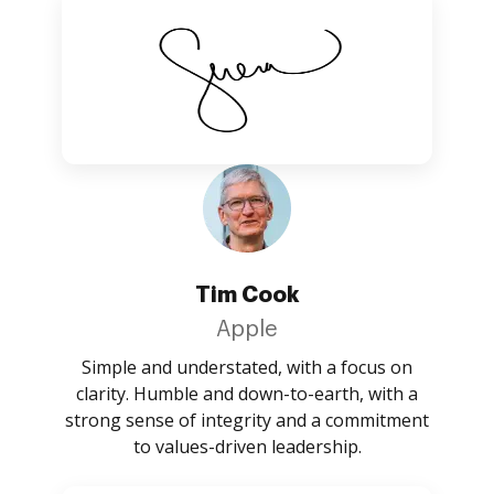
Tim Cook
Apple
Simple and understated, with a focus on
clarity. Humble and down-to-earth, with a
strong sense of integrity and a commitment
to values-driven leadership.