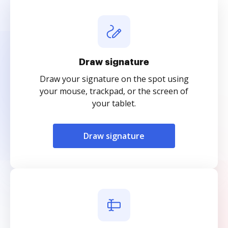
Draw signature
Draw your signature on the spot using
your mouse, trackpad, or the screen of
your tablet.
Draw signature