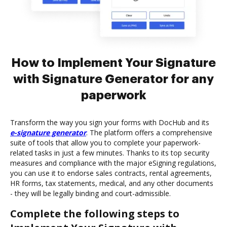
How to Implement Your Signature
with Signature Generator for any
paperwork
Transform the way you sign your forms with DocHub and its
e-signature generator
. The platform offers a comprehensive
suite of tools that allow you to complete your paperwork-
related tasks in just a few minutes. Thanks to its top security
measures and compliance with the major eSigning regulations,
you can use it to endorse sales contracts, rental agreements,
HR forms, tax statements, medical, and any other documents
- they will be legally binding and court-admissible.
Complete the following steps to