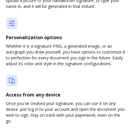
upload a picture of your handwritten signature, or type your
name in, and it will be generated in that instant.
Personalization options
Whether it is a signature PNG, a generated image, or an
autograph you draw yourself, you have options to customize it
to perfection for every document you sign in the future. Easily
adjust its color and style in the signature configurations.
Access from any device
Once you've created your signature, you can use it on any
device. Just log in to your account and open the document you
wish to sign. Stay on track with your paperwork, even on the
go.