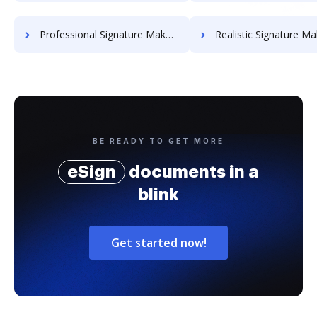
Professional Signature Maker for Chairmen
Realistic Signature Ma
BE READY TO GET MORE
eSign
documents in a
blink
Get started now!