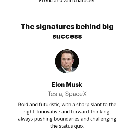
Proud and vain character
The signatures behind big
success
Elon Musk
Tesla, SpaceX
Bold and futuristic, with a sharp slant to the
right. Innovative and forward-thinking,
always pushing boundaries and challenging
the status quo.