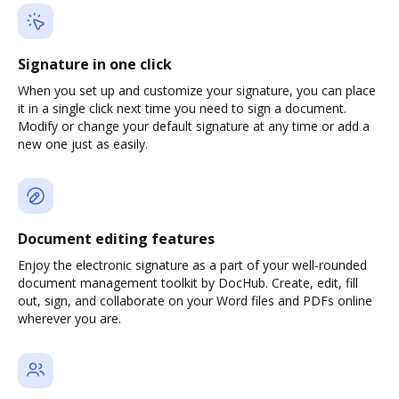
Signature in one click
When you set up and customize your signature, you can place
it in a single click next time you need to sign a document.
Modify or change your default signature at any time or add a
new one just as easily.
Document editing features
Enjoy the electronic signature as a part of your well-rounded
document management toolkit by DocHub. Create, edit, fill
out, sign, and collaborate on your Word files and PDFs online
wherever you are.