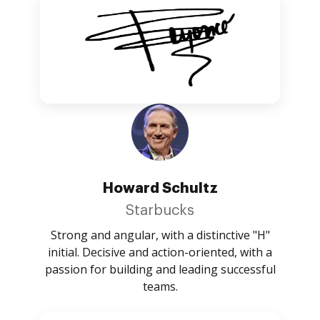
Howard Schultz
Starbucks
Strong and angular, with a distinctive "H"
initial. Decisive and action-oriented, with a
passion for building and leading successful
teams.