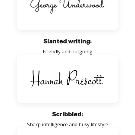
Slanted writing:
Friendly and outgoing
Scribbled:
Sharp intelligence and busy lifestyle