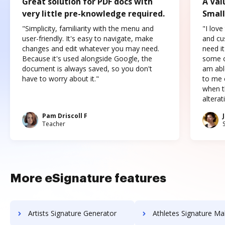
Great solution for PDF docs with
A Val
very little pre-knowledge required.
Small
"Simplicity, familiarity with the menu and
"I love
user-friendly. It's easy to navigate, make
and cus
changes and edit whatever you may need.
need it
Because it's used alongside Google, the
some o
document is always saved, so you don't
am abl
have to worry about it."
to me c
when t
altera
Pam Driscoll F
Teacher
More eSignature features
Artists Signature Generator
Athletes Signature Ma