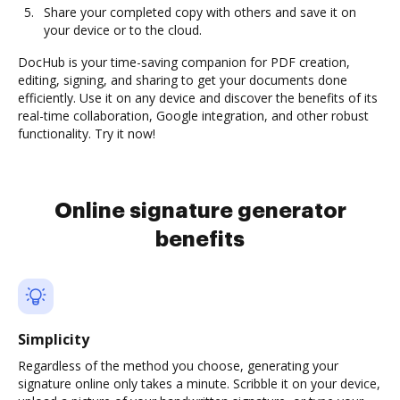
Share your completed copy with others and save it on
your device or to the cloud.
DocHub is your time-saving companion for PDF creation,
editing, signing, and sharing to get your documents done
efficiently. Use it on any device and discover the benefits of its
real-time collaboration, Google integration, and other robust
functionality. Try it now!
Online signature generator
benefits
Simplicity
Regardless of the method you choose, generating your
signature online only takes a minute. Scribble it on your device,