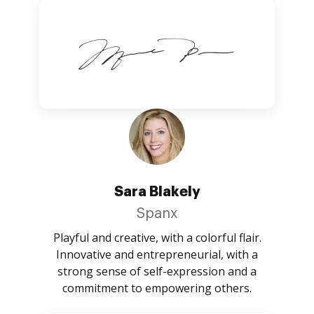
Sara Blakely
Spanx
Playful and creative, with a colorful flair.
Innovative and entrepreneurial, with a
strong sense of self-expression and a
commitment to empowering others.