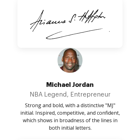
Michael Jordan
NBA Legend, Entrepreneur
Strong and bold, with a distinctive "MJ"
initial. Inspired, competitive, and confident,
which shows in broadness of the lines in
both initial letters.