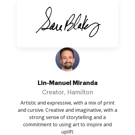
Lin-Manuel Miranda
Creator, Hamilton
Artistic and expressive, with a mix of print
and cursive. Creative and imaginative, with a
strong sense of storytelling and a
commitment to using art to inspire and
uplift.