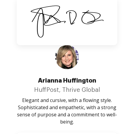
Arianna Huffington
HuffPost, Thrive Global
Elegant and cursive, with a flowing style.
Sophisticated and empathetic, with a strong
sense of purpose and a commitment to well-
being.