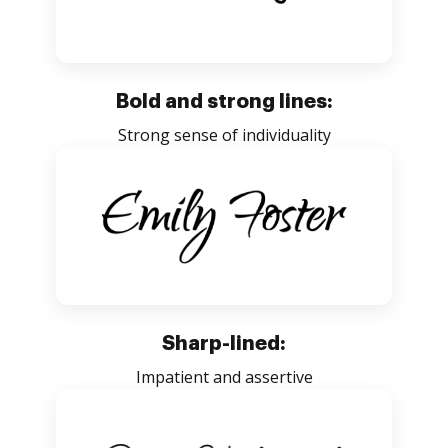
Bold and strong lines:
Strong sense of individuality
Sharp-lined:
Impatient and assertive