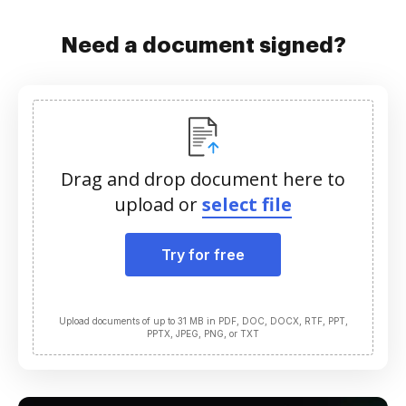
Need a document signed?
Drag and drop document here to
upload or
select file
Try for free
Upload documents of up to 31 MB in PDF, DOC, DOCX, RTF, PPT,
PPTX, JPEG, PNG, or TXT