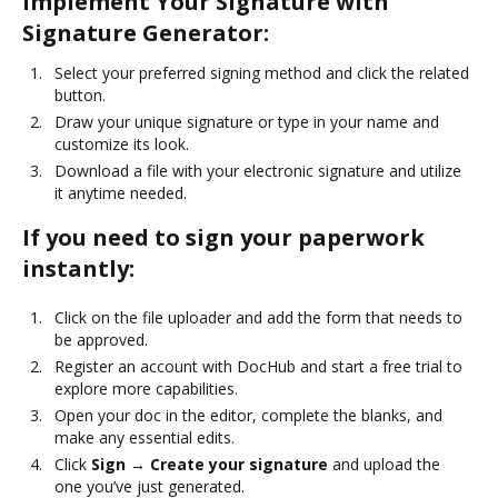
Implement Your Signature with
Signature Generator:
Select your preferred signing method and click the related
button.
Draw your unique signature or type in your name and
customize its look.
Download a file with your electronic signature and utilize
it anytime needed.
If you need to sign your paperwork
instantly:
Click on the file uploader and add the form that needs to
be approved.
Register an account with DocHub and start a free trial to
explore more capabilities.
Open your doc in the editor, complete the blanks, and
make any essential edits.
Click
Sign → Create your signature
and upload the
one you’ve just generated.