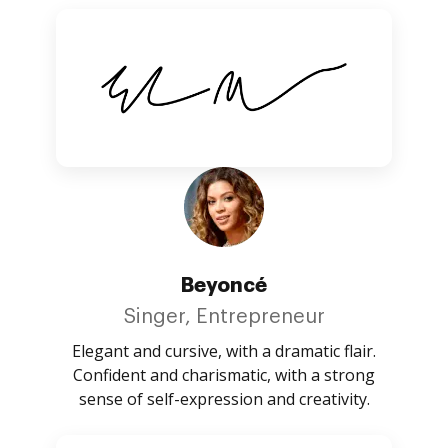
Beyoncé
Singer, Entrepreneur
Elegant and cursive, with a dramatic flair.
Confident and charismatic, with a strong
sense of self-expression and creativity.