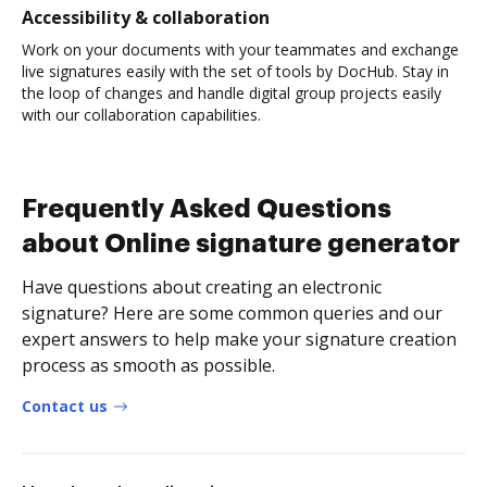
Accessibility & collaboration
Work on your documents with your teammates and exchange
live signatures easily with the set of tools by DocHub. Stay in
the loop of changes and handle digital group projects easily
with our collaboration capabilities.
Frequently Asked Questions
about Online signature generator
Have questions about creating an electronic
signature? Here are some common queries and our
expert answers to help make your signature creation
process as smooth as possible.
Contact us