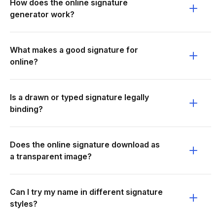
How does the online signature
generator work?
What makes a good signature for
online?
Is a drawn or typed signature legally
binding?
Does the online signature download as
a transparent image?
Can I try my name in different signature
styles?