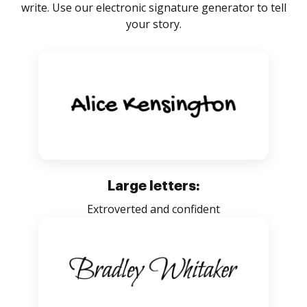
write. Use our electronic signature generator to tell
your story.
Large letters:
Extroverted and confident