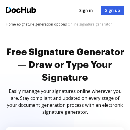
Sign in
Sign up
Home
eSignature generation options
Online signature generator
Free Signature Generator
— Draw or Type Your
Signature
Easily manage your signatures online wherever you
are. Stay compliant and updated on every stage of
your document generation process with an electronic
signature generator.