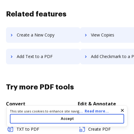
Related features
Create a New Copy
View Copies
Add Text to a PDF
Add Checkmark to a 
Try more PDF tools
Convert
Edit & Annotate
Cookie consent notice
...
Read more...
This site uses cookies to enhance site navigation and personalize
your experience. By using this site you agree to our use of cookies
Word to PDF
Edit PDF
Accept
as described in our
Privacy Notice
. You can modify your selections
by visiting our
Cookie and Advertising Notice
.
TXT to PDF
Create PDF