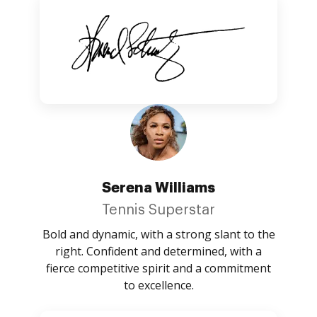
Serena Williams
Tennis Superstar
Bold and dynamic, with a strong slant to the
right. Confident and determined, with a
fierce competitive spirit and a commitment
to excellence.