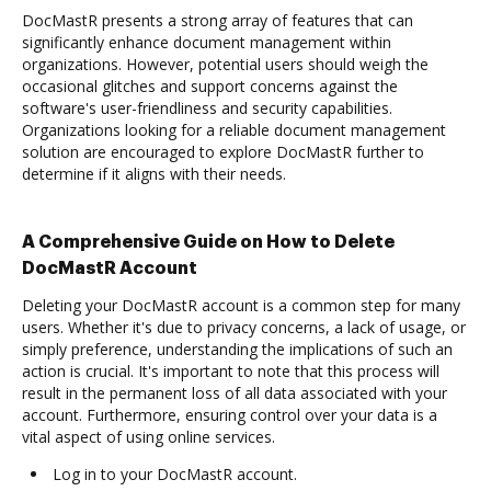
DocMastR presents a strong array of features that can
significantly enhance document management within
organizations. However, potential users should weigh the
occasional glitches and support concerns against the
software's user-friendliness and security capabilities.
Organizations looking for a reliable document management
solution are encouraged to explore DocMastR further to
determine if it aligns with their needs.
A Comprehensive Guide on How to Delete
DocMastR Account
Deleting your DocMastR account is a common step for many
users. Whether it's due to privacy concerns, a lack of usage, or
simply preference, understanding the implications of such an
action is crucial. It's important to note that this process will
result in the permanent loss of all data associated with your
account. Furthermore, ensuring control over your data is a
vital aspect of using online services.
Log in to your DocMastR account.