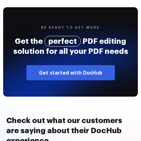
BE READY TO GET MORE
Get the
perfect
PDF editing
solution for all your PDF needs
Get started with DocHub
Check out what our customers
are saying about their DocHub
experience