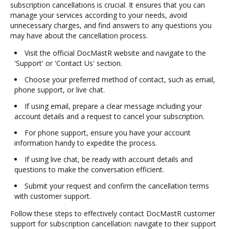
subscription cancellations is crucial. It ensures that you can
manage your services according to your needs, avoid
unnecessary charges, and find answers to any questions you
may have about the cancellation process.
Visit the official DocMastR website and navigate to the
'Support' or 'Contact Us' section.
Choose your preferred method of contact, such as email,
phone support, or live chat.
If using email, prepare a clear message including your
account details and a request to cancel your subscription.
For phone support, ensure you have your account
information handy to expedite the process.
If using live chat, be ready with account details and
questions to make the conversation efficient.
Submit your request and confirm the cancellation terms
with customer support.
Follow these steps to effectively contact DocMastR customer
support for subscription cancellation: navigate to their support