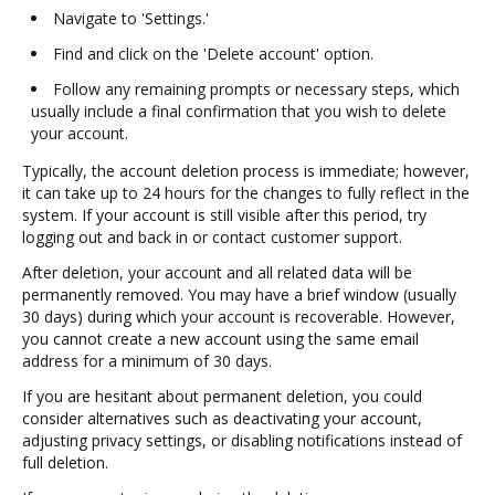
Navigate to 'Settings.'
Find and click on the 'Delete account' option.
Follow any remaining prompts or necessary steps, which
usually include a final confirmation that you wish to delete
your account.
Typically, the account deletion process is immediate; however,
it can take up to 24 hours for the changes to fully reflect in the
system. If your account is still visible after this period, try
logging out and back in or contact customer support.
After deletion, your account and all related data will be
permanently removed. You may have a brief window (usually
30 days) during which your account is recoverable. However,
you cannot create a new account using the same email
address for a minimum of 30 days.
If you are hesitant about permanent deletion, you could
consider alternatives such as deactivating your account,
adjusting privacy settings, or disabling notifications instead of
full deletion.