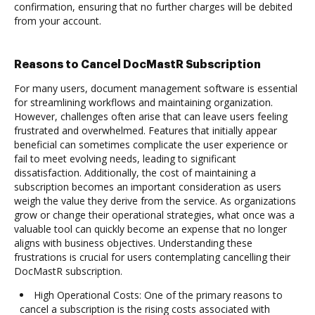
confirmation, ensuring that no further charges will be debited
from your account.
Reasons to Cancel DocMastR Subscription
For many users, document management software is essential
for streamlining workflows and maintaining organization.
However, challenges often arise that can leave users feeling
frustrated and overwhelmed. Features that initially appear
beneficial can sometimes complicate the user experience or
fail to meet evolving needs, leading to significant
dissatisfaction. Additionally, the cost of maintaining a
subscription becomes an important consideration as users
weigh the value they derive from the service. As organizations
grow or change their operational strategies, what once was a
valuable tool can quickly become an expense that no longer
aligns with business objectives. Understanding these
frustrations is crucial for users contemplating cancelling their
DocMastR subscription.
High Operational Costs: One of the primary reasons to
cancel a subscription is the rising costs associated with