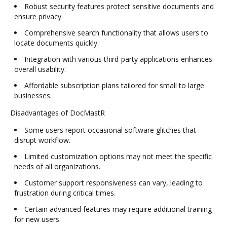
Robust security features protect sensitive documents and
ensure privacy.
Comprehensive search functionality that allows users to
locate documents quickly.
Integration with various third-party applications enhances
overall usability.
Affordable subscription plans tailored for small to large
businesses.
Disadvantages of DocMastR
Some users report occasional software glitches that
disrupt workflow.
Limited customization options may not meet the specific
needs of all organizations.
Customer support responsiveness can vary, leading to
frustration during critical times.
Certain advanced features may require additional training
for new users.