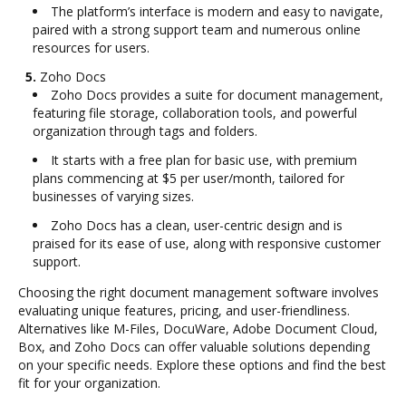
The platform’s interface is modern and easy to navigate,
paired with a strong support team and numerous online
resources for users.
5.
Zoho Docs
Zoho Docs provides a suite for document management,
featuring file storage, collaboration tools, and powerful
organization through tags and folders.
It starts with a free plan for basic use, with premium
plans commencing at $5 per user/month, tailored for
businesses of varying sizes.
Zoho Docs has a clean, user-centric design and is
praised for its ease of use, along with responsive customer
support.
Choosing the right document management software involves
evaluating unique features, pricing, and user-friendliness.
Alternatives like M-Files, DocuWare, Adobe Document Cloud,
Box, and Zoho Docs can offer valuable solutions depending
on your specific needs. Explore these options and find the best
fit for your organization.