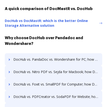
A quick comparison of DocMastR vs. DocHub
DocHub vs DocMastR: which is the better Online
Storage Alternative solution
Why choose DocHub over Pandadoc and
Wondershare?
DocHub vs. PandaDoc vs. Wondershare for PC; how DocHub benefits your business?
DocHub vs. Nitro PDF vs. Sejda for Macbook; how DocHub benefits your business?
DocHub vs. Foxit vs. SmallPDF for Computer; how DocHub benefits your business?
DocHub vs. PDFCreator vs. SodaPDF for Website; how DocHub benefits your business?