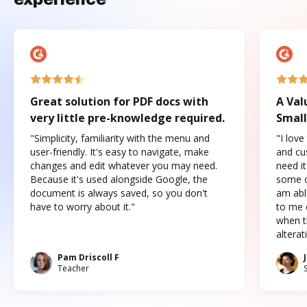
Great solution for PDF docs with
A Val
very little pre-knowledge required.
Small
"Simplicity, familiarity with the menu and
"I love
user-friendly. It's easy to navigate, make
and cus
changes and edit whatever you may need.
need it
Because it's used alongside Google, the
some o
document is always saved, so you don't
am abl
have to worry about it."
to me c
when t
altera
Pam Driscoll F
Teacher