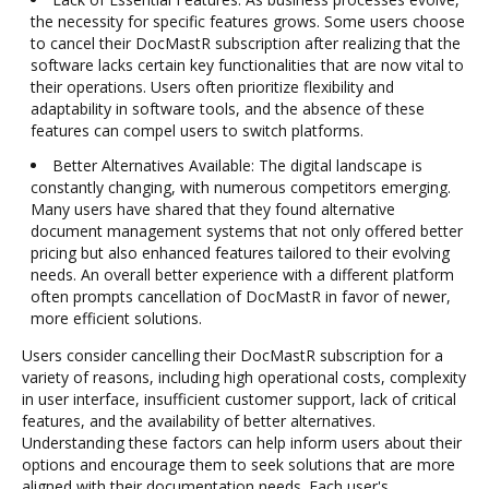
the necessity for specific features grows. Some users choose
to cancel their DocMastR subscription after realizing that the
software lacks certain key functionalities that are now vital to
their operations. Users often prioritize flexibility and
adaptability in software tools, and the absence of these
features can compel users to switch platforms.
Better Alternatives Available: The digital landscape is
constantly changing, with numerous competitors emerging.
Many users have shared that they found alternative
document management systems that not only offered better
pricing but also enhanced features tailored to their evolving
needs. An overall better experience with a different platform
often prompts cancellation of DocMastR in favor of newer,
more efficient solutions.
Users consider cancelling their DocMastR subscription for a
variety of reasons, including high operational costs, complexity
in user interface, insufficient customer support, lack of critical
features, and the availability of better alternatives.
Understanding these factors can help inform users about their
options and encourage them to seek solutions that are more
aligned with their documentation needs. Each user's