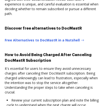
experience is unique, and careful evaluation is essential when
deciding whether to remain subscribed or pursue a different
path.
Discover free alternatives to DocMastR
Free Alternatives to DocMastR in a Nutshell
How to Avoid Being Charged After Canceling
DocMastR Subscription
It's essential for users to ensure they avoid unnecessary
charges after canceling their DocMastR subscription. Being
charged unknowingly can lead to frustration, especially when
the intention was to stop the service altogether.
Understanding the proper steps to take when canceling is
crucial.
Review your current subscription plan and note the billing
cycle to understand when the next charge will occur.