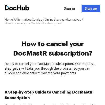
Sign in
Sign up
Home
Alternatives Catalog
Online Storage Alternatives
How to cancel your DocMastR subscription
How to cancel your
DocMastR subscription?
Ready to cancel your DocMastR subscription? Our step-by-
step guide will take you through the process, so you can
quickly and efficiently terminate your payments.
A Step-by-Step Guide to Canceling DocMastR
Subscription