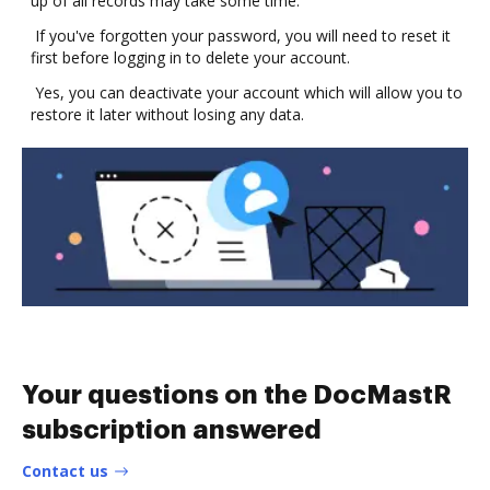
up of all records may take some time.
If you've forgotten your password, you will need to reset it
first before logging in to delete your account.
Yes, you can deactivate your account which will allow you to
restore it later without losing any data.
Your questions on the DocMastR
subscription answered
Contact us