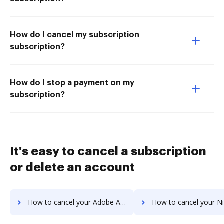
How do I cancel my subscription
subscription?
How do I stop a payment on my
subscription?
It's easy to cancel a subscription
or delete an account
How to cancel your Adobe Acrobat Standard 2017 subscription
How to cancel your Nitro PDF subs