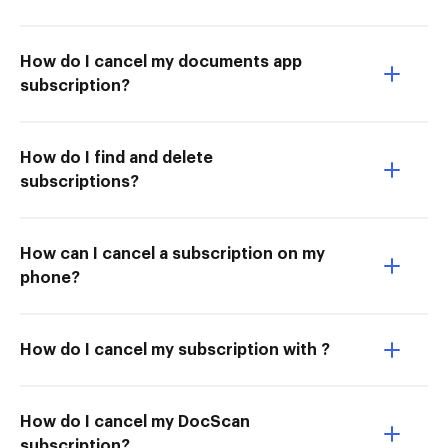
How do I cancel my documents app
subscription?
How do I find and delete
subscriptions?
How can I cancel a subscription on my
phone?
How do I cancel my subscription with ?
How do I cancel my DocScan
subscription?