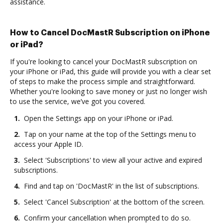
assistance.
How to Cancel DocMastR Subscription on iPhone
or iPad?
If you're looking to cancel your DocMastR subscription on
your iPhone or iPad, this guide will provide you with a clear set
of steps to make the process simple and straightforward.
Whether you're looking to save money or just no longer wish
to use the service, we’ve got you covered.
1.
Open the Settings app on your iPhone or iPad.
2.
Tap on your name at the top of the Settings menu to
access your Apple ID.
3.
Select 'Subscriptions' to view all your active and expired
subscriptions.
4.
Find and tap on 'DocMastR' in the list of subscriptions.
5.
Select 'Cancel Subscription' at the bottom of the screen.
6.
Confirm your cancellation when prompted to do so.