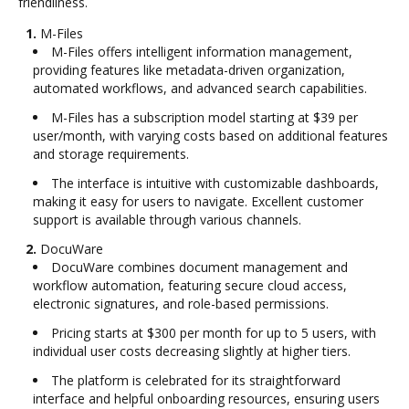
friendliness.
1.
M-Files
M-Files offers intelligent information management,
providing features like metadata-driven organization,
automated workflows, and advanced search capabilities.
M-Files has a subscription model starting at $39 per
user/month, with varying costs based on additional features
and storage requirements.
The interface is intuitive with customizable dashboards,
making it easy for users to navigate. Excellent customer
support is available through various channels.
2.
DocuWare
DocuWare combines document management and
workflow automation, featuring secure cloud access,
electronic signatures, and role-based permissions.
Pricing starts at $300 per month for up to 5 users, with
individual user costs decreasing slightly at higher tiers.
The platform is celebrated for its straightforward
interface and helpful onboarding resources, ensuring users