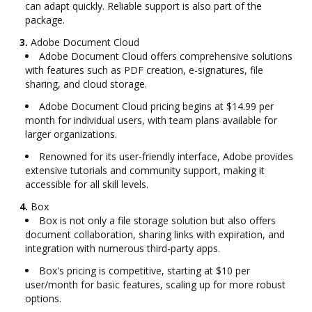
can adapt quickly. Reliable support is also part of the
package.
3.
Adobe Document Cloud
Adobe Document Cloud offers comprehensive solutions
with features such as PDF creation, e-signatures, file
sharing, and cloud storage.
Adobe Document Cloud pricing begins at $14.99 per
month for individual users, with team plans available for
larger organizations.
Renowned for its user-friendly interface, Adobe provides
extensive tutorials and community support, making it
accessible for all skill levels.
4.
Box
Box is not only a file storage solution but also offers
document collaboration, sharing links with expiration, and
integration with numerous third-party apps.
Box's pricing is competitive, starting at $10 per
user/month for basic features, scaling up for more robust
options.