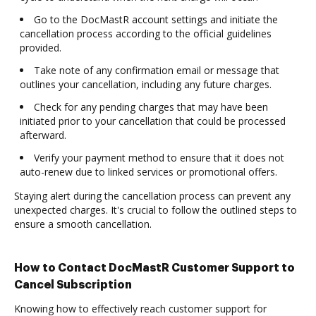
Go to the DocMastR account settings and initiate the
cancellation process according to the official guidelines
provided.
Take note of any confirmation email or message that
outlines your cancellation, including any future charges.
Check for any pending charges that may have been
initiated prior to your cancellation that could be processed
afterward.
Verify your payment method to ensure that it does not
auto-renew due to linked services or promotional offers.
Staying alert during the cancellation process can prevent any
unexpected charges. It's crucial to follow the outlined steps to
ensure a smooth cancellation.
How to Contact DocMastR Customer Support to
Cancel Subscription
Knowing how to effectively reach customer support for