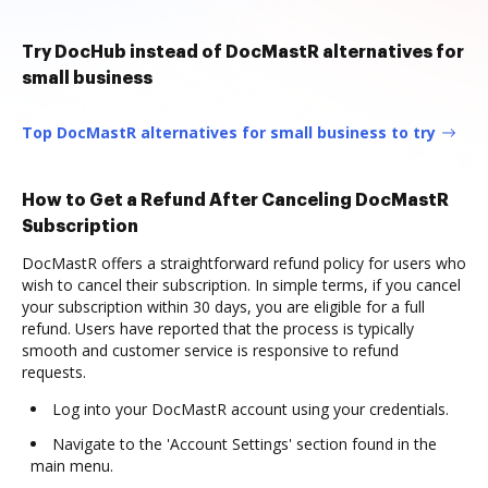
Try DocHub instead of DocMastR alternatives for
small business
Top DocMastR alternatives for small business to try
How to Get a Refund After Canceling DocMastR
Subscription
DocMastR offers a straightforward refund policy for users who
wish to cancel their subscription. In simple terms, if you cancel
your subscription within 30 days, you are eligible for a full
refund. Users have reported that the process is typically
smooth and customer service is responsive to refund
requests.
Log into your DocMastR account using your credentials.
Navigate to the 'Account Settings' section found in the
main menu.