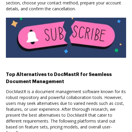
section, choose your contact method, prepare your account
details, and confirm the cancellation.
Top Alternatives to DocMastR for Seamless
Document Management
DocMastR is a document management software known for its
robust repository and powerful collaboration tools. However,
users may seek alternatives due to varied needs such as cost,
features, or user experience. After thorough research, we
present the best alternatives to DocMastR that cater to
different requirements. The following platforms stand out
based on feature sets, pricing models, and overall user-