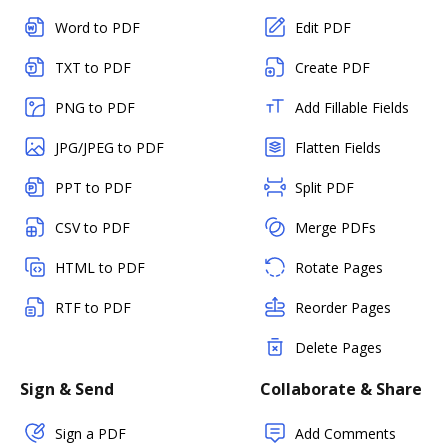
Word to PDF
Edit PDF
TXT to PDF
Create PDF
PNG to PDF
Add Fillable Fields
JPG/JPEG to PDF
Flatten Fields
PPT to PDF
Split PDF
CSV to PDF
Merge PDFs
HTML to PDF
Rotate Pages
RTF to PDF
Reorder Pages
Delete Pages
Sign & Send
Collaborate & Share
Sign a PDF
Add Comments