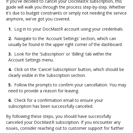
If you've decided to cancel your DocMastR subscription, this
guide will walk you through the process step-by-step. Whether
it's due to budget constraints or simply not needing the service
anymore, we've got you covered.
1.
Log in to your DocMastR account using your credentials.
2.
Navigate to the 'Account Settings' section, which can
usually be found in the upper right corner of the dashboard.
3.
Look for the 'Subscription' or 'Billing' tab within the
Account Settings menu.
4.
Click on the 'Cancel Subscription' button, which should be
clearly visible in the Subscription section.
5.
Follow the prompts to confirm your cancellation. You may
need to provide a reason for leaving.
6.
Check for a confirmation email to ensure your
subscription has been successfully canceled.
By following these steps, you should have successfully
canceled your DocMastR subscription. If you encounter any
issues, consider reaching out to customer support for further