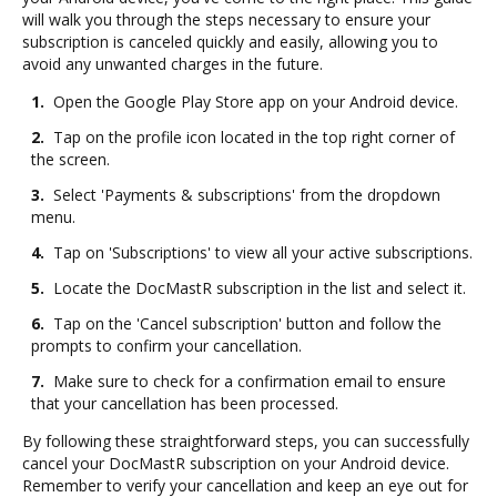
will walk you through the steps necessary to ensure your
subscription is canceled quickly and easily, allowing you to
avoid any unwanted charges in the future.
1.
Open the Google Play Store app on your Android device.
2.
Tap on the profile icon located in the top right corner of
the screen.
3.
Select 'Payments & subscriptions' from the dropdown
menu.
4.
Tap on 'Subscriptions' to view all your active subscriptions.
5.
Locate the DocMastR subscription in the list and select it.
6.
Tap on the 'Cancel subscription' button and follow the
prompts to confirm your cancellation.
7.
Make sure to check for a confirmation email to ensure
that your cancellation has been processed.
By following these straightforward steps, you can successfully
cancel your DocMastR subscription on your Android device.
Remember to verify your cancellation and keep an eye out for