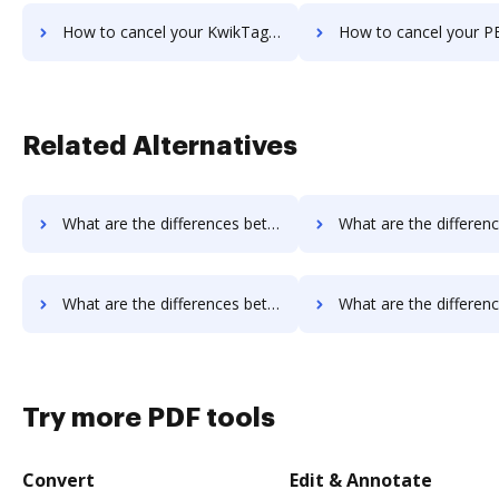
How to cancel your KwikTag subscription
How to cancel your PEMAC Forms sub
Related Alternatives
What are the differences between FaxZero vs. Sejda and other alternatives?
What are the differences between FaxZero vs. PDF Expert and o
What are the differences between FaxZero vs. PDF Candy and other alternatives?
What are the differences between FaxZero vs. Legalesign and o
Try more PDF tools
Convert
Edit & Annotate