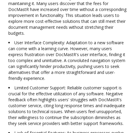
maintaining it. Many users discover that the fees for
DocMastR have increased over time without a corresponding
improvement in functionality. This situation leads users to
explore more cost-effective solutions that can still meet their
document management needs without stretching their
budgets.
User Interface Complexity: Adaptation to a new software
can come with a learning curve. However, many users
express frustration over DocMastR's user interface, finding it
too complex and unintuitive. A convoluted navigation system
can significantly hinder productivity, pushing users to seek
alternatives that offer a more straightforward and user-
friendly experience.
Limited Customer Support: Reliable customer support is
crucial for the effective utilization of any software. Negative
feedback often highlights users' struggles with DocMastR's
customer service, citing long response times and inadequate
solutions to technical issues. When users feel unsupported,
their willingness to continue the subscription diminishes as
they seek service providers with better support frameworks.
Lack of Essential Features: As business processes evolve,