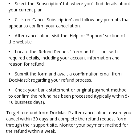
Select the 'Subscription' tab where you'll find details about
your current plan.
Click on 'Cancel Subscription' and follow any prompts that
appear to confirm your cancellation.
After cancellation, visit the 'Help' or 'Support' section of
the website.
Locate the 'Refund Request' form and fill it out with
required details, including your account information and
reason for refund.
Submit the form and await a confirmation email from
DocMastR regarding your refund process.
Check your bank statement or original payment method
to confirm the refund has been processed (typically within 5-
10 business days).
To get a refund from DocMastR after cancellation, ensure you
cancel within 30 days and complete the refund request form
through their support site. Monitor your payment method for
the refund within a week.