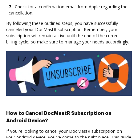
7.
Check for a confirmation email from Apple regarding the
cancellation.
By following these outlined steps, you have successfully
canceled your DocMastR subscription. Remember, your
subscription will remain active until the end of the current
billing cycle, so make sure to manage your needs accordingly.
How to Cancel DocMastR Subscription on
Android Device?
If you're looking to cancel your DocMastR subscription on
your Android device, you've come to the right place. This guide