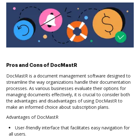
Pros and Cons of DocMastR
DocMastR is a document management software designed to
streamline the way organizations handle their documentation
processes. As various businesses evaluate their options for
managing documents effectively, it is crucial to consider both
the advantages and disadvantages of using DocMastR to
make an informed choice about subscription plans.
Advantages of DocMastR
User-friendly interface that facilitates easy navigation for
all users.