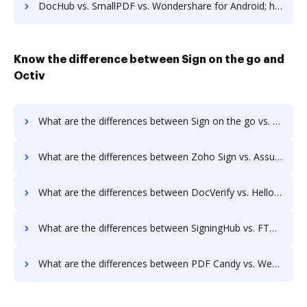
DocHub vs. SmallPDF vs. Wondershare for Android; how DocHub benefits your business?
Know the difference between Sign on the go and
Octiv
What are the differences between Sign on the go vs. Octiv and other alternatives?
What are the differences between Zoho Sign vs. AssureSign and other alternatives?
What are the differences between DocVerify vs. HelloFax and other alternatives?
What are the differences between SigningHub vs. FTP Attachments and other alternatives?
What are the differences between PDF Candy vs. WebMerge and other alternatives?