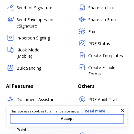
Send for Signature
Share via Link
Send Envelopes for
Share via Email
eSignature
Fax
In-person Signing
PDF Status
Kiosk Mode
Create Templates
(Mobile)
Create Fillable
Bulk Sending
Forms
AI Features
Others
Document Assistant
PDF Audit Trail
Simplify Document
Certify PDF
Cookie consent notice
...
Read more...
This site uses cookies to enhance site navigation and personalize
your experience. By using this site you agree to our use of cookies
Accept
as described in our
Privacy Notice
. You can modify your selections
Summarize Key
Set PDF Password
by visiting our
Cookie and Advertising Notice
.
Points