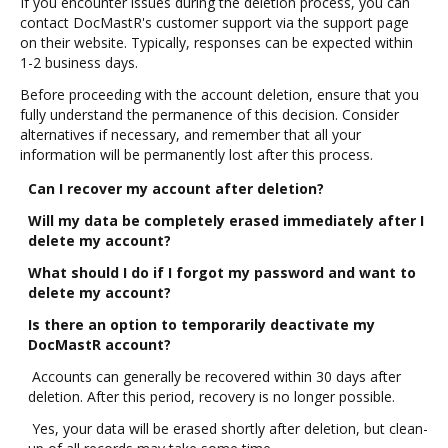
If you encounter issues during the deletion process, you can
contact DocMastR's customer support via the support page
on their website. Typically, responses can be expected within
1-2 business days.
Before proceeding with the account deletion, ensure that you
fully understand the permanence of this decision. Consider
alternatives if necessary, and remember that all your
information will be permanently lost after this process.
Can I recover my account after deletion?
Will my data be completely erased immediately after I
delete my account?
What should I do if I forgot my password and want to
delete my account?
Is there an option to temporarily deactivate my
DocMastR account?
Accounts can generally be recovered within 30 days after
deletion. After this period, recovery is no longer possible.
Yes, your data will be erased shortly after deletion, but clean-