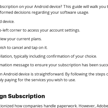
bscription on your Android device? This guide will walk you
formed decisions regarding your software usage.
 device.
-left corner to access your account settings.
view your current plans.
sh to cancel and tap on it.
ation, typically including confirmation of your choice.
rmation message to ensure your subscription has been succe
n Android device is straightforward. By following the steps
ly paying for the services you wish to use.
gn Subscription
nized how companies handle paperwork. However, Adobe Sig