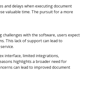
imes and delays when executing document
ose valuable time. The pursuit for a more
g challenges with the software, users expect
s. This lack of support can lead to
service.
 interface, limited integrations,
easons highlights a broader need for
 concerns can lead to improved document