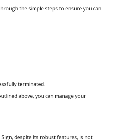
 through the simple steps to ensure you can
ssfully terminated.
 outlined above, you can manage your
n, despite its robust features, is not