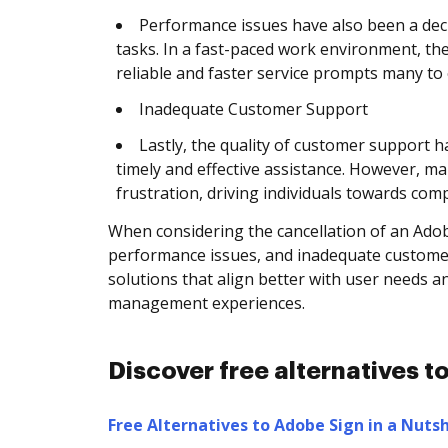
Performance issues have also been a dec
tasks. In a fast-paced work environment, th
reliable and faster service prompts many to
Inadequate Customer Support
Lastly, the quality of customer support 
timely and effective assistance. However, ma
frustration, driving individuals towards co
When considering the cancellation of an Adobe
performance issues, and inadequate customer 
solutions that align better with user needs 
management experiences.
Discover free alternatives 
Free Alternatives to Adobe Sign in a Nutsh