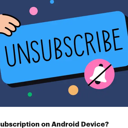
ubscription on Android Device?