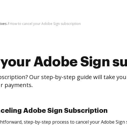
tives
How to cancel your Adobe Sign subscription
 your Adobe Sign su
scription? Our step-by-step guide will take yo
our payments.
nceling Adobe Sign Subscription
aightforward, step-by-step process to cancel your Adobe Sign