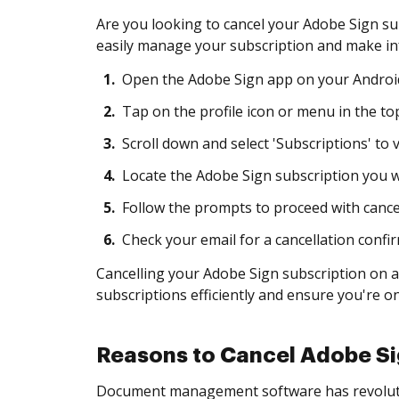
Are you looking to cancel your Adobe Sign su
easily manage your subscription and make in
1.
Open the Adobe Sign app on your Android
2.
Tap on the profile icon or menu in the top
3.
Scroll down and select 'Subscriptions' to 
4.
Locate the Adobe Sign subscription you wi
5.
Follow the prompts to proceed with cancell
6.
Check your email for a cancellation confi
Cancelling your Adobe Sign subscription on a
subscriptions efficiently and ensure you're on
Reasons to Cancel Adobe Si
Document management software has revolutio