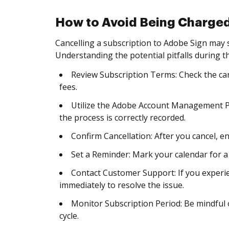
How to Avoid Being Charged
Cancelling a subscription to Adobe Sign may
Understanding the potential pitfalls during th
Review Subscription Terms: Check the can
fees.
Utilize the Adobe Account Management P
the process is correctly recorded.
Confirm Cancellation: After you cancel, en
Set a Reminder: Mark your calendar for a
Contact Customer Support: If you experie
immediately to resolve the issue.
Monitor Subscription Period: Be mindful o
cycle.