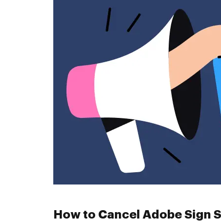
How to Cancel Adobe Sign S