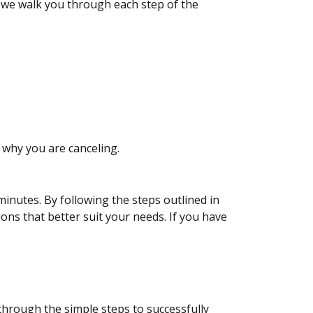
s we walk you through each step of the
 why you are canceling.
inutes. By following the steps outlined in
ons that better suit your needs. If you have
through the simple steps to successfully