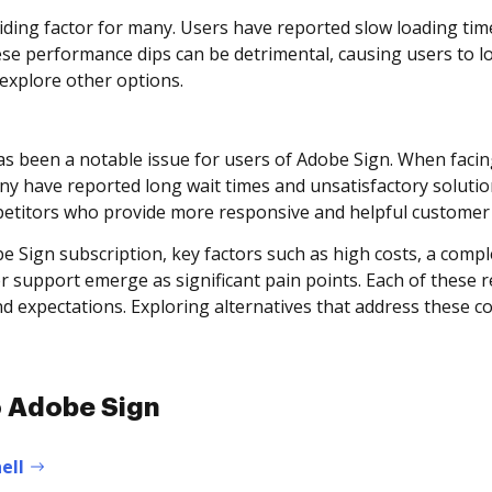
iding factor for many. Users have reported slow loading t
ese performance dips can be detrimental, causing users to l
 explore other options.
has been a notable issue for users of Adobe Sign. When facin
ny have reported long wait times and unsatisfactory solution
mpetitors who provide more responsive and helpful customer 
 Sign subscription, key factors such as high costs, a complex
support emerge as significant pain points. Each of these r
and expectations. Exploring alternatives that address these
to Adobe Sign
ell