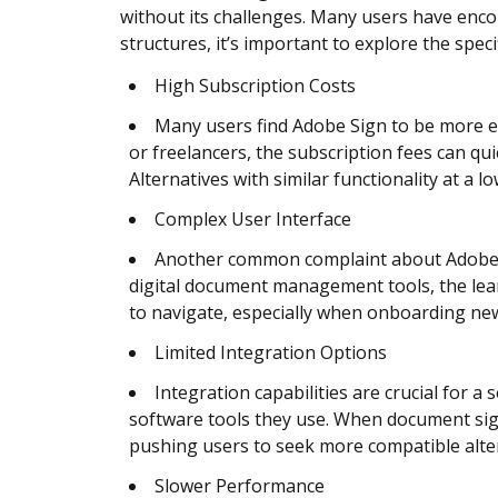
without its challenges. Many users have encou
structures, it’s important to explore the spe
High Subscription Costs
Many users find Adobe Sign to be more e
or freelancers, the subscription fees can quic
Alternatives with similar functionality at a l
Complex User Interface
Another common complaint about Adobe Sign
digital document management tools, the lear
to navigate, especially when onboarding n
Limited Integration Options
Integration capabilities are crucial for 
software tools they use. When document signi
pushing users to seek more compatible altern
Slower Performance