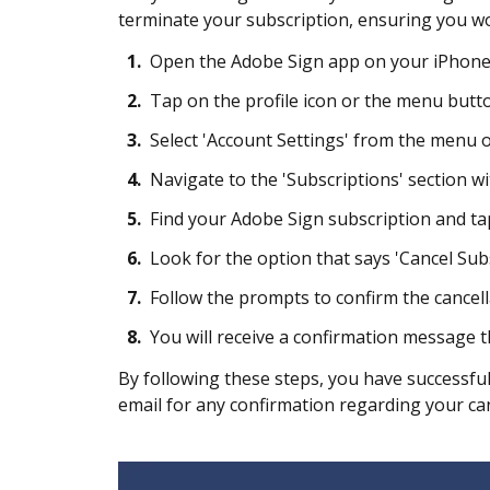
terminate your subscription, ensuring you won
1.
Open the Adobe Sign app on your iPhone 
2.
Tap on the profile icon or the menu button
3.
Select 'Account Settings' from the menu o
4.
Navigate to the 'Subscriptions' section wi
5.
Find your Adobe Sign subscription and tap 
6.
Look for the option that says 'Cancel Subs
7.
Follow the prompts to confirm the cancell
8.
You will receive a confirmation message t
By following these steps, you have successfu
email for any confirmation regarding your can