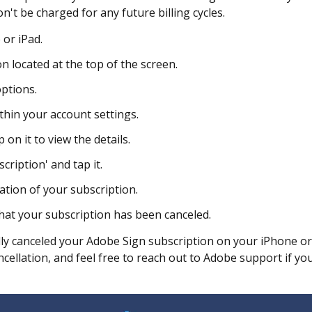
't be charged for any future billing cycles.
or iPad.
 located at the top of the screen.
ptions.
thin your account settings.
on it to view the details.
cription' and tap it.
ation of your subscription.
hat your subscription has been canceled.
lly canceled your Adobe Sign subscription on your iPhone o
cellation, and feel free to reach out to Adobe support if yo