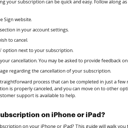
ling your subscription can be quick and easy. Follow along a
e Sign website.
section in your account settings.
sh to cancel.
' option next to your subscription.
your cancellation. You may be asked to provide feedback on
ge regarding the cancellation of your subscription.
traightforward process that can be completed in just a few m
tion is properly canceled, and you can move on to other opti
ustomer support is available to help.
ubscription on iPhone or iPad?
scription on your iPhone or iPad? This guide will walk you 