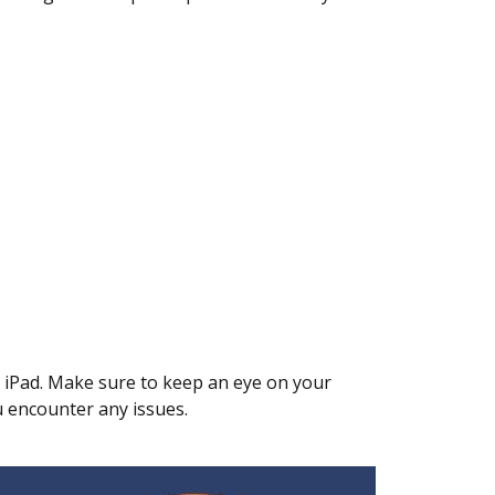
r iPad. Make sure to keep an eye on your
u encounter any issues.