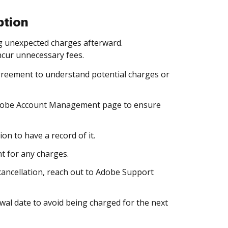
ption
ng unexpected charges afterward.
incur unnecessary fees.
agreement to understand potential charges or
 Adobe Account Management page to ensure
on to have a record of it.
t for any charges.
cancellation, reach out to Adobe Support
ewal date to avoid being charged for the next