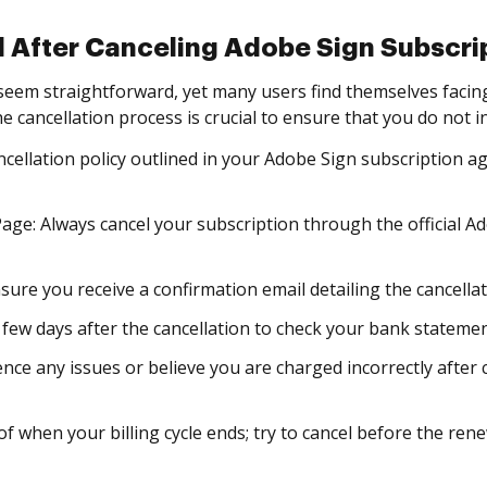
 After Canceling Adobe Sign Subscri
 seem straightforward, yet many users find themselves faci
e cancellation process is crucial to ensure that you do not 
cellation policy outlined in your Adobe Sign subscription 
age: Always cancel your subscription through the official
sure you receive a confirmation email detailing the cancellati
 few days after the cancellation to check your bank statemen
nce any issues or believe you are charged incorrectly after 
f when your billing cycle ends; try to cancel before the ren