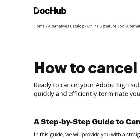
Home
Alternatives Catalog
Online Signature Tool Alterna
How to cancel
Ready to cancel your Adobe Sign sub
quickly and efficiently terminate y
A Step-by-Step Guide to Ca
In this guide, we will provide you with a str