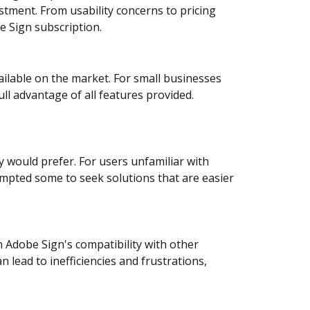
stment. From usability concerns to pricing
e Sign subscription.
ilable on the market. For small businesses
ull advantage of all features provided.
y would prefer. For users unfamiliar with
ompted some to seek solutions that are easier
h Adobe Sign's compatibility with other
lead to inefficiencies and frustrations,