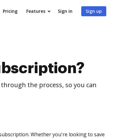
Pricing
Features
Sign in
Sign up
bscription?
u through the process, so you can
 subscription. Whether you're looking to save