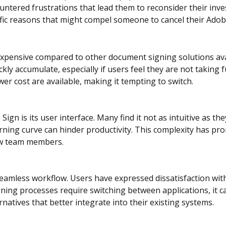
ntered frustrations that lead them to reconsider their inve
cific reasons that might compel someone to cancel their Adob
xpensive compared to other document signing solutions ava
kly accumulate, especially if users feel they are not taking f
ower cost are available, making it tempting to switch.
 is its user interface. Many find it not as intuitive as the
ning curve can hinder productivity. This complexity has pr
ew team members.
a seamless workflow. Users have expressed dissatisfaction wit
ng processes require switching between applications, it can 
atives that better integrate into their existing systems.