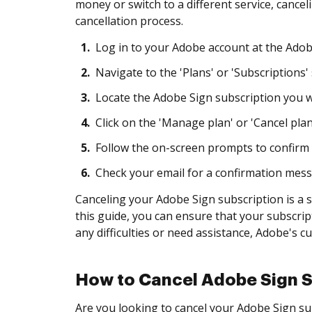
money or switch to a different service, cance
cancellation process.
1.
Log in to your Adobe account at the Adob
2.
Navigate to the 'Plans' or 'Subscriptions' 
3.
Locate the Adobe Sign subscription you wi
4.
Click on the 'Manage plan' or 'Cancel plan
5.
Follow the on-screen prompts to confirm 
6.
Check your email for a confirmation messa
Canceling your Adobe Sign subscription is a s
this guide, you can ensure that your subscrip
any difficulties or need assistance, Adobe's c
How to Cancel Adobe Sign S
Are you looking to cancel your Adobe Sign sub