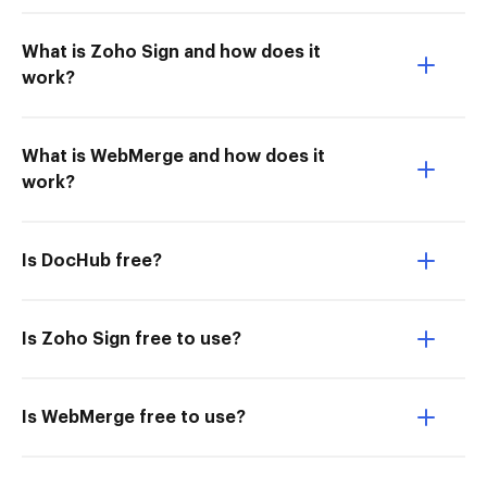
What is Zoho Sign and how does it
work?
What is WebMerge and how does it
work?
Is DocHub free?
Is Zoho Sign free to use?
Is WebMerge free to use?