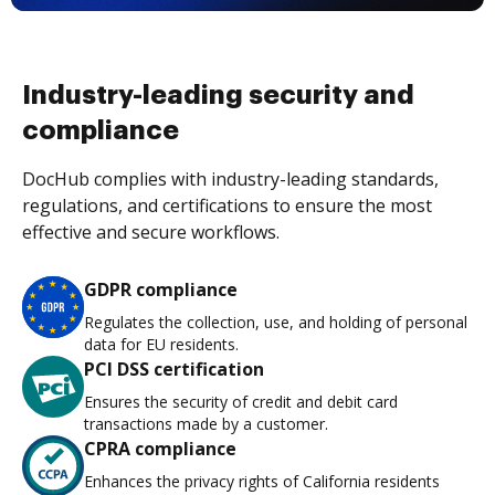
Industry-leading security and
compliance
DocHub complies with industry-leading standards,
regulations, and certifications to ensure the most
effective and secure workflows.
GDPR compliance
Regulates the collection, use, and holding of personal
data for EU residents.
PCI DSS certification
Ensures the security of credit and debit card
transactions made by a customer.
CPRA compliance
Enhances the privacy rights of California residents