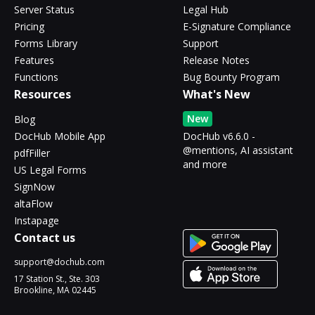
Server Status
Legal Hub
Pricing
E-Signature Compliance
Forms Library
Support
Features
Release Notes
Functions
Bug Bounty Program
Resources
What's New
New
Blog
DocHub Mobile App
DocHub v6.6.0 -
@mentions, AI assistant
pdfFiller
and more
US Legal Forms
SignNow
altaFlow
Instapage
Contact us
support@dochub.com
17 Station St., Ste. 303
Brookline, MA 02445