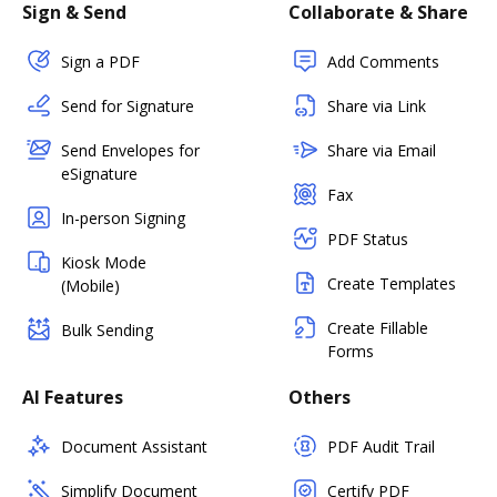
Sign & Send
Collaborate & Share
Sign a PDF
Add Comments
Send for Signature
Share via Link
Send Envelopes for
Share via Email
eSignature
Fax
In-person Signing
PDF Status
Kiosk Mode
Create Templates
(Mobile)
Create Fillable
Bulk Sending
Forms
AI Features
Others
Document Assistant
PDF Audit Trail
Simplify Document
Certify PDF