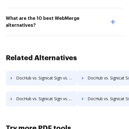
What are the 10 best WebMerge
alternatives?
Related Alternatives
DocHub vs. Signicat Sign vs. SaveMyResearch; how DocHub benefits your business?
DocHub vs. Signicat Sign vs. ScanFile; how DocHub benefit
DocHub vs. Signicat Sign vs. SOFTOLOGY Document Management; how DocHub benefits your business?
DocHub vs. Signicat Sign vs. Sorted AI; how DocHub benefi
Try more PDF tools