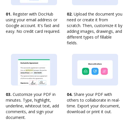
01.
Register with DocHub
02.
Upload the document you
using your email address or
need or create it from
Google account. It's fast and
scratch. Then, customize it by
easy. No credit card required.
adding images, drawings, and
different types of fillable
fields.
03.
Customize your PDF in
04.
Share your PDF with
minutes. Type, highlight,
others to collaborate in real-
underline, whiteout text, add
time. Export your document,
comments, and sign your
download or print it out.
document.