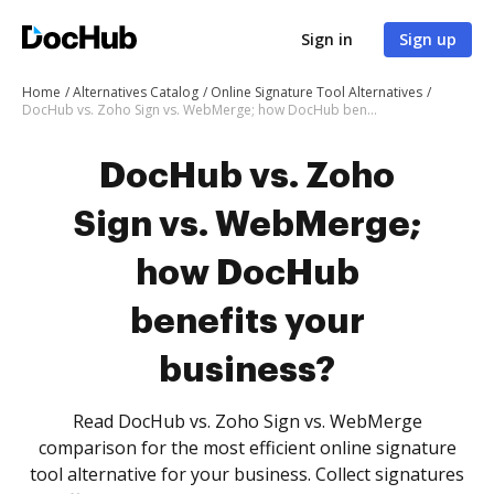
Sign in
Sign up
Home
Alternatives Catalog
Online Signature Tool Alternatives
DocHub vs. Zoho Sign vs. WebMerge; how DocHub benefits your business?
DocHub vs. Zoho
Sign vs. WebMerge;
how DocHub
benefits your
business?
Read DocHub vs. Zoho Sign vs. WebMerge
comparison for the most efficient online signature
tool alternative for your business. Collect signatures