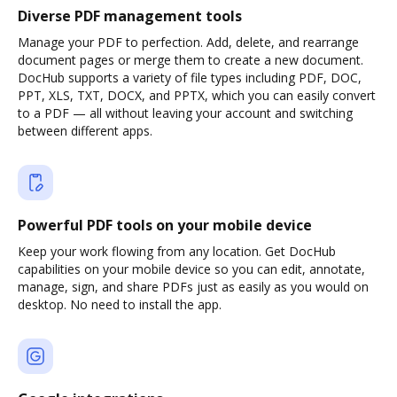
Diverse PDF management tools
Manage your PDF to perfection. Add, delete, and rearrange
document pages or merge them to create a new document.
DocHub supports a variety of file types including PDF, DOC,
PPT, XLS, TXT, DOCX, and PPTX, which you can easily convert
to a PDF — all without leaving your account and switching
between different apps.
Powerful PDF tools on your mobile device
Keep your work flowing from any location. Get DocHub
capabilities on your mobile device so you can edit, annotate,
manage, sign, and share PDFs just as easily as you would on
desktop. No need to install the app.