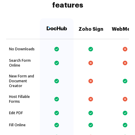
features
Zoho Sign
WebMer
No Downloads
Search Form
Online
New Form and
Document
Creator
Host Fillable
Forms
Edit PDF
Fill Online