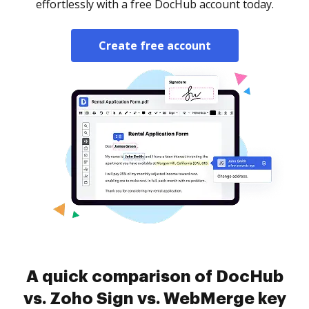
effortlessly with a free DocHub account today.
Create free account
A quick comparison of DocHub
vs. Zoho Sign vs. WebMerge key