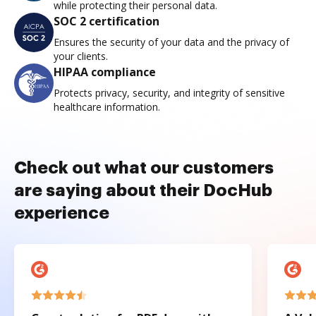
while protecting their personal data.
SOC 2 certification
Ensures the security of your data and the privacy of
your clients.
HIPAA compliance
Protects privacy, security, and integrity of sensitive
healthcare information.
Check out what our customers
are saying about their DocHub
experience