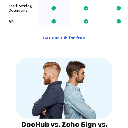
Track Sending
Documents
API
Get DocHub for free
DocHub vs. Zoho Sign vs.