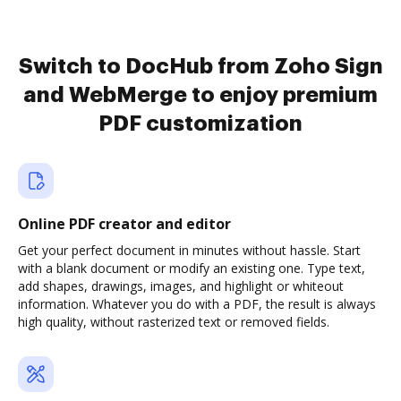
Switch to DocHub from Zoho Sign
and WebMerge to enjoy premium
PDF customization
Online PDF creator and editor
Get your perfect document in minutes without hassle. Start
with a blank document or modify an existing one. Type text,
add shapes, drawings, images, and highlight or whiteout
information. Whatever you do with a PDF, the result is always
high quality, without rasterized text or removed fields.