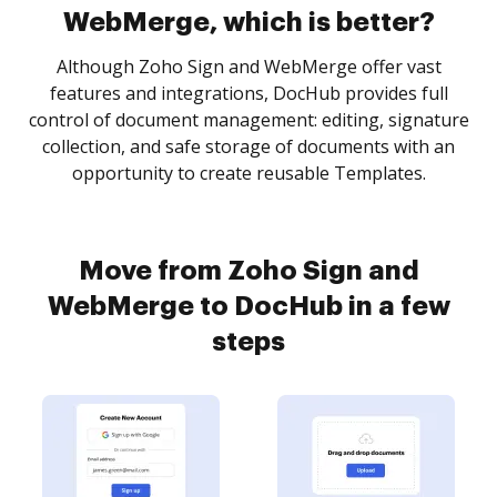
WebMerge, which is better?
Although Zoho Sign and WebMerge offer vast
features and integrations, DocHub provides full
control of document management: editing, signature
collection, and safe storage of documents with an
opportunity to create reusable Templates.
Move from Zoho Sign and
WebMerge to DocHub in a few
steps