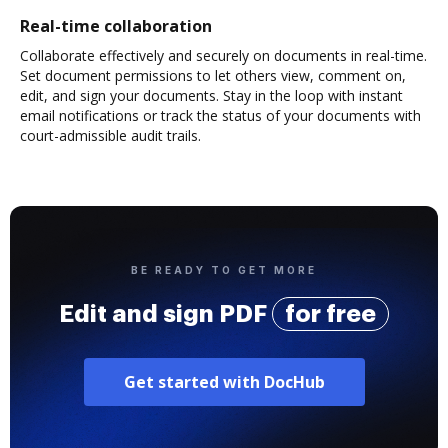
Real-time collaboration
Collaborate effectively and securely on documents in real-time.
Set document permissions to let others view, comment on,
edit, and sign your documents. Stay in the loop with instant
email notifications or track the status of your documents with
court-admissible audit trails.
BE READY TO GET MORE
Edit and sign PDF
for free
Get started with DocHub