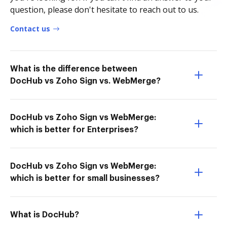
question, please don't hesitate to reach out to us.
Contact us
What is the difference between
DocHub vs Zoho Sign vs. WebMerge?
DocHub vs Zoho Sign vs WebMerge:
which is better for Enterprises?
DocHub vs Zoho Sign vs WebMerge:
which is better for small businesses?
What is DocHub?