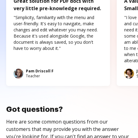
Great solution for PDF docs with
A Val
very little pre-knowledge required.
Small
"Simplicity, familiarity with the menu and
"I love
user-friendly. It's easy to navigate, make
and cus
changes and edit whatever you may need.
need it
Because it's used alongside Google, the
some o
document is always saved, so you don't
am abl
have to worry about it."
to me c
when t
altera
Pam Driscoll F
Teacher
Got questions?
Here are some common questions from our
customers that may provide you with the answer
you're looking for. If you can't find an answer to your