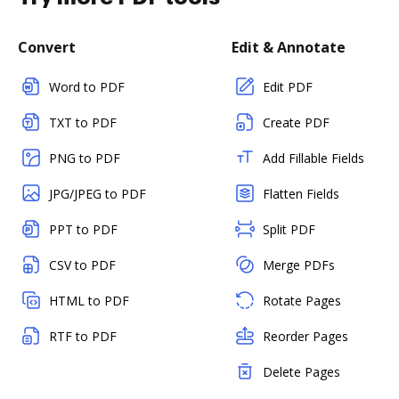
Convert
Edit & Annotate
Word to PDF
Edit PDF
TXT to PDF
Create PDF
PNG to PDF
Add Fillable Fields
JPG/JPEG to PDF
Flatten Fields
PPT to PDF
Split PDF
CSV to PDF
Merge PDFs
HTML to PDF
Rotate Pages
RTF to PDF
Reorder Pages
Delete Pages