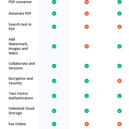
PDF converter
Annotate PDF
Search text in
PDF
Add
Watermark,
Images and
Video
Collaborate and
Versions
Encryption and
Security
Two-Factor
Authentication
Unlimited Cloud
Storage
Fax Online