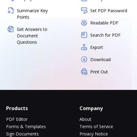
Summarize Key
Set PDF Password
Points
Readable PDF
Get Answers to
Search for PDF
Document
Questions
Export
Download
Print Out
Products
Company
PDF Editor
About
Forms & Templates
Terms of Service
Sign Documents
Privacy Notice