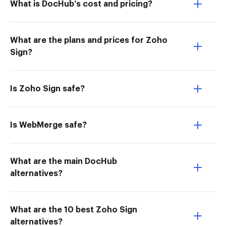
What is DocHub’s cost and pricing?
What are the plans and prices for Zoho
Sign?
Is Zoho Sign safe?
Is WebMerge safe?
What are the main DocHub
alternatives?
What are the 10 best Zoho Sign
alternatives?