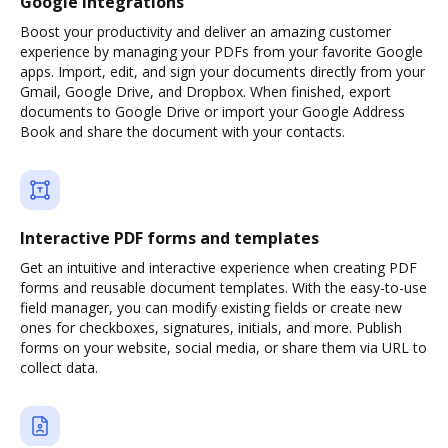
Google integrations
Boost your productivity and deliver an amazing customer
experience by managing your PDFs from your favorite Google
apps. Import, edit, and sign your documents directly from your
Gmail, Google Drive, and Dropbox. When finished, export
documents to Google Drive or import your Google Address
Book and share the document with your contacts.
Interactive PDF forms and templates
Get an intuitive and interactive experience when creating PDF
forms and reusable document templates. With the easy-to-use
field manager, you can modify existing fields or create new
ones for checkboxes, signatures, initials, and more. Publish
forms on your website, social media, or share them via URL to
collect data.